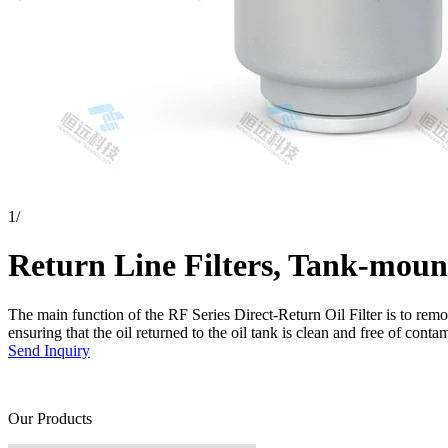
1
/
Return Line Filters, Tank-moun
The main function of the RF Series Direct-Return Oil Filter is to remo
ensuring that the oil returned to the oil tank is clean and free of conta
Send Inquiry
Our Products