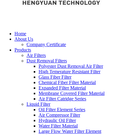
Home
About Us
Company Certificate
Products
Air Filters
Dust Removal Filters
Polyester Dust Removal Air Filter
High Temerature Resistant Filter
Glass Fiber Filter
Chemical Fiber Filter Material
Expanded Filter Material
Membrane Covered Filter Material
Air Filter Catridge Series
Liquid Filter
Oil Filter Element Series
Air Compressor Filter
Hydraulic Oil Filter
Water Filter Material
Large Flow Water Filter Element