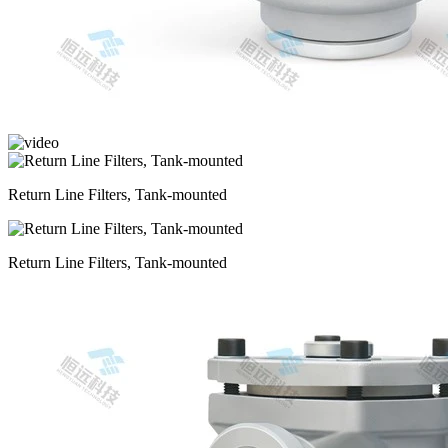
Return Line Filters, Tank-mounted
Return Line Filters, Tank-mounted