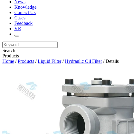
News
Knowledge
Contact Us
Cases
Feedback
VR
Search
Products
Home
/
Products
/
Liquid Filter
/
Hydraulic Oil Filter
/ Details