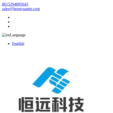
8615294895643
sales@hengyuantn.com
Language
English