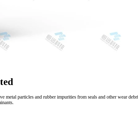
ted
ve metal particles and rubber impurities from seals and other wear debri
minants.