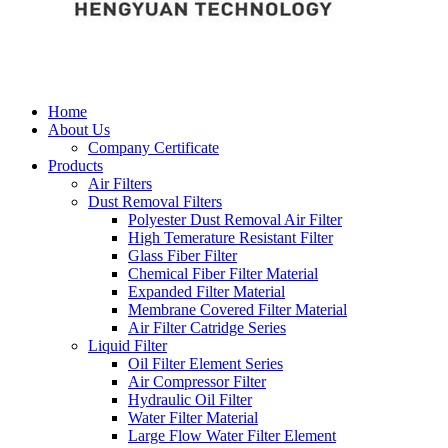
Home
About Us
Company Certificate
Products
Air Filters
Dust Removal Filters
Polyester Dust Removal Air Filter
High Temerature Resistant Filter
Glass Fiber Filter
Chemical Fiber Filter Material
Expanded Filter Material
Membrane Covered Filter Material
Air Filter Catridge Series
Liquid Filter
Oil Filter Element Series
Air Compressor Filter
Hydraulic Oil Filter
Water Filter Material
Large Flow Water Filter Element