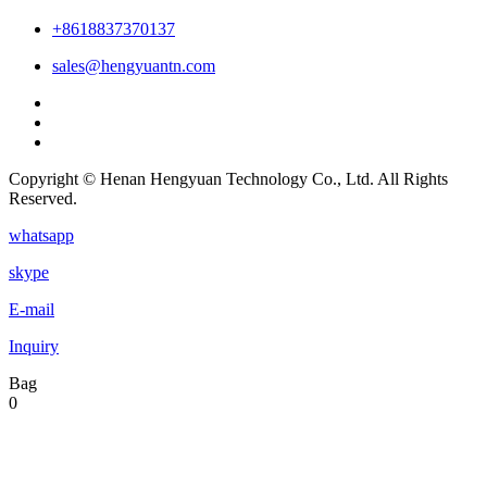
+8618837370137
sales@hengyuantn.com
Copyright © Henan Hengyuan Technology Co., Ltd. All Rights
Reserved.
whatsapp
skype
E-mail
Inquiry
Bag
0