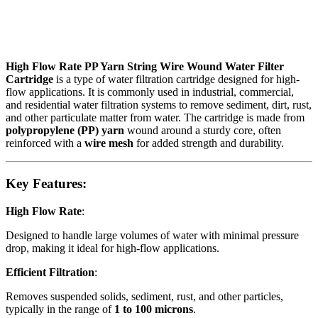
High Flow Rate PP Yarn String Wire Wound Water Filter
Cartridge
is a type of water filtration cartridge designed for high-
flow applications. It is commonly used in industrial, commercial,
and residential water filtration systems to remove sediment, dirt, rust,
and other particulate matter from water. The cartridge is made from
polypropylene (PP) yarn
wound around a sturdy core, often
reinforced with a
wire mesh
for added strength and durability.
Key Features:
High Flow Rate
:
Designed to handle large volumes of water with minimal pressure
drop, making it ideal for high-flow applications.
Efficient Filtration
:
Removes suspended solids, sediment, rust, and other particles,
typically in the range of
1 to 100 microns
.