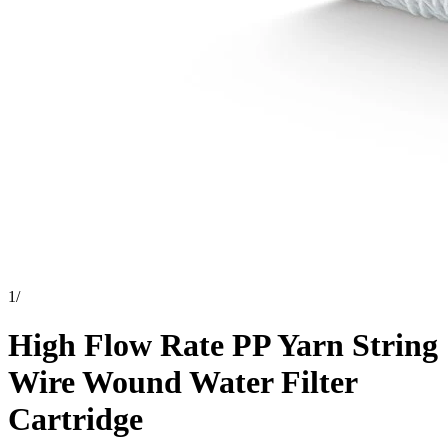
1
/
High Flow Rate PP Yarn String
Wire Wound Water Filter
Cartridge