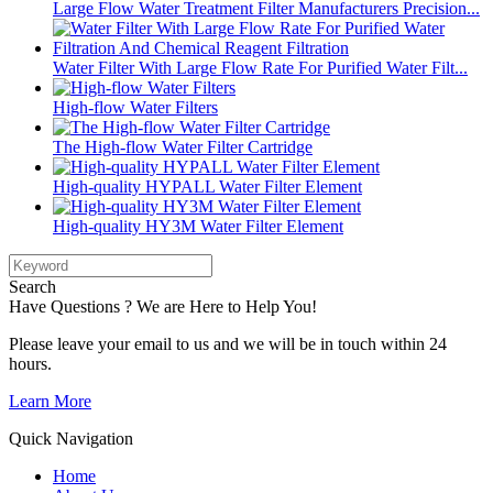
Large Flow Water Treatment Filter Manufacturers Precision...
Water Filter With Large Flow Rate For Purified Water Filt...
High-flow Water Filters
The High-flow Water Filter Cartridge
High-quality HYPALL Water Filter Element
High-quality HY3M Water Filter Element
Search
Have Questions ? We are Here to Help You!
Please leave your email to us and we will be in touch within 24
hours.
Learn More
Quick Navigation
Home