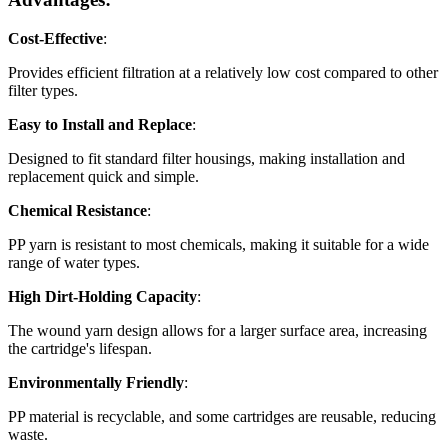
Cost-Effective
:
Provides efficient filtration at a relatively low cost compared to other
filter types.
Easy to Install and Replace
:
Designed to fit standard filter housings, making installation and
replacement quick and simple.
Chemical Resistance
:
PP yarn is resistant to most chemicals, making it suitable for a wide
range of water types.
High Dirt-Holding Capacity
:
The wound yarn design allows for a larger surface area, increasing
the cartridge's lifespan.
Environmentally Friendly
:
PP material is recyclable, and some cartridges are reusable, reducing
waste.