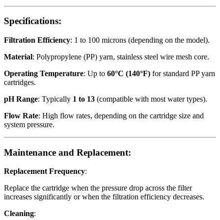
Specifications:
Filtration Efficiency
: 1 to 100 microns (depending on the model).
Material
: Polypropylene (PP) yarn, stainless steel wire mesh core.
Operating Temperature
: Up to
60°C (140°F)
for standard PP yarn
cartridges.
pH Range
: Typically
1 to 13
(compatible with most water types).
Flow Rate
: High flow rates, depending on the cartridge size and
system pressure.
Maintenance and Replacement:
Replacement Frequency
:
Replace the cartridge when the pressure drop across the filter
increases significantly or when the filtration efficiency decreases.
Cleaning
: