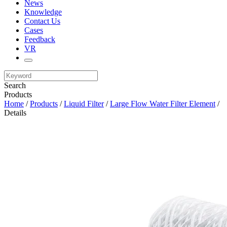
News
Knowledge
Contact Us
Cases
Feedback
VR
Search
Products
Home
/
Products
/
Liquid Filter
/
Large Flow Water Filter Element
/
Details