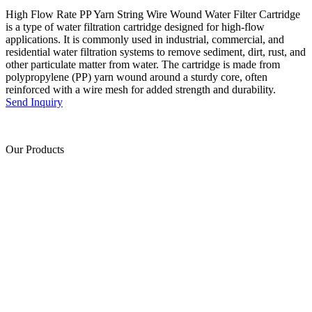
High Flow Rate PP Yarn String Wire Wound Water Filter Cartridge
is a type of water filtration cartridge designed for high-flow
applications. It is commonly used in industrial, commercial, and
residential water filtration systems to remove sediment, dirt, rust, and
other particulate matter from water. The cartridge is made from
polypropylene (PP) yarn wound around a sturdy core, often
reinforced with a wire mesh for added strength and durability.
Send Inquiry
Our Products