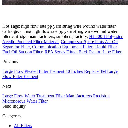
Hot Tags: high flow rate pp yarn string wire wound water filter
cartridge, China high flow rate pp yarn string wire wound water
filter cartridge manufacturers, suppliers, factory,
HL500 I Polyester
Needle Punched Filter Material
,
Compressor Spare Parts Air Oil
Separator Filter
,
Communication Equipment Filter
,
Liquid Filter
,
Fuel Oil Suction Filter
,
RFA Series Direct Back Return Line Filter
Previous
Large Flow Pleated Filter Element 40 Inches Replace 3M Large
Flow Filter Element
Next
Large Flow Water Treatment Filter Manufacturers Precision
Microporous Water Filter
Send Inquiry
Categories
Air Filters