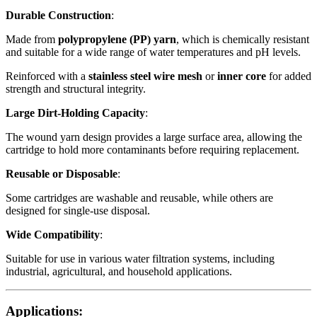
Durable Construction
:
Made from
polypropylene (PP) yarn
, which is chemically resistant
and suitable for a wide range of water temperatures and pH levels.
Reinforced with a
stainless steel wire mesh
or
inner core
for added
strength and structural integrity.
Large Dirt-Holding Capacity
:
The wound yarn design provides a large surface area, allowing the
cartridge to hold more contaminants before requiring replacement.
Reusable or Disposable
:
Some cartridges are washable and reusable, while others are
designed for single-use disposal.
Wide Compatibility
:
Suitable for use in various water filtration systems, including
industrial, agricultural, and household applications.
Applications: