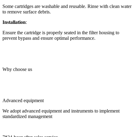
Some cartridges are washable and reusable. Rinse with clean water
to remove surface debris.
Installation
:
Ensure the cartridge is properly seated in the filter housing to
prevent bypass and ensure optimal performance.
Why choose us
Advanced equipment
We adopt advanced equipment and instruments to implement
standardized management