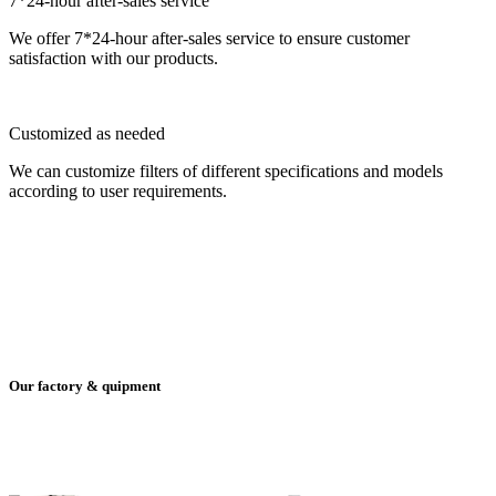
7*24-hour after-sales service
We offer 7*24-hour after-sales service to ensure customer
satisfaction with our products.
Customized as needed
We can customize filters of different specifications and models
according to user requirements.
Our factory & quipment