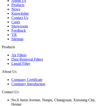
About Us
Products
News
Knowledge
Contact Us
Cases
Showroom
Feedback
VR
Sitemap
Products
Air Filters
Dust Removal Filters
Liquid Filter
About Us
Company Certificate
Company Introduction
Contact Us
No.6 Juren Avenue, Nanpu, Changyuan, Xinxiang City,
Henan