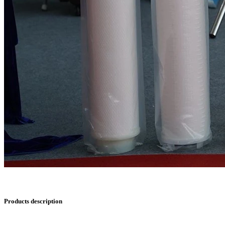
Products description