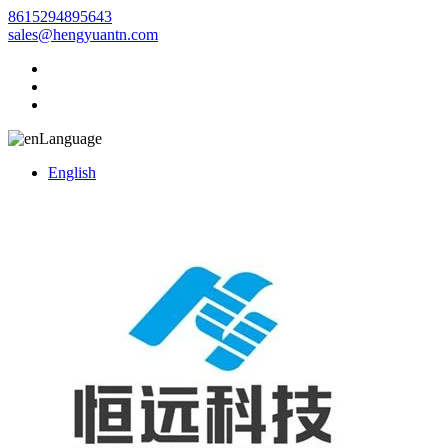
8615294895643
sales@hengyuantn.com
Language
English