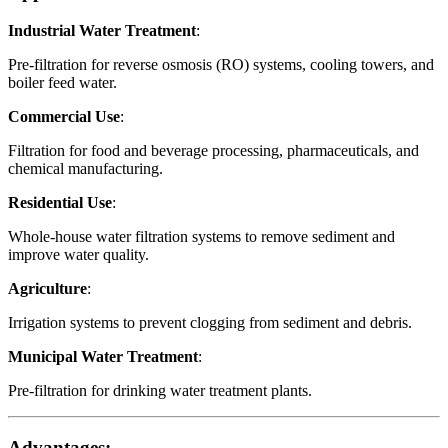
Industrial Water Treatment
:
Pre-filtration for reverse osmosis (RO) systems, cooling towers, and
boiler feed water.
Commercial Use
:
Filtration for food and beverage processing, pharmaceuticals, and
chemical manufacturing.
Residential Use
:
Whole-house water filtration systems to remove sediment and
improve water quality.
Agriculture
:
Irrigation systems to prevent clogging from sediment and debris.
Municipal Water Treatment
:
Pre-filtration for drinking water treatment plants.
Advantages: