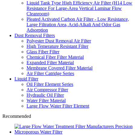
Liquid Tank Type High Efficiency Air Filter (H14 Low
Resistance For Large-Area Vertical Laminar Flow
Cleanroom)
Pleated Activated Carbon Air Filter - Low Resistance,
Large Filtration Area, Acid-Alkali And Odor Gas
Adsorption
Dust Removal Filters
Polyester Dust Removal Air Filter
High Temerature Resistant Filter
Glass Fiber Filter
Chemical Fiber Filter Material
Expanded Filter Material
Membrane Covered Filter Material
Air Filter Catridge Series
Liquid Filter
Oil Filter Element Series
Air Compressor Filter
Hydraulic Oil Filter
Water Filter Material
Large Flow Water Filter Element
Recommended