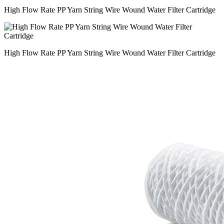
High Flow Rate PP Yarn String Wire Wound Water Filter Cartridge
High Flow Rate PP Yarn String Wire Wound Water Filter Cartridge