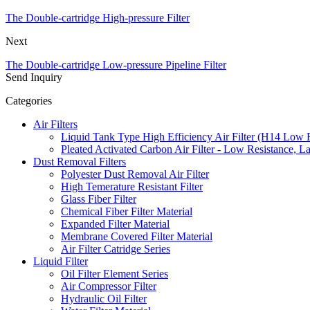
The Double-cartridge High-pressure Filter
Next
The Double-cartridge Low-pressure Pipeline Filter
Send Inquiry
Categories
Air Filters
Liquid Tank Type High Efficiency Air Filter (H14 Low 
Pleated Activated Carbon Air Filter - Low Resistance, L
Dust Removal Filters
Polyester Dust Removal Air Filter
High Temerature Resistant Filter
Glass Fiber Filter
Chemical Fiber Filter Material
Expanded Filter Material
Membrane Covered Filter Material
Air Filter Catridge Series
Liquid Filter
Oil Filter Element Series
Air Compressor Filter
Hydraulic Oil Filter