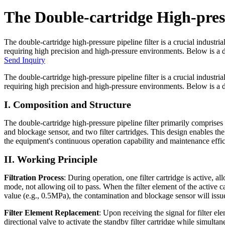
The Double-cartridge High-press
The double-cartridge high-pressure pipeline filter is a crucial industri
requiring high precision and high-pressure environments. Below is a deta
Send Inquiry
The double-cartridge high-pressure pipeline filter is a crucial industri
requiring high precision and high-pressure environments. Below is a det
I. Composition and Structure
The double-cartridge high-pressure pipeline filter primarily comprises
and blockage sensor, and two filter cartridges. This design enables the 
the equipment's continuous operation capability and maintenance effic
II. Working Principle
Filtration Process
: During operation, one filter cartridge is active, a
mode, not allowing oil to pass. When the filter element of the active c
value (e.g., 0.5MPa), the contamination and blockage sensor will issue 
Filter Element Replacement
: Upon receiving the signal for filter e
directional valve to activate the standby filter cartridge while simult