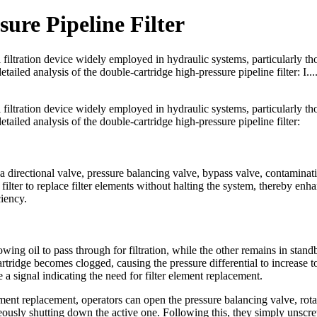
ure Pipeline Filter
al filtration device widely employed in hydraulic systems, particularly th
iled analysis of the double-cartridge high-pressure pipeline filter: I...
al filtration device widely employed in hydraulic systems, particularly th
ailed analysis of the double-cartridge high-pressure pipeline filter:
 a directional valve, pressure balancing valve, bypass valve, contaminat
filter to replace filter elements without halting the system, thereby enh
iency.
llowing oil to pass through for filtration, while the other remains in stand
artridge becomes clogged, causing the pressure differential to increase to
a signal indicating the need for filter element replacement.
lement replacement, operators can open the pressure balancing valve, rota
aneously shutting down the active one. Following this, they simply unscr