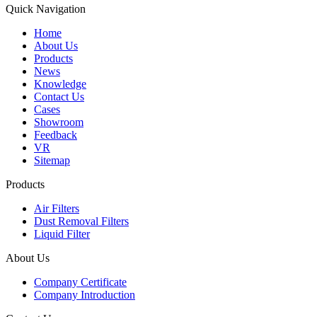
Quick Navigation
Home
About Us
Products
News
Knowledge
Contact Us
Cases
Showroom
Feedback
VR
Sitemap
Products
Air Filters
Dust Removal Filters
Liquid Filter
About Us
Company Certificate
Company Introduction