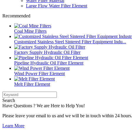
Water Filter Material
Large Flow Water Filter Element
Recommended
Coal Mine Filters
Customized Stainless Steel Sintered Filter Equipment Indu...
Factory Supply Hydraulic Oil Filter
Pipeline Hydraulic Oil Filter Element
Wind Power Filter Element
Melt Filter Element
Search
Have Questions ? We are Here to Help You!
Please leave your email to us and we will be in touch within 24 hours
Learn More