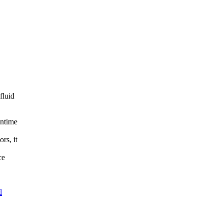
fluid
wntime
rs, it
ce
d