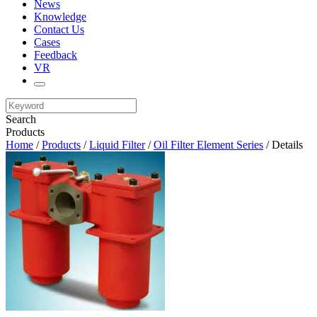
News
Knowledge
Contact Us
Cases
Feedback
VR
Search
Products
Home
/
Products
/
Liquid Filter
/
Oil Filter Element Series
/ Details