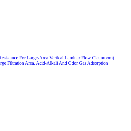
Resistance For Large-Area Vertical Laminar Flow Cleanroom)
arge Filtration Area, Acid-Alkali And Odor Gas Adsorption