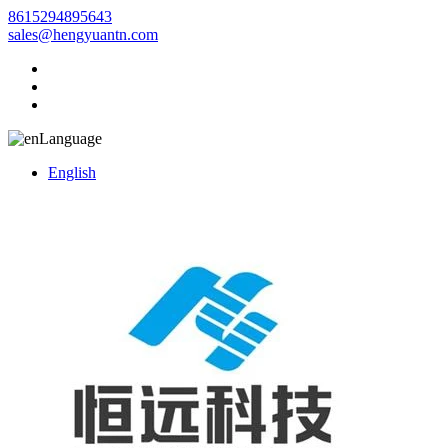
8615294895643
sales@hengyuantn.com
Language
English