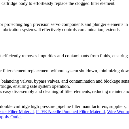
 cartridge body to effortlessly replace the clogged filter element.
d for protecting high-precision servo components and plunger elements in
lubrication systems. It effectively controls contamination, extends
it efficiently removes impurities and contaminants from fluids, ensuring 
 for filter element replacement without system shutdown, minimizing do
e balancing valves, bypass valves, and contamination and blockage senso
rtridge, ensuring safe system operation.
tates easy disassembly and cleaning of filter elements, reducing maintenan
double-cartridge high-pressure pipeline filter manufacturers, suppliers,
er Filter Material
,
PTFE Needle Punched Filter Material
,
Wire Woun
upply Outlet