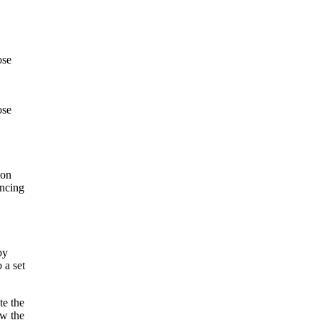
ose
.
ose
ion
ancing
by
 a set
te the
ew the