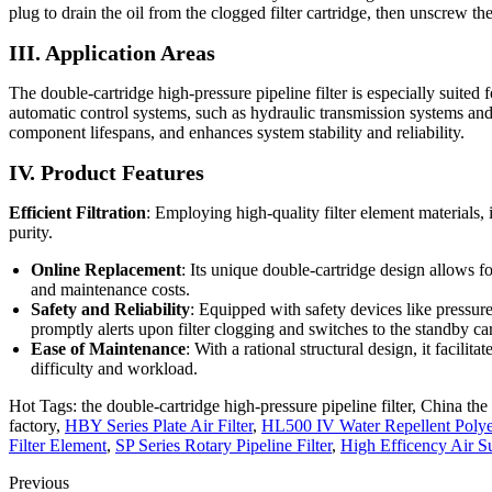
plug to drain the oil from the clogged filter cartridge, then unscrew the
III. Application Areas
The double-cartridge high-pressure pipeline filter is especially suite
automatic control systems, such as hydraulic transmission systems and 
component lifespans, and enhances system stability and reliability.
IV. Product Features
Efficient Filtration
: Employing high-quality filter element materials, 
purity.
Online Replacement
: Its unique double-cartridge design allows
and maintenance costs.
Safety and Reliability
: Equipped with safety devices like pressur
promptly alerts upon filter clogging and switches to the standby ca
Ease of Maintenance
: With a rational structural design, it facili
difficulty and workload.
Hot Tags: the double-cartridge high-pressure pipeline filter, China the 
factory,
HBY Series Plate Air Filter
,
HL500 IV Water Repellent Polyest
Filter Element
,
SP Series Rotary Pipeline Filter
,
High Efficency Air S
Previous