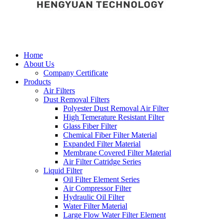
Home
About Us
Company Certificate
Products
Air Filters
Dust Removal Filters
Polyester Dust Removal Air Filter
High Temerature Resistant Filter
Glass Fiber Filter
Chemical Fiber Filter Material
Expanded Filter Material
Membrane Covered Filter Material
Air Filter Catridge Series
Liquid Filter
Oil Filter Element Series
Air Compressor Filter
Hydraulic Oil Filter
Water Filter Material
Large Flow Water Filter Element