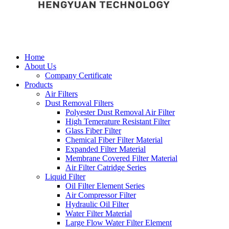
Home
About Us
Company Certificate
Products
Air Filters
Dust Removal Filters
Polyester Dust Removal Air Filter
High Temerature Resistant Filter
Glass Fiber Filter
Chemical Fiber Filter Material
Expanded Filter Material
Membrane Covered Filter Material
Air Filter Catridge Series
Liquid Filter
Oil Filter Element Series
Air Compressor Filter
Hydraulic Oil Filter
Water Filter Material
Large Flow Water Filter Element