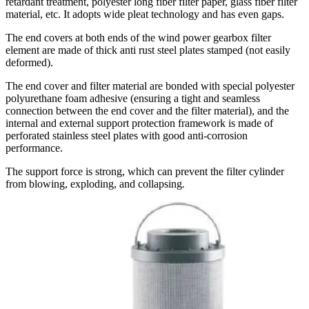
retardant treatment, polyester long fiber filter paper, glass fiber filter
material, etc. It adopts wide pleat technology and has even gaps.
The end covers at both ends of the wind power gearbox filter
element are made of thick anti rust steel plates stamped (not easily
deformed).
The end cover and filter material are bonded with special polyester
polyurethane foam adhesive (ensuring a tight and seamless
connection between the end cover and the filter material), and the
internal and external support protection framework is made of
perforated stainless steel plates with good anti-corrosion
performance.
The support force is strong, which can prevent the filter cylinder
from blowing, exploding, and collapsing
.