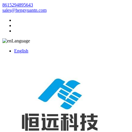
8615294895643
sales@hengyuantn.com
Language
English