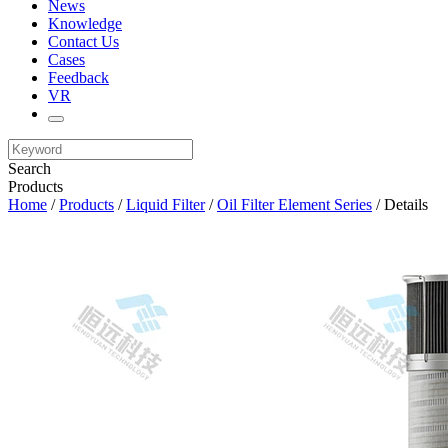
News
Knowledge
Contact Us
Cases
Feedback
VR
Search
Products
Home
/
Products
/
Liquid Filter
/
Oil Filter Element Series
/ Details