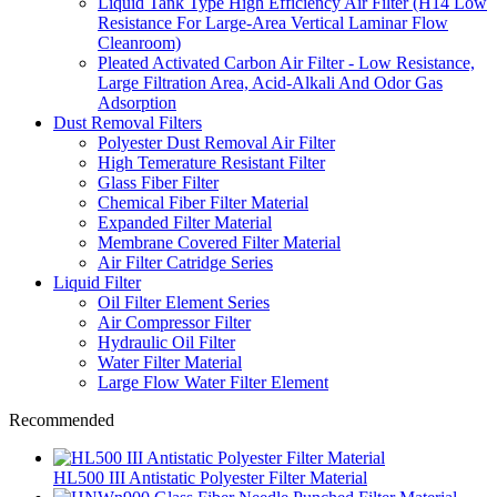
Liquid Tank Type High Efficiency Air Filter (H14 Low
Resistance For Large-Area Vertical Laminar Flow
Cleanroom)
Pleated Activated Carbon Air Filter - Low Resistance,
Large Filtration Area, Acid-Alkali And Odor Gas
Adsorption
Dust Removal Filters
Polyester Dust Removal Air Filter
High Temerature Resistant Filter
Glass Fiber Filter
Chemical Fiber Filter Material
Expanded Filter Material
Membrane Covered Filter Material
Air Filter Catridge Series
Liquid Filter
Oil Filter Element Series
Air Compressor Filter
Hydraulic Oil Filter
Water Filter Material
Large Flow Water Filter Element
Recommended
HL500 III Antistatic Polyester Filter Material