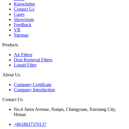
Knowledge
Contact Us
Cases
Showroom
Feedback
VR
Sitemap
Products
Air Filters
Dust Removal Filters
Liquid Filter
About Us
Company Certificate
Company Introduction
Contact Us
No.6 Juren Avenue, Nanpu, Changyuan, Xinxiang City,
Henan
+8618837370137