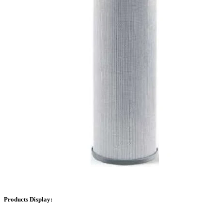
Products Display: