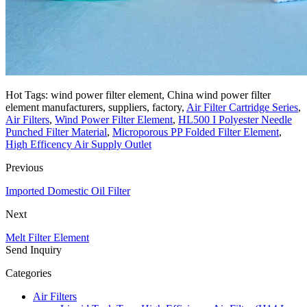
Hot Tags: wind power filter element, China wind power filter
element manufacturers, suppliers, factory,
Air Filter Cartridge Series
,
Air Filters
,
Wind Power Filter Element
,
HL500 I Polyester Needle
Punched Filter Material
,
Microporous PP Folded Filter Element
,
High Efficency Air Supply Outlet
Previous
Imported Domestic Oil Filter
Next
Melt Filter Element
Send Inquiry
Categories
Air Filters