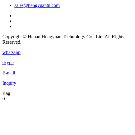
sales@hengyuantn.com
Copyright © Henan Hengyuan Technology Co., Ltd. All Rights
Reserved.
whatsapp
skype
E-mail
Inquiry
Bag
0