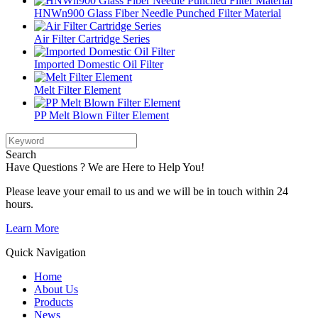
HNWn900 Glass Fiber Needle Punched Filter Material
Air Filter Cartridge Series
Imported Domestic Oil Filter
Melt Filter Element
PP Melt Blown Filter Element
Search
Have Questions ? We are Here to Help You!
Please leave your email to us and we will be in touch within 24
hours.
Learn More
Quick Navigation
Home
About Us
Products
News