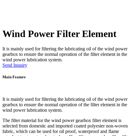
Wind Power Filter Element
It is mainly used for filtering the lubricating oil of the wind power
gearbox to ensure the normal operation of the filter element in the
wind power lubrication system.
Send Inquiry
Main Feature
It is mainly used for filtering the lubricating oil of the wind power
gearbox to ensure the normal operation of the filter element in the
wind power lubrication system.
The filter material for the wind power gearbox filter element is
selected from domestic and imported coated polyester non-woven
fabric, which can be used for oil proof, waterproof and flame