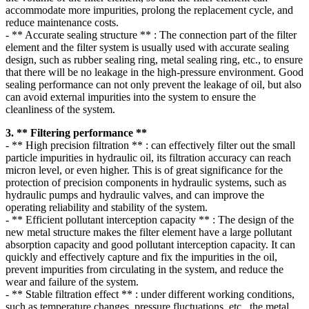
accommodate more impurities, prolong the replacement cycle, and
reduce maintenance costs.
- ** Accurate sealing structure ** : The connection part of the filter
element and the filter system is usually used with accurate sealing
design, such as rubber sealing ring, metal sealing ring, etc., to ensure
that there will be no leakage in the high-pressure environment. Good
sealing performance can not only prevent the leakage of oil, but also
can avoid external impurities into the system to ensure the
cleanliness of the system.
3. ** Filtering performance **
- ** High precision filtration ** : can effectively filter out the small
particle impurities in hydraulic oil, its filtration accuracy can reach
micron level, or even higher. This is of great significance for the
protection of precision components in hydraulic systems, such as
hydraulic pumps and hydraulic valves, and can improve the
operating reliability and stability of the system.
- ** Efficient pollutant interception capacity ** : The design of the
new metal structure makes the filter element have a large pollutant
absorption capacity and good pollutant interception capacity. It can
quickly and effectively capture and fix the impurities in the oil,
prevent impurities from circulating in the system, and reduce the
wear and failure of the system.
- ** Stable filtration effect ** : under different working conditions,
such as temperature changes, pressure fluctuations, etc., the metal