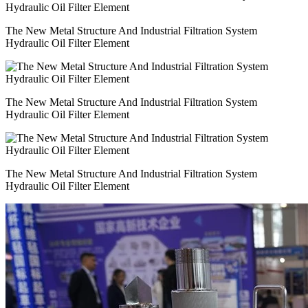
The New Metal Structure And Industrial Filtration System
Hydraulic Oil Filter Element
The New Metal Structure And Industrial Filtration System
Hydraulic Oil Filter Element
The New Metal Structure And Industrial Filtration System
Hydraulic Oil Filter Element