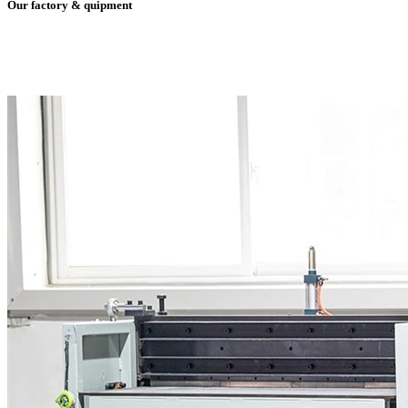
Our factory & quipment