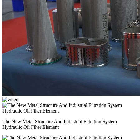
The New Metal Structure And Industrial Filtration System
Hydraulic Oil Filter Element