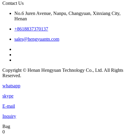
Contact Us
No.6 Juren Avenue, Nanpu, Changyuan, Xinxiang City,
Henan
+8618837370137
sales@hengyuantn.com
Copyright © Henan Hengyuan Technology Co., Ltd. All Rights
Reserved.
whatsapp
skype
E-mail
Inquiry
Bag
0