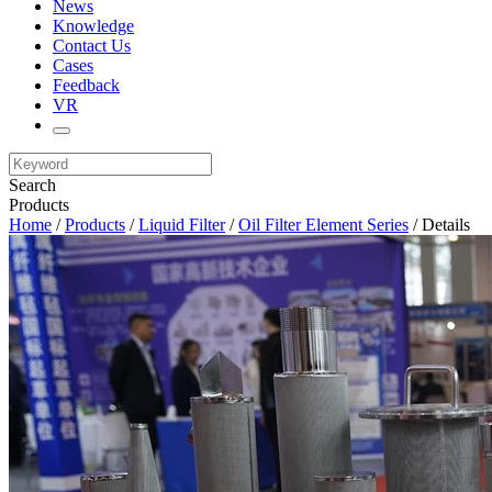
News
Knowledge
Contact Us
Cases
Feedback
VR
Search
Products
Home
/
Products
/
Liquid Filter
/
Oil Filter Element Series
/ Details