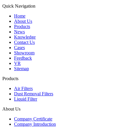
Quick Navigation
Home
About Us
Products
News
Knowledge
Contact Us
Cases
Showroom
Feedback
VR
Sitemap
Products
Air Filters
Dust Removal Filters
Liquid Filter
About Us
Company Certificate
Company Introduction