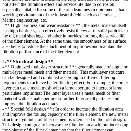
not affect the filtration effect and service life due to corrosion,
especially suitable for some of the oil cleanliness requirements, harsh
working environment of the industrial field, such as chemical,
Marine engineering, etc.
- ** High hardness and wear resistance ** : the metal material itself
has high hardness, can effectively resist the wear of solid particles in
the oil, metal shavings and other impurities, prolong the service life
of the filter element. At the same time, the smoothness of its surface
also helps to reduce the attachment of impurities and maintain the
filtration performance of the filter element.
2. ** Structural design **
- ** Optimized multi-layer structure ** : generally made of single or
multi-layer metal mesh and filter material. This multilayer structure
can be designed and combined according to different filtering
requirements to achieve better filtering effect. For example, the outer
layer can use a metal mesh with a large aperture to intercept large
particulate impurities; The inner layer uses a metal mesh or filter
material with a small aperture to further filter small particles and
improve the filtration accuracy.
- ** Special fold design ** : In order to increase the filtration area
and improve the fouling capacity of the filter element, the new metal
structure hydraulic oil filter element is often used in the fold design.
This design can greatly increase the filtration area without increasing
the volume of the filter element, so that the filter element can