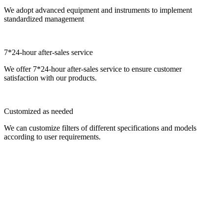
We adopt advanced equipment and instruments to implement
standardized management
7*24-hour after-sales service
We offer 7*24-hour after-sales service to ensure customer
satisfaction with our products.
Customized as needed
We can customize filters of different specifications and models
according to user requirements.