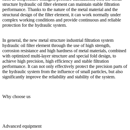
structure hydraulic oil filter element can maintain stable filtration
performance. Thanks to the nature of the metal material and the
structural design of the filter element, it can work normally under
complex working conditions and provide continuous and reliable
protection for the hydraulic system.
In general, the new metal structure industrial filtration system
hydraulic oil filter element through the use of high strength,
corrosion resistance and high hardness of metal materials, combined
with optimized multi-layer structure and special fold design, to
achieve high precision, high efficiency and stable filtration
performance. It can not only effectively protect the precision parts of
the hydraulic system from the influence of small particles, but also
significantly improve the reliability and stability of the system.
Why choose us
Advanced equipment