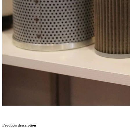
Products description