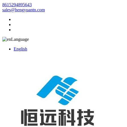
8615294895643
sales@hengyuantn.com
Language
English