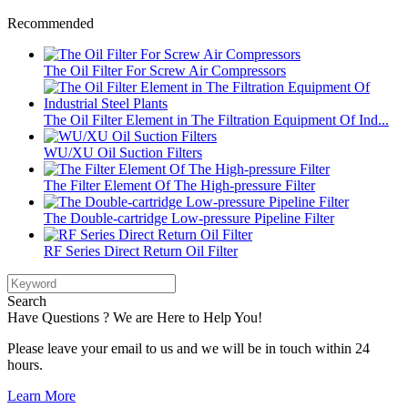
Recommended
The Oil Filter For Screw Air Compressors
The Oil Filter Element in The Filtration Equipment Of Ind...
WU/XU Oil Suction Filters
The Filter Element Of The High-pressure Filter
The Double-cartridge Low-pressure Pipeline Filter
RF Series Direct Return Oil Filter
Search
Have Questions ? We are Here to Help You!
Please leave your email to us and we will be in touch within 24
hours.
Learn More