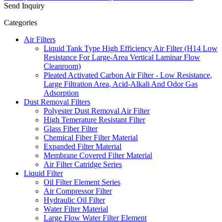
Send Inquiry
Categories
Air Filters
Liquid Tank Type High Efficiency Air Filter (H14 Low
Resistance For Large-Area Vertical Laminar Flow
Cleanroom)
Pleated Activated Carbon Air Filter - Low Resistance,
Large Filtration Area, Acid-Alkali And Odor Gas
Adsorption
Dust Removal Filters
Polyester Dust Removal Air Filter
High Temerature Resistant Filter
Glass Fiber Filter
Chemical Fiber Filter Material
Expanded Filter Material
Membrane Covered Filter Material
Air Filter Catridge Series
Liquid Filter
Oil Filter Element Series
Air Compressor Filter
Hydraulic Oil Filter
Water Filter Material
Large Flow Water Filter Element