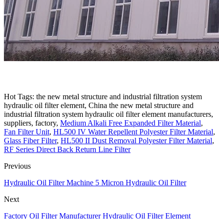
Hot Tags: the new metal structure and industrial filtration system
hydraulic oil filter element, China the new metal structure and
industrial filtration system hydraulic oil filter element manufacturers,
suppliers, factory,
Medium Alkali Free Expanded Filter Material
,
Fan Filter Unit
,
HL500 IV Water Repellent Polyester Filter Material
,
Glass Fiber Filter
,
HL500 II Dust Removal Polyester Filter Material
,
RF Series Direct Back Return Line Filter
Previous
Hydraulic Oil Filter Machine 5 Micron Hydraulic Oil Filter
Next
Factory Oil Filter Manufacturer Hydraulic Oil Filter Element