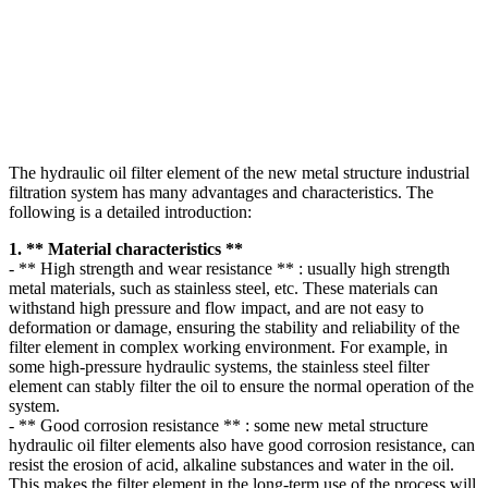
The hydraulic oil filter element of the new metal structure industrial
filtration system has many advantages and characteristics. The
following is a detailed introduction:
1. ** Material characteristics **
- ** High strength and wear resistance ** : usually high strength
metal materials, such as stainless steel, etc. These materials can
withstand high pressure and flow impact, and are not easy to
deformation or damage, ensuring the stability and reliability of the
filter element in complex working environment. For example, in
some high-pressure hydraulic systems, the stainless steel filter
element can stably filter the oil to ensure the normal operation of the
system.
- ** Good corrosion resistance ** : some new metal structure
hydraulic oil filter elements also have good corrosion resistance, can
resist the erosion of acid, alkaline substances and water in the oil.
This makes the filter element in the long-term use of the process will