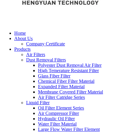
Home
About Us
Company Certificate
Products
Air Filters
Dust Removal Filters
Polyester Dust Removal Air Filter
High Temerature Resistant Filter
Glass Fiber Filter
Chemical Fiber Filter Material
Expanded Filter Material
Membrane Covered Filter Material
Air Filter Catridge Series
Liquid Filter
Oil Filter Element Series
Air Compressor Filter
Hydraulic Oil Filter
Water Filter Material
Large Flow Water Filter Element