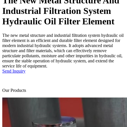
The New Metal Structure And
Industrial Filtration System
Hydraulic Oil Filter Element
The new metal structure and industrial filtration system hydraulic oil
filter element is an efficient and durable filter element designed for
modern industrial hydraulic systems. It adopts advanced metal
structure and filter materials, which can effectively remove
particulate pollutants, moisture and other impurities in hydraulic oil,
ensure the stable operation of hydraulic system, and extend the
service life of equipment.
Send Inquiry
Our Products