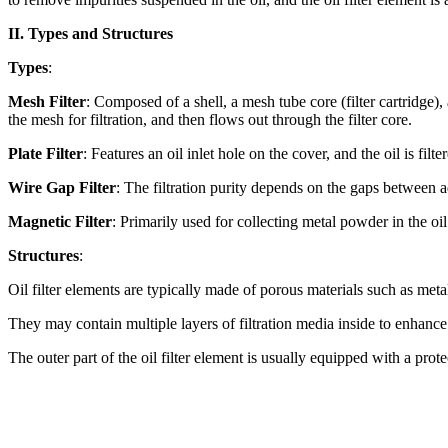
II. Types and Structures
Types
:
Mesh Filter
: Composed of a shell, a mesh tube core (filter cartridge)
the mesh for filtration, and then flows out through the filter core.
Plate Filter
: Features an oil inlet hole on the cover, and the oil is fi
Wire Gap Filter
: The filtration purity depends on the gaps between a
Magnetic Filter
: Primarily used for collecting metal powder in the oil
Structures
:
Oil filter elements are typically made of porous materials such as metal 
They may contain multiple layers of filtration media inside to enhance f
The outer part of the oil filter element is usually equipped with a prot