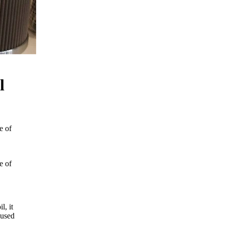
l
e of
e of
l, it
 used