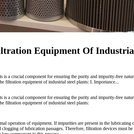
iltration Equipment Of Industria
ants is a crucial component for ensuring the purity and impurity-free natur
the filtration equipment of industrial steel plants: I. Importance...
ants is a crucial component for ensuring the purity and impurity-free natur
the filtration equipment of industrial steel plants:
ormal operation of equipment. If impurities are present in the lubricating oi
nd clogging of lubrication passages. Therefore, filtration devices must be
 a key component in this process.