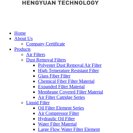
Home
About Us
Company Certificate
Products
Air Filters
Dust Removal Filters
Polyester Dust Removal Air Filter
High Temerature Resistant Filter
Glass Fiber Filter
Chemical Fiber Filter Material
Expanded Filter Material
Membrane Covered Filter Material
Air Filter Catridge Series
Liquid Filter
Oil Filter Element Series
Air Compressor Filter
Hydraulic Oil Filter
Water Filter Material
Large Flow Water Filter Element