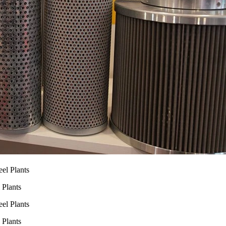
 Plants
 Plants