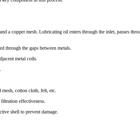
, and a copper mesh. Lubricating oil enters through the inlet, passes thr
ltered through the gaps between metals.
djacent metal coils.
.
mesh, cotton cloth, felt, etc.
iltration effectiveness.
ective shell to prevent damage.