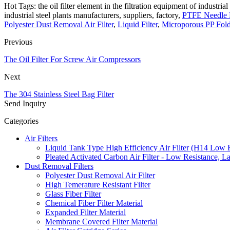
Hot Tags: the oil filter element in the filtration equipment of industrial 
industrial steel plants manufacturers, suppliers, factory,
PTFE Needle P
Polyester Dust Removal Air Filter
,
Liquid Filter
,
Microporous PP Fold
Previous
The Oil Filter For Screw Air Compressors
Next
The 304 Stainless Steel Bag Filter
Send Inquiry
Categories
Air Filters
Liquid Tank Type High Efficiency Air Filter (H14 Low 
Pleated Activated Carbon Air Filter - Low Resistance, L
Dust Removal Filters
Polyester Dust Removal Air Filter
High Temerature Resistant Filter
Glass Fiber Filter
Chemical Fiber Filter Material
Expanded Filter Material
Membrane Covered Filter Material