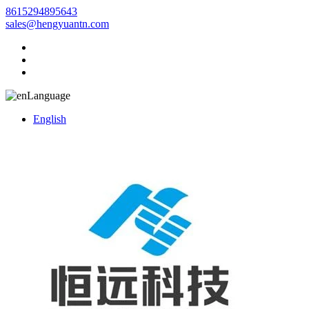
8615294895643
sales@hengyuantn.com
Language
English