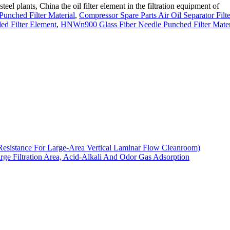
steel plants, China the oil filter element in the filtration equipment of
unched Filter Material
,
Compressor Spare Parts Air Oil Separator Filte
ed Filter Element
,
HNWn900 Glass Fiber Needle Punched Filter Mater
Resistance For Large-Area Vertical Laminar Flow Cleanroom)
arge Filtration Area, Acid-Alkali And Odor Gas Adsorption