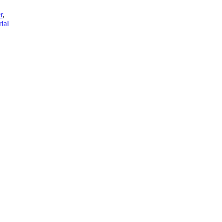
r
,
ial