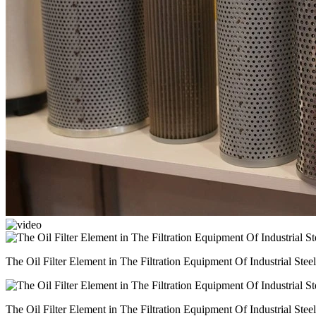
The Oil Filter Element in The Filtration Equipment Of Industrial Steel
The Oil Filter Element in The Filtration Equipment Of Industrial Steel