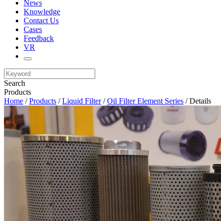
News
Knowledge
Contact Us
Cases
Feedback
VR
Search
Products
Home
/
Products
/
Liquid Filter
/
Oil Filter Element Series
/ Details