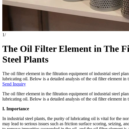
1
/
The Oil Filter Element in The F
Steel Plants
The oil filter element in the filtration equipment of industrial steel pl
lubricating oil. Below is a detailed analysis of the oil filter element in 
Send Inquiry
The oil filter element in the filtration equipment of industrial steel pl
lubricating oil. Below is a detailed analysis of the oil filter element in 
I. Importance
In industrial steel plants, the purity of lubricating oil is vital for the n
may lead to serious issues such as friction surface scoring, seizing, a
to remove impurities suspended in the oil, and the oil filter element is