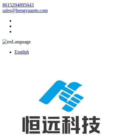
8615294895643
sales@hengyuantn.com
Language
English