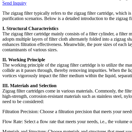
Send Inquiry
The zigzag filter typically refers to the zigzag filter cartridge, which i
purification scenarios. Below is a detailed introduction to the zigzag fil
I. Structural Characteristics
The zigzag filter cartridge mainly consists of a filter cylinder, a filter 
adopts multiple layers of filter cloth alternately folded into a zigzag s
enhances filtration effectiveness. Meanwhile, the pore sizes of each layer
contaminants of various sizes.
II. Working Principle
The working principle of the zigzag filter cartridge is to utilize the m
collide as it passes through, thereby removing impurities. When the liqu
vortices vigorously impact the filter medium within the liquid, separat
III. Materials and Selection
Zigzag filter cartridges come in various materials. Commonly, the filter 
high-strength, corrosion-resistant materials such as stainless steel, nylo
need to be considered:
Filtration Precision: Choose a filtration precision that meets your needs,
Flow Rate: Select a flow rate that meets your needs, i.e., the volume o
Materials and Structure: Choose materials and structures that meet your