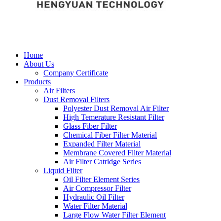
Home
About Us
Company Certificate
Products
Air Filters
Dust Removal Filters
Polyester Dust Removal Air Filter
High Temerature Resistant Filter
Glass Fiber Filter
Chemical Fiber Filter Material
Expanded Filter Material
Membrane Covered Filter Material
Air Filter Catridge Series
Liquid Filter
Oil Filter Element Series
Air Compressor Filter
Hydraulic Oil Filter
Water Filter Material
Large Flow Water Filter Element