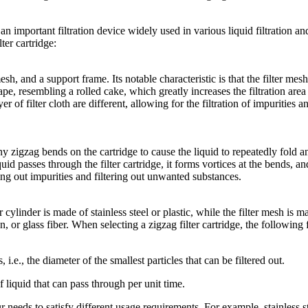
s an important filtration device widely used in various liquid filtration an
ter cartridge:
mesh, and a support frame. Its notable characteristic is that the filter mesh
hape, resembling a rolled cake, which greatly increases the filtration area
 of filter cloth are different, allowing for the filtration of impurities a
any zigzag bends on the cartridge to cause the liquid to repeatedly fold a
id passes through the filter cartridge, it forms vortices at the bends, an
ing out impurities and filtering out unwanted substances.
cylinder is made of stainless steel or plastic, while the filter mesh is m
n, or glass fiber. When selecting a zigzag filter cartridge, the following 
 i.e., the diameter of the smallest particles that can be filtered out.
f liquid that can pass through per unit time.
 needs to satisfy different usage requirements. For example, stainless s