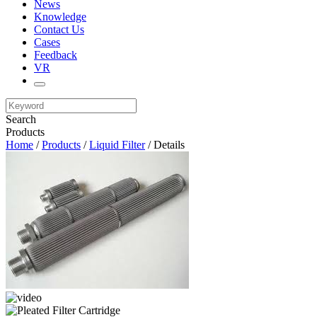
News
Knowledge
Contact Us
Cases
Feedback
VR
Search
Products
Home
/
Products
/
Liquid Filter
/ Details