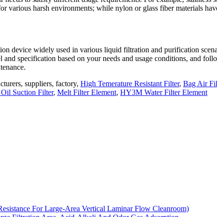
 for various harsh environments; while nylon or glass fiber materials hav
ation device widely used in various liquid filtration and purification scena
l and specification based on your needs and usage conditions, and foll
ntenance.
cturers, suppliers, factory,
High Temerature Resistant Filter
,
Bag Air Fil
 Oil Suction Filter
,
Melt Filter Element
,
HY3M Water Filter Element
Resistance For Large-Area Vertical Laminar Flow Cleanroom)