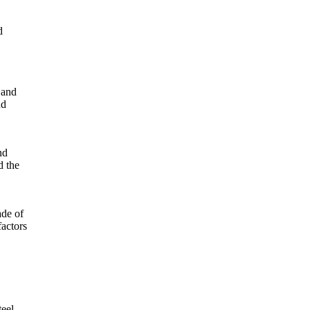
d
 and
nd
nd
d the
ade of
factors
teel