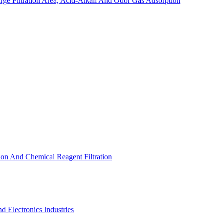
arge Filtration Area, Acid-Alkali And Odor Gas Adsorption