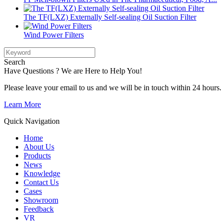
The TF(LXZ) Externally Self-sealing Oil Suction Filter
Wind Power Filters
Search
Have Questions ? We are Here to Help You!
Please leave your email to us and we will be in touch within 24 hours
Learn More
Quick Navigation
Home
About Us
Products
News
Knowledge
Contact Us
Cases
Showroom
Feedback
VR