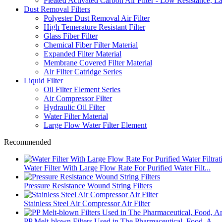
Pleated Activated Carbon Air Filter - Low Resistance, L
Dust Removal Filters
Polyester Dust Removal Air Filter
High Temerature Resistant Filter
Glass Fiber Filter
Chemical Fiber Filter Material
Expanded Filter Material
Membrane Covered Filter Material
Air Filter Catridge Series
Liquid Filter
Oil Filter Element Series
Air Compressor Filter
Hydraulic Oil Filter
Water Filter Material
Large Flow Water Filter Element
Recommended
Water Filter With Large Flow Rate For Purified Water Filt...
Pressure Resistance Wound String Filters
Stainless Steel Air Compressor Air Filter
PP Melt-blown Filters Used in The Pharmaceutical, Food, A...