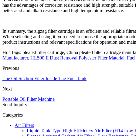
has the advantages of corrosion resistance and high strength, suitable
better acid and alkali resistance and high temperature resistance.
In summary, the zigzag filter cartridge is an efficient and reliable filtr
When selecting and using it, you need to choose the appropriate mode
product instructions and relevant specifications for operation and mai
Hot Tags: pleated filter cartridge, China pleated filter cartridge manufa
Manufacturer
,
HL500 II Dust Removal Polyester Filter Material
,
Fuel
Previous
The Oil Suction Filter Inside The Fuel Tank
Next
Portable Oil Filter Machine
Send Inquiry
Categories
Air Filters
Liquid Tank Type High Efficiency Air Filter (H14 Low 