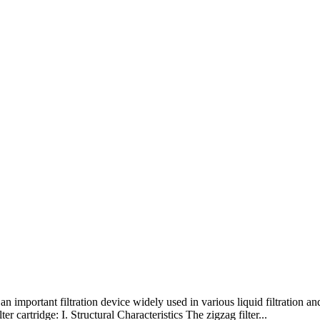
s an important filtration device widely used in various liquid filtration an
er cartridge: I. Structural Characteristics The zigzag filter...