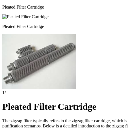
Pleated Filter Cartridge
Pleated Filter Cartridge
1
/
Pleated Filter Cartridge
The zigzag filter typically refers to the zigzag filter cartridge, which i
purification scenarios. Below is a detailed introduction to the zigzag filt