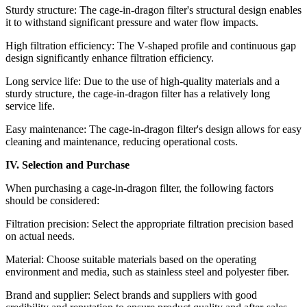
Sturdy structure: The cage-in-dragon filter's structural design enables
it to withstand significant pressure and water flow impacts.
High filtration efficiency: The V-shaped profile and continuous gap
design significantly enhance filtration efficiency.
Long service life: Due to the use of high-quality materials and a
sturdy structure, the cage-in-dragon filter has a relatively long
service life.
Easy maintenance: The cage-in-dragon filter's design allows for easy
cleaning and maintenance, reducing operational costs.
IV. Selection and Purchase
When purchasing a cage-in-dragon filter, the following factors
should be considered:
Filtration precision: Select the appropriate filtration precision based
on actual needs.
Material: Choose suitable materials based on the operating
environment and media, such as stainless steel and polyester fiber.
Brand and supplier: Select brands and suppliers with good