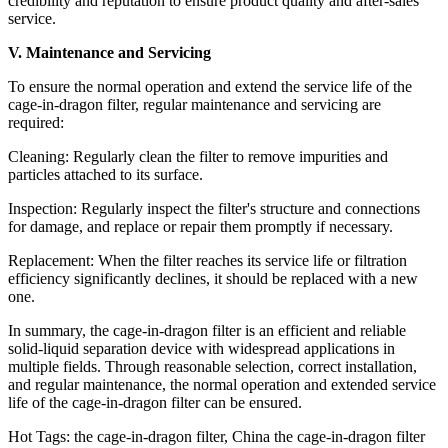
credibility and reputation to ensure product quality and after-sales
service.
V. Maintenance and Servicing
To ensure the normal operation and extend the service life of the
cage-in-dragon filter, regular maintenance and servicing are
required:
Cleaning: Regularly clean the filter to remove impurities and
particles attached to its surface.
Inspection: Regularly inspect the filter's structure and connections
for damage, and replace or repair them promptly if necessary.
Replacement: When the filter reaches its service life or filtration
efficiency significantly declines, it should be replaced with a new
one.
In summary, the cage-in-dragon filter is an efficient and reliable
solid-liquid separation device with widespread applications in
multiple fields. Through reasonable selection, correct installation,
and regular maintenance, the normal operation and extended service
life of the cage-in-dragon filter can be ensured.
Hot Tags: the cage-in-dragon filter, China the cage-in-dragon filter