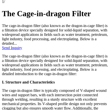
1
/
The Cage-in-dragon Filter
The cage-in-dragon filter (also known as the dragon-in-cage filter) is
a filtration device specially designed for solid-liquid separation, with
widespread applications in fields such as water treatment, petroleum,
light industry, food processing, and electroplating. Below is a
detailed...
Send Inquiry
The cage-in-dragon filter (also known as the dragon-in-cage filter) is
a filtration device specially designed for solid-liquid separation, with
widespread applications in fields such as water treatment, petroleum,
light industry, food processing, and electroplating. Below is a
detailed introduction to the cage-in-dragon filter:
I. Structure and Characteristics
The cage-in-dragon filter is typically composed of V-shaped wound
wires and support bars, with each intersection point connected
through welding, resulting in a sturdy structure with excellent
mechanical properties. Its V-shaped profile design not only prevents
clogging but also ensures smooth water flow. Additionally, the