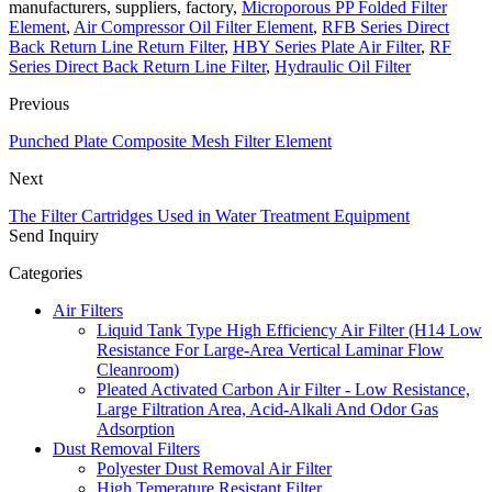
manufacturers, suppliers, factory,
Microporous PP Folded Filter
Element
,
Air Compressor Oil Filter Element
,
RFB Series Direct
Back Return Line Return Filter
,
HBY Series Plate Air Filter
,
RF
Series Direct Back Return Line Filter
,
Hydraulic Oil Filter
Previous
Punched Plate Composite Mesh Filter Element
Next
The Filter Cartridges Used in Water Treatment Equipment
Send Inquiry
Categories
Air Filters
Liquid Tank Type High Efficiency Air Filter (H14 Low
Resistance For Large-Area Vertical Laminar Flow
Cleanroom)
Pleated Activated Carbon Air Filter - Low Resistance,
Large Filtration Area, Acid-Alkali And Odor Gas
Adsorption
Dust Removal Filters
Polyester Dust Removal Air Filter
High Temerature Resistant Filter