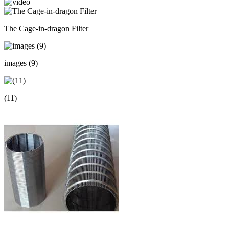
The Cage-in-dragon Filter
images (9)
(11)