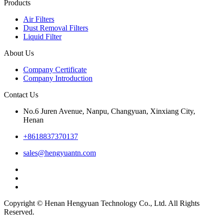
Products
Air Filters
Dust Removal Filters
Liquid Filter
About Us
Company Certificate
Company Introduction
Contact Us
No.6 Juren Avenue, Nanpu, Changyuan, Xinxiang City,
Henan
+8618837370137
sales@hengyuantn.com
Copyright © Henan Hengyuan Technology Co., Ltd. All Rights
Reserved.