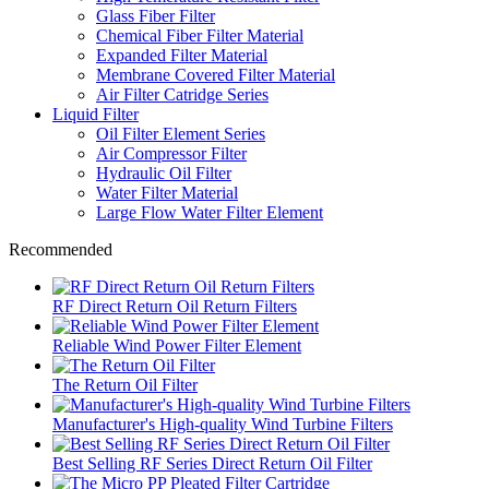
Glass Fiber Filter
Chemical Fiber Filter Material
Expanded Filter Material
Membrane Covered Filter Material
Air Filter Catridge Series
Liquid Filter
Oil Filter Element Series
Air Compressor Filter
Hydraulic Oil Filter
Water Filter Material
Large Flow Water Filter Element
Recommended
RF Direct Return Oil Return Filters
Reliable Wind Power Filter Element
The Return Oil Filter
Manufacturer's High-quality Wind Turbine Filters
Best Selling RF Series Direct Return Oil Filter