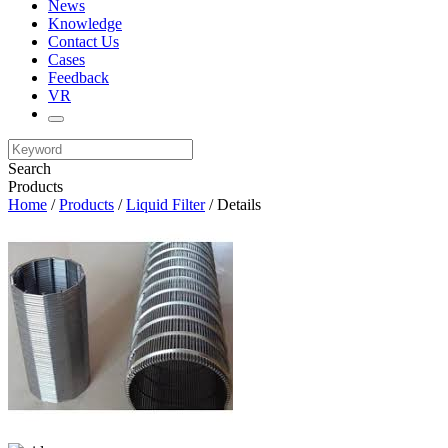
News
Knowledge
Contact Us
Cases
Feedback
VR
Search
Products
Home
/
Products
/
Liquid Filter
/ Details