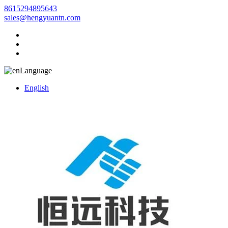
8615294895643
sales@hengyuantn.com
Language
English