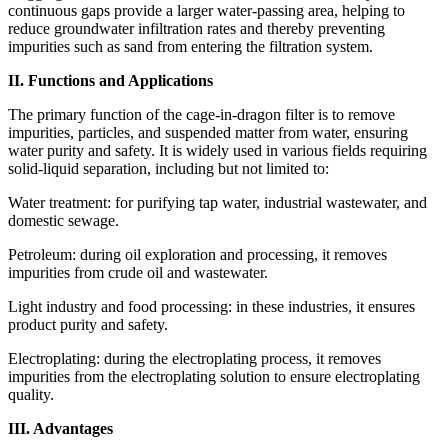
continuous gaps provide a larger water-passing area, helping to
reduce groundwater infiltration rates and thereby preventing
impurities such as sand from entering the filtration system.
II. Functions and Applications
The primary function of the cage-in-dragon filter is to remove
impurities, particles, and suspended matter from water, ensuring
water purity and safety. It is widely used in various fields requiring
solid-liquid separation, including but not limited to:
Water treatment: for purifying tap water, industrial wastewater, and
domestic sewage.
Petroleum: during oil exploration and processing, it removes
impurities from crude oil and wastewater.
Light industry and food processing: in these industries, it ensures
product purity and safety.
Electroplating: during the electroplating process, it removes
impurities from the electroplating solution to ensure electroplating
quality.
III. Advantages