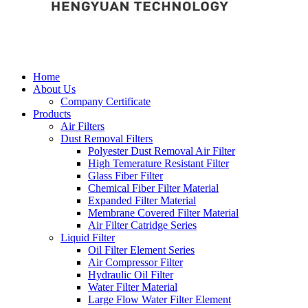
Home
About Us
Company Certificate
Products
Air Filters
Dust Removal Filters
Polyester Dust Removal Air Filter
High Temerature Resistant Filter
Glass Fiber Filter
Chemical Fiber Filter Material
Expanded Filter Material
Membrane Covered Filter Material
Air Filter Catridge Series
Liquid Filter
Oil Filter Element Series
Air Compressor Filter
Hydraulic Oil Filter
Water Filter Material
Large Flow Water Filter Element