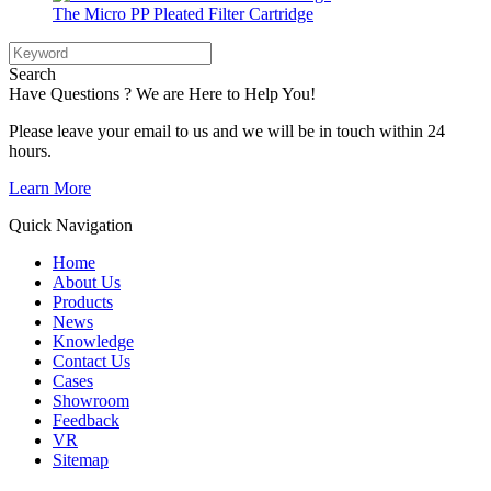
The Micro PP Pleated Filter Cartridge
Search
Have Questions ? We are Here to Help You!
Please leave your email to us and we will be in touch within 24
hours.
Learn More
Quick Navigation
Home
About Us
Products
News
Knowledge
Contact Us
Cases
Showroom
Feedback
VR
Sitemap