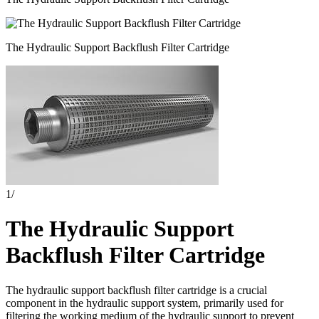
The Hydraulic Support Backflush Filter Cartridge
1
/
The Hydraulic Support
Backflush Filter Cartridge
The hydraulic support backflush filter cartridge is a crucial
component in the hydraulic support system, primarily used for
filtering the working medium of the hydraulic support to prevent