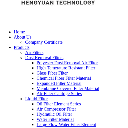
Home
About Us
Company Certificate
Products
Air Filters
Dust Removal Filters
Polyester Dust Removal Air Filter
High Temerature Resistant Filter
Glass Fiber Filter
Chemical Fiber Filter Material
Expanded Filter Material
Membrane Covered Filter Material
Air Filter Catridge Series
Liquid Filter
Oil Filter Element Series
Air Compressor Filter
Hydraulic Oil Filter
Water Filter Material
Large Flow Water Filter Element