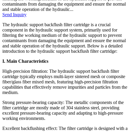
contaminants from damaging the equipment and ensure the normal
and stable operation of the hydraulic...
Send Inquiry
The hydraulic support backflush filter cartridge is a crucial
component in the hydraulic support system, primarily used for
filtering the working medium of the hydraulic support to prevent
contaminants from damaging the equipment and ensure the normal
and stable operation of the hydraulic support. Below is a detailed
introduction to the hydraulic support backflush filter cartridge:
I. Main Characteristics
High-precision filtration: The hydraulic support backflush filter
cartridge typically employs multi-layer sintered mesh or composite
fiber/glass fiber mixed mesh, featuring high-precision filtration
capabilities that effectively remove impurities and particles from the
medium.
Strong pressure-bearing capacity: The metallic components of the
filter cartridge are mostly made of 304 stainless steel, providing
excellent pressure-bearing capacity and adapting to high-pressure
working environments.
Excellent backflushing effect: The filter cartridge is designed with a