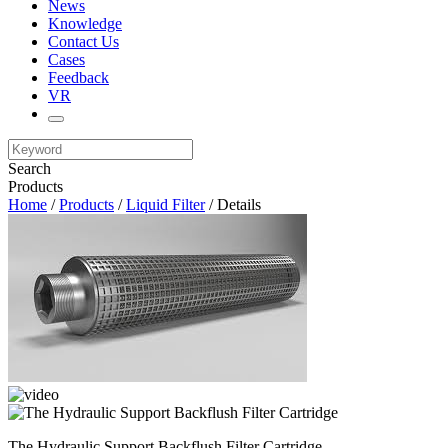
News
Knowledge
Contact Us
Cases
Feedback
VR
Search
Products
Home
/
Products
/
Liquid Filter
/ Details
The Hydraulic Support Backflush Filter Cartridge