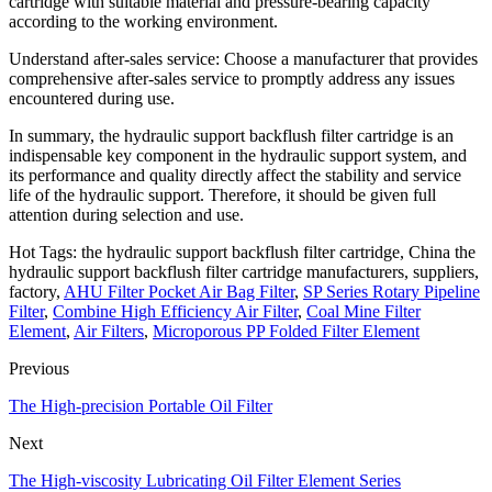
cartridge with suitable material and pressure-bearing capacity
according to the working environment.
Understand after-sales service: Choose a manufacturer that provides
comprehensive after-sales service to promptly address any issues
encountered during use.
In summary, the hydraulic support backflush filter cartridge is an
indispensable key component in the hydraulic support system, and
its performance and quality directly affect the stability and service
life of the hydraulic support. Therefore, it should be given full
attention during selection and use.
Hot Tags: the hydraulic support backflush filter cartridge, China the
hydraulic support backflush filter cartridge manufacturers, suppliers,
factory,
AHU Filter Pocket Air Bag Filter
,
SP Series Rotary Pipeline
Filter
,
Combine High Efficiency Air Filter
,
Coal Mine Filter
Element
,
Air Filters
,
Microporous PP Folded Filter Element
Previous
The High-precision Portable Oil Filter
Next
The High-viscosity Lubricating Oil Filter Element Series