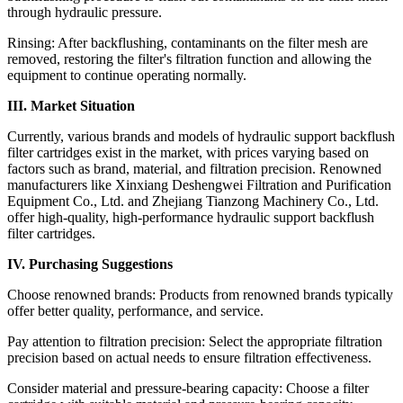
through hydraulic pressure.
Rinsing: After backflushing, contaminants on the filter mesh are
removed, restoring the filter's filtration function and allowing the
equipment to continue operating normally.
III. Market Situation
Currently, various brands and models of hydraulic support backflush
filter cartridges exist in the market, with prices varying based on
factors such as brand, material, and filtration precision. Renowned
manufacturers like Xinxiang Deshengwei Filtration and Purification
Equipment Co., Ltd. and Zhejiang Tianzong Machinery Co., Ltd.
offer high-quality, high-performance hydraulic support backflush
filter cartridges.
IV. Purchasing Suggestions
Choose renowned brands: Products from renowned brands typically
offer better quality, performance, and service.
Pay attention to filtration precision: Select the appropriate filtration
precision based on actual needs to ensure filtration effectiveness.
Consider material and pressure-bearing capacity: Choose a filter