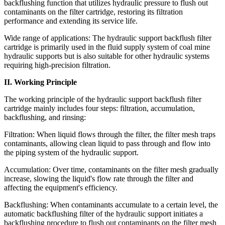
backflushing function that utilizes hydraulic pressure to flush out
contaminants on the filter cartridge, restoring its filtration
performance and extending its service life.
Wide range of applications: The hydraulic support backflush filter
cartridge is primarily used in the fluid supply system of coal mine
hydraulic supports but is also suitable for other hydraulic systems
requiring high-precision filtration.
II. Working Principle
The working principle of the hydraulic support backflush filter
cartridge mainly includes four steps: filtration, accumulation,
backflushing, and rinsing:
Filtration: When liquid flows through the filter, the filter mesh traps
contaminants, allowing clean liquid to pass through and flow into
the piping system of the hydraulic support.
Accumulation: Over time, contaminants on the filter mesh gradually
increase, slowing the liquid's flow rate through the filter and
affecting the equipment's efficiency.
Backflushing: When contaminants accumulate to a certain level, the
automatic backflushing filter of the hydraulic support initiates a
backflushing procedure to flush out contaminants on the filter mesh