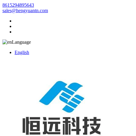
8615294895643
sales@hengyuantn.com
Language
English