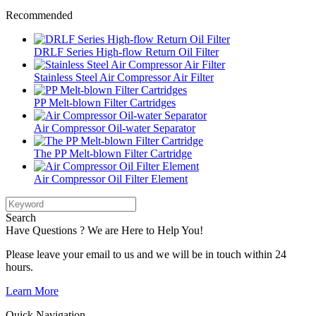
Recommended
DRLF Series High-flow Return Oil Filter
Stainless Steel Air Compressor Air Filter
PP Melt-blown Filter Cartridges
Air Compressor Oil-water Separator
The PP Melt-blown Filter Cartridge
Air Compressor Oil Filter Element
Search
Have Questions ? We are Here to Help You!
Please leave your email to us and we will be in touch within 24
hours.
Learn More
Quick Navigation