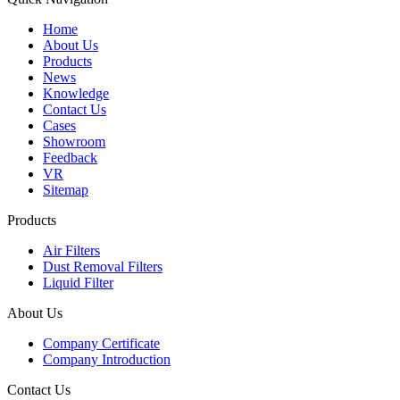
Home
About Us
Products
News
Knowledge
Contact Us
Cases
Showroom
Feedback
VR
Sitemap
Products
Air Filters
Dust Removal Filters
Liquid Filter
About Us
Company Certificate
Company Introduction
Contact Us