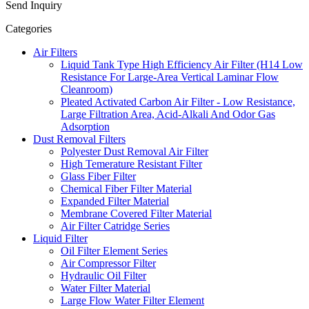
Send Inquiry
Categories
Air Filters
Liquid Tank Type High Efficiency Air Filter (H14 Low
Resistance For Large-Area Vertical Laminar Flow
Cleanroom)
Pleated Activated Carbon Air Filter - Low Resistance,
Large Filtration Area, Acid-Alkali And Odor Gas
Adsorption
Dust Removal Filters
Polyester Dust Removal Air Filter
High Temerature Resistant Filter
Glass Fiber Filter
Chemical Fiber Filter Material
Expanded Filter Material
Membrane Covered Filter Material
Air Filter Catridge Series
Liquid Filter
Oil Filter Element Series
Air Compressor Filter
Hydraulic Oil Filter
Water Filter Material
Large Flow Water Filter Element