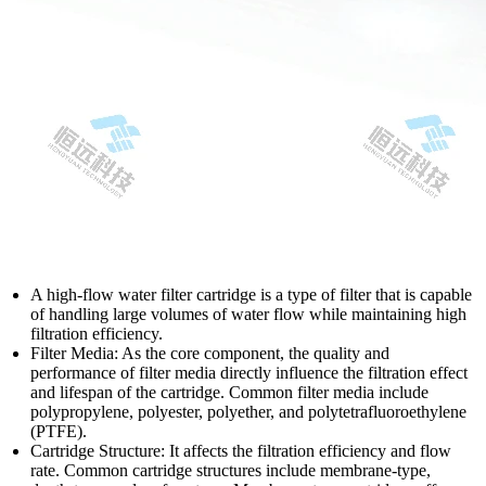
A high-flow water filter cartridge is a type of filter that is capable
of handling large volumes of water flow while maintaining high
filtration efficiency.
Filter Media: As the core component, the quality and
performance of filter media directly influence the filtration effect
and lifespan of the cartridge. Common filter media include
polypropylene, polyester, polyether, and polytetrafluoroethylene
(PTFE).
Cartridge Structure: It affects the filtration efficiency and flow
rate. Common cartridge structures include membrane-type,