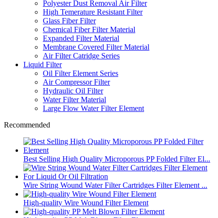
Polyester Dust Removal Air Filter
High Temerature Resistant Filter
Glass Fiber Filter
Chemical Fiber Filter Material
Expanded Filter Material
Membrane Covered Filter Material
Air Filter Catridge Series
Liquid Filter
Oil Filter Element Series
Air Compressor Filter
Hydraulic Oil Filter
Water Filter Material
Large Flow Water Filter Element
Recommended
Best Selling High Quality Microporous PP Folded Filter El...
Wire String Wound Water Filter Cartridges Filter Element ...
High-quality Wire Wound Filter Element