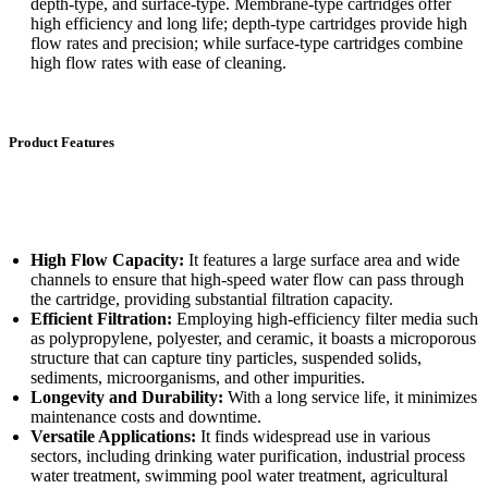
depth-type, and surface-type. Membrane-type cartridges offer
high efficiency and long life; depth-type cartridges provide high
flow rates and precision; while surface-type cartridges combine
high flow rates with ease of cleaning.
Product Features
High Flow Capacity:
It features a large surface area and wide
channels to ensure that high-speed water flow can pass through
the cartridge, providing substantial filtration capacity.
Efficient Filtration:
Employing high-efficiency filter media such
as polypropylene, polyester, and ceramic, it boasts a microporous
structure that can capture tiny particles, suspended solids,
sediments, microorganisms, and other impurities.
Longevity and Durability:
With a long service life, it minimizes
maintenance costs and downtime.
Versatile Applications:
It finds widespread use in various
sectors, including drinking water purification, industrial process
water treatment, swimming pool water treatment, agricultural