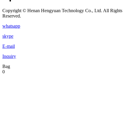
Copyright © Henan Hengyuan Technology Co., Ltd. All Rights
Reserved.
whatsapp
skype
E-mail
Inquiry
Bag
0