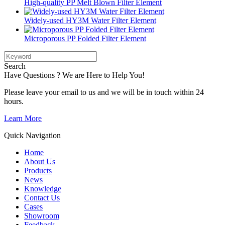
High-quality PP Melt Blown Filter Element
Widely-used HY3M Water Filter Element
Microporous PP Folded Filter Element
Search
Have Questions ? We are Here to Help You!
Please leave your email to us and we will be in touch within 24
hours.
Learn More
Quick Navigation
Home
About Us
Products
News
Knowledge
Contact Us
Cases
Showroom
Feedback