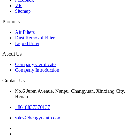
VR
Sitemap
Products
Air Filters
Dust Removal Filters
Liquid Filter
About Us
Company Certificate
Company Introduction
Contact Us
No.6 Juren Avenue, Nanpu, Changyuan, Xinxiang City,
Henan
+8618837370137
sales@hengyuantn.com