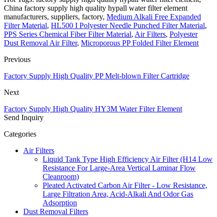
China factory supply high quality hypall water filter element
manufacturers, suppliers, factory,
Medium Alkali Free Expanded
Filter Material
,
HL500 I Polyester Needle Punched Filter Material
,
PPS Series Chemical Fiber Filter Material
,
Air Filters
,
Polyester
Dust Removal Air Filter
,
Microporous PP Folded Filter Element
Previous
Factory Supply High Quality PP Melt-blown Filter Cartridge
Next
Factory Supply High Quality HY3M Water Filter Element
Send Inquiry
Categories
Air Filters
Liquid Tank Type High Efficiency Air Filter (H14 Low
Resistance For Large-Area Vertical Laminar Flow
Cleanroom)
Pleated Activated Carbon Air Filter - Low Resistance,
Large Filtration Area, Acid-Alkali And Odor Gas
Adsorption
Dust Removal Filters