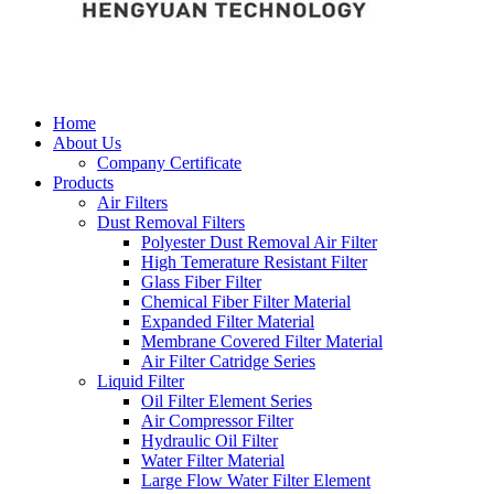
Home
About Us
Company Certificate
Products
Air Filters
Dust Removal Filters
Polyester Dust Removal Air Filter
High Temerature Resistant Filter
Glass Fiber Filter
Chemical Fiber Filter Material
Expanded Filter Material
Membrane Covered Filter Material
Air Filter Catridge Series
Liquid Filter
Oil Filter Element Series
Air Compressor Filter
Hydraulic Oil Filter
Water Filter Material
Large Flow Water Filter Element