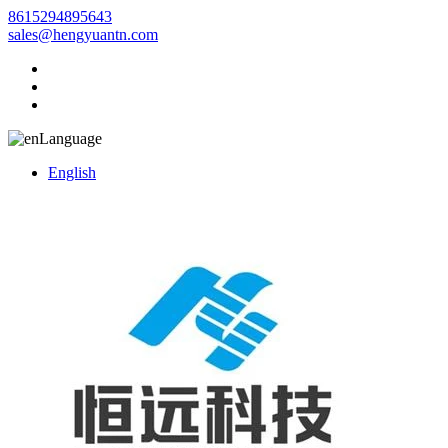
8615294895643
sales@hengyuantn.com
Language
English