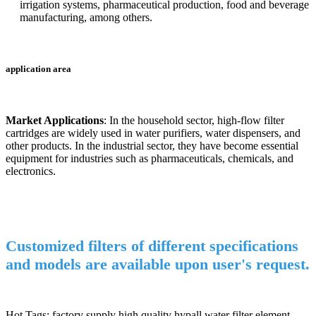
irrigation systems, pharmaceutical production, food and beverage
manufacturing, among others.
application area
Market Applications
: In the household sector, high-flow filter
cartridges are widely used in water purifiers, water dispensers, and
other products. In the industrial sector, they have become essential
equipment for industries such as pharmaceuticals, chemicals, and
electronics.
Customized filters of different specifications
and models are available upon user's request.
Hot Tags: factory supply high quality hypall water filter element,