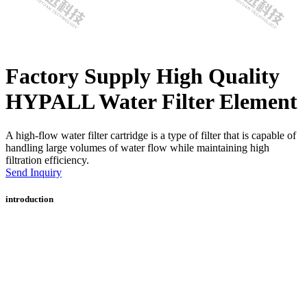
Factory Supply High Quality
HYPALL Water Filter Element
A high-flow water filter cartridge is a type of filter that is capable of
handling large volumes of water flow while maintaining high
filtration efficiency.
Send Inquiry
introduction