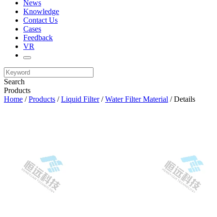
News
Knowledge
Contact Us
Cases
Feedback
VR
Search
Products
Home
/
Products
/
Liquid Filter
/
Water Filter Material
/ Details