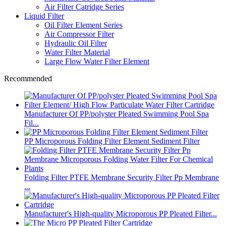
Air Filter Catridge Series
Liquid Filter
Oil Filter Element Series
Air Compressor Filter
Hydraulic Oil Filter
Water Filter Material
Large Flow Water Filter Element
Recommended
Manufacturer Of PP/polyster Pleated Swimming Pool Spa
Fil...
PP Microporous Folding Filter Element Sediment Filter
Folding Filter PTFE Membrane Security Filter Pp Membrane
...
Manufacturer's High-quality Microporous PP Pleated Filter...