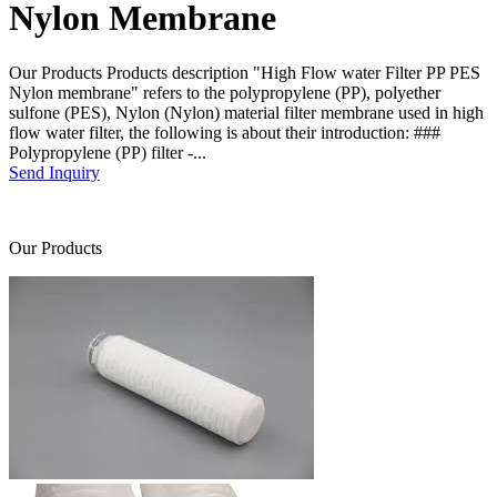
Nylon Membrane
Our Products Products description "High Flow water Filter PP PES
Nylon membrane" refers to the polypropylene (PP), polyether
sulfone (PES), Nylon (Nylon) material filter membrane used in high
flow water filter, the following is about their introduction: ###
Polypropylene (PP) filter -...
Send Inquiry
Our Products