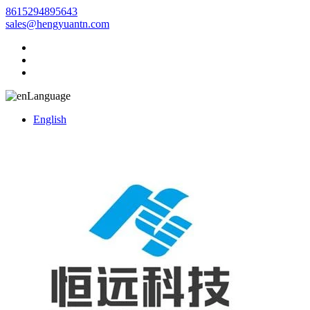
8615294895643
sales@hengyuantn.com
Language
English