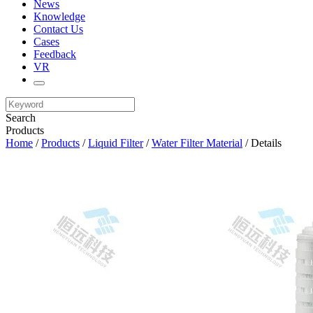
News
Knowledge
Contact Us
Cases
Feedback
VR
Search
Products
Home
/
Products
/
Liquid Filter
/
Water Filter Material
/ Details