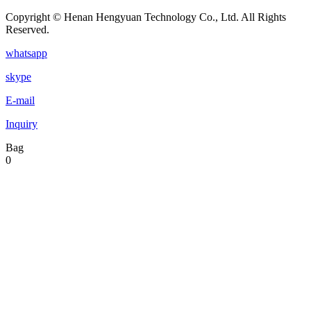
Copyright © Henan Hengyuan Technology Co., Ltd. All Rights
Reserved.
whatsapp
skype
E-mail
Inquiry
Bag
0