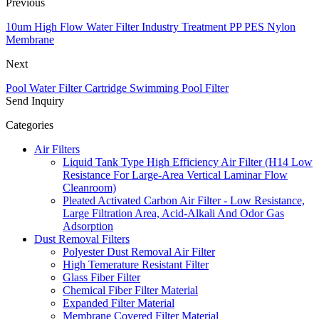
Previous
10um High Flow Water Filter Industry Treatment PP PES Nylon
Membrane
Next
Pool Water Filter Cartridge Swimming Pool Filter
Send Inquiry
Categories
Air Filters
Liquid Tank Type High Efficiency Air Filter (H14 Low
Resistance For Large-Area Vertical Laminar Flow
Cleanroom)
Pleated Activated Carbon Air Filter - Low Resistance,
Large Filtration Area, Acid-Alkali And Odor Gas
Adsorption
Dust Removal Filters
Polyester Dust Removal Air Filter
High Temerature Resistant Filter
Glass Fiber Filter
Chemical Fiber Filter Material
Expanded Filter Material
Membrane Covered Filter Material