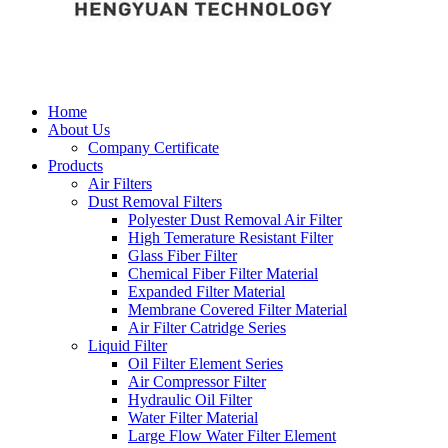
Home
About Us
Company Certificate
Products
Air Filters
Dust Removal Filters
Polyester Dust Removal Air Filter
High Temerature Resistant Filter
Glass Fiber Filter
Chemical Fiber Filter Material
Expanded Filter Material
Membrane Covered Filter Material
Air Filter Catridge Series
Liquid Filter
Oil Filter Element Series
Air Compressor Filter
Hydraulic Oil Filter
Water Filter Material
Large Flow Water Filter Element