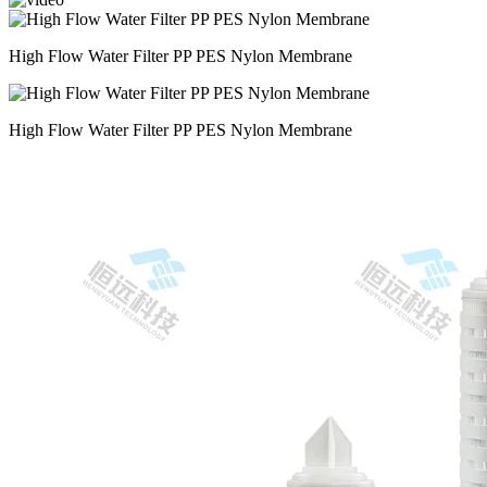
High Flow Water Filter PP PES Nylon Membrane
High Flow Water Filter PP PES Nylon Membrane