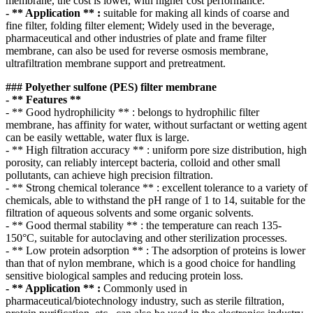
membrane, the cost is lower, with higher cost performance.
- ** Application ** :
suitable for making all kinds of coarse and
fine filter, folding filter element; Widely used in the beverage,
pharmaceutical and other industries of plate and frame filter
membrane, can also be used for reverse osmosis membrane,
ultrafiltration membrane support and pretreatment.
### Polyether sulfone (PES) filter membrane
- ** Features **
- ** Good hydrophilicity ** : belongs to hydrophilic filter
membrane, has affinity for water, without surfactant or wetting agent
can be easily wettable, water flux is large.
- ** High filtration accuracy ** : uniform pore size distribution, high
porosity, can reliably intercept bacteria, colloid and other small
pollutants, can achieve high precision filtration.
- ** Strong chemical tolerance ** : excellent tolerance to a variety of
chemicals, able to withstand the pH range of 1 to 14, suitable for the
filtration of aqueous solvents and some organic solvents.
- ** Good thermal stability ** : the temperature can reach 135-
150°C, suitable for autoclaving and other sterilization processes.
- ** Low protein adsorption ** : The adsorption of proteins is lower
than that of nylon membrane, which is a good choice for handling
sensitive biological samples and reducing protein loss.
- ** Application ** :
Commonly used in
pharmaceutical/biotechnology industry, such as sterile filtration,