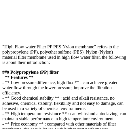
"High Flow water Filter PP PES Nylon membrane" refers to the
polypropylene (PP), polyether sulfone (PES), Nylon (Nylon)
material filter membrane used in high flow water filter, the following
is about their introduction:
### Polypropylene (PP) filter
- ** Features **
- ** Low pressure difference, high flux ** : can achieve greater
water flow through the lower pressure, improve the filtration
efficiency.
- ** Good chemical stability ** : acid and alkali resistance, no
adhesive, chemical stability, flexibility and not easy to damage, can
be used in a variety of chemical environments.
- ** High temperature resistance ** : can withstand autoclaving, can
maintain stable performance in high temperature environment.
- ** Price economy ** : compared with other materials of filter