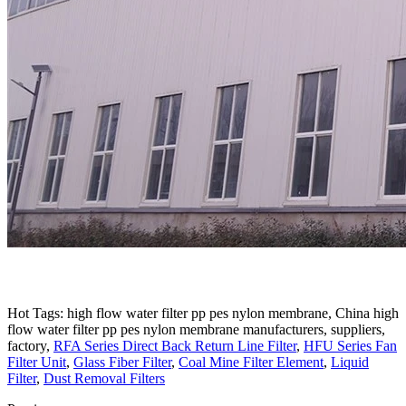
Hot Tags: high flow water filter pp pes nylon membrane, China high
flow water filter pp pes nylon membrane manufacturers, suppliers,
factory,
RFA Series Direct Back Return Line Filter
,
HFU Series Fan
Filter Unit
,
Glass Fiber Filter
,
Coal Mine Filter Element
,
Liquid
Filter
,
Dust Removal Filters