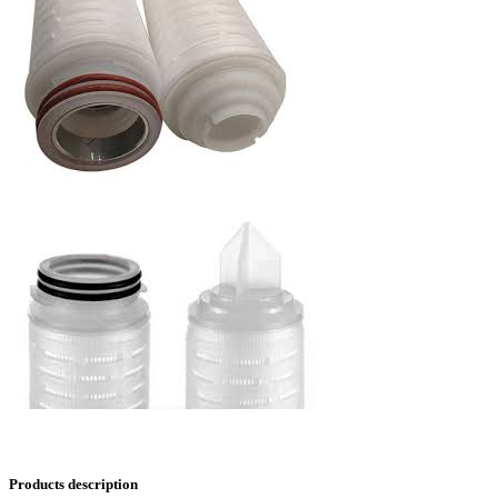
Products description