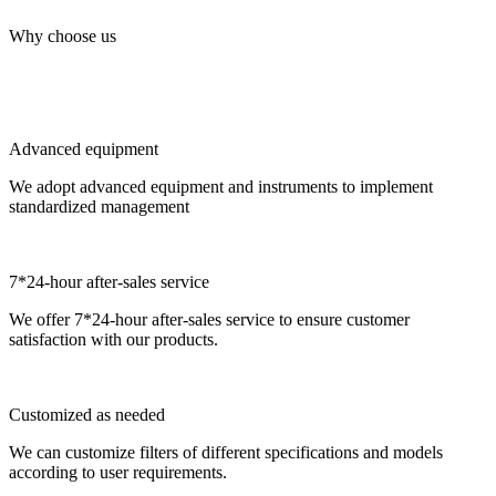
Why choose us
Advanced equipment
We adopt advanced equipment and instruments to implement
standardized management
7*24-hour after-sales service
We offer 7*24-hour after-sales service to ensure customer
satisfaction with our products.
Customized as needed
We can customize filters of different specifications and models
according to user requirements.