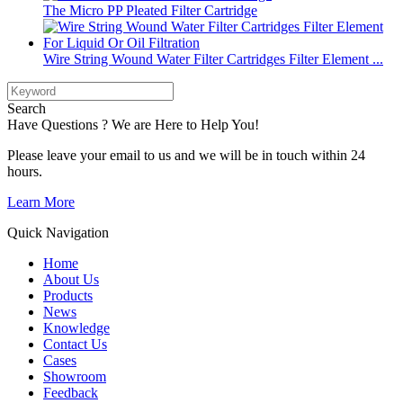
The Micro PP Pleated Filter Cartridge
Wire String Wound Water Filter Cartridges Filter Element ...
Search
Have Questions ? We are Here to Help You!
Please leave your email to us and we will be in touch within 24
hours.
Learn More
Quick Navigation
Home
About Us
Products
News
Knowledge
Contact Us
Cases
Showroom
Feedback