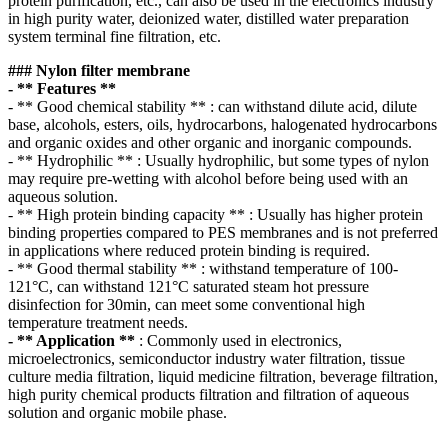
protein purification, etc., can also be used in the electronics industry
in high purity water, deionized water, distilled water preparation
system terminal fine filtration, etc.
### Nylon filter membrane
- ** Features **
- ** Good chemical stability ** : can withstand dilute acid, dilute
base, alcohols, esters, oils, hydrocarbons, halogenated hydrocarbons
and organic oxides and other organic and inorganic compounds.
- ** Hydrophilic ** : Usually hydrophilic, but some types of nylon
may require pre-wetting with alcohol before being used with an
aqueous solution.
- ** High protein binding capacity ** : Usually has higher protein
binding properties compared to PES membranes and is not preferred
in applications where reduced protein binding is required.
- ** Good thermal stability ** : withstand temperature of 100-
121°C, can withstand 121°C saturated steam hot pressure
disinfection for 30min, can meet some conventional high
temperature treatment needs.
- ** Application **
: Commonly used in electronics,
microelectronics, semiconductor industry water filtration, tissue
culture media filtration, liquid medicine filtration, beverage filtration,
high purity chemical products filtration and filtration of aqueous
solution and organic mobile phase.