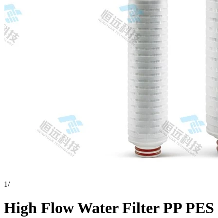
1
/
High Flow Water Filter PP PES