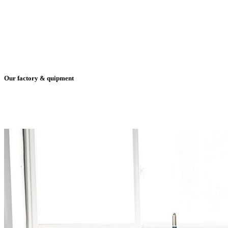
Our factory & quipment