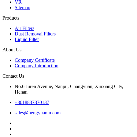
VR
Sitemap
Products
Air Filters
Dust Removal Filters
Liquid Filter
About Us
Company Certificate
Company Introduction
Contact Us
No.6 Juren Avenue, Nanpu, Changyuan, Xinxiang City,
Henan
+8618837370137
sales@hengyuantn.com