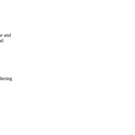
ne and
nd
ltering