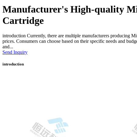
Manufacturer's High-quality Mi
Cartridge
introduction Currently, there are multiple manufacturers producing Mi
prices. Consumers can choose based on their specific needs and budge
and...
Send Inquiry
introduction