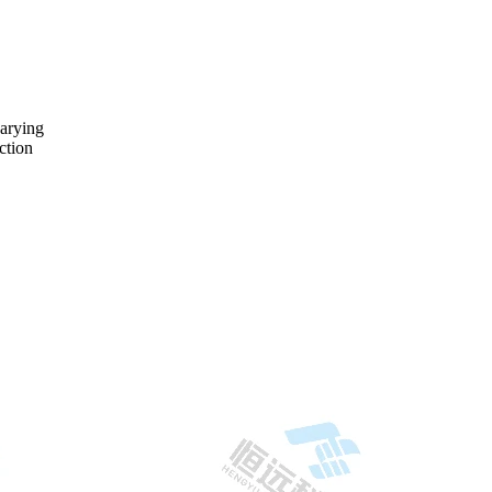
varying
ction