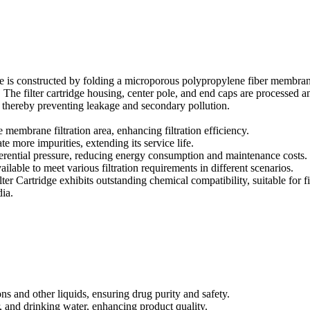
e is constructed by folding a microporous polypropylene fiber membra
The filter cartridge housing, center pole, and end caps are processed a
 thereby preventing leakage and secondary pollution.
e membrane filtration area, enhancing filtration efficiency.
 more impurities, extending its service life.
fferential pressure, reducing energy consumption and maintenance costs.
ailable to meet various filtration requirements in different scenarios.
 Cartridge exhibits outstanding chemical compatibility, suitable for fi
dia.
ons and other liquids, ensuring drug purity and safety.
, and drinking water, enhancing product quality.