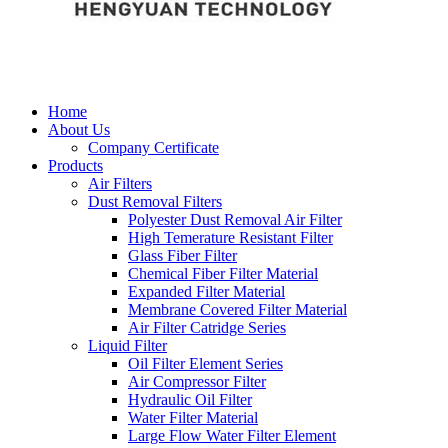
Home
About Us
Company Certificate
Products
Air Filters
Dust Removal Filters
Polyester Dust Removal Air Filter
High Temerature Resistant Filter
Glass Fiber Filter
Chemical Fiber Filter Material
Expanded Filter Material
Membrane Covered Filter Material
Air Filter Catridge Series
Liquid Filter
Oil Filter Element Series
Air Compressor Filter
Hydraulic Oil Filter
Water Filter Material
Large Flow Water Filter Element