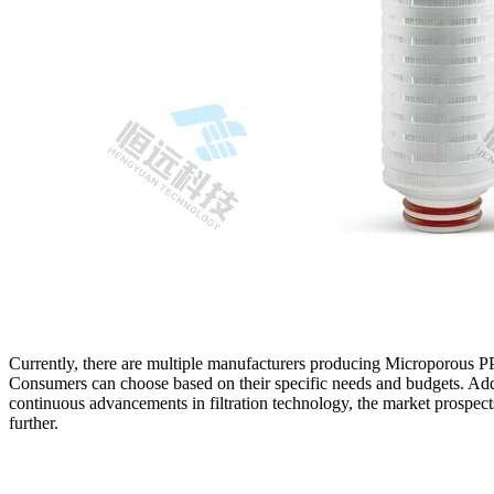
Currently, there are multiple manufacturers producing Microporous PP 
Consumers can choose based on their specific needs and budgets. Add
continuous advancements in filtration technology, the market prospect
further.