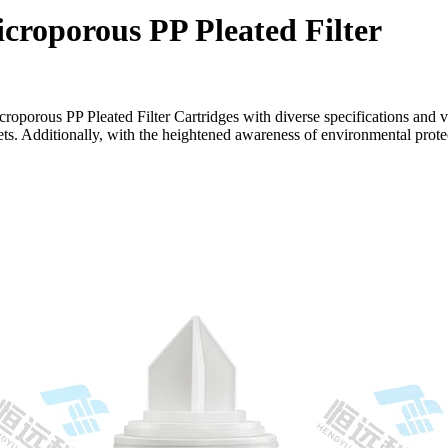
croporous PP Pleated Filter
croporous PP Pleated Filter Cartridges with diverse specifications and 
ts. Additionally, with the heightened awareness of environmental prote