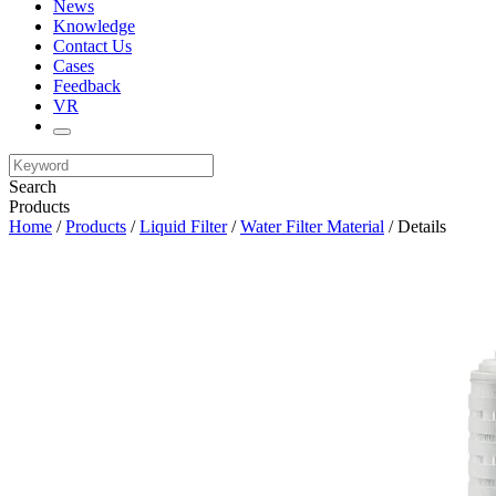
News
Knowledge
Contact Us
Cases
Feedback
VR
Search
Products
Home
/
Products
/
Liquid Filter
/
Water Filter Material
/ Details