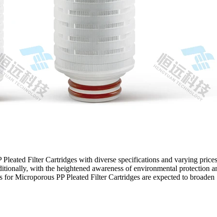
Pleated Filter Cartridges with diverse specifications and varying prices
itionally, with the heightened awareness of environmental protection a
s for Microporous PP Pleated Filter Cartridges are expected to broaden