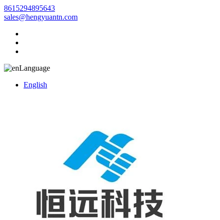
8615294895643
sales@hengyuantn.com
Language
English