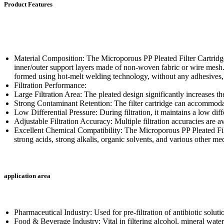
Product Features
Material Composition: The Microporous PP Pleated Filter Cartridg
inner/outer support layers made of non-woven fabric or wire mesh. 
formed using hot-melt welding technology, without any adhesives,
Filtration Performance:
Large Filtration Area: The pleated design significantly increases th
Strong Contaminant Retention: The filter cartridge can accommodate
Low Differential Pressure: During filtration, it maintains a low di
Adjustable Filtration Accuracy: Multiple filtration accuracies are av
Excellent Chemical Compatibility: The Microporous PP Pleated Filter
strong acids, strong alkalis, organic solvents, and various other me
application area
Pharmaceutical Industry: Used for pre-filtration of antibiotic soluti
Food & Beverage Industry: Vital in filtering alcohol, mineral water