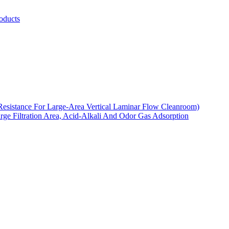
oducts
Resistance For Large-Area Vertical Laminar Flow Cleanroom)
arge Filtration Area, Acid-Alkali And Odor Gas Adsorption