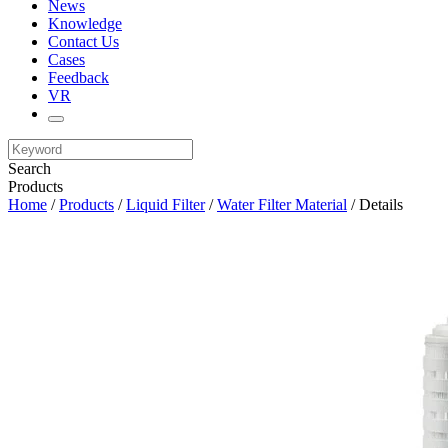
News
Knowledge
Contact Us
Cases
Feedback
VR
Search
Products
Home
/
Products
/
Liquid Filter
/
Water Filter Material
/ Details