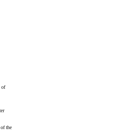
 of
ter
 of the