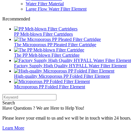
Water Filter Material
Large Flow Water Filter Element
Recommended
PP Melt-blown Filter Cartridges
The Microporous PP Pleated Filter Cartridge
The PP Melt-blown Filter Cartridge
Factory Supply High Quality HYPALL Water Filter Element
High-quality Microporous PP Folded Filter Element
Microporous PP Folded Filter Element
Search
Have Questions ? We are Here to Help You!
Please leave your email to us and we will be in touch within 24 hours
Learn More