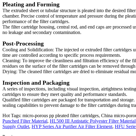
Pleating and Forming
The extruded sheet or tubular structure is pleated into the desired filt
chamber. Precise control of temperature and pressure during the pleating 
performance of the filter cartridges.
The filter cartridge housing, central rod, and end caps are processed
no leakage and secondary contamination.
Post-Processing
Cooling and Solidification: The injected or extruded filter cartridges 
time are controlled according to specific process requirements.
Cleaning: To improve the cleanliness and filtration efficiency of the fi
residues on the surface of the filter cartridges can be removed throug
Drying: The cleaned filter cartridges are dried to eliminate residual mo
Inspection and Packaging
A series of inspections, including visual inspection, airtightness testing
cartridges to ensure they meet quality and performance standards.
Qualified filter cartridges are packaged for transportation and storage
sealing capabilities to prevent damage to the filter cartridges during tr
Hot Tags: micro-porous pp pleated filter cartridges, China micro-porous
Punched Filter Material
,
HL500 III Antistatic Polyester Filter Material
Supply Outlet
,
HYP Series Air Purifier Air Filter Element
,
HFU Series