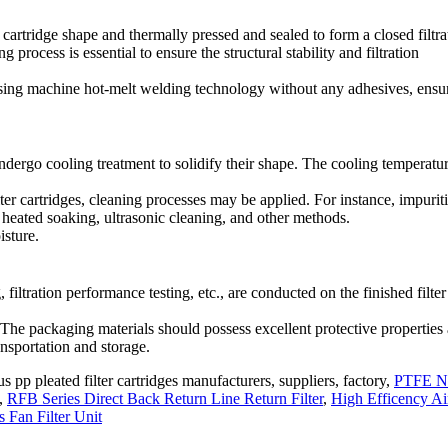
er cartridge shape and thermally pressed and sealed to form a closed filtra
process is essential to ensure the structural stability and filtration
 using machine hot-melt welding technology without any adhesives, ensu
undergo cooling treatment to solidify their shape. The cooling temperatu
lter cartridges, cleaning processes may be applied. For instance, impurit
h heated soaking, ultrasonic cleaning, and other methods.
isture.
, filtration performance testing, etc., are conducted on the finished filter
. The packaging materials should possess excellent protective properties
ansportation and storage.
 pp pleated filter cartridges manufacturers, suppliers, factory,
PTFE N
,
RFB Series Direct Back Return Line Return Filter
,
High Efficency Ai
 Fan Filter Unit