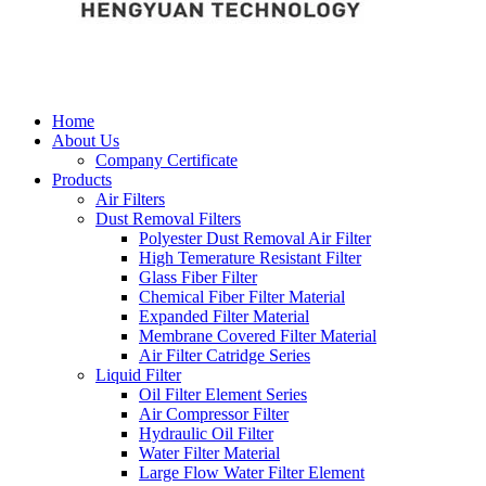
Home
About Us
Company Certificate
Products
Air Filters
Dust Removal Filters
Polyester Dust Removal Air Filter
High Temerature Resistant Filter
Glass Fiber Filter
Chemical Fiber Filter Material
Expanded Filter Material
Membrane Covered Filter Material
Air Filter Catridge Series
Liquid Filter
Oil Filter Element Series
Air Compressor Filter
Hydraulic Oil Filter
Water Filter Material
Large Flow Water Filter Element