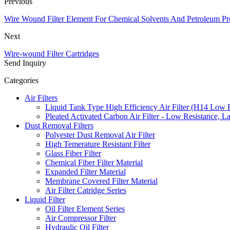
Previous
Wire Wound Filter Element For Chemical Solvents And Petroleum Pr
Next
Wire-wound Filter Cartridges
Send Inquiry
Categories
Air Filters
Liquid Tank Type High Efficiency Air Filter (H14 Low 
Pleated Activated Carbon Air Filter - Low Resistance, L
Dust Removal Filters
Polyester Dust Removal Air Filter
High Temerature Resistant Filter
Glass Fiber Filter
Chemical Fiber Filter Material
Expanded Filter Material
Membrane Covered Filter Material
Air Filter Catridge Series
Liquid Filter
Oil Filter Element Series
Air Compressor Filter
Hydraulic Oil Filter