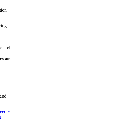
tion
ring
re and
ies and
 and
eedle
r