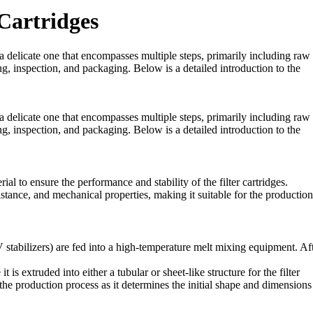
Cartridges
 a delicate one that encompasses multiple steps, primarily including raw
ng, inspection, and packaging. Below is a detailed introduction to the
 a delicate one that encompasses multiple steps, primarily including raw
ng, inspection, and packaging. Below is a detailed introduction to the
al to ensure the performance and stability of the filter cartridges.
istance, and mechanical properties, making it suitable for the production
stabilizers) are fed into a high-temperature melt mixing equipment. Af
is extruded into either a tubular or sheet-like structure for the filter
 the production process as it determines the initial shape and dimensions