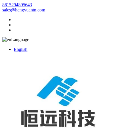
8615294895643
sales@hengyuantn.com
Language
English