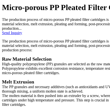
Micro-porous PP Pleated Filter 
The production process of micro-porous PP pleated filter cartridges is
material selection, melt extrusion, pleating and forming, post-processi
production...
Send Inquiry
The production process of micro-porous PP pleated filter cartridges is
material selection, melt extrusion, pleating and forming, post-processi
production process:
Raw Material Selection
High-quality polypropylene (PP) granules are selected as the raw materi
Polypropylene exhibits excellent corrosion resistance, temperature res
micro-porous pleated filter cartridges.
Melt Extrusion
The PP granules and necessary additives (such as antioxidants and UV 
thorough mixing, a uniform molten state is achieved.
The molten material is then pushed into an extruder by a screw, where it 
cartridges under high temperature and pressure. This step is crucial in
filter cartridges.