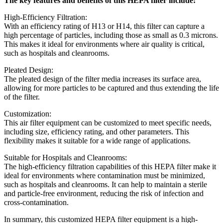
The key features and benefits of this HEPA filter include:
High-Efficiency Filtration:
With an efficiency rating of H13 or H14, this filter can capture a
high percentage of particles, including those as small as 0.3 microns.
This makes it ideal for environments where air quality is critical,
such as hospitals and cleanrooms.
Pleated Design:
The pleated design of the filter media increases its surface area,
allowing for more particles to be captured and thus extending the life
of the filter.
Customization:
This air filter equipment can be customized to meet specific needs,
including size, efficiency rating, and other parameters. This
flexibility makes it suitable for a wide range of applications.
Suitable for Hospitals and Cleanrooms:
The high-efficiency filtration capabilities of this HEPA filter make it
ideal for environments where contamination must be minimized,
such as hospitals and cleanrooms. It can help to maintain a sterile
and particle-free environment, reducing the risk of infection and
cross-contamination.
In summary, this customized HEPA filter equipment is a high-