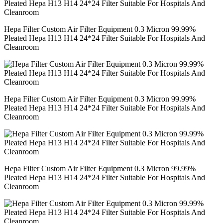
Hepa Filter Custom Air Filter Equipment 0.3 Micron 99.99%
Pleated Hepa H13 H14 24*24 Filter Suitable For Hospitals And
Cleanroom
Hepa Filter Custom Air Filter Equipment 0.3 Micron 99.99%
Pleated Hepa H13 H14 24*24 Filter Suitable For Hospitals And
Cleanroom
Hepa Filter Custom Air Filter Equipment 0.3 Micron 99.99%
Pleated Hepa H13 H14 24*24 Filter Suitable For Hospitals And
Cleanroom