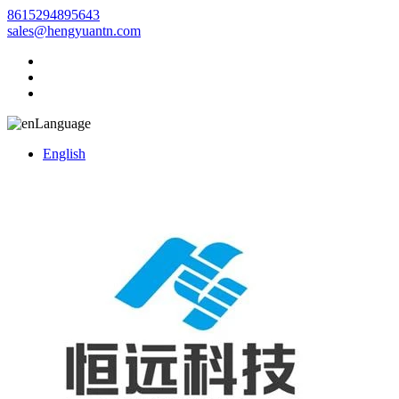
8615294895643
sales@hengyuantn.com
Language
English