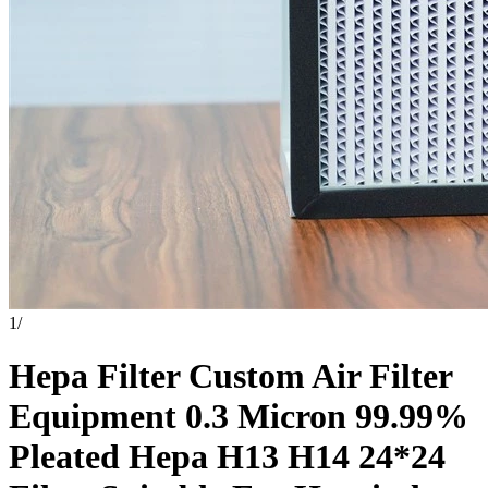
1
/
Hepa Filter Custom Air Filter
Equipment 0.3 Micron 99.99%
Pleated Hepa H13 H14 24*24