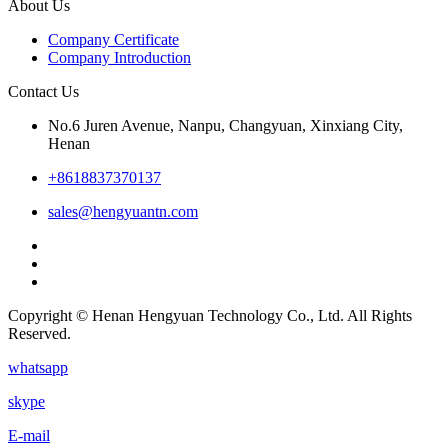
About Us
Company Certificate
Company Introduction
Contact Us
No.6 Juren Avenue, Nanpu, Changyuan, Xinxiang City,
Henan
+8618837370137
sales@hengyuantn.com
Copyright © Henan Hengyuan Technology Co., Ltd. All Rights
Reserved.
whatsapp
skype
E-mail