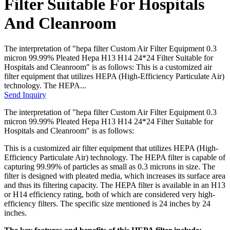
Filter Suitable For Hospitals
And Cleanroom
The interpretation of "hepa filter Custom Air Filter Equipment 0.3
micron 99.99% Pleated Hepa H13 H14 24*24 Filter Suitable for
Hospitals and Cleanroom" is as follows: This is a customized air
filter equipment that utilizes HEPA (High-Efficiency Particulate Air)
technology. The HEPA...
Send Inquiry
The interpretation of "hepa filter Custom Air Filter Equipment 0.3
micron 99.99% Pleated Hepa H13 H14 24*24 Filter Suitable for
Hospitals and Cleanroom" is as follows:
This is a customized air filter equipment that utilizes HEPA (High-
Efficiency Particulate Air) technology. The HEPA filter is capable of
capturing 99.99% of particles as small as 0.3 microns in size. The
filter is designed with pleated media, which increases its surface area
and thus its filtering capacity. The HEPA filter is available in an H13
or H14 efficiency rating, both of which are considered very high-
efficiency filters. The specific size mentioned is 24 inches by 24
inches.