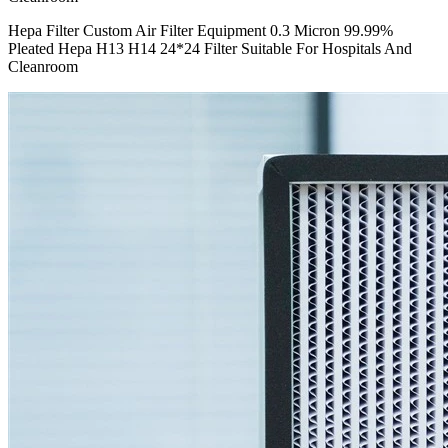
Hepa Filter Custom Air Filter Equipment 0.3 Micron 99.99%
Pleated Hepa H13 H14 24*24 Filter Suitable For Hospitals And
Cleanroom