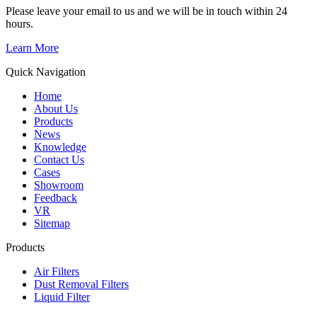
Please leave your email to us and we will be in touch within 24
hours.
Learn More
Quick Navigation
Home
About Us
Products
News
Knowledge
Contact Us
Cases
Showroom
Feedback
VR
Sitemap
Products
Air Filters
Dust Removal Filters
Liquid Filter