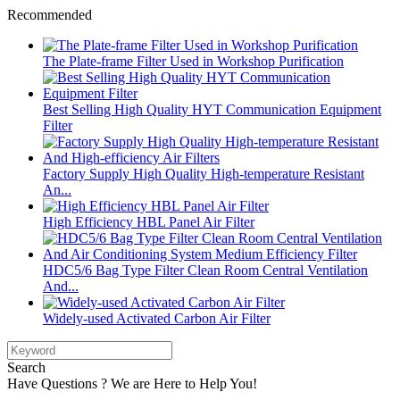
Recommended
The Plate-frame Filter Used in Workshop Purification
Best Selling High Quality HYT Communication Equipment
Filter
Factory Supply High Quality High-temperature Resistant
An...
High Efficiency HBL Panel Air Filter
HDC5/6 Bag Type Filter Clean Room Central Ventilation
And...
Widely-used Activated Carbon Air Filter
Search
Have Questions ? We are Here to Help You!