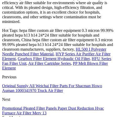
efficiency air filter suitable for environments where air quality is
critical. With its pleated design, high-efficiency filtration, and
customization options, it is an excellent choice for hospitals,
cleanrooms, and other settings where contamination must be
minimized.
Hot Tags: hepa filter custom air filter equipment 0.3 micron 99.99%
pleated hepa h13 h14 24*24 filter suitable for hospitals and
cleanroom, China hepa filter custom air filter equipment 0.3 micron
99.99% pleated hepa h13 h14 24*24 filter suitable for hospitals and
cleanroom manufacturers, suppliers, factory,
HL500 I Polyester
Needle Punched Filter Material
,
HYP Series Air Purifier Air Filter
Element
,
Gearbox Filter Element Hydraulic Oil Filter
,
HFU Series
Fan Filter Unit
,
Air Filter Cartridge Series
,
PP Melt Blown Filter
Element
Previous
Original Supply All Weichai Filter Parts For Shacman Howo
Auman 1000341970 Truck Air Filter
Next
Promotional Pleated Filter Panels Paper Dust Reduction Hvac
Furnace Air Filter Merv 13