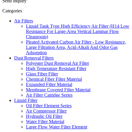
Send Inquiry
Categories
Air Filters
Liquid Tank Type High Efficiency Air Filter (H14 Low
Resistance For Large-Area Vertical Laminar Flow
Cleanroom)
Pleated Activated Carbon Air Filter - Low Resistance,
Large Filtration Area, Acid-Alkali And Odor Gas
Adsorption
Dust Removal Filters
Polyester Dust Removal Air Filter
High Temerature Resistant Filter
Glass Fiber Filter
Chemical Fiber Filter Material
Expanded Filter Material
Membrane Covered Filter Material
Air Filter Catridge Series
Liquid Filter
Oil Filter Element Series
Air Compressor Filter
Hydraulic Oil Filter
Water Filter Material
Large Flow Water Filter Element