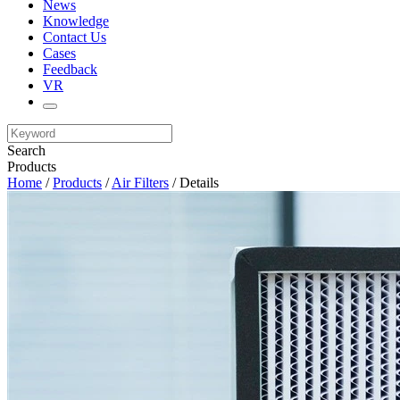
News
Knowledge
Contact Us
Cases
Feedback
VR
Search
Products
Home
/
Products
/
Air Filters
/ Details