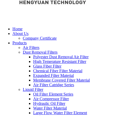
Home
About Us
Company Certificate
Products
Air Filters
Dust Removal Filters
Polyester Dust Removal Air Filter
High Temerature Resistant Filter
Glass Fiber Filter
Chemical Fiber Filter Material
Expanded Filter Material
Membrane Covered Filter Material
Air Filter Catridge Series
Liquid Filter
Oil Filter Element Series
Air Compressor Filter
Hydraulic Oil Filter
Water Filter Material
Large Flow Water Filter Element