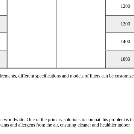
1200
1200
1400
1800
irements, different specifications and models of filters can be customize
ntion worldwide. One of the primary solutions to combat this problem is t
lutants and allergens from the air, ensuring cleaner and healthier indoor