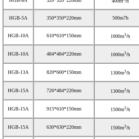
HGB-4A
320*320*220mm
400m
/h
HGB-5A
350*350*220mm
500m7h
3
HGB-10A
610*610*150mm
1000m
/h
3
HGB-10A
484*484*220mm
1000m
/h
3
HGB-13A
820*600*150mm
1300m
/h
3
HGB-15A
726*484*220mm
1300m
/h
3
HGB-15A
915*610*150mm
1500m
/h
3
HGB-15A
630*630*220mm
1500m
/h