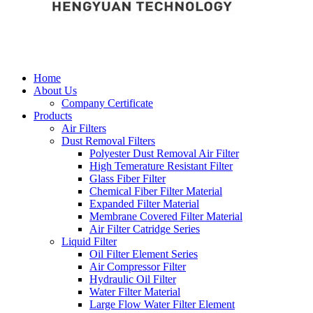
Home
About Us
Company Certificate
Products
Air Filters
Dust Removal Filters
Polyester Dust Removal Air Filter
High Temerature Resistant Filter
Glass Fiber Filter
Chemical Fiber Filter Material
Expanded Filter Material
Membrane Covered Filter Material
Air Filter Catridge Series
Liquid Filter
Oil Filter Element Series
Air Compressor Filter
Hydraulic Oil Filter
Water Filter Material
Large Flow Water Filter Element