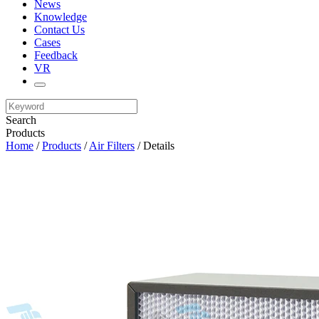
News
Knowledge
Contact Us
Cases
Feedback
VR
Search
Products
Home
/
Products
/
Air Filters
/ Details