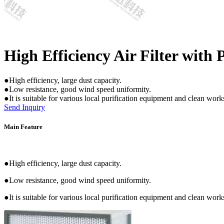
High Efficiency Air Filter with 
●High efficiency, large dust capacity.
●Low resistance, good wind speed uniformity.
●It is suitable for various local purification equipment and clean wor
Send Inquiry
Main Feature
●High efficiency, large dust capacity.
●Low resistance, good wind speed uniformity.
●It is suitable for various local purification equipment and clean wor