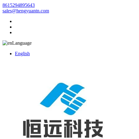
8615294895643
sales@hengyuantn.com
Language
English