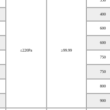
350
400
600
600
≤220Pa
≥99.99
750
750
800
900