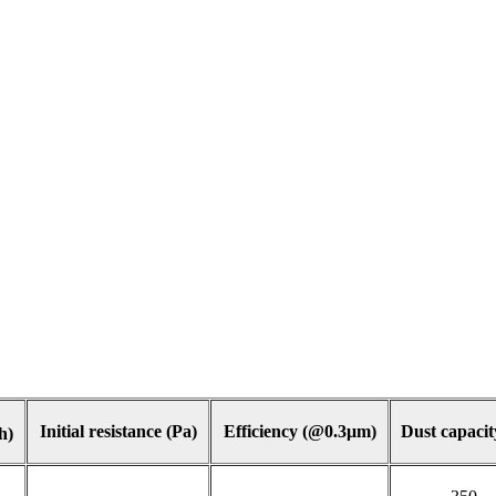
Initial resistance (Pa)
Efficiency (@0.3μm)
Dust capacit
h)