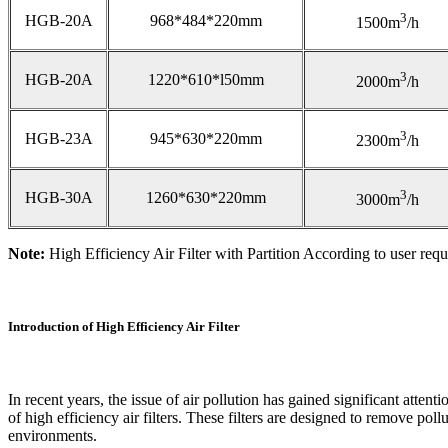
3
HGB-20A
968*484*220mm
1500m
/h
3
HGB-20A
1220*610*l50mm
2000m
/h
3
HGB-23A
945*630*220mm
2300m
/h
3
HGB-30A
1260*630*220mm
3000m
/h
Note:
High Efficiency Air Filter with Partition According to user requ
Introduction of High Efficiency Air Filter
In recent years, the issue of air pollution has gained significant atte
of high efficiency air filters. These filters are designed to remove pol
environments.