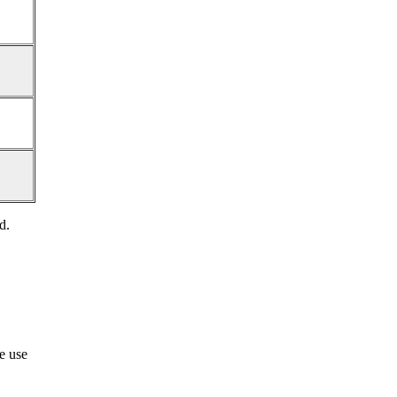
d.
he use