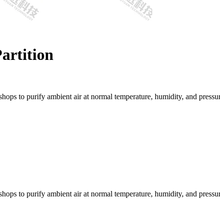
Partition
kshops to purify ambient air at normal temperature, humidity, and pressu
kshops to purify ambient air at normal temperature, humidity, and pressu