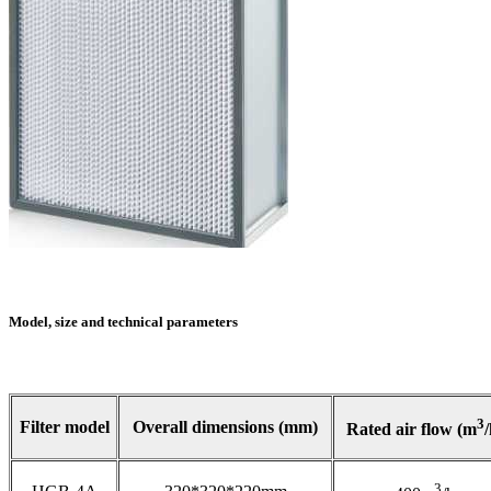
Model, size and technical parameters
3
Filter model
Overall dimensions (mm)
Rated air flow (m
/
3