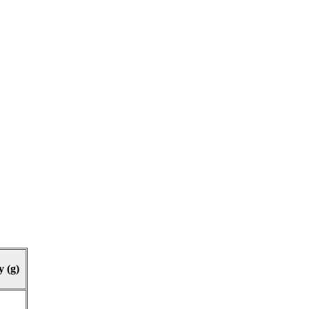
y (g)