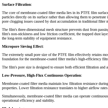
Surface Filtration
:
The core of membrane-coated filter media lies in its PTFE film surface. 
particles directly on its surface rather than allowing them to penetrate i
pore clogging issues caused by dust accumulation in traditional filter 
The film's three-dimensional mesh structure prevents dust from passing
film's non-stickiness and low friction coefficient, the trapped dust lay
the long-term stability of equipment resistance.
Micropore Sieving Effect
:
The extremely small pore size of the PTFE film effectively retains most
foundation for the membrane-coated filter media's high-efficiency filtr
The film's pore size is designed to ensure both efficient filtration and a
Low-Pressure, High-Flux Continuous Operation
:
Membrane-coated filter media maintain low filtration resistance during
properties. Lower filtration resistance translates to higher airflow ra
Simultaneously, membrane-coated filter media can operate continuous
operational efficiency and stability.