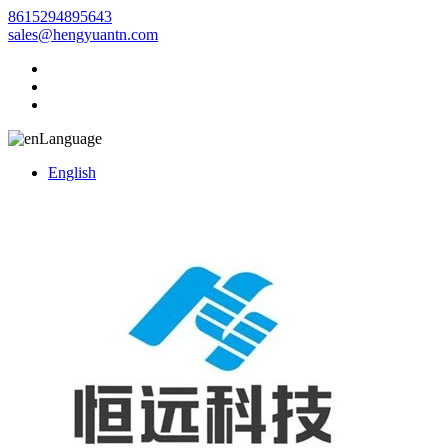
8615294895643
sales@hengyuantn.com
Language
English