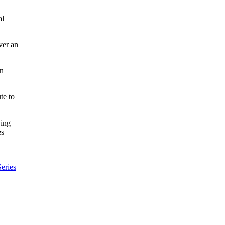
al
ver an
an
te to
ving
es
eries