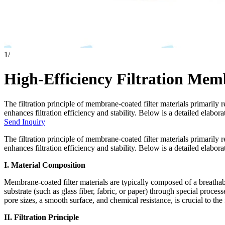
1
/
High-Efficiency Filtration Mem
The filtration principle of membrane-coated filter materials primarily 
enhances filtration efficiency and stability. Below is a detailed elaborat
Send Inquiry
The filtration principle of membrane-coated filter materials primarily 
enhances filtration efficiency and stability. Below is a detailed elabora
I. Material Composition
Membrane-coated filter materials are typically composed of a breath
substrate (such as glass fiber, fabric, or paper) through special proc
pore sizes, a smooth surface, and chemical resistance, is crucial to the
II. Filtration Principle