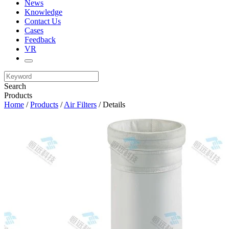
News
Knowledge
Contact Us
Cases
Feedback
VR
Search
Products
Home
/
Products
/
Air Filters
/ Details