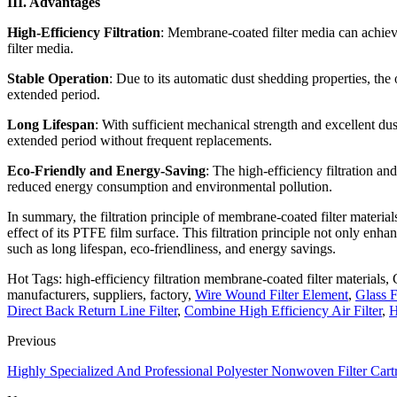
III. Advantages
High-Efficiency Filtration
: Membrane-coated filter media can achieve 
filter media.
Stable Operation
: Due to its automatic dust shedding properties, the
extended period.
Long Lifespan
: With sufficient mechanical strength and excellent du
extended period without frequent replacements.
Eco-Friendly and Energy-Saving
: The high-efficiency filtration an
reduced energy consumption and environmental pollution.
In summary, the filtration principle of membrane-coated filter material
effect of its PTFE film surface. This filtration principle not only enha
such as long lifespan, eco-friendliness, and energy savings.
Hot Tags: high-efficiency filtration membrane-coated filter materials, 
manufacturers, suppliers, factory,
Wire Wound Filter Element
,
Glass F
Direct Back Return Line Filter
,
Combine High Efficiency Air Filter
,
H
Previous
Highly Specialized And Professional Polyester Nonwoven Filter Cart