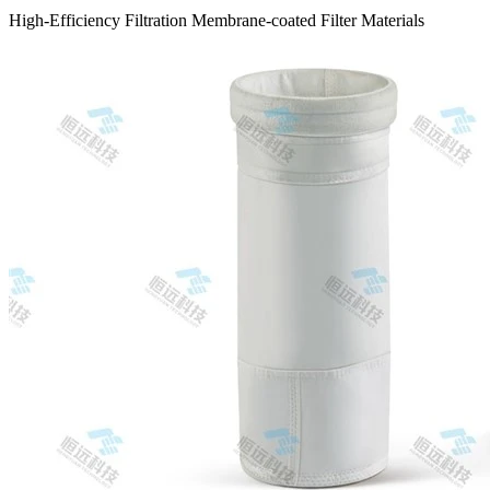
High-Efficiency Filtration Membrane-coated Filter Materials