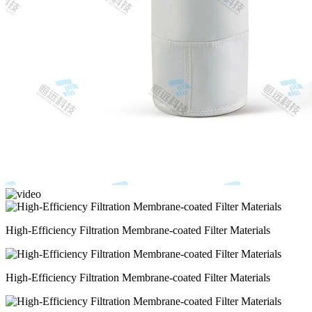
High-Efficiency Filtration Membrane-coated Filter Materials
High-Efficiency Filtration Membrane-coated Filter Materials