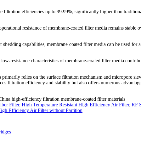
filtration efficiencies up to 99.99%, significantly higher than tradition
 operational resistance of membrane-coated filter media remains stable o
st-shedding capabilities, membrane-coated filter media can be used for 
d low-resistance characteristics of membrane-coated filter media contribu
s primarily relies on the surface filtration mechanism and micropore sie
nces filtration efficiency and stability but also offers numerous advantag
China high-efficiency filtration membrane-coated filter materials
iber Filter
,
High Temperature Resistant High Efficiency Air Filter
,
RF S
igh Efficiency Air Filter without Partition
ridges