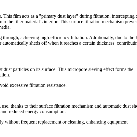
This film acts as a "primary dust layer" during filtration, intercepting 
nto the filter material's interior. This surface filtration mechanism preve
media.
 through, achieving high-efficiency filtration. Additionally, due to th
er automatically sheds off when it reaches a certain thickness, contributi
 dust particles on its surface. This micropore sieving effect forms the
ation.
void excessive filtration resistance.
 use, thanks to their surface filtration mechanism and automatic dust s
tes and reduced energy consumption.
ly without frequent replacement or cleaning, enhancing equipment