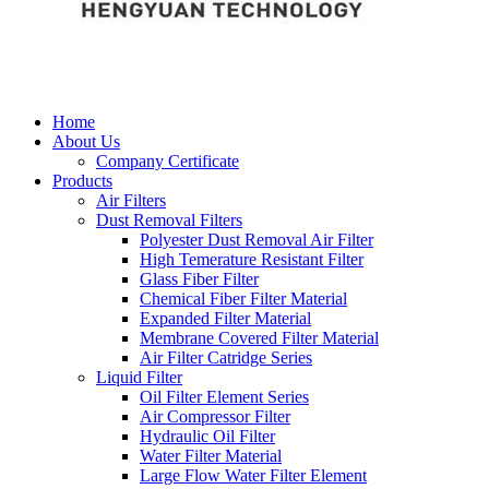
Home
About Us
Company Certificate
Products
Air Filters
Dust Removal Filters
Polyester Dust Removal Air Filter
High Temerature Resistant Filter
Glass Fiber Filter
Chemical Fiber Filter Material
Expanded Filter Material
Membrane Covered Filter Material
Air Filter Catridge Series
Liquid Filter
Oil Filter Element Series
Air Compressor Filter
Hydraulic Oil Filter
Water Filter Material
Large Flow Water Filter Element