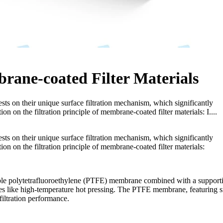
brane-coated Filter Materials
rests on their unique surface filtration mechanism, which significantly
ion on the filtration principle of membrane-coated filter materials: I....
rests on their unique surface filtration mechanism, which significantly
tion on the filtration principle of membrane-coated filter materials:
able polytetrafluoroethylene (PTFE) membrane combined with a support
esses like high-temperature hot pressing. The PTFE membrane, featuring 
 filtration performance.