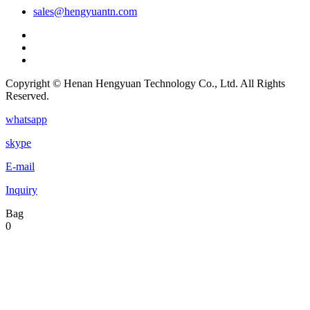
sales@hengyuantn.com
Copyright © Henan Hengyuan Technology Co., Ltd. All Rights
Reserved.
whatsapp
skype
E-mail
Inquiry
Bag
0