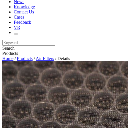
News
Knowledge
Contact Us
Cases
Feedback
VR
Search
Products
Home
/
Products
/
Air Filters
/ Details