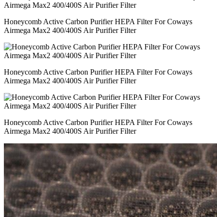
Honeycomb Active Carbon Purifier HEPA Filter For Coways
Airmega Max2 400/400S Air Purifier Filter
Honeycomb Active Carbon Purifier HEPA Filter For Coways
Airmega Max2 400/400S Air Purifier Filter
Honeycomb Active Carbon Purifier HEPA Filter For Coways
Airmega Max2 400/400S Air Purifier Filter