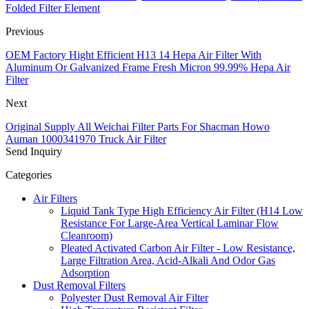
Folded Filter Element
Previous
OEM Factory Hight Efficient H13 14 Hepa Air Filter With
Aluminum Or Galvanized Frame Fresh Micron 99.99% Hepa Air
Filter
Next
Original Supply All Weichai Filter Parts For Shacman Howo
Auman 1000341970 Truck Air Filter
Send Inquiry
Categories
Air Filters
Liquid Tank Type High Efficiency Air Filter (H14 Low
Resistance For Large-Area Vertical Laminar Flow
Cleanroom)
Pleated Activated Carbon Air Filter - Low Resistance,
Large Filtration Area, Acid-Alkali And Odor Gas
Adsorption
Dust Removal Filters
Polyester Dust Removal Air Filter