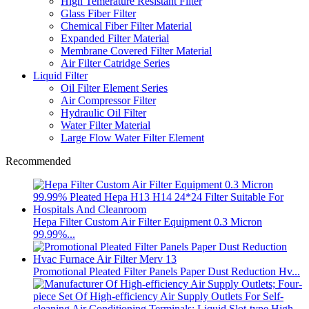
High Temerature Resistant Filter
Glass Fiber Filter
Chemical Fiber Filter Material
Expanded Filter Material
Membrane Covered Filter Material
Air Filter Catridge Series
Liquid Filter
Oil Filter Element Series
Air Compressor Filter
Hydraulic Oil Filter
Water Filter Material
Large Flow Water Filter Element
Recommended
Hepa Filter Custom Air Filter Equipment 0.3 Micron
99.99%...
Promotional Pleated Filter Panels Paper Dust Reduction Hv...