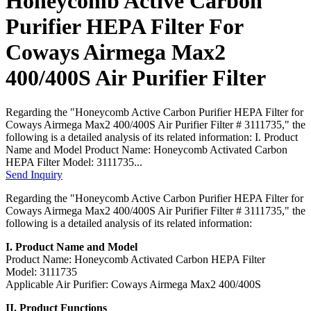
Honeycomb Active Carbon
Purifier HEPA Filter For
Coways Airmega Max2
400/400S Air Purifier Filter
Regarding the "Honeycomb Active Carbon Purifier HEPA Filter for
Coways Airmega Max2 400/400S Air Purifier Filter # 3111735," the
following is a detailed analysis of its related information: I. Product
Name and Model Product Name: Honeycomb Activated Carbon
HEPA Filter Model: 3111735...
Send Inquiry
Regarding the "Honeycomb Active Carbon Purifier HEPA Filter for
Coways Airmega Max2 400/400S Air Purifier Filter # 3111735," the
following is a detailed analysis of its related information:
I. Product Name and Model
Product Name: Honeycomb Activated Carbon HEPA Filter
Model: 3111735
Applicable Air Purifier: Coways Airmega Max2 400/400S
II. Product Functions