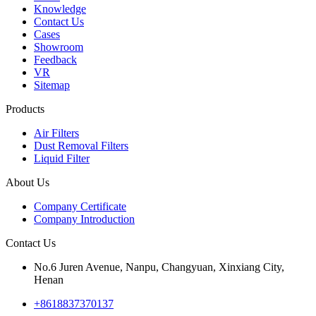
Knowledge
Contact Us
Cases
Showroom
Feedback
VR
Sitemap
Products
Air Filters
Dust Removal Filters
Liquid Filter
About Us
Company Certificate
Company Introduction
Contact Us
No.6 Juren Avenue, Nanpu, Changyuan, Xinxiang City,
Henan
+8618837370137