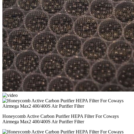
Honeycomb Active Carbon Purifier HEPA Filter For Coways
Airmega Max2 400/400S Air Purifier Filter