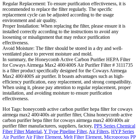
Regular Replacement: To ensure purification effectiveness, it is
recommended to replace the filter regularly. The specific
replacement cycle can be adjusted according to the usage
environment and air quality.
Proper Installation: When replacing the filter, please ensure it is
installed correctly according to the instructions to avoid any
loosening or misalignment that may reduce purification
effectiveness.
Avoid Moisture: The filter should be stored in a dry and well-
ventilated place to prevent moisture and mold.
In summary, the Honeycomb Active Carbon Purifier HEPA Filter
for Coways Airmega Max2 400/400S Air Purifier Filter # 3111735
is a filter product specifically designed for the Coways Airmega
Max2 400/400S air purifier. It boasts advantages such as high-
efficiency purification, easy replacement, and strong compatibility.
When using it, please pay attention to regular replacement, proper
installation, and avoiding moisture to ensure purification
effectiveness.
Hot Tags: honeycomb active carbon purifier hepa filter for coways
airmega max2 400/400s air purifier filter, China honeycomb active
carbon purifier hepa filter for coways airmega max2 400/400s air
purifier filter manufacturers, suppliers, factory,
PPS Series Chemical
Fiber Filter Material
,
Y Type Pipeline Filter
,
Air Filters
,
HYP Series
Air Purifier Air Filter Element
,
Melt Filter Element
,
Microporous PP