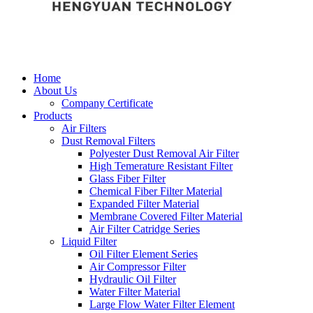
Home
About Us
Company Certificate
Products
Air Filters
Dust Removal Filters
Polyester Dust Removal Air Filter
High Temerature Resistant Filter
Glass Fiber Filter
Chemical Fiber Filter Material
Expanded Filter Material
Membrane Covered Filter Material
Air Filter Catridge Series
Liquid Filter
Oil Filter Element Series
Air Compressor Filter
Hydraulic Oil Filter
Water Filter Material
Large Flow Water Filter Element