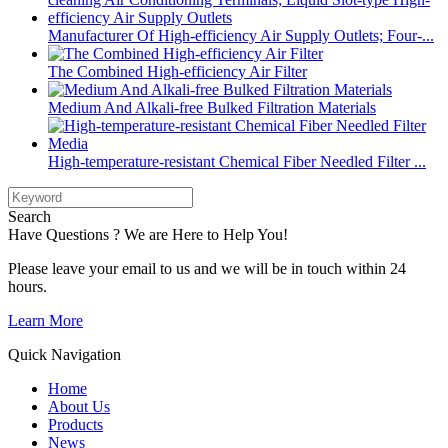
Manufacturer Of High-efficiency Air Supply Outlets; Four-...
The Combined High-efficiency Air Filter
Medium And Alkali-free Bulked Filtration Materials
High-temperature-resistant Chemical Fiber Needled Filter ...
Search
Have Questions ? We are Here to Help You!
Please leave your email to us and we will be in touch within 24
hours.
Learn More
Quick Navigation
Home
About Us
Products
News