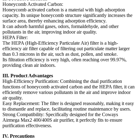
Honeycomb Activated Carbon:
Honeycomb activated carbon is a material with high adsorption
capacity. Its unique honeycomb structure significantly increases the
surface area, thereby enhancing adsorption efficiency.
It can adsorb harmful gases, odors, formaldehyde, and other
pollutants in the air, improving indoor air quality.
HEPA Filter:
The HEPA (High-Efficiency Particulate Air) filter is a high-
efficiency air filter capable of filtering out particulate matter larger
than 0.3 microns in the air, such as dust, pollen, and smoke.
Its filtration efficiency is very high, often reaching over 99.97%,
providing clean air indoors.
III. Product Advantages
High-Efficiency Purification: Combining the dual purification
functions of honeycomb activated carbon and the HEPA filter, it can
efficiently remove various pollutants in the air and improve indoor
air quality.
Easy Replacement: The filter is designed reasonably, making it easy
to dismantle and replace, facilitating routine maintenance by users.
Strong Compatibility: Specifically designed for the Coways
Airmega Max2 400/400S air purifier, it perfectly fits to ensure
purification effectiveness.
IV. Precautions