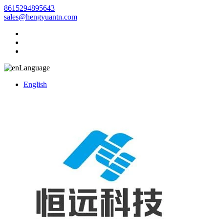
8615294895643
sales@hengyuantn.com
Language
English