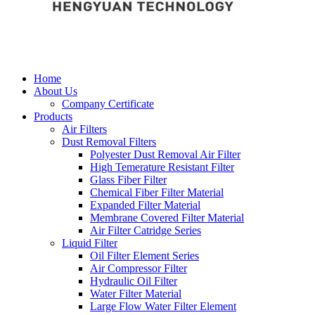
Home
About Us
Company Certificate
Products
Air Filters
Dust Removal Filters
Polyester Dust Removal Air Filter
High Temerature Resistant Filter
Glass Fiber Filter
Chemical Fiber Filter Material
Expanded Filter Material
Membrane Covered Filter Material
Air Filter Catridge Series
Liquid Filter
Oil Filter Element Series
Air Compressor Filter
Hydraulic Oil Filter
Water Filter Material
Large Flow Water Filter Element