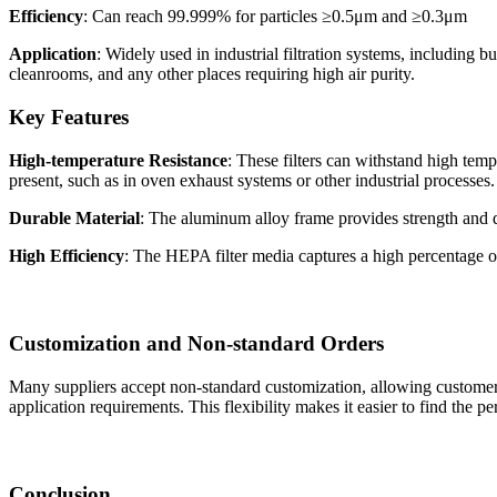
Efficiency
: Can reach 99.999% for particles ≥0.5μm and ≥0.3μm
Application
: Widely used in industrial filtration systems, including b
cleanrooms, and any other places requiring high air purity.
Key Features
High-temperature Resistance
: These filters can withstand high tem
present, such as in oven exhaust systems or other industrial processes.
Durable Material
: The aluminum alloy frame provides strength and dur
High Efficiency
: The HEPA filter media captures a high percentage of 
Customization and Non-standard Orders
Many suppliers accept non-standard customization, allowing customers
application requirements. This flexibility makes it easier to find the perf
Conclusion