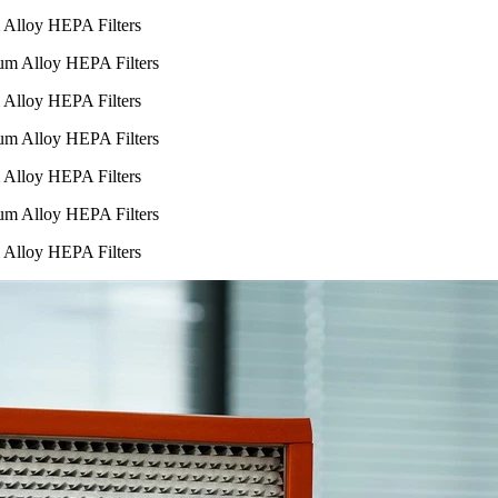
m Alloy HEPA Filters
m Alloy HEPA Filters
m Alloy HEPA Filters
m Alloy HEPA Filters