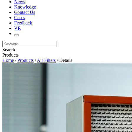
News
Knowledge
Contact Us
Cases
Feedback
VR
Search
Products
Home
/
Products
/
Air Filters
/ Details