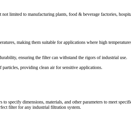
ut not limited to manufacturing plants, food & beverage factories, hospita
peratures, making them suitable for applications where high temperature
ability, ensuring the filter can withstand the rigors of industrial use.
particles, providing clean air for sensitive applications.
 to specify dimensions, materials, and other parameters to meet specifi
ect filter for any industrial filtration system.