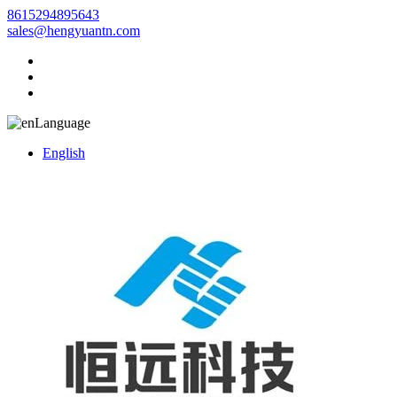
8615294895643
sales@hengyuantn.com
Language
English