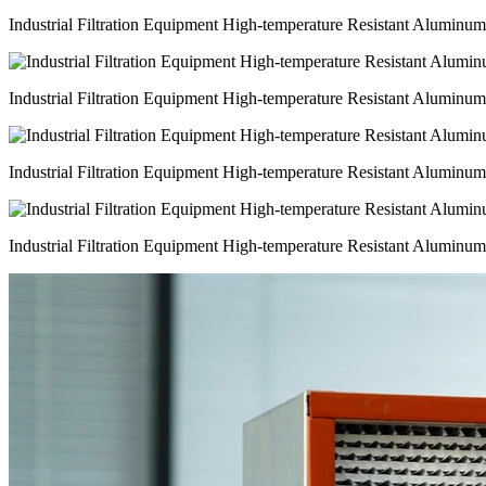
Industrial Filtration Equipment High-temperature Resistant Aluminu
Industrial Filtration Equipment High-temperature Resistant Aluminu
Industrial Filtration Equipment High-temperature Resistant Aluminu
Industrial Filtration Equipment High-temperature Resistant Aluminu