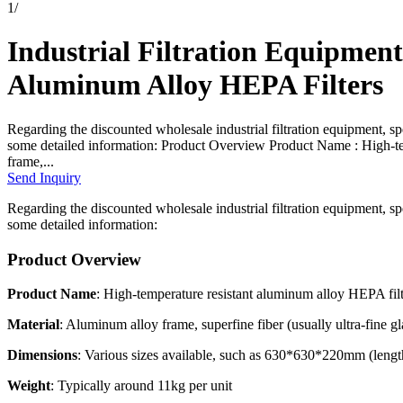
1
/
Industrial Filtration Equipmen
Aluminum Alloy HEPA Filters
Regarding the discounted wholesale industrial filtration equipment, sp
some detailed information: Product Overview Product Name : High-te
frame,...
Send Inquiry
Regarding the discounted wholesale industrial filtration equipment, sp
some detailed information:
Product Overview
Product Name
: High-temperature resistant aluminum alloy HEPA fil
Material
: Aluminum alloy frame, superfine fiber (usually ultra-fine gl
Dimensions
: Various sizes available, such as 630*630*220mm (leng
Weight
: Typically around 11kg per unit