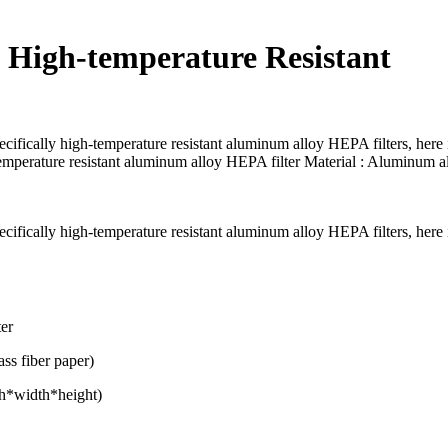
t High-temperature Resistant
ecifically high-temperature resistant aluminum alloy HEPA filters, here 
mperature resistant aluminum alloy HEPA filter Material : Aluminum a
ecifically high-temperature resistant aluminum alloy HEPA filters, here 
ter
ass fiber paper)
th*width*height)