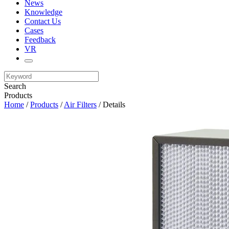
News
Knowledge
Contact Us
Cases
Feedback
VR
Search
Products
Home
/
Products
/
Air Filters
/ Details