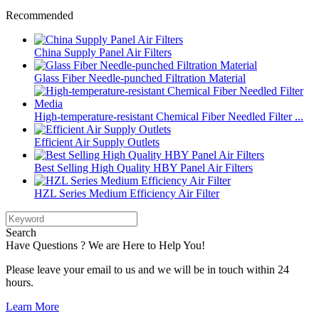
Recommended
China Supply Panel Air Filters
Glass Fiber Needle-punched Filtration Material
High-temperature-resistant Chemical Fiber Needled Filter ...
Efficient Air Supply Outlets
Best Selling High Quality HBY Panel Air Filters
HZL Series Medium Efficiency Air Filter
Search
Have Questions ? We are Here to Help You!
Please leave your email to us and we will be in touch within 24
hours.
Learn More