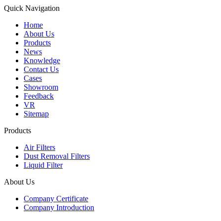
Quick Navigation
Home
About Us
Products
News
Knowledge
Contact Us
Cases
Showroom
Feedback
VR
Sitemap
Products
Air Filters
Dust Removal Filters
Liquid Filter
About Us
Company Certificate
Company Introduction