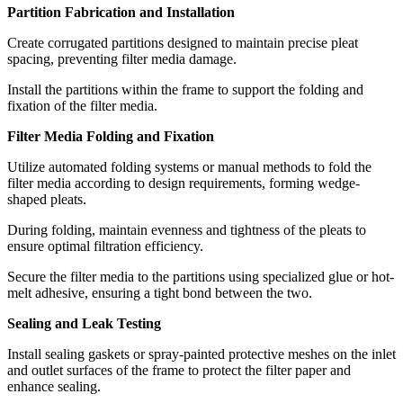
Partition Fabrication and Installation
Create corrugated partitions designed to maintain precise pleat
spacing, preventing filter media damage.
Install the partitions within the frame to support the folding and
fixation of the filter media.
Filter Media Folding and Fixation
Utilize automated folding systems or manual methods to fold the
filter media according to design requirements, forming wedge-
shaped pleats.
During folding, maintain evenness and tightness of the pleats to
ensure optimal filtration efficiency.
Secure the filter media to the partitions using specialized glue or hot-
melt adhesive, ensuring a tight bond between the two.
Sealing and Leak Testing
Install sealing gaskets or spray-painted protective meshes on the inlet
and outlet surfaces of the frame to protect the filter paper and
enhance sealing.