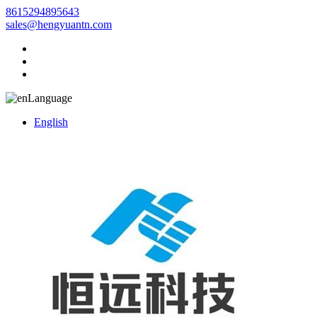
8615294895643
sales@hengyuantn.com
Language
English