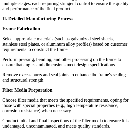
multiple stages, each requiring stringent control to ensure the quality
and performance of the final product.
II. Detailed Manufacturing Process
Frame Fabrication
Select appropriate materials (such as galvanized steel sheets,
stainless steel plates, or aluminum alloy profiles) based on customer
requirements to construct the frame.
Perform pressing, bending, and other processing on the frame to
ensure that angles and dimensions meet design specifications.
Remove excess burrs and seal joints to enhance the frame's sealing
and structural strength.
Filter Media Preparation
Choose filter media that meets the specified requirements, opting for
those with special properties (e.g., high-temperature resistance,
corrosion resistance) when necessary.
Conduct initial and final inspections of the filter media to ensure it is
undamaged, uncontaminated, and meets quality standards.