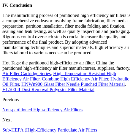
IV. Conclusion
The manufacturing process of partitioned high-efficiency air filters is
a comprehensive endeavor involving frame fabrication, filter media
preparation, partition installation, filter media folding and fixation,
sealing and leak testing, as well as quality inspection and packaging.
Rigorous control over each step is crucial to ensure the quality and
performance of the final product. By adopting advanced
manufacturing techniques and superior materials, high-efficiency air
filters tailored to various needs can be produced.
Hot Tags: the partitioned high-efficiency air filter, China the
partitioned high-efficiency air filter manufacturers, suppliers, factory,
Air Filter Cartridge Series
,
High Temperature Resistant High
Efficiency Air Filter
,
Combine High Efficiency Air Filter
,
Hydraulic
Oil Filter
,
HNWn900 Glass Fiber Needle Punched Filter Material
,
HL500 II Dust Removal Polyester Filter Material
Previous
Non-partitioned High-efficiency Air Filters
Next
Sub-HEPA (High-Efficiency Particulate Air Filters