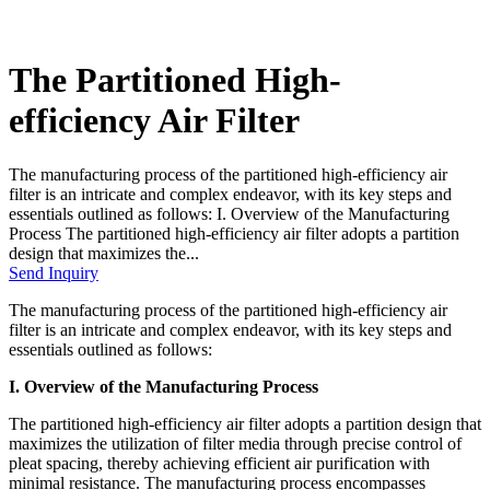
The Partitioned High-
efficiency Air Filter
The manufacturing process of the partitioned high-efficiency air
filter is an intricate and complex endeavor, with its key steps and
essentials outlined as follows: I. Overview of the Manufacturing
Process The partitioned high-efficiency air filter adopts a partition
design that maximizes the...
Send Inquiry
The manufacturing process of the partitioned high-efficiency air
filter is an intricate and complex endeavor, with its key steps and
essentials outlined as follows:
I. Overview of the Manufacturing Process
The partitioned high-efficiency air filter adopts a partition design that
maximizes the utilization of filter media through precise control of
pleat spacing, thereby achieving efficient air purification with
minimal resistance. The manufacturing process encompasses