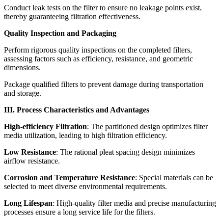
Conduct leak tests on the filter to ensure no leakage points exist,
thereby guaranteeing filtration effectiveness.
Quality Inspection and Packaging
Perform rigorous quality inspections on the completed filters,
assessing factors such as efficiency, resistance, and geometric
dimensions.
Package qualified filters to prevent damage during transportation
and storage.
III. Process Characteristics and Advantages
High-efficiency Filtration
: The partitioned design optimizes filter
media utilization, leading to high filtration efficiency.
Low Resistance
: The rational pleat spacing design minimizes
airflow resistance.
Corrosion and Temperature Resistance
: Special materials can be
selected to meet diverse environmental requirements.
Long Lifespan
: High-quality filter media and precise manufacturing
processes ensure a long service life for the filters.