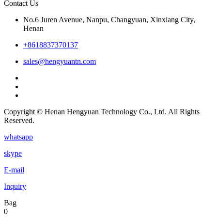
Contact Us
No.6 Juren Avenue, Nanpu, Changyuan, Xinxiang City,
Henan
+8618837370137
sales@hengyuantn.com
Copyright © Henan Hengyuan Technology Co., Ltd. All Rights
Reserved.
whatsapp
skype
E-mail
Inquiry
Bag
0