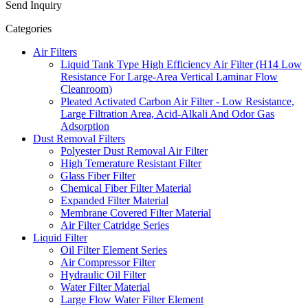
Send Inquiry
Categories
Air Filters
Liquid Tank Type High Efficiency Air Filter (H14 Low
Resistance For Large-Area Vertical Laminar Flow
Cleanroom)
Pleated Activated Carbon Air Filter - Low Resistance,
Large Filtration Area, Acid-Alkali And Odor Gas
Adsorption
Dust Removal Filters
Polyester Dust Removal Air Filter
High Temerature Resistant Filter
Glass Fiber Filter
Chemical Fiber Filter Material
Expanded Filter Material
Membrane Covered Filter Material
Air Filter Catridge Series
Liquid Filter
Oil Filter Element Series
Air Compressor Filter
Hydraulic Oil Filter
Water Filter Material
Large Flow Water Filter Element