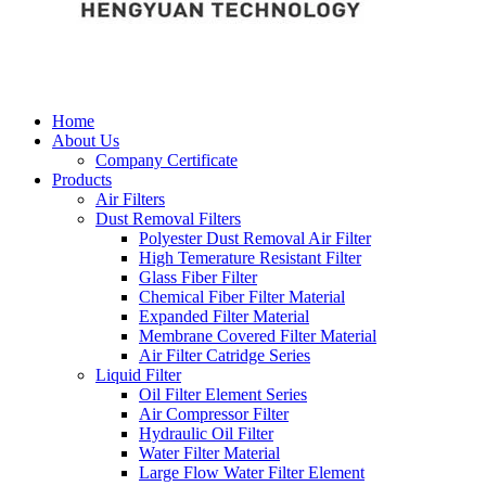
Home
About Us
Company Certificate
Products
Air Filters
Dust Removal Filters
Polyester Dust Removal Air Filter
High Temerature Resistant Filter
Glass Fiber Filter
Chemical Fiber Filter Material
Expanded Filter Material
Membrane Covered Filter Material
Air Filter Catridge Series
Liquid Filter
Oil Filter Element Series
Air Compressor Filter
Hydraulic Oil Filter
Water Filter Material
Large Flow Water Filter Element