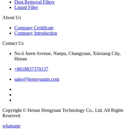
Dust Removal Filters
Liquid Filter
About Us
Company Certificate
Company Introduction
Contact Us
No.6 Juren Avenue, Nanpu, Changyuan, Xinxiang City,
Henan
+8618837370137
sales@hengyuantn.com
Copyright © Henan Hengyuan Technology Co., Ltd. All Rights
Reserved.
whatsapp