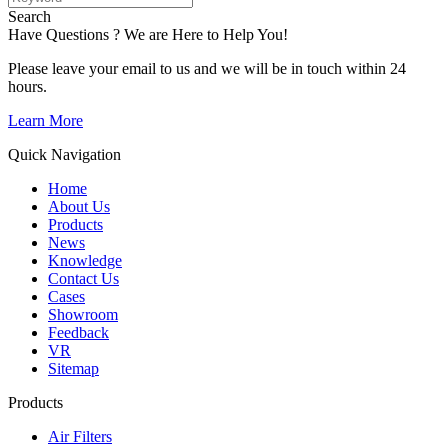
Search
Have Questions ? We are Here to Help You!
Please leave your email to us and we will be in touch within 24
hours.
Learn More
Quick Navigation
Home
About Us
Products
News
Knowledge
Contact Us
Cases
Showroom
Feedback
VR
Sitemap
Products
Air Filters