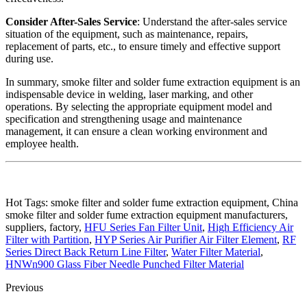
Consider After-Sales Service
: Understand the after-sales service
situation of the equipment, such as maintenance, repairs,
replacement of parts, etc., to ensure timely and effective support
during use.
In summary, smoke filter and solder fume extraction equipment is an
indispensable device in welding, laser marking, and other
operations. By selecting the appropriate equipment model and
specification and strengthening usage and maintenance
management, it can ensure a clean working environment and
employee health.
Hot Tags: smoke filter and solder fume extraction equipment, China
smoke filter and solder fume extraction equipment manufacturers,
suppliers, factory,
HFU Series Fan Filter Unit
,
High Efficiency Air
Filter with Partition
,
HYP Series Air Purifier Air Filter Element
,
RF
Series Direct Back Return Line Filter
,
Water Filter Material
,
HNWn900 Glass Fiber Needle Punched Filter Material
Previous