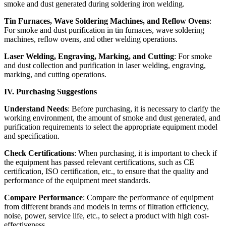
smoke and dust generated during soldering iron welding.
Tin Furnaces, Wave Soldering Machines, and Reflow Ovens
:
For smoke and dust purification in tin furnaces, wave soldering
machines, reflow ovens, and other welding operations.
Laser Welding, Engraving, Marking, and Cutting
: For smoke
and dust collection and purification in laser welding, engraving,
marking, and cutting operations.
IV. Purchasing Suggestions
Understand Needs
: Before purchasing, it is necessary to clarify the
working environment, the amount of smoke and dust generated, and
purification requirements to select the appropriate equipment model
and specification.
Check Certifications
: When purchasing, it is important to check if
the equipment has passed relevant certifications, such as CE
certification, ISO certification, etc., to ensure that the quality and
performance of the equipment meet standards.
Compare Performance
: Compare the performance of equipment
from different brands and models in terms of filtration efficiency,
noise, power, service life, etc., to select a product with high cost-
effectiveness.