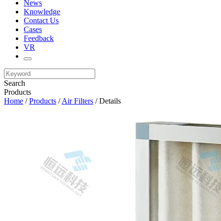
News
Knowledge
Contact Us
Cases
Feedback
VR
Search
Products
Home
/
Products
/
Air Filters
/ Details