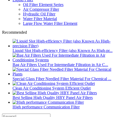
Oil Filter Element Series
Air Compressor Filter
Hydraulic Oil Filter
Water Filter Material
Large Flow Water Filter Element
Recommended
Liquid Slot High-efficiency Filter (also Known As High-pr...
Bag Air Filters Used For Intermediate Filtration in Air C...
Special Glass Fiber Needled Filter Material For Chemical ...
Clean Air Conditioning System Efficient Outlet
Best Selling High Quality HBY Panel Air Filters
High performance Communication Filter