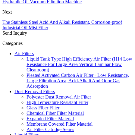
Hydraulic Oil Vacuum Filtration Machine
Next
The Stainless Steel Acid And Alkali Resistant, Corrosion-proof
Industrial Oil Mist Filter
Send Inquiry
Categories
Air Filters
Liquid Tank Type High Efficiency Air Filter (H14 Low
Resistance For Large-Area Vertical Laminar Flow
Cleanroom)
Pleated Activated Carbon Air Filter - Low Resistance,
Large Filtration Area, Acid-Alkali And Odor Gas
Adsorption
Dust Removal Filters
Polyester Dust Removal Air Filter
High Temerature Resistant Filter
Glass Fiber Filter
Chemical Fiber Filter Material
Expanded Filter Material
Membrane Covered Filter Material
Air Filter Catridge Series
Liquid Filter