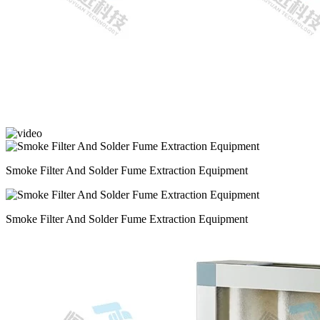
Smoke Filter And Solder Fume Extraction Equipment
Smoke Filter And Solder Fume Extraction Equipment