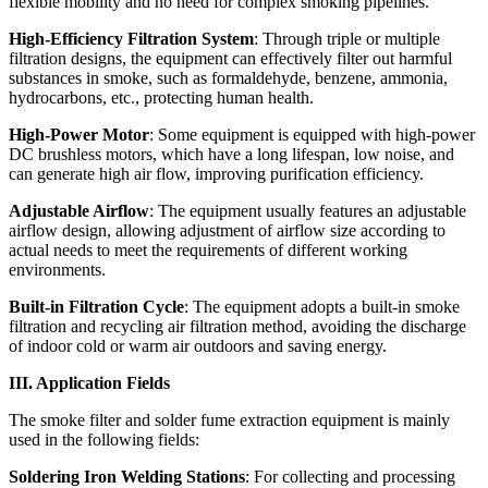
flexible mobility and no need for complex smoking pipelines.
High-Efficiency Filtration System
: Through triple or multiple
filtration designs, the equipment can effectively filter out harmful
substances in smoke, such as formaldehyde, benzene, ammonia,
hydrocarbons, etc., protecting human health.
High-Power Motor
: Some equipment is equipped with high-power
DC brushless motors, which have a long lifespan, low noise, and
can generate high air flow, improving purification efficiency.
Adjustable Airflow
: The equipment usually features an adjustable
airflow design, allowing adjustment of airflow size according to
actual needs to meet the requirements of different working
environments.
Built-in Filtration Cycle
: The equipment adopts a built-in smoke
filtration and recycling air filtration method, avoiding the discharge
of indoor cold or warm air outdoors and saving energy.
III. Application Fields
The smoke filter and solder fume extraction equipment is mainly
used in the following fields:
Soldering Iron Welding Stations
: For collecting and processing