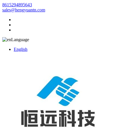
8615294895643
sales@hengyuantn.com
Language
English