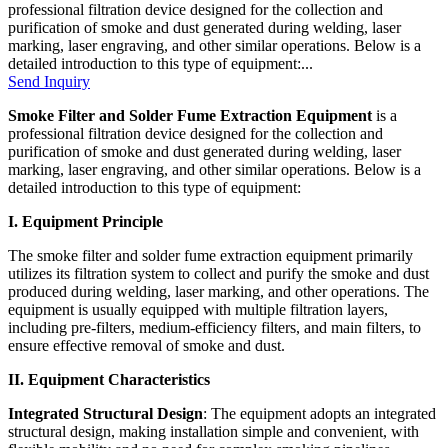
professional filtration device designed for the collection and
purification of smoke and dust generated during welding, laser
marking, laser engraving, and other similar operations. Below is a
detailed introduction to this type of equipment:...
Send Inquiry
Smoke Filter and Solder Fume Extraction Equipment
is a
professional filtration device designed for the collection and
purification of smoke and dust generated during welding, laser
marking, laser engraving, and other similar operations. Below is a
detailed introduction to this type of equipment:
I. Equipment Principle
The smoke filter and solder fume extraction equipment primarily
utilizes its filtration system to collect and purify the smoke and dust
produced during welding, laser marking, and other operations. The
equipment is usually equipped with multiple filtration layers,
including pre-filters, medium-efficiency filters, and main filters, to
ensure effective removal of smoke and dust.
II. Equipment Characteristics
Integrated Structural Design
: The equipment adopts an integrated
structural design, making installation simple and convenient, with