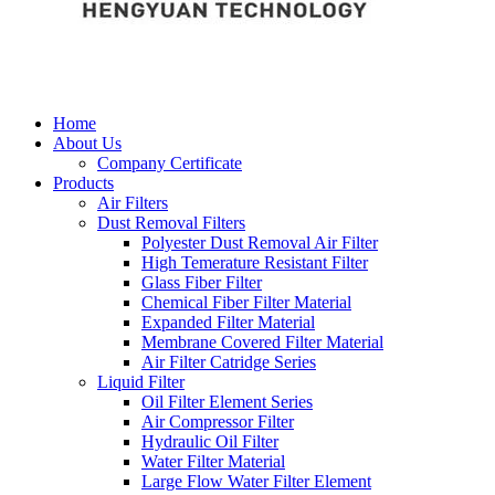
Home
About Us
Company Certificate
Products
Air Filters
Dust Removal Filters
Polyester Dust Removal Air Filter
High Temerature Resistant Filter
Glass Fiber Filter
Chemical Fiber Filter Material
Expanded Filter Material
Membrane Covered Filter Material
Air Filter Catridge Series
Liquid Filter
Oil Filter Element Series
Air Compressor Filter
Hydraulic Oil Filter
Water Filter Material
Large Flow Water Filter Element