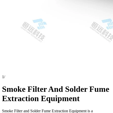
1
/
Smoke Filter And Solder Fume
Extraction Equipment
Smoke Filter and Solder Fume Extraction Equipment is a