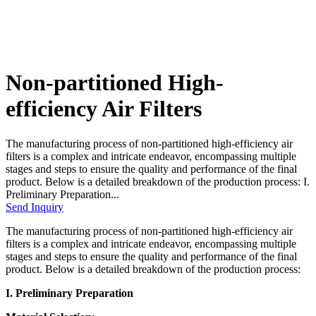
Non-partitioned High-
efficiency Air Filters
The manufacturing process of non-partitioned high-efficiency air
filters is a complex and intricate endeavor, encompassing multiple
stages and steps to ensure the quality and performance of the final
product. Below is a detailed breakdown of the production process: I.
Preliminary Preparation...
Send Inquiry
The manufacturing process of non-partitioned high-efficiency air
filters is a complex and intricate endeavor, encompassing multiple
stages and steps to ensure the quality and performance of the final
product. Below is a detailed breakdown of the production process:
I. Preliminary Preparation