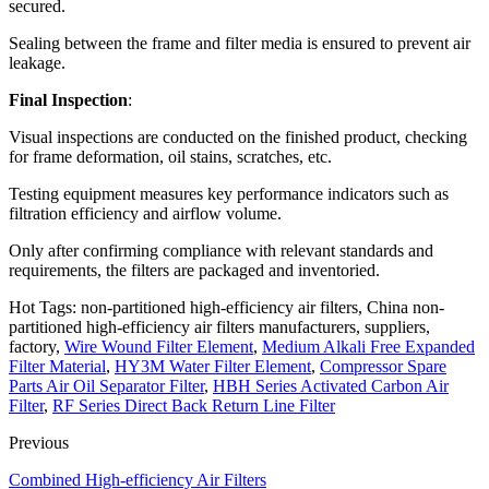
secured.
Sealing between the frame and filter media is ensured to prevent air
leakage.
Final Inspection
:
Visual inspections are conducted on the finished product, checking
for frame deformation, oil stains, scratches, etc.
Testing equipment measures key performance indicators such as
filtration efficiency and airflow volume.
Only after confirming compliance with relevant standards and
requirements, the filters are packaged and inventoried.
Hot Tags: non-partitioned high-efficiency air filters, China non-
partitioned high-efficiency air filters manufacturers, suppliers,
factory,
Wire Wound Filter Element
,
Medium Alkali Free Expanded
Filter Material
,
HY3M Water Filter Element
,
Compressor Spare
Parts Air Oil Separator Filter
,
HBH Series Activated Carbon Air
Filter
,
RF Series Direct Back Return Line Filter
Previous
Combined High-efficiency Air Filters