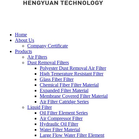
Home
About Us
Company Certificate
Products
Air Filters
Dust Removal Filters
Polyester Dust Removal Air Filter
High Temerature Resistant Filter
Glass Fiber Filter
Chemical Fiber Filter Material
Expanded Filter Material
Membrane Covered Filter Material
Air Filter Catridge Series
Liquid Filter
Oil Filter Element Series
Air Compressor Filter
Hydraulic Oil Filter
Water Filter Material
Large Flow Water Filter Element