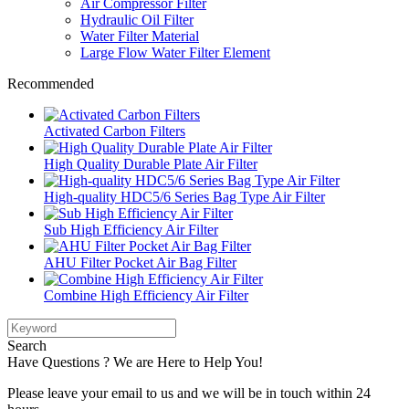
Air Compressor Filter
Hydraulic Oil Filter
Water Filter Material
Large Flow Water Filter Element
Recommended
Activated Carbon Filters
High Quality Durable Plate Air Filter
High-quality HDC5/6 Series Bag Type Air Filter
Sub High Efficiency Air Filter
AHU Filter Pocket Air Bag Filter
Combine High Efficiency Air Filter
Search
Have Questions ? We are Here to Help You!
Please leave your email to us and we will be in touch within 24