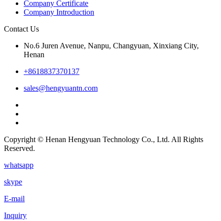
Company Certificate
Company Introduction
Contact Us
No.6 Juren Avenue, Nanpu, Changyuan, Xinxiang City,
Henan
+8618837370137
sales@hengyuantn.com
Copyright © Henan Hengyuan Technology Co., Ltd. All Rights
Reserved.
whatsapp
skype
E-mail
Inquiry