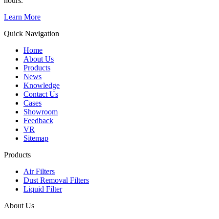
hours.
Learn More
Quick Navigation
Home
About Us
Products
News
Knowledge
Contact Us
Cases
Showroom
Feedback
VR
Sitemap
Products
Air Filters
Dust Removal Filters
Liquid Filter
About Us