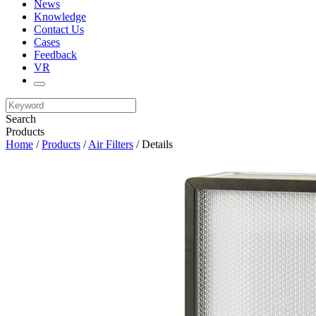
News
Knowledge
Contact Us
Cases
Feedback
VR
Search
Products
Home
/
Products
/
Air Filters
/ Details