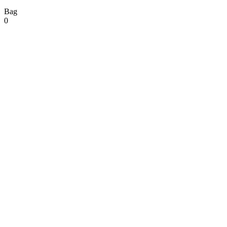
Bag
0