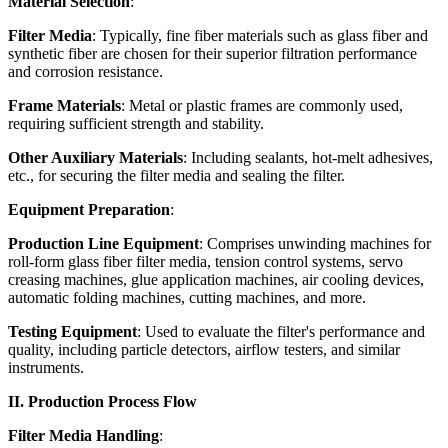
Material Selection
:
Filter Media
: Typically, fine fiber materials such as glass fiber and
synthetic fiber are chosen for their superior filtration performance
and corrosion resistance.
Frame Materials
: Metal or plastic frames are commonly used,
requiring sufficient strength and stability.
Other Auxiliary Materials
: Including sealants, hot-melt adhesives,
etc., for securing the filter media and sealing the filter.
Equipment Preparation
:
Production Line Equipment
: Comprises unwinding machines for
roll-form glass fiber filter media, tension control systems, servo
creasing machines, glue application machines, air cooling devices,
automatic folding machines, cutting machines, and more.
Testing Equipment
: Used to evaluate the filter's performance and
quality, including particle detectors, airflow testers, and similar
instruments.
II. Production Process Flow
Filter Media Handling
: