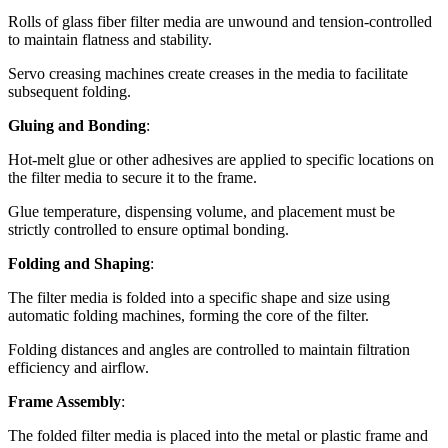
Rolls of glass fiber filter media are unwound and tension-controlled
to maintain flatness and stability.
Servo creasing machines create creases in the media to facilitate
subsequent folding.
Gluing and Bonding
:
Hot-melt glue or other adhesives are applied to specific locations on
the filter media to secure it to the frame.
Glue temperature, dispensing volume, and placement must be
strictly controlled to ensure optimal bonding.
Folding and Shaping
:
The filter media is folded into a specific shape and size using
automatic folding machines, forming the core of the filter.
Folding distances and angles are controlled to maintain filtration
efficiency and airflow.
Frame Assembly
:
The folded filter media is placed into the metal or plastic frame and