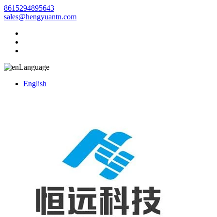
8615294895643
sales@hengyuantn.com
Language
English