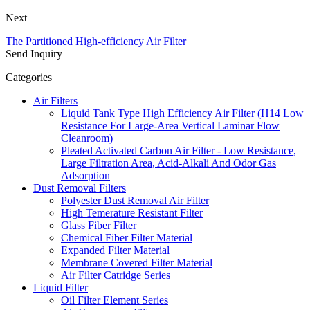
Next
The Partitioned High-efficiency Air Filter
Send Inquiry
Categories
Air Filters
Liquid Tank Type High Efficiency Air Filter (H14 Low
Resistance For Large-Area Vertical Laminar Flow
Cleanroom)
Pleated Activated Carbon Air Filter - Low Resistance,
Large Filtration Area, Acid-Alkali And Odor Gas
Adsorption
Dust Removal Filters
Polyester Dust Removal Air Filter
High Temerature Resistant Filter
Glass Fiber Filter
Chemical Fiber Filter Material
Expanded Filter Material
Membrane Covered Filter Material
Air Filter Catridge Series
Liquid Filter
Oil Filter Element Series