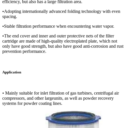
efficiency, but also has a large filtration area.
•Adopting internationally advanced folding technology with even
spacing.
•Stable filtration performance when encountering water vapor.
•The end cover and inner and outer protective nets of the filter
cartridge are made of high-quality electroplated plate, which not
only have good strength, but also have good anti-corrosion and rust
prevention performance.
Application
•
Mainly suitable for inlet filtration of gas turbines, centrifugal air
compressors, and other largeunits, as well as powder recovery
systems for powder coating lines.