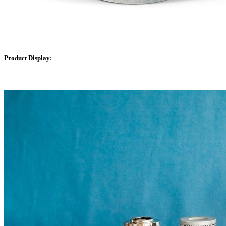
Product Display: