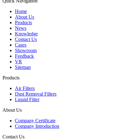
Quick Navigation
Home
About Us
Products
News
Knowledge
Contact Us
Cases
Showroom
Feedback
VR
Sitemap
Products
Air Filters
Dust Removal Filters
Liquid Filter
About Us
Company Certificate
Company Introduction
Contact Us