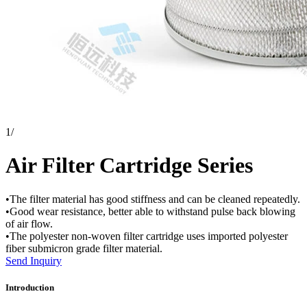
1
/
Air Filter Cartridge Series
•The filter material has good stiffness and can be cleaned repeatedly.
•Good wear resistance, better able to withstand pulse back blowing
of air flow.
•The polyester non-woven filter cartridge uses imported polyester
fiber submicron grade filter material.
Send Inquiry
Introduction