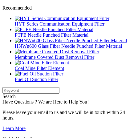
Recommended
HYT Series Communication Equipment Filter
PTFE Needle Punched Filter Material
HNWn600 Glass Fiber Needle Punched Filter Material
Membrane Covered Dust Removal Filter
Coal Mine Filter Element
Fuel Oil Suction Filter
Search
Have Questions ? We are Here to Help You!
Please leave your email to us and we will be in touch within 24
hours.
Learn More