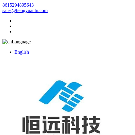
8615294895643
sales@hengyuantn.com
Language
English