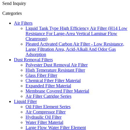
Send Inquiry
Categories
Air Filters
Liquid Tank Type High Efficiency Air Filter (H14 Low
Resistance For Large-Area Vertical Laminar Flow
Cleanroom)
Pleated Activated Carbon Air Filter - Low Resistance,
Large Filtration Area, Acid-Alkali And Odor Gas
Adsorption
Dust Removal Filters
Polyester Dust Removal Air Filter
High Temerature Resistant Filter
Glass Fiber Filter
Chemical Fiber Filter Material
Expanded Filter Material
Membrane Covered Filter Material
Air Filter Catridge Series
Liquid Filter
Oil Filter Element Series
Air Compressor Filter
Hydraulic Oil Filter
Water Filter Material
Large Flow Water Filter Element