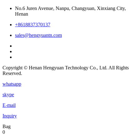
No.6 Juren Avenue, Nanpu, Changyuan, Xinxiang City,
Henan
+8618837370137
sales@hengyuantn.com
Copyright © Henan Hengyuan Technology Co., Ltd. All Rights
Reserved.
whatsapp
skype
E-mail
Inquiry
Bag
0