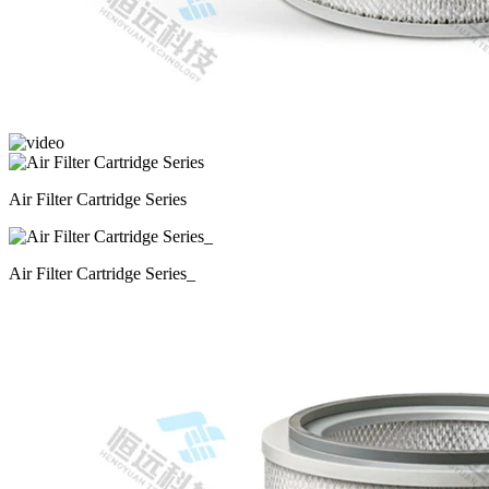
Air Filter Cartridge Series
Air Filter Cartridge Series_