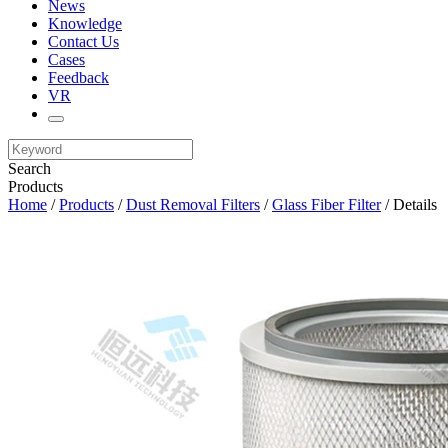
News
Knowledge
Contact Us
Cases
Feedback
VR
Search
Products
Home
/
Products
/
Dust Removal Filters
/
Glass Fiber Filter
/ Details