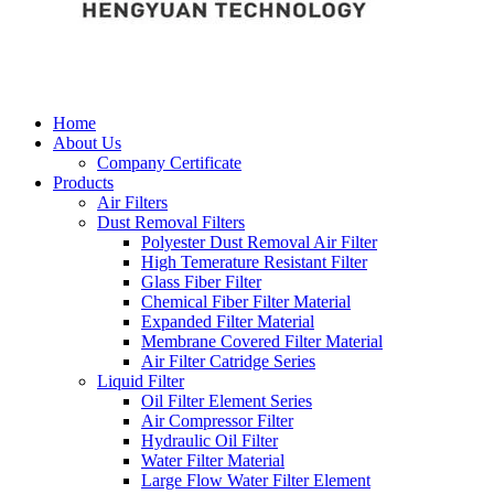
Home
About Us
Company Certificate
Products
Air Filters
Dust Removal Filters
Polyester Dust Removal Air Filter
High Temerature Resistant Filter
Glass Fiber Filter
Chemical Fiber Filter Material
Expanded Filter Material
Membrane Covered Filter Material
Air Filter Catridge Series
Liquid Filter
Oil Filter Element Series
Air Compressor Filter
Hydraulic Oil Filter
Water Filter Material
Large Flow Water Filter Element