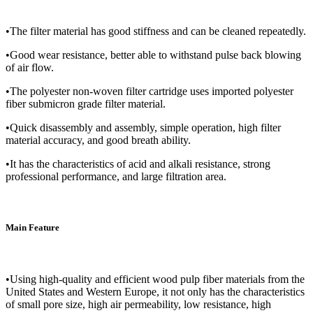
•The filter material has good stiffness and can be cleaned repeatedly.
•Good wear resistance, better able to withstand pulse back blowing
of air flow.
•The polyester non-woven filter cartridge uses imported polyester
fiber submicron grade filter material.
•Quick disassembly and assembly, simple operation, high filter
material accuracy, and good breath ability.
•It has the characteristics of acid and alkali resistance, strong
professional performance, and large filtration area.
Main Feature
•Using high-quality and efficient wood pulp fiber materials from the
United States and Western Europe, it not only has the characteristics
of small pore size, high air permeability, low resistance, high