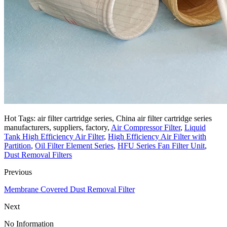
Hot Tags: air filter cartridge series, China air filter cartridge series
manufacturers, suppliers, factory,
Air Compressor Filter
,
Liquid
Tank High Efficiency Air Filter
,
High Efficiency Air Filter with
Partition
,
Oil Filter Element Series
,
HFU Series Fan Filter Unit
,
Dust Removal Filters
Previous
Membrane Covered Dust Removal Filter
Next
No Information