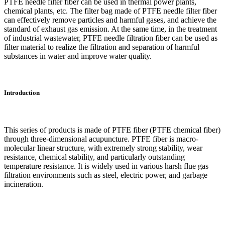
PTFE needle filter fiber can be used in thermal power plants,
chemical plants, etc. The filter bag made of PTFE needle filter fiber
can effectively remove particles and harmful gases, and achieve the
standard of exhaust gas emission. At the same time, in the treatment
of industrial wastewater, PTFE needle filtration fiber can be used as
filter material to realize the filtration and separation of harmful
substances in water and improve water quality.
Introduction
This series of products is made of PTFE fiber (PTFE chemical fiber)
through three-dimensional acupuncture. PTFE fiber is macro-
molecular linear structure, with extremely strong stability, wear
resistance, chemical stability, and particularly outstanding
temperature resistance. It is widely used in various harsh flue gas
filtration environments such as steel, electric power, and garbage
incineration.