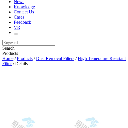
News
Knowledge
Contact Us
Cases
Feedback
VR
Search
Products
Home
/
Products
/
Dust Removal Filters
/
High Temerature Resistant
Filter
/ Details