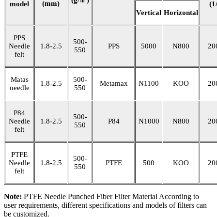
(mm)
model
(1
Vertical
Horizontal
PPS
500-
Needle
1.8-2.5
PPS
5000
N800
20
550
felt
Matas
500-
1.8-2.5
Metamax
N1100
KOO
20
needle
550
P84
500-
Needle
1.8-2.5
P84
N1000
N800
20
550
felt
PTFE
500-
Needle
1.8-2.5
PTFE
500
KOO
20
550
felt
Note:
PTFE Needle Punched Fiber Filter Material According to
user requirements, different specifications and models of filters can
be customized.