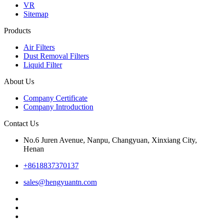
VR
Sitemap
Products
Air Filters
Dust Removal Filters
Liquid Filter
About Us
Company Certificate
Company Introduction
Contact Us
No.6 Juren Avenue, Nanpu, Changyuan, Xinxiang City,
Henan
+8618837370137
sales@hengyuantn.com