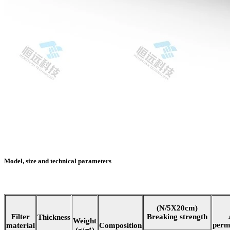
Model, size and technical parameters
(N/5X20cm)
Filter
Breaking strength
Thickness
Weight
perm
material
Composition
(g/㎡)