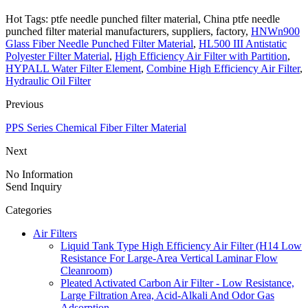
Hot Tags: ptfe needle punched filter material, China ptfe needle
punched filter material manufacturers, suppliers, factory,
HNWn900
Glass Fiber Needle Punched Filter Material
,
HL500 III Antistatic
Polyester Filter Material
,
High Efficiency Air Filter with Partition
,
HYPALL Water Filter Element
,
Combine High Efficiency Air Filter
,
Hydraulic Oil Filter
Previous
PPS Series Chemical Fiber Filter Material
Next
No Information
Send Inquiry
Categories
Air Filters
Liquid Tank Type High Efficiency Air Filter (H14 Low
Resistance For Large-Area Vertical Laminar Flow
Cleanroom)
Pleated Activated Carbon Air Filter - Low Resistance,
Large Filtration Area, Acid-Alkali And Odor Gas
Adsorption