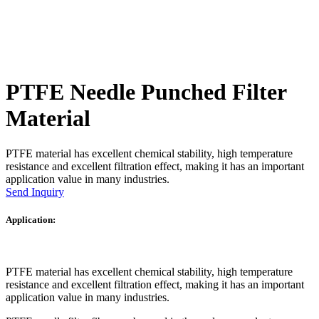
PTFE Needle Punched Filter
Material
PTFE material has excellent chemical stability, high temperature
resistance and excellent filtration effect, making it has an important
application value in many industries.
Send Inquiry
Application:
PTFE material has excellent chemical stability, high temperature
resistance and excellent filtration effect, making it has an important
application value in many industries.