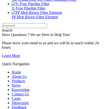
Y-Type Pipeline Filter
PP Melt Blown Filter Element
Search
Have Questions ? We are Here to Help You!
Please leave your email to us and we will be in touch within 24
hours.
Learn More
Quick Navigation
Home
About Us
Products
News
Knowledge
Contact Us
Cases
Showroom
Feedback