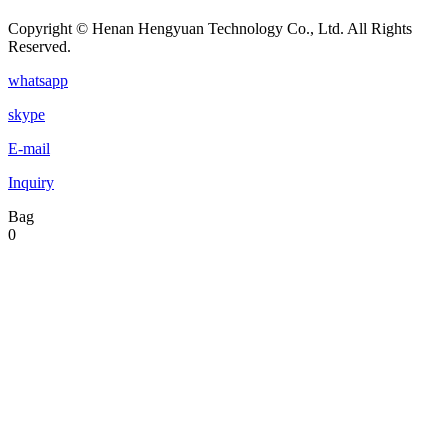
Copyright © Henan Hengyuan Technology Co., Ltd. All Rights
Reserved.
whatsapp
skype
E-mail
Inquiry
Bag
0