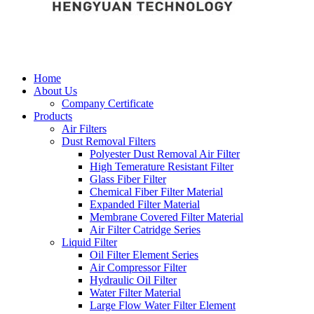
Home
About Us
Company Certificate
Products
Air Filters
Dust Removal Filters
Polyester Dust Removal Air Filter
High Temerature Resistant Filter
Glass Fiber Filter
Chemical Fiber Filter Material
Expanded Filter Material
Membrane Covered Filter Material
Air Filter Catridge Series
Liquid Filter
Oil Filter Element Series
Air Compressor Filter
Hydraulic Oil Filter
Water Filter Material
Large Flow Water Filter Element