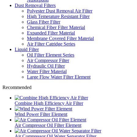
Dust Removal Filters
Polyester Dust Removal Air Filter
High Temerature Resistant Filter
Glass Fiber Filter
Chemical Fiber Filter Material
Expanded Filter Material
Membrane Covered Filter Material
Air Filter Catridge Series
Liquid Filter
Oil Filter Element Series
Air Compressor Filter
Hydraulic Oil Filter
Water Filter Material
Large Flow Water Filter Element
Recommended
Combine High Efficiency Air Filter
Wind Power Filter Element
Air Compressor Oil Filter Element
Air Compressor Oil Water Separator Filter