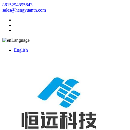
8615294895643
sales@hengyuantn.com
Language
English