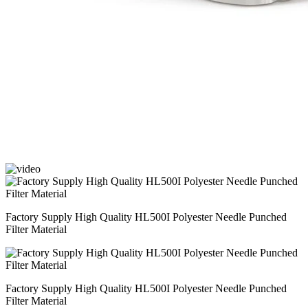
Factory Supply High Quality HL500I Polyester Needle Punched
Filter Material
Factory Supply High Quality HL500I Polyester Needle Punched
Filter Material