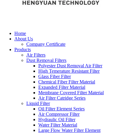
Home
About Us
Company Certificate
Products
Air Filters
Dust Removal Filters
Polyester Dust Removal Air Filter
High Temerature Resistant Filter
Glass Fiber Filter
Chemical Fiber Filter Material
Expanded Filter Material
Membrane Covered Filter Material
Air Filter Catridge Series
Liquid Filter
Oil Filter Element Series
Air Compressor Filter
Hydraulic Oil Filter
Water Filter Material
Large Flow Water Filter Element