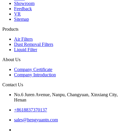
Showroom
Feedback
VR
Sitemap
Products
Air Filters
Dust Removal Filters
Liquid Filter
About Us
Company Certificate
Company Introduction
Contact Us
No.6 Juren Avenue, Nanpu, Changyuan, Xinxiang City,
Henan
+8618837370137
sales@hengyuantn.com