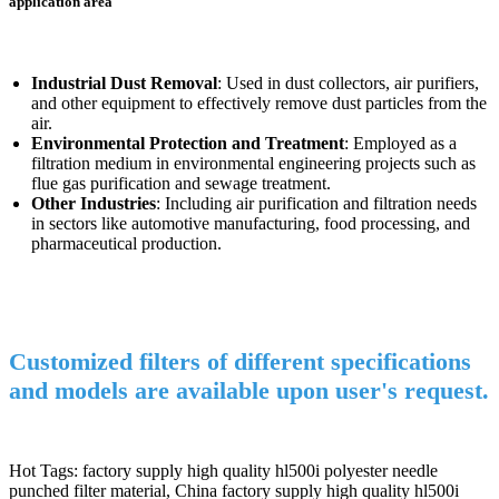
application area
Industrial Dust Removal
: Used in dust collectors, air purifiers,
and other equipment to effectively remove dust particles from the
air.
Environmental Protection and Treatment
: Employed as a
filtration medium in environmental engineering projects such as
flue gas purification and sewage treatment.
Other Industries
: Including air purification and filtration needs
in sectors like automotive manufacturing, food processing, and
pharmaceutical production.
Customized filters of different specifications
and models are available upon user's request.
Hot Tags: factory supply high quality hl500i polyester needle
punched filter material, China factory supply high quality hl500i