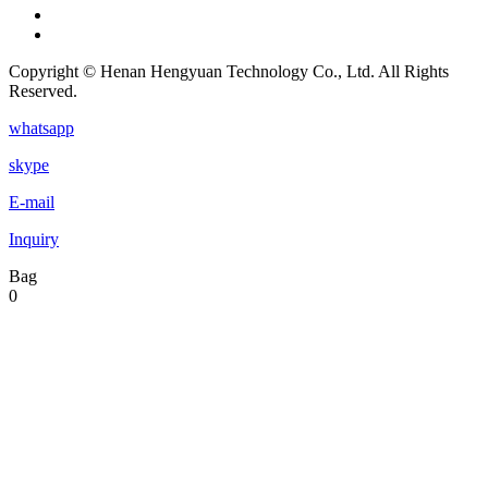
Copyright © Henan Hengyuan Technology Co., Ltd. All Rights
Reserved.
whatsapp
skype
E-mail
Inquiry
Bag
0