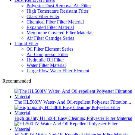
Dust Removal Filters
Polyester Dust Removal Air Filter
High Temerature Resistant Filter
Glass Fiber Filter
Chemical Fiber Filter Material
Expanded Filter Material
Membrane Covered Filter Material
Air Filter Catridge Series
Liquid Filter
Oil Filter Element Series
Air Compressor Filter
Hydraulic Oil Filter
Water Filter Material
Large Flow Water Filter Element
Recommended
The HL500IV Water- And Oil-repellent Polyester Filtration...
High-quality HL500II Easy Cleaning Polyester Filter Material
HL500 IV Water And Oil Repellent Polyester Filter Material