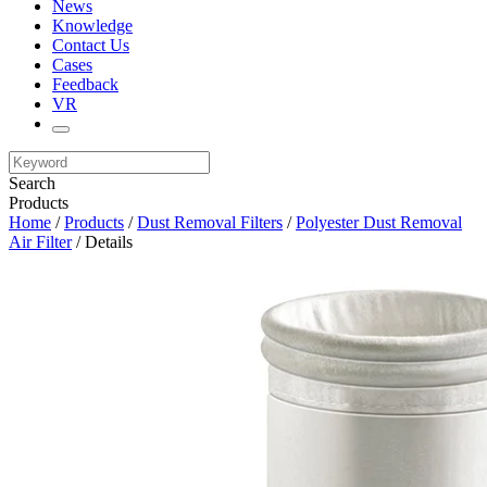
News
Knowledge
Contact Us
Cases
Feedback
VR
Search
Products
Home
/
Products
/
Dust Removal Filters
/
Polyester Dust Removal
Air Filter
/ Details