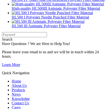
High-quality HL500III Antistatic Polyester Filter Material
HL500 I Polyester Needle Punched Filter Material
HL500 III Antistatic Polyester Filter Material
Search
Have Questions ? We are Here to Help You!
Please leave your email to us and we will be in touch within 24
hours.
Learn More
Quick Navigation
Home
About Us
Products
News
Knowledge
Contact Us
Cases