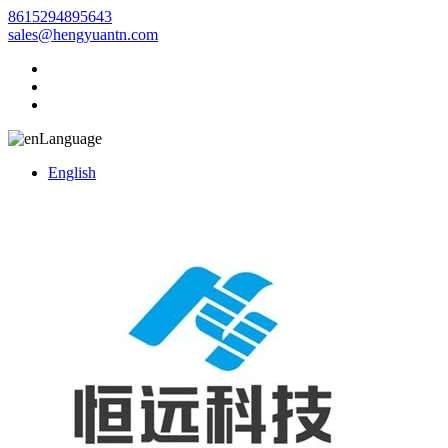
8615294895643
sales@hengyuantn.com
Language
English