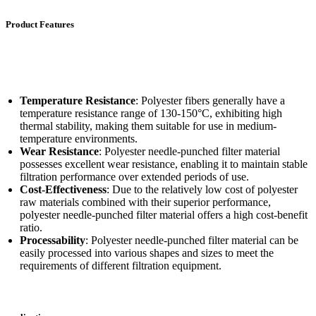
Product Features
Temperature Resistance
: Polyester fibers generally have a
temperature resistance range of 130-150°C, exhibiting high
thermal stability, making them suitable for use in medium-
temperature environments.
Wear Resistance
: Polyester needle-punched filter material
possesses excellent wear resistance, enabling it to maintain stable
filtration performance over extended periods of use.
Cost-Effectiveness
: Due to the relatively low cost of polyester
raw materials combined with their superior performance,
polyester needle-punched filter material offers a high cost-benefit
ratio.
Processability
: Polyester needle-punched filter material can be
easily processed into various shapes and sizes to meet the
requirements of different filtration equipment.