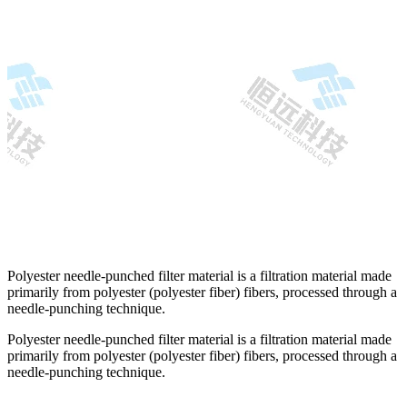
Polyester needle-punched filter material is a filtration material made
primarily from polyester (polyester fiber) fibers, processed through a
needle-punching technique.
Polyester needle-punched filter material is a filtration material made
primarily from polyester (polyester fiber) fibers, processed through a
needle-punching technique.