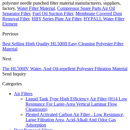
polyester needle punched filter material manufacturers, suppliers,
factory,
Water Filter Material
,
Compressor Spare Parts Air Oil
Separator Filter
,
Fuel Oil Suction Filter
,
Membrane Covered Dust
Removal Filter
,
HBY Series Plate Air Filter
,
HYPALL Water Filter
Element
Previous
Best Selling High Quality HL500II Easy Cleaning Polyester Filter
Material
Next
The HL500IV Water- And Oil-repellent Polyester Filtration Material
Send Inquiry
Categories
Air Filters
Liquid Tank Type High Efficiency Air Filter (H14 Low
Resistance For Large-Area Vertical Laminar Flow
Cleanroom)
Pleated Activated Carbon Air Filter - Low Resistance,
Large Filtration Area, Acid-Alkali And Odor Gas
Adsorption