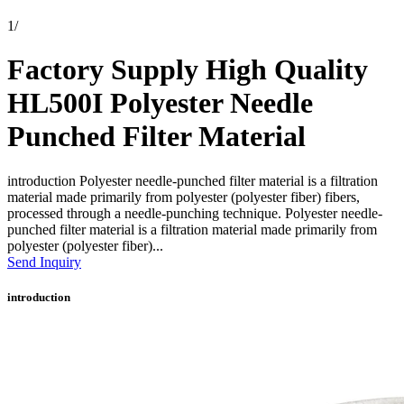
1
/
Factory Supply High Quality
HL500I Polyester Needle
Punched Filter Material
introduction Polyester needle-punched filter material is a filtration
material made primarily from polyester (polyester fiber) fibers,
processed through a needle-punching technique. Polyester needle-
punched filter material is a filtration material made primarily from
polyester (polyester fiber)...
Send Inquiry
introduction