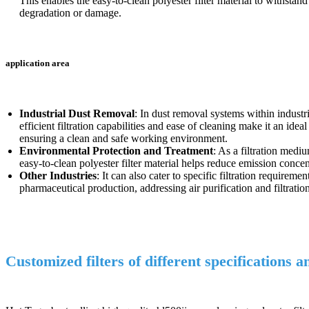
This enables the easy-to-clean polyester filter material to withsta
degradation or damage.
application area
Industrial Dust Removal
: In dust removal systems within industr
efficient filtration capabilities and ease of cleaning make it an idea
ensuring a clean and safe working environment.
Environmental Protection and Treatment
: As a filtration medi
easy-to-clean polyester filter material helps reduce emission conce
Other Industries
: It can also cater to specific filtration require
pharmaceutical production, addressing air purification and filtratio
Customized filters of different specifications 