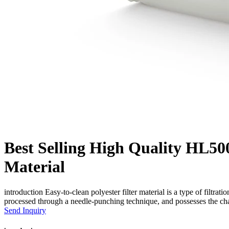
Best Selling High Quality HL500
Material
introduction Easy-to-clean polyester filter material is a type of filtratio
processed through a needle-punching technique, and possesses the chara
Send Inquiry