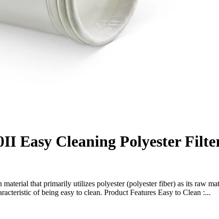
II Easy Cleaning Polyester Filte
n material that primarily utilizes polyester (polyester fiber) as its raw mat
cteristic of being easy to clean. Product Features Easy to Clean :...