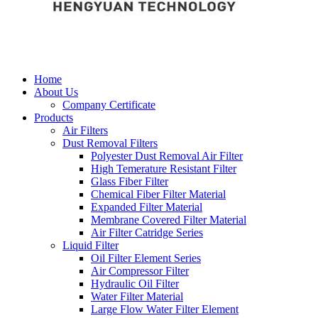
Home
About Us
Company Certificate
Products
Air Filters
Dust Removal Filters
Polyester Dust Removal Air Filter
High Temerature Resistant Filter
Glass Fiber Filter
Chemical Fiber Filter Material
Expanded Filter Material
Membrane Covered Filter Material
Air Filter Catridge Series
Liquid Filter
Oil Filter Element Series
Air Compressor Filter
Hydraulic Oil Filter
Water Filter Material
Large Flow Water Filter Element