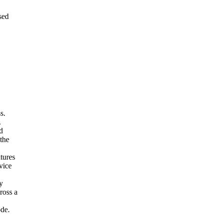
ssed
s.
.
d
 the
tures
vice
y
ross a
ode.