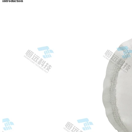
introduction