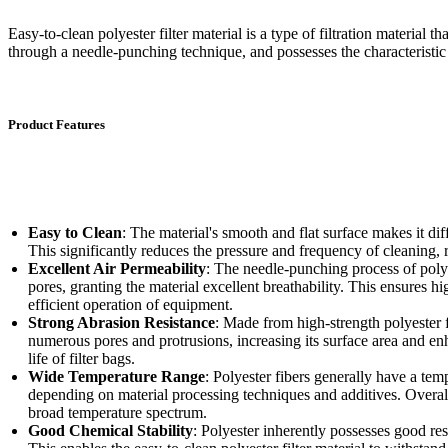
Easy-to-clean polyester filter material is a type of filtration material th
through a needle-punching technique, and possesses the characteristic 
Product Features
Easy to Clean
: The material's smooth and flat surface makes it diff
This significantly reduces the pressure and frequency of cleaning,
Excellent Air Permeability
: The needle-punching process of polye
pores, granting the material excellent breathability. This ensures hi
efficient operation of equipment.
Strong Abrasion Resistance
: Made from high-strength polyester 
numerous pores and protrusions, increasing its surface area and enh
life of filter bags.
Wide Temperature Range
: Polyester fibers generally have a te
depending on material processing techniques and additives. Overall,
broad temperature spectrum.
Good Chemical Stability
: Polyester inherently possesses good resi