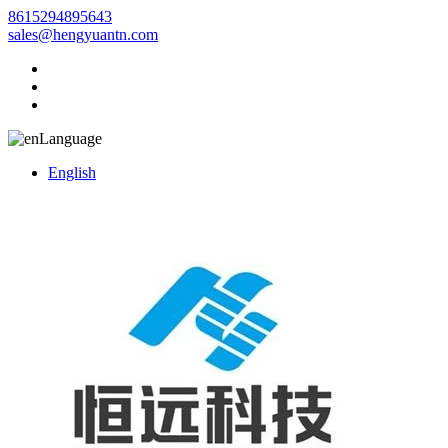
8615294895643
sales@hengyuantn.com
Language
English