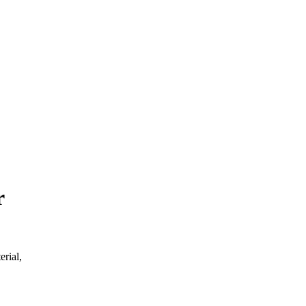
r
erial,