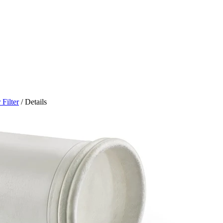
Filter
/ Details