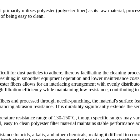
at primarily utilizes polyester (polyester fiber) as its raw material, proce
of being easy to clean.
icult for dust particles to adhere, thereby facilitating the cleaning proces
 resulting in smoother equipment operation and lower maintenance costs
ster fibers allows for an interlacing arrangement with evenly distribute
gh filtration efficiency while maintaining low resistance, contributing to
fibers and processed through needle-punching, the material's surface fea
ancing abrasion resistance. This durability significantly extends the ser
mperature resistance range of 130-150°C, though specific ranges may var
 easy-to-clean polyester filter material maintains stable performance ac
stance to acids, alkalis, and other chemicals, making it difficult to corr