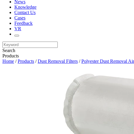
News
Knowledge
Contact Us
Cases
Feedback
VR
Search
Products
Home
/
Products
/
Dust Removal Filters
/
Polyester Dust Removal Air 