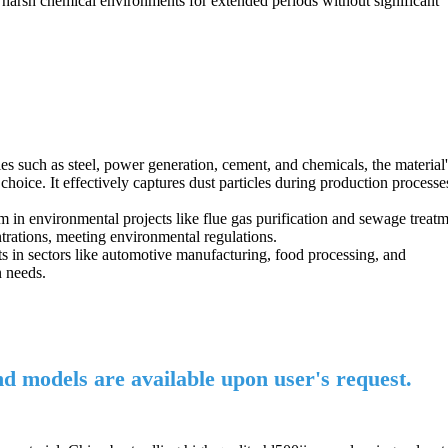
nd harsh chemical environments for extended periods without significant
ies such as steel, power generation, cement, and chemicals, the material'
l choice. It effectively captures dust particles during production processe
um in environmental projects like flue gas purification and sewage treatm
ntrations, meeting environmental regulations.
ments in sectors like automotive manufacturing, food processing, and
n needs.
and models are available upon user's request.