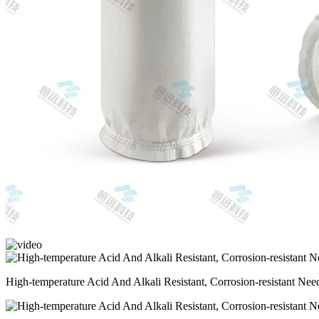
High-temperature Acid And Alkali Resistant, Corrosion-resistant Needl