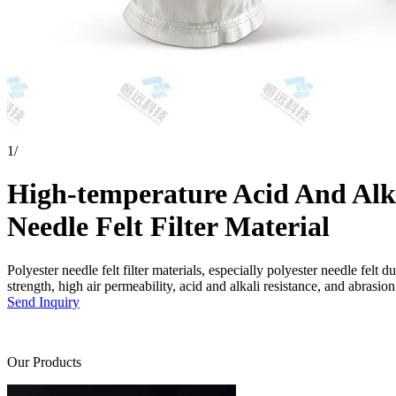
1
/
High-temperature Acid And Alkal
Needle Felt Filter Material
Polyester needle felt filter materials, especially polyester needle felt d
strength, high air permeability, acid and alkali resistance, and abrasion
Send Inquiry
Our Products