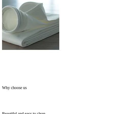
Why choose us
Beautiful and easy to clean