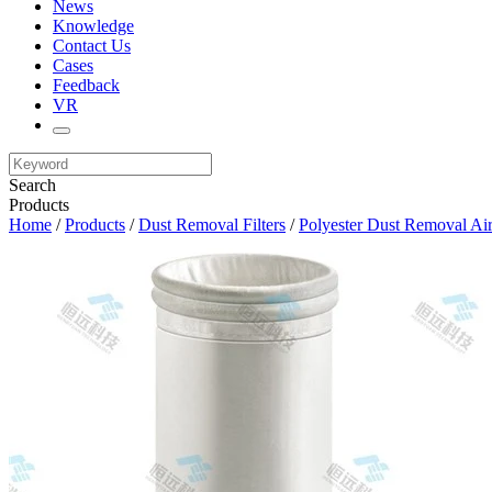
News
Knowledge
Contact Us
Cases
Feedback
VR
Search
Products
Home
/
Products
/
Dust Removal Filters
/
Polyester Dust Removal Air 