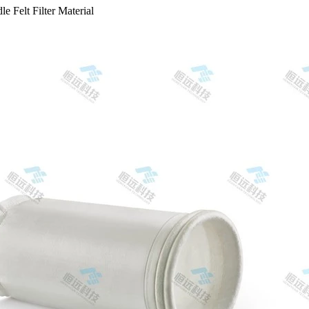
e Felt Filter Material