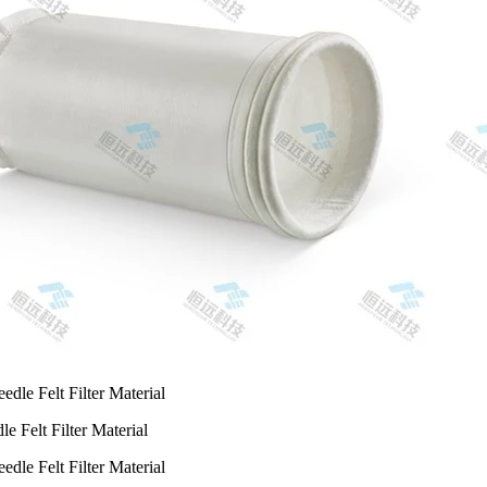
e Felt Filter Material