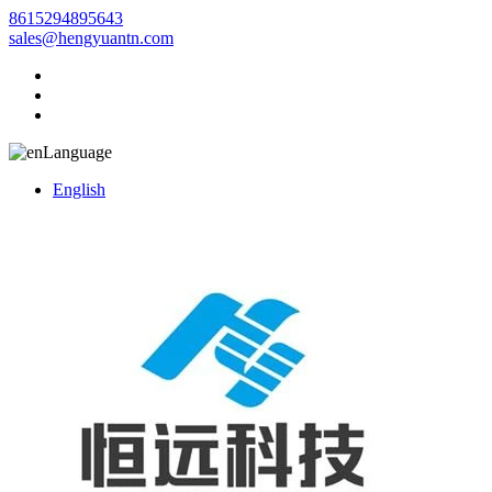
8615294895643
sales@hengyuantn.com
Language
English