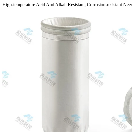
High-temperature Acid And Alkali Resistant, Corrosion-resistant Needl