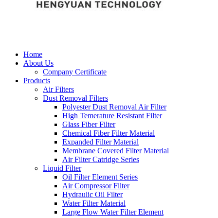
Home
About Us
Company Certificate
Products
Air Filters
Dust Removal Filters
Polyester Dust Removal Air Filter
High Temerature Resistant Filter
Glass Fiber Filter
Chemical Fiber Filter Material
Expanded Filter Material
Membrane Covered Filter Material
Air Filter Catridge Series
Liquid Filter
Oil Filter Element Series
Air Compressor Filter
Hydraulic Oil Filter
Water Filter Material
Large Flow Water Filter Element