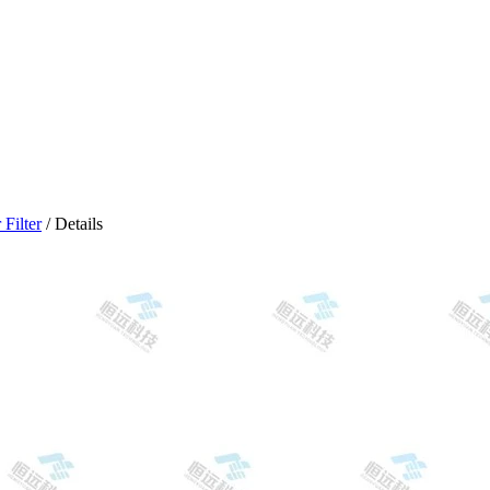
Filter
/ Details