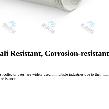
i Resistant, Corrosion-resistant
ust collector bags, are widely used in multiple industries due to their hig
 resistance.