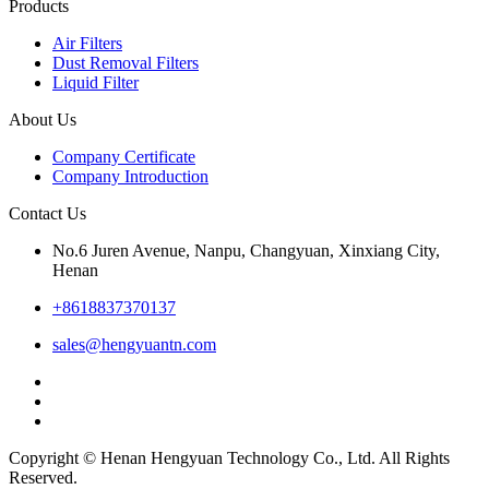
Products
Air Filters
Dust Removal Filters
Liquid Filter
About Us
Company Certificate
Company Introduction
Contact Us
No.6 Juren Avenue, Nanpu, Changyuan, Xinxiang City,
Henan
+8618837370137
sales@hengyuantn.com
Copyright © Henan Hengyuan Technology Co., Ltd. All Rights
Reserved.