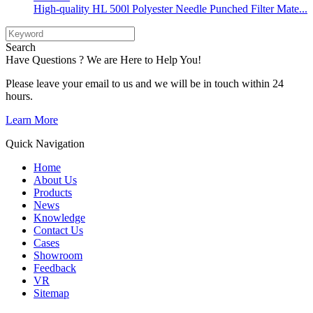
High-quality HL 500l Polyester Needle Punched Filter Mate...
Search
Have Questions ? We are Here to Help You!
Please leave your email to us and we will be in touch within 24
hours.
Learn More
Quick Navigation
Home
About Us
Products
News
Knowledge
Contact Us
Cases
Showroom
Feedback
VR
Sitemap