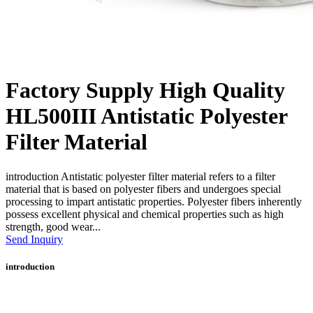
Factory Supply High Quality
HL500III Antistatic Polyester
Filter Material
introduction Antistatic polyester filter material refers to a filter
material that is based on polyester fibers and undergoes special
processing to impart antistatic properties. Polyester fibers inherently
possess excellent physical and chemical properties such as high
strength, good wear...
Send Inquiry
introduction