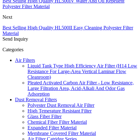
Best Selling High Quality HL500IV Water And Oil Repellent
Polyester Filter Material
Next
Best Selling High Quality HL500II Easy Cleaning Polyester Filter
Material
Send Inquiry
Categories
Air Filters
Liquid Tank Type High Efficiency Air Filter (H14 Low
Resistance For Large-Area Vertical Laminar Flow
Cleanroom)
Pleated Activated Carbon Air Filter - Low Resistance,
Large Filtration Area, Acid-Alkali And Odor Gas
Adsorption
Dust Removal Filters
Polyester Dust Removal Air Filter
High Temerature Resistant Filter
Glass Fiber Filter
Chemical Fiber Filter Material
Expanded Filter Material
Membrane Covered Filter Material
Air Filter Catridge Series