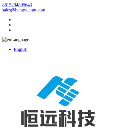
8615294895643
sales@hengyuantn.com
Language
English