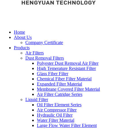
Home
About Us
Company Certificate
Products
Air Filters
Dust Removal Filters
Polyester Dust Removal Air Filter
High Temerature Resistant Filter
Glass Fiber Filter
Chemical Fiber Filter Material
Expanded Filter Material
Membrane Covered Filter Material
Air Filter Catridge Series
Liquid Filter
Oil Filter Element Series
Air Compressor Filter
Hydraulic Oil Filter
Water Filter Material
Large Flow Water Filter Element