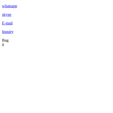
whatsapp
skype
E-mail
Inquiry
Bag
0