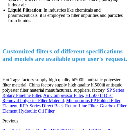
indoor air.
Liquid Filtration
: In industries like chemicals and
pharmaceuticals, it is employed to filter impurities and particles
from liquids.
Customized filters of different specifications
and models are available upon user's request.
Hot Tags: factory supply high quality hl500iii antistatic polyester
filter material, China factory supply high quality hl500iii antistatic
polyester filter material manufacturers, suppliers, factory,
SP Series
Rotary Pipeline Filter
,
Air Compressor Filter
,
HL500 II Dust
Removal Polyester Filter Material
,
Microporous PP Folded Filter
Element
,
RFA Series Direct Back Return Line Filter
,
Gearbox Filter
Element Hydraulic Oil Filter
Previous