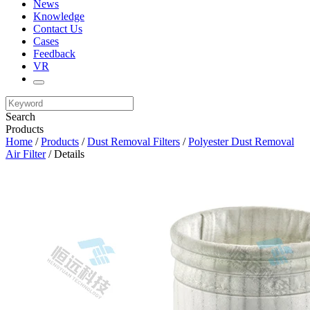
News
Knowledge
Contact Us
Cases
Feedback
VR
Search
Products
Home
/
Products
/
Dust Removal Filters
/
Polyester Dust Removal
Air Filter
/ Details