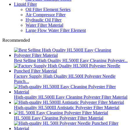
Liquid Filter
Oil Filter Element Series
Air Compressor Filter
Hydraulic Oil Filter
Water Filter Material
Large Flow Water Filter Element
Recommended
Best Selling High Quality HL500II Easy Cleaning Polyester...
Factory Supply High Quality HL500I Polyester Needle
Punch...
High-quality HL500II Easy Cleaning Polyester Filter Material
High-quality HL500III Antistatic Polyester Filter Material
HL 500ll Easy Cleaning Polyester Filter Material