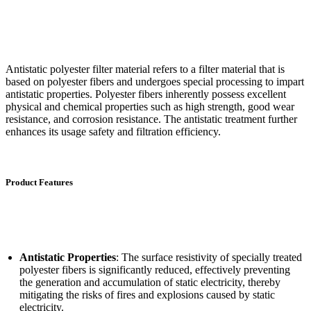
Antistatic polyester filter material refers to a filter material that is
based on polyester fibers and undergoes special processing to impart
antistatic properties. Polyester fibers inherently possess excellent
physical and chemical properties such as high strength, good wear
resistance, and corrosion resistance. The antistatic treatment further
enhances its usage safety and filtration efficiency.
Product Features
Antistatic Properties
: The surface resistivity of specially treated
polyester fibers is significantly reduced, effectively preventing
the generation and accumulation of static electricity, thereby
mitigating the risks of fires and explosions caused by static
electricity.