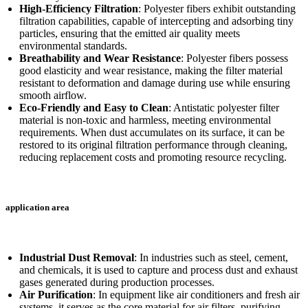
High-Efficiency Filtration
: Polyester fibers exhibit outstanding
filtration capabilities, capable of intercepting and adsorbing tiny
particles, ensuring that the emitted air quality meets
environmental standards.
Breathability and Wear Resistance
: Polyester fibers possess
good elasticity and wear resistance, making the filter material
resistant to deformation and damage during use while ensuring
smooth airflow.
Eco-Friendly and Easy to Clean
: Antistatic polyester filter
material is non-toxic and harmless, meeting environmental
requirements. When dust accumulates on its surface, it can be
restored to its original filtration performance through cleaning,
reducing replacement costs and promoting resource recycling.
application area
Industrial Dust Removal
: In industries such as steel, cement,
and chemicals, it is used to capture and process dust and exhaust
gases generated during production processes.
Air Purification
: In equipment like air conditioners and fresh air
systems, it serves as the core material for air filters, purifying