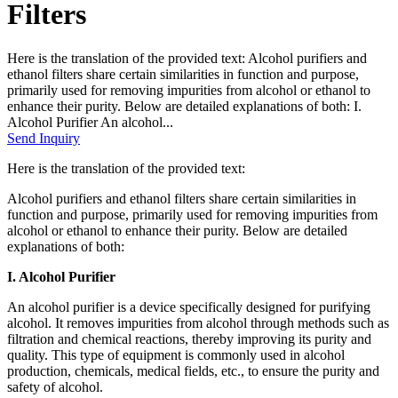
Filters
Here is the translation of the provided text: Alcohol purifiers and
ethanol filters share certain similarities in function and purpose,
primarily used for removing impurities from alcohol or ethanol to
enhance their purity. Below are detailed explanations of both: I.
Alcohol Purifier An alcohol...
Send Inquiry
Here is the translation of the provided text:
Alcohol purifiers and ethanol filters share certain similarities in
function and purpose, primarily used for removing impurities from
alcohol or ethanol to enhance their purity. Below are detailed
explanations of both:
I. Alcohol Purifier
An alcohol purifier is a device specifically designed for purifying
alcohol. It removes impurities from alcohol through methods such as
filtration and chemical reactions, thereby improving its purity and
quality. This type of equipment is commonly used in alcohol
production, chemicals, medical fields, etc., to ensure the purity and
safety of alcohol.