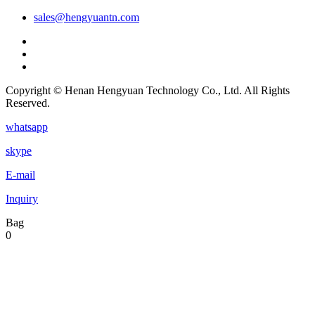
sales@hengyuantn.com
Copyright © Henan Hengyuan Technology Co., Ltd. All Rights
Reserved.
whatsapp
skype
E-mail
Inquiry
Bag
0