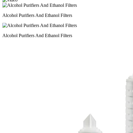
Alcohol Purifiers And Ethanol Filters
Alcohol Purifiers And Ethanol Filters