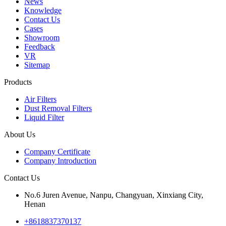
News
Knowledge
Contact Us
Cases
Showroom
Feedback
VR
Sitemap
Products
Air Filters
Dust Removal Filters
Liquid Filter
About Us
Company Certificate
Company Introduction
Contact Us
No.6 Juren Avenue, Nanpu, Changyuan, Xinxiang City,
Henan
+8618837370137