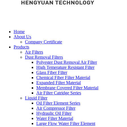
Home
About Us
Company Certificate
Products
Air Filters
Dust Removal Filters
Polyester Dust Removal Air Filter
High Temerature Resistant Filter
Glass Fiber Filter
Chemical Fiber Filter Material
Expanded Filter Material
Membrane Covered Filter Material
Air Filter Catridge Series
Liquid Filter
Oil Filter Element Series
Air Compressor Filter
Hydraulic Oil Filter
Water Filter Material
Large Flow Water Filter Element