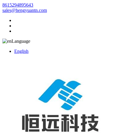
8615294895643
sales@hengyuantn.com
Language
English