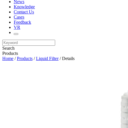
News
Knowledge
Contact Us
Cases
Feedback
VR
Search
Products
Home
/
Products
/
Liquid Filter
/ Details