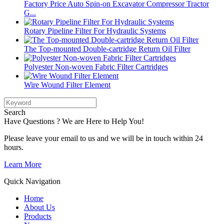
Factory Price Auto Spin-on Excavator Compressor Tractor
G...
Rotary Pipeline Filter For Hydraulic Systems
The Top-mounted Double-cartridge Return Oil Filter
Polyester Non-woven Fabric Filter Cartridges
Wire Wound Filter Element
Search
Have Questions ? We are Here to Help You!
Please leave your email to us and we will be in touch within 24
hours.
Learn More
Quick Navigation
Home
About Us
Products