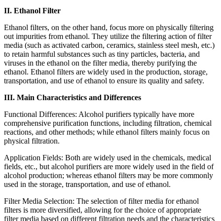
II. Ethanol Filter
Ethanol filters, on the other hand, focus more on physically filtering
out impurities from ethanol. They utilize the filtering action of filter
media (such as activated carbon, ceramics, stainless steel mesh, etc.)
to retain harmful substances such as tiny particles, bacteria, and
viruses in the ethanol on the filter media, thereby purifying the
ethanol. Ethanol filters are widely used in the production, storage,
transportation, and use of ethanol to ensure its quality and safety.
III. Main Characteristics and Differences
Functional Differences: Alcohol purifiers typically have more
comprehensive purification functions, including filtration, chemical
reactions, and other methods; while ethanol filters mainly focus on
physical filtration.
Application Fields: Both are widely used in the chemicals, medical
fields, etc., but alcohol purifiers are more widely used in the field of
alcohol production; whereas ethanol filters may be more commonly
used in the storage, transportation, and use of ethanol.
Filter Media Selection: The selection of filter media for ethanol
filters is more diversified, allowing for the choice of appropriate
filter media based on different filtration needs and the characteristics