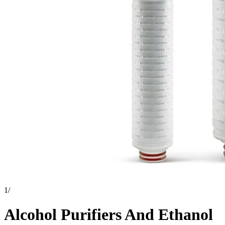
1
/
Alcohol Purifiers And Ethanol