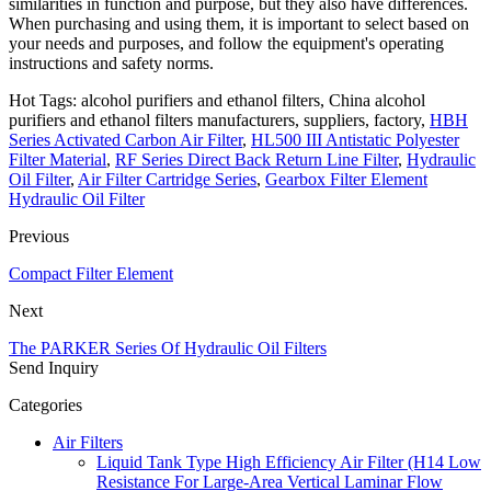
similarities in function and purpose, but they also have differences.
When purchasing and using them, it is important to select based on
your needs and purposes, and follow the equipment's operating
instructions and safety norms.
Hot Tags: alcohol purifiers and ethanol filters, China alcohol
purifiers and ethanol filters manufacturers, suppliers, factory,
HBH
Series Activated Carbon Air Filter
,
HL500 III Antistatic Polyester
Filter Material
,
RF Series Direct Back Return Line Filter
,
Hydraulic
Oil Filter
,
Air Filter Cartridge Series
,
Gearbox Filter Element
Hydraulic Oil Filter
Previous
Compact Filter Element
Next
The PARKER Series Of Hydraulic Oil Filters
Send Inquiry
Categories
Air Filters
Liquid Tank Type High Efficiency Air Filter (H14 Low
Resistance For Large-Area Vertical Laminar Flow