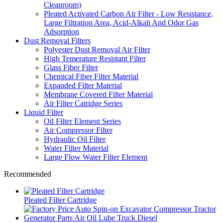
Cleanroom)
Pleated Activated Carbon Air Filter - Low Resistance,
Large Filtration Area, Acid-Alkali And Odor Gas
Adsorption
Dust Removal Filters
Polyester Dust Removal Air Filter
High Temerature Resistant Filter
Glass Fiber Filter
Chemical Fiber Filter Material
Expanded Filter Material
Membrane Covered Filter Material
Air Filter Catridge Series
Liquid Filter
Oil Filter Element Series
Air Compressor Filter
Hydraulic Oil Filter
Water Filter Material
Large Flow Water Filter Element
Recommended
Pleated Filter Cartridge