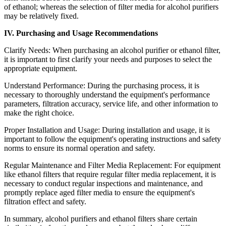
of ethanol; whereas the selection of filter media for alcohol purifiers
may be relatively fixed.
IV. Purchasing and Usage Recommendations
Clarify Needs: When purchasing an alcohol purifier or ethanol filter,
it is important to first clarify your needs and purposes to select the
appropriate equipment.
Understand Performance: During the purchasing process, it is
necessary to thoroughly understand the equipment's performance
parameters, filtration accuracy, service life, and other information to
make the right choice.
Proper Installation and Usage: During installation and usage, it is
important to follow the equipment's operating instructions and safety
norms to ensure its normal operation and safety.
Regular Maintenance and Filter Media Replacement: For equipment
like ethanol filters that require regular filter media replacement, it is
necessary to conduct regular inspections and maintenance, and
promptly replace aged filter media to ensure the equipment's
filtration effect and safety.
In summary, alcohol purifiers and ethanol filters share certain