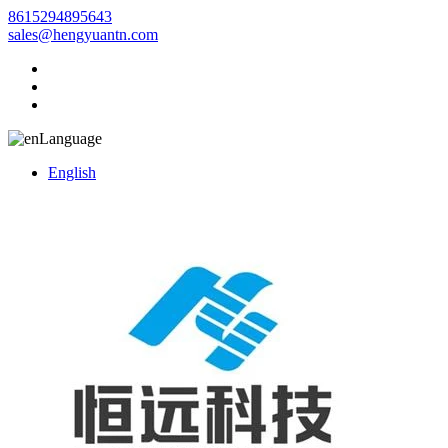
8615294895643
sales@hengyuantn.com
Language
English