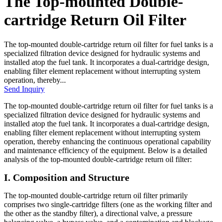
The Top-mounted Double-
cartridge Return Oil Filter
The top-mounted double-cartridge return oil filter for fuel tanks is a
specialized filtration device designed for hydraulic systems and
installed atop the fuel tank. It incorporates a dual-cartridge design,
enabling filter element replacement without interrupting system
operation, thereby...
Send Inquiry
The top-mounted double-cartridge return oil filter for fuel tanks is a
specialized filtration device designed for hydraulic systems and
installed atop the fuel tank. It incorporates a dual-cartridge design,
enabling filter element replacement without interrupting system
operation, thereby enhancing the continuous operational capability
and maintenance efficiency of the equipment. Below is a detailed
analysis of the top-mounted double-cartridge return oil filter:
I. Composition and Structure
The top-mounted double-cartridge return oil filter primarily
comprises two single-cartridge filters (one as the working filter and
the other as the standby filter), a directional valve, a pressure