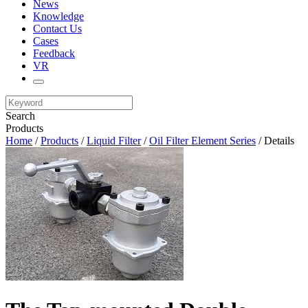
News
Knowledge
Contact Us
Cases
Feedback
VR
Search
Products
Home
/
Products
/
Liquid Filter
/
Oil Filter Element Series
/ Details