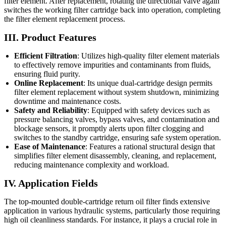
filter element. After replacement, rotating the directional valve again
switches the working filter cartridge back into operation, completing
the filter element replacement process.
III. Product Features
Efficient Filtration
: Utilizes high-quality filter element materials
to effectively remove impurities and contaminants from fluids,
ensuring fluid purity.
Online Replacement
: Its unique dual-cartridge design permits
filter element replacement without system shutdown, minimizing
downtime and maintenance costs.
Safety and Reliability
: Equipped with safety devices such as
pressure balancing valves, bypass valves, and contamination and
blockage sensors, it promptly alerts upon filter clogging and
switches to the standby cartridge, ensuring safe system operation.
Ease of Maintenance
: Features a rational structural design that
simplifies filter element disassembly, cleaning, and replacement,
reducing maintenance complexity and workload.
IV. Application Fields
The top-mounted double-cartridge return oil filter finds extensive
application in various hydraulic systems, particularly those requiring
high oil cleanliness standards. For instance, it plays a crucial role in