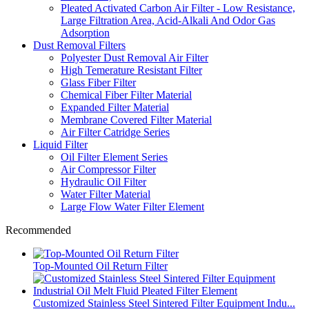
Pleated Activated Carbon Air Filter - Low Resistance,
Large Filtration Area, Acid-Alkali And Odor Gas
Adsorption
Dust Removal Filters
Polyester Dust Removal Air Filter
High Temerature Resistant Filter
Glass Fiber Filter
Chemical Fiber Filter Material
Expanded Filter Material
Membrane Covered Filter Material
Air Filter Catridge Series
Liquid Filter
Oil Filter Element Series
Air Compressor Filter
Hydraulic Oil Filter
Water Filter Material
Large Flow Water Filter Element
Recommended
Top-Mounted Oil Return Filter
Customized Stainless Steel Sintered Filter Equipment Indu...