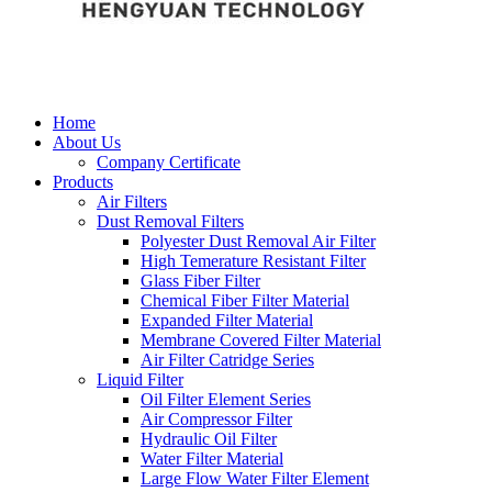
Home
About Us
Company Certificate
Products
Air Filters
Dust Removal Filters
Polyester Dust Removal Air Filter
High Temerature Resistant Filter
Glass Fiber Filter
Chemical Fiber Filter Material
Expanded Filter Material
Membrane Covered Filter Material
Air Filter Catridge Series
Liquid Filter
Oil Filter Element Series
Air Compressor Filter
Hydraulic Oil Filter
Water Filter Material
Large Flow Water Filter Element