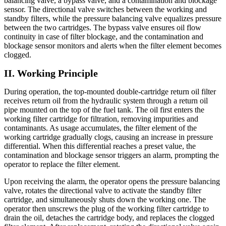
balancing valve, a bypass valve, and a contamination and blockage
sensor. The directional valve switches between the working and
standby filters, while the pressure balancing valve equalizes pressure
between the two cartridges. The bypass valve ensures oil flow
continuity in case of filter blockage, and the contamination and
blockage sensor monitors and alerts when the filter element becomes
clogged.
II. Working Principle
During operation, the top-mounted double-cartridge return oil filter
receives return oil from the hydraulic system through a return oil
pipe mounted on the top of the fuel tank. The oil first enters the
working filter cartridge for filtration, removing impurities and
contaminants. As usage accumulates, the filter element of the
working cartridge gradually clogs, causing an increase in pressure
differential. When this differential reaches a preset value, the
contamination and blockage sensor triggers an alarm, prompting the
operator to replace the filter element.
Upon receiving the alarm, the operator opens the pressure balancing
valve, rotates the directional valve to activate the standby filter
cartridge, and simultaneously shuts down the working one. The
operator then unscrews the plug of the working filter cartridge to
drain the oil, detaches the cartridge body, and replaces the clogged