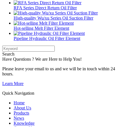
RFA Series Direct Return Oil Filter
High-quality Wu/xu Series Oil Suction Filter
Hot-selling Melt Filter Element
Pipeline Hydraulic Oil Filter Element
Search
Have Questions ? We are Here to Help You!
Please leave your email to us and we will be in touch within 24
hours.
Learn More
Quick Navigation
Home
About Us
Products
News
Knowledge