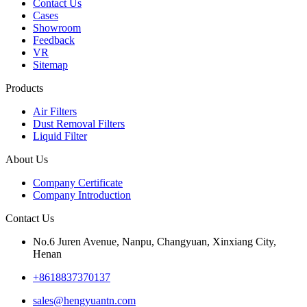
Contact Us
Cases
Showroom
Feedback
VR
Sitemap
Products
Air Filters
Dust Removal Filters
Liquid Filter
About Us
Company Certificate
Company Introduction
Contact Us
No.6 Juren Avenue, Nanpu, Changyuan, Xinxiang City,
Henan
+8618837370137
sales@hengyuantn.com