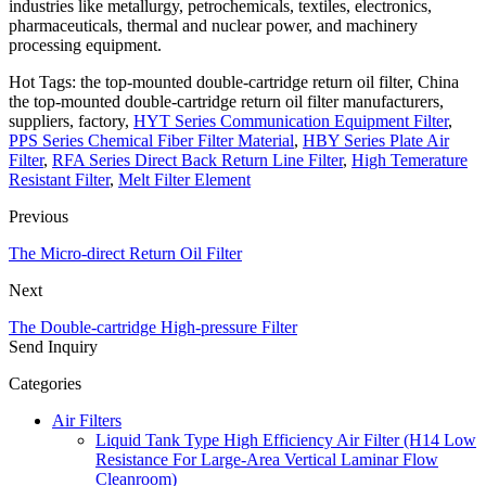
industries like metallurgy, petrochemicals, textiles, electronics,
pharmaceuticals, thermal and nuclear power, and machinery
processing equipment.
Hot Tags: the top-mounted double-cartridge return oil filter, China
the top-mounted double-cartridge return oil filter manufacturers,
suppliers, factory,
HYT Series Communication Equipment Filter
,
PPS Series Chemical Fiber Filter Material
,
HBY Series Plate Air
Filter
,
RFA Series Direct Back Return Line Filter
,
High Temerature
Resistant Filter
,
Melt Filter Element
Previous
The Micro-direct Return Oil Filter
Next
The Double-cartridge High-pressure Filter
Send Inquiry
Categories
Air Filters
Liquid Tank Type High Efficiency Air Filter (H14 Low
Resistance For Large-Area Vertical Laminar Flow
Cleanroom)