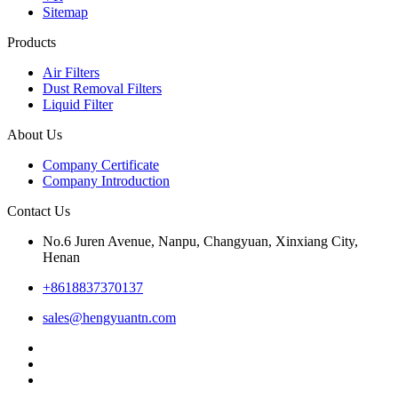
Sitemap
Products
Air Filters
Dust Removal Filters
Liquid Filter
About Us
Company Certificate
Company Introduction
Contact Us
No.6 Juren Avenue, Nanpu, Changyuan, Xinxiang City,
Henan
+8618837370137
sales@hengyuantn.com