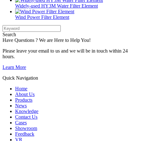
Widely-used HY3M Water Filter Element
Wind Power Filter Element
Search
Have Questions ? We are Here to Help You!
Please leave your email to us and we will be in touch within 24
hours.
Learn More
Quick Navigation
Home
About Us
Products
News
Knowledge
Contact Us
Cases
Showroom
Feedback
VR