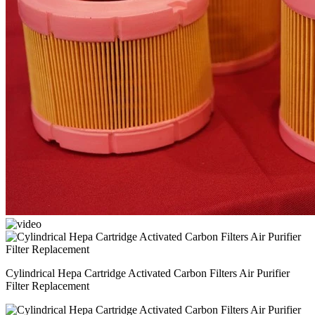
Cylindrical Hepa Cartridge Activated Carbon Filters Air Purifier
Filter Replacement