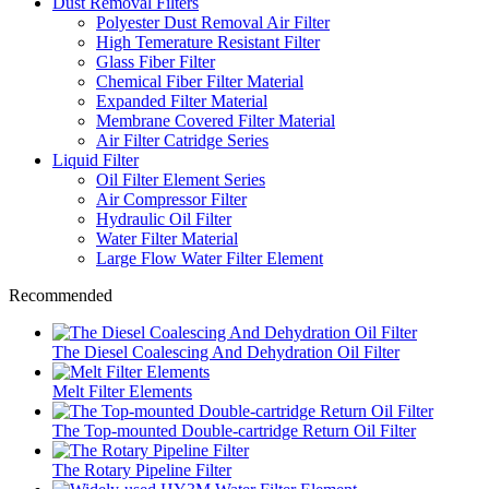
Dust Removal Filters
Polyester Dust Removal Air Filter
High Temerature Resistant Filter
Glass Fiber Filter
Chemical Fiber Filter Material
Expanded Filter Material
Membrane Covered Filter Material
Air Filter Catridge Series
Liquid Filter
Oil Filter Element Series
Air Compressor Filter
Hydraulic Oil Filter
Water Filter Material
Large Flow Water Filter Element
Recommended
The Diesel Coalescing And Dehydration Oil Filter
Melt Filter Elements
The Top-mounted Double-cartridge Return Oil Filter
The Rotary Pipeline Filter