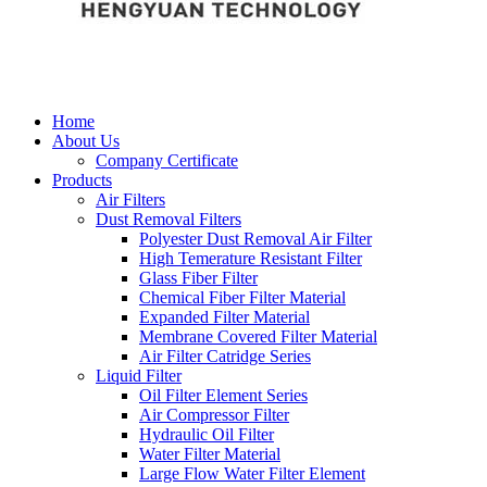
Home
About Us
Company Certificate
Products
Air Filters
Dust Removal Filters
Polyester Dust Removal Air Filter
High Temerature Resistant Filter
Glass Fiber Filter
Chemical Fiber Filter Material
Expanded Filter Material
Membrane Covered Filter Material
Air Filter Catridge Series
Liquid Filter
Oil Filter Element Series
Air Compressor Filter
Hydraulic Oil Filter
Water Filter Material
Large Flow Water Filter Element