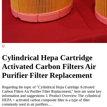
1
/
Cylindrical Hepa Cartridge
Activated Carbon Filters Air
Purifier Filter Replacement
Regarding the topic of "Cylindrical Hepa Cartridge Activated
Carbon Filters Air Purifier Filter Replacement," here are some key
information and suggestions: I. Product Overview The cylindrical
HEPA + activated carbon composite filter is a type of filter
commonly used in air purifiers....