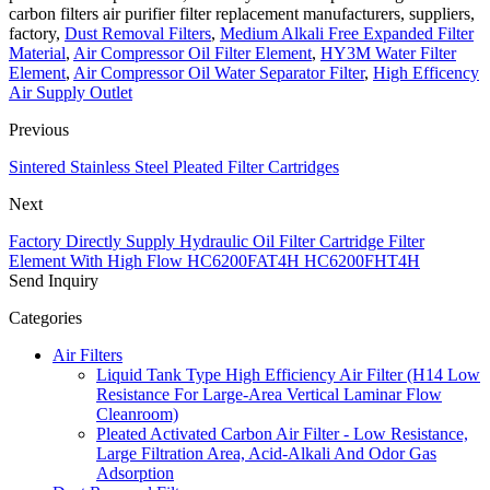
carbon filters air purifier filter replacement manufacturers, suppliers,
factory,
Dust Removal Filters
,
Medium Alkali Free Expanded Filter
Material
,
Air Compressor Oil Filter Element
,
HY3M Water Filter
Element
,
Air Compressor Oil Water Separator Filter
,
High Efficency
Air Supply Outlet
Previous
Sintered Stainless Steel Pleated Filter Cartridges
Next
Factory Directly Supply Hydraulic Oil Filter Cartridge Filter
Element With High Flow HC6200FAT4H HC6200FHT4H
Send Inquiry
Categories
Air Filters
Liquid Tank Type High Efficiency Air Filter (H14 Low
Resistance For Large-Area Vertical Laminar Flow
Cleanroom)
Pleated Activated Carbon Air Filter - Low Resistance,
Large Filtration Area, Acid-Alkali And Odor Gas
Adsorption