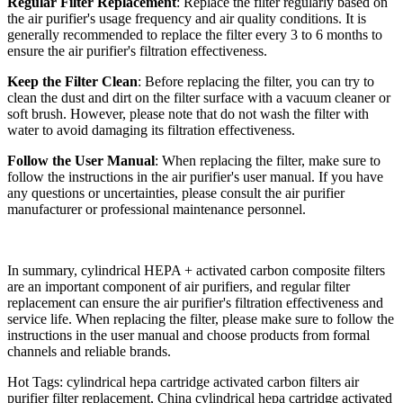
Regular Filter Replacement
: Replace the filter regularly based on
the air purifier's usage frequency and air quality conditions. It is
generally recommended to replace the filter every 3 to 6 months to
ensure the air purifier's filtration effectiveness.
Keep the Filter Clean
: Before replacing the filter, you can try to
clean the dust and dirt on the filter surface with a vacuum cleaner or
soft brush. However, please note that do not wash the filter with
water to avoid damaging its filtration effectiveness.
Follow the User Manual
: When replacing the filter, make sure to
follow the instructions in the air purifier's user manual. If you have
any questions or uncertainties, please consult the air purifier
manufacturer or professional maintenance personnel.
In summary, cylindrical HEPA + activated carbon composite filters
are an important component of air purifiers, and regular filter
replacement can ensure the air purifier's filtration effectiveness and
service life. When replacing the filter, please make sure to follow the
instructions in the user manual and choose products from formal
channels and reliable brands.
Hot Tags: cylindrical hepa cartridge activated carbon filters air
purifier filter replacement, China cylindrical hepa cartridge activated