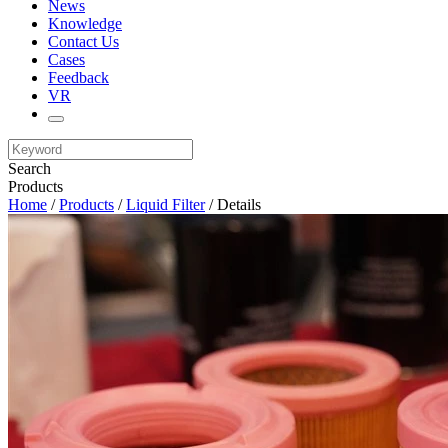
News
Knowledge
Contact Us
Cases
Feedback
VR
Search
Products
Home
/
Products
/
Liquid Filter
/ Details