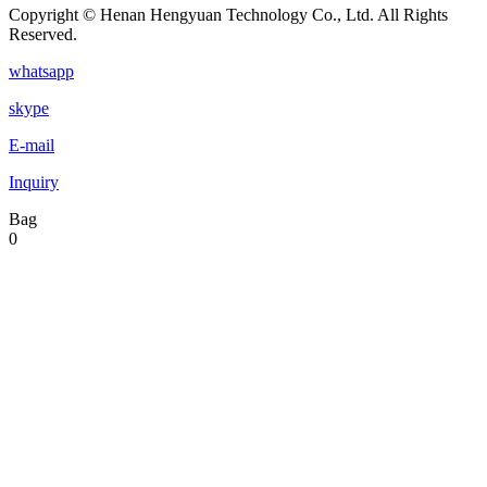
Copyright © Henan Hengyuan Technology Co., Ltd. All Rights
Reserved.
whatsapp
skype
E-mail
Inquiry
Bag
0