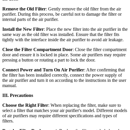
Remove the Old Filter
: Gently remove the old filter from the air
purifier. During this process, be careful not to damage the filter or
internal parts of the air purifier.
Install the New Filter
: Place the new filter into the air purifier in the
same way as the old filter was installed. Ensure that the filter fits
tightly with the interface inside the air purifier to avoid air leakage.
Close the Filter Compartment Door
: Close the filter compartment
door and ensure it is locked in place. Some air purifiers may require
pressing a button or rotating a part to lock the door.
Connect Power and Turn On Air Purifier
: After confirming that
the filter has been installed correctly, connect the power supply of
the air purifier and turn it on according to the instructions in the user
manual.
III. Precautions
Choose the Right Filter
: When replacing the filter, make sure to
select a filter that matches your air purifier's model. Different models
of air purifiers may require different specifications and types of
filters.