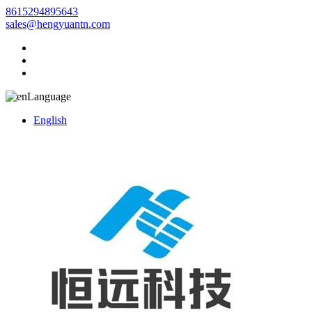
8615294895643
sales@hengyuantn.com
Language
English