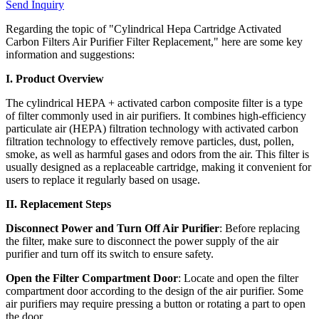
Send Inquiry
Regarding the topic of "Cylindrical Hepa Cartridge Activated
Carbon Filters Air Purifier Filter Replacement," here are some key
information and suggestions:
I. Product Overview
The cylindrical HEPA + activated carbon composite filter is a type
of filter commonly used in air purifiers. It combines high-efficiency
particulate air (HEPA) filtration technology with activated carbon
filtration technology to effectively remove particles, dust, pollen,
smoke, as well as harmful gases and odors from the air. This filter is
usually designed as a replaceable cartridge, making it convenient for
users to replace it regularly based on usage.
II. Replacement Steps
Disconnect Power and Turn Off Air Purifier
: Before replacing
the filter, make sure to disconnect the power supply of the air
purifier and turn off its switch to ensure safety.
Open the Filter Compartment Door
: Locate and open the filter
compartment door according to the design of the air purifier. Some
air purifiers may require pressing a button or rotating a part to open
the door.