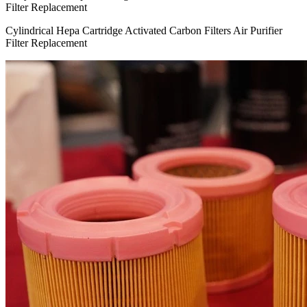
Cylindrical Hepa Cartridge Activated Carbon Filters Air Purifier
Filter Replacement