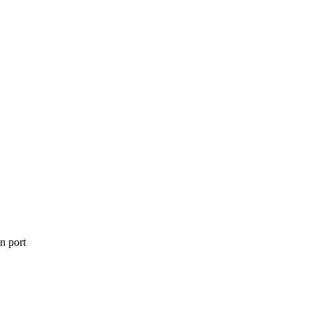
on port