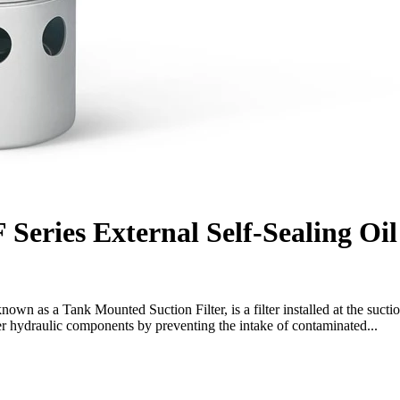
Series External Self-Sealing Oil
 known as a Tank Mounted Suction Filter, is a filter installed at the sucti
her hydraulic components by preventing the intake of contaminated...