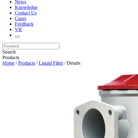
News
Knowledge
Contact Us
Cases
Feedback
VR
Search
Products
Home
/
Products
/
Liquid Filter
/ Details