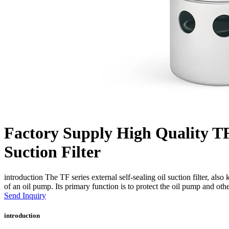
Factory Supply High Quality TF 
Suction Filter
introduction The TF series external self-sealing oil suction filter, also
of an oil pump. Its primary function is to protect the oil pump and ot
Send Inquiry
introduction