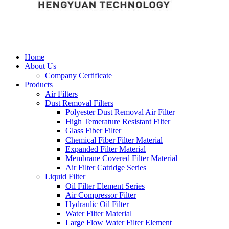
Home
About Us
Company Certificate
Products
Air Filters
Dust Removal Filters
Polyester Dust Removal Air Filter
High Temerature Resistant Filter
Glass Fiber Filter
Chemical Fiber Filter Material
Expanded Filter Material
Membrane Covered Filter Material
Air Filter Catridge Series
Liquid Filter
Oil Filter Element Series
Air Compressor Filter
Hydraulic Oil Filter
Water Filter Material
Large Flow Water Filter Element