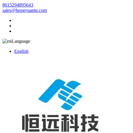
8615294895643
sales@hengyuantn.com
Language
English