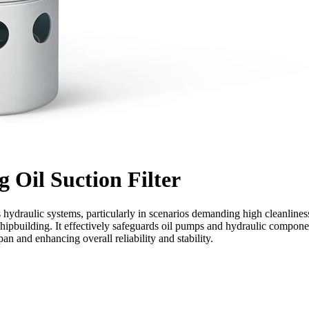
g Oil Suction Filter
ous hydraulic systems, particularly in scenarios demanding high cleanlines
shipbuilding. It effectively safeguards oil pumps and hydraulic compone
n and enhancing overall reliability and stability.