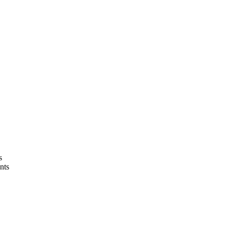
s
nts