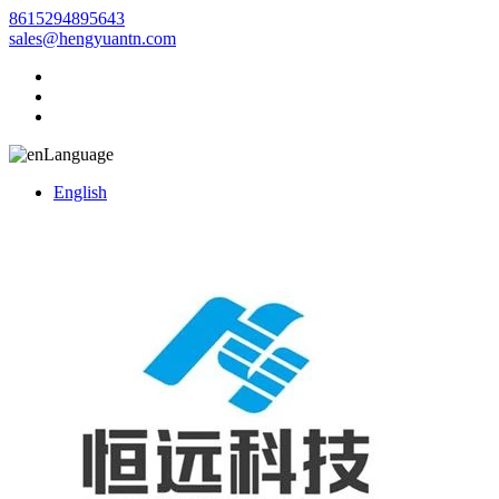
8615294895643
sales@hengyuantn.com
Language
English