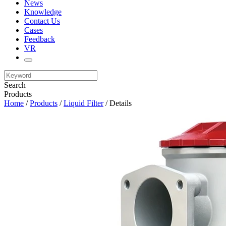
News
Knowledge
Contact Us
Cases
Feedback
VR
Search
Products
Home
/
Products
/
Liquid Filter
/ Details