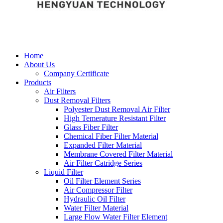
Home
About Us
Company Certificate
Products
Air Filters
Dust Removal Filters
Polyester Dust Removal Air Filter
High Temerature Resistant Filter
Glass Fiber Filter
Chemical Fiber Filter Material
Expanded Filter Material
Membrane Covered Filter Material
Air Filter Catridge Series
Liquid Filter
Oil Filter Element Series
Air Compressor Filter
Hydraulic Oil Filter
Water Filter Material
Large Flow Water Filter Element