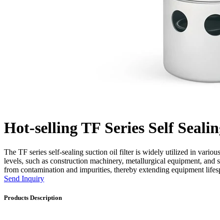
Hot-selling TF Series Self Sealin
The TF series self-sealing suction oil filter is widely utilized in vari
levels, such as construction machinery, metallurgical equipment, and 
from contamination and impurities, thereby extending equipment lifespa
Send Inquiry
Products Description