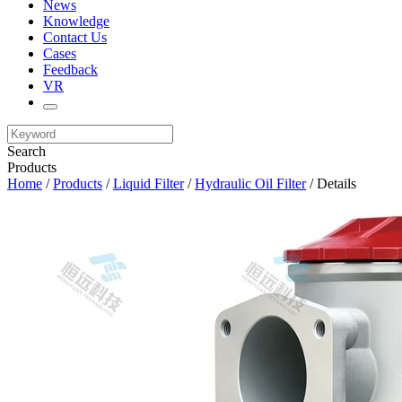
News
Knowledge
Contact Us
Cases
Feedback
VR
Search
Products
Home
/
Products
/
Liquid Filter
/
Hydraulic Oil Filter
/ Details