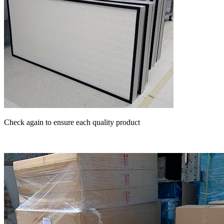
Check again to ensure each quality product