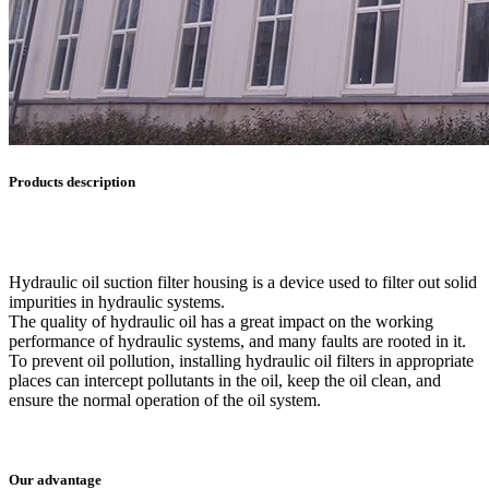
Products description
Hydraulic oil suction filter housing is a device used to filter out solid
impurities in hydraulic systems.
The quality of hydraulic oil has a great impact on the working
performance of hydraulic systems, and many faults are rooted in it.
To prevent oil pollution, installing hydraulic oil filters in appropriate
places can intercept pollutants in the oil, keep the oil clean, and
ensure the normal operation of the oil system.
Our advantage