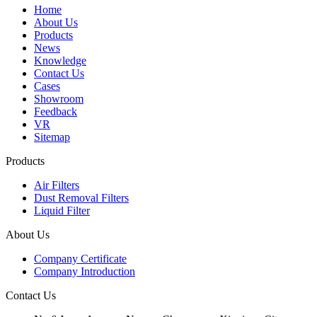
Home
About Us
Products
News
Knowledge
Contact Us
Cases
Showroom
Feedback
VR
Sitemap
Products
Air Filters
Dust Removal Filters
Liquid Filter
About Us
Company Certificate
Company Introduction
Contact Us