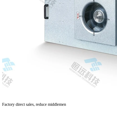
Factory direct sales, reduce middlemen