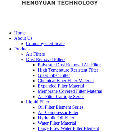
Home
About Us
Company Certificate
Products
Air Filters
Dust Removal Filters
Polyester Dust Removal Air Filter
High Temerature Resistant Filter
Glass Fiber Filter
Chemical Fiber Filter Material
Expanded Filter Material
Membrane Covered Filter Material
Air Filter Catridge Series
Liquid Filter
Oil Filter Element Series
Air Compressor Filter
Hydraulic Oil Filter
Water Filter Material
Large Flow Water Filter Element