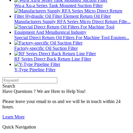
Wu-a Xu-a Series Tank Mounted Suction Filter
Manufacturers Supply RFA Series Micro Direct Return Filte...
Special Direct Return Oil Filters For Machine Tool Equipm...
Factory-specific Oil Suction Filter
RF Series Direct Back Return Line Filter
Y-Type Pipeline Filter
Search
Have Questions ? We are Here to Help You!
Please leave your email to us and we will be in touch within 24
hours.
Learn More
Quick Navigation