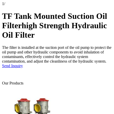
1
/
TF Tank Mounted Suction Oil
Filterhigh Strength Hydraulic
Oil Filter
The filter is installed at the suction port of the oil pump to protect the
oil pump and other hydraulic components to avoid inhalation of
contaminants, effectively control the hydraulic system
contamination, and adjust the cleanliness of the hydraulic system.
Send Inquiry
Our Products