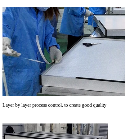
Layer by layer process control, to create good quality