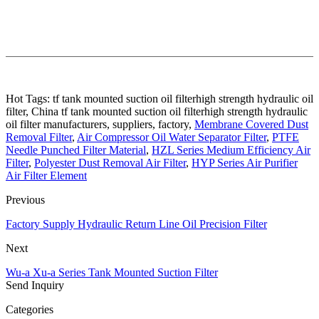
Hot Tags: tf tank mounted suction oil filterhigh strength hydraulic oil
filter, China tf tank mounted suction oil filterhigh strength hydraulic
oil filter manufacturers, suppliers, factory,
Membrane Covered Dust
Removal Filter
,
Air Compressor Oil Water Separator Filter
,
PTFE
Needle Punched Filter Material
,
HZL Series Medium Efficiency Air
Filter
,
Polyester Dust Removal Air Filter
,
HYP Series Air Purifier
Air Filter Element
Previous
Factory Supply Hydraulic Return Line Oil Precision Filter
Next
Wu-a Xu-a Series Tank Mounted Suction Filter
Send Inquiry
Categories