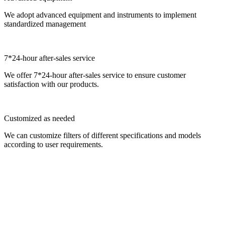
We adopt advanced equipment and instruments to implement
standardized management
7*24-hour after-sales service
We offer 7*24-hour after-sales service to ensure customer
satisfaction with our products.
Customized as needed
We can customize filters of different specifications and models
according to user requirements.