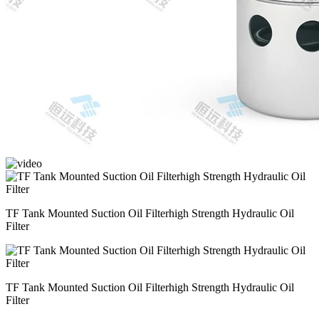
TF Tank Mounted Suction Oil Filterhigh Strength Hydraulic Oil
Filter
TF Tank Mounted Suction Oil Filterhigh Strength Hydraulic Oil
Filter