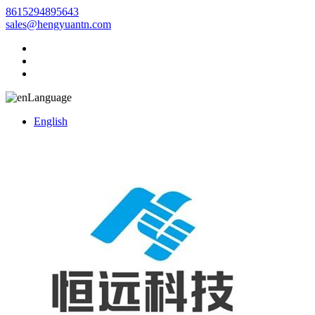
8615294895643
sales@hengyuantn.com
Language
English