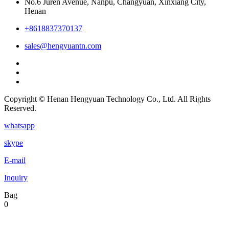
No.6 Juren Avenue, Nanpu, Changyuan, Xinxiang City,
Henan
+8618837370137
sales@hengyuantn.com
Copyright © Henan Hengyuan Technology Co., Ltd. All Rights
Reserved.
whatsapp
skype
E-mail
Inquiry
Bag
0