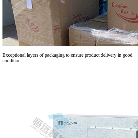
Exceptional layers of packaging to ensure product delivery in good
condition