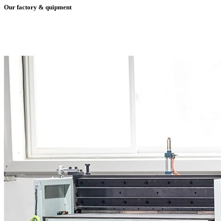
Our factory & quipment