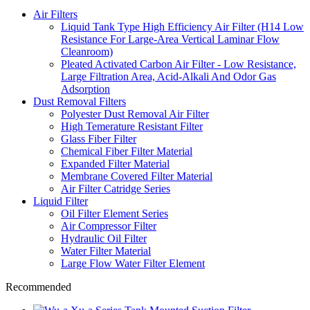
Air Filters
Liquid Tank Type High Efficiency Air Filter (H14 Low
Resistance For Large-Area Vertical Laminar Flow
Cleanroom)
Pleated Activated Carbon Air Filter - Low Resistance,
Large Filtration Area, Acid-Alkali And Odor Gas
Adsorption
Dust Removal Filters
Polyester Dust Removal Air Filter
High Temerature Resistant Filter
Glass Fiber Filter
Chemical Fiber Filter Material
Expanded Filter Material
Membrane Covered Filter Material
Air Filter Catridge Series
Liquid Filter
Oil Filter Element Series
Air Compressor Filter
Hydraulic Oil Filter
Water Filter Material
Large Flow Water Filter Element
Recommended