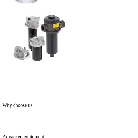
Why choose us
Advanced equipment