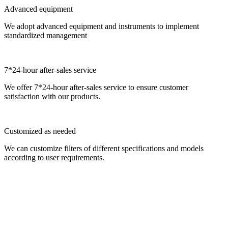
Advanced equipment
We adopt advanced equipment and instruments to implement
standardized management
7*24-hour after-sales service
We offer 7*24-hour after-sales service to ensure customer
satisfaction with our products.
Customized as needed
We can customize filters of different specifications and models
according to user requirements.