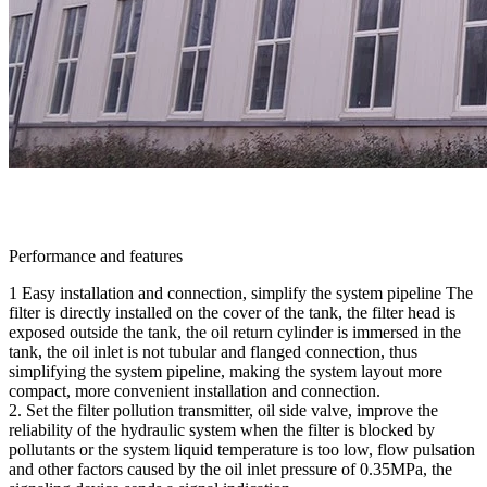
Performance and features
1 Easy installation and connection, simplify the system pipeline The
filter is directly installed on the cover of the tank, the filter head is
exposed outside the tank, the oil return cylinder is immersed in the
tank, the oil inlet is not tubular and flanged connection, thus
simplifying the system pipeline, making the system layout more
compact, more convenient installation and connection.
2. Set the filter pollution transmitter, oil side valve, improve the
reliability of the hydraulic system when the filter is blocked by
pollutants or the system liquid temperature is too low, flow pulsation
and other factors caused by the oil inlet pressure of 0.35MPa, the