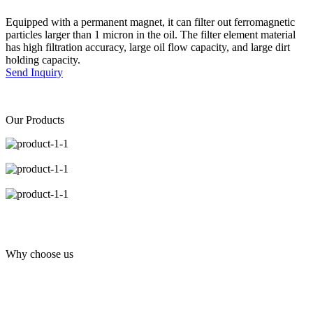
Equipped with a permanent magnet, it can filter out ferromagnetic
particles larger than 1 micron in the oil. The filter element material
has high filtration accuracy, large oil flow capacity, and large dirt
holding capacity.
Send Inquiry
Our Products
Why choose us