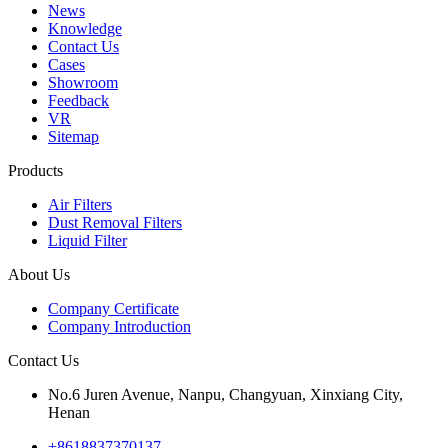
News
Knowledge
Contact Us
Cases
Showroom
Feedback
VR
Sitemap
Products
Air Filters
Dust Removal Filters
Liquid Filter
About Us
Company Certificate
Company Introduction
Contact Us
No.6 Juren Avenue, Nanpu, Changyuan, Xinxiang City,
Henan
+8618837370137