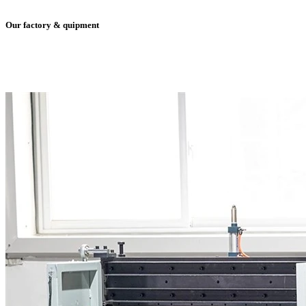
Our factory & quipment