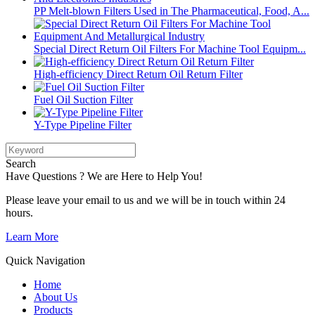
PP Melt-blown Filters Used in The Pharmaceutical, Food, A...
Special Direct Return Oil Filters For Machine Tool Equipm...
High-efficiency Direct Return Oil Return Filter
Fuel Oil Suction Filter
Y-Type Pipeline Filter
Search
Have Questions ? We are Here to Help You!
Please leave your email to us and we will be in touch within 24
hours.
Learn More
Quick Navigation
Home
About Us
Products