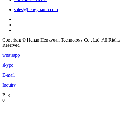
sales@hengyuantn.com
Copyright © Henan Hengyuan Technology Co., Ltd. All Rights
Reserved.
whatsapp
skype
E-mail
Inquiry
Bag
0