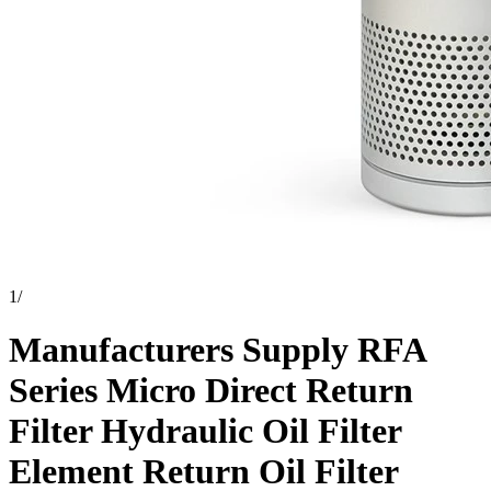
1
/
Manufacturers Supply RFA
Series Micro Direct Return
Filter Hydraulic Oil Filter
Element Return Oil Filter