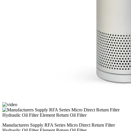
Manufacturers Supply RFA Series Micro Direct Return Filter
Hydraulic Oil Filter Element Return Oil Filter