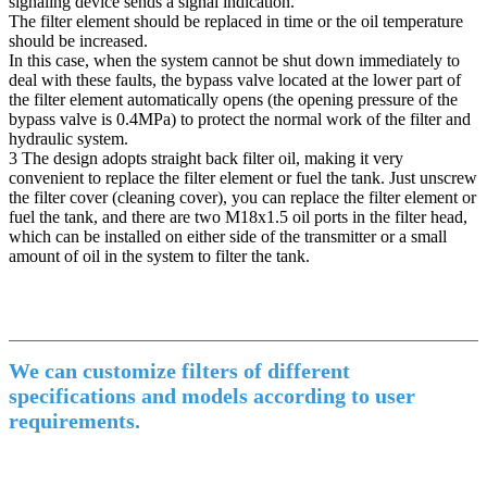
signaling device sends a signal indication.
The filter element should be replaced in time or the oil temperature
should be increased.
In this case, when the system cannot be shut down immediately to
deal with these faults, the bypass valve located at the lower part of
the filter element automatically opens (the opening pressure of the
bypass valve is 0.4MPa) to protect the normal work of the filter and
hydraulic system.
3 The design adopts straight back filter oil, making it very
convenient to replace the filter element or fuel the tank. Just unscrew
the filter cover (cleaning cover), you can replace the filter element or
fuel the tank, and there are two M18x1.5 oil ports in the filter head,
which can be installed on either side of the transmitter or a small
amount of oil in the system to filter the tank.
We can customize filters of different
specifications and models according to user
requirements.