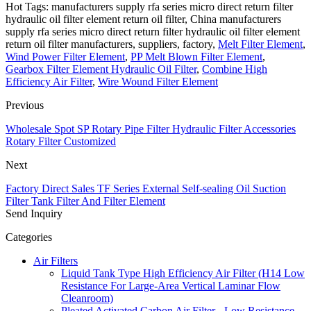
Hot Tags: manufacturers supply rfa series micro direct return filter
hydraulic oil filter element return oil filter, China manufacturers
supply rfa series micro direct return filter hydraulic oil filter element
return oil filter manufacturers, suppliers, factory,
Melt Filter Element
,
Wind Power Filter Element
,
PP Melt Blown Filter Element
,
Gearbox Filter Element Hydraulic Oil Filter
,
Combine High
Efficiency Air Filter
,
Wire Wound Filter Element
Previous
Wholesale Spot SP Rotary Pipe Filter Hydraulic Filter Accessories
Rotary Filter Customized
Next
Factory Direct Sales TF Series External Self-sealing Oil Suction
Filter Tank Filter And Filter Element
Send Inquiry
Categories
Air Filters
Liquid Tank Type High Efficiency Air Filter (H14 Low
Resistance For Large-Area Vertical Laminar Flow
Cleanroom)
Pleated Activated Carbon Air Filter - Low Resistance,