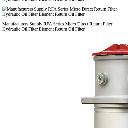
Manufacturers Supply RFA Series Micro Direct Return Filter
Hydraulic Oil Filter Element Return Oil Filter