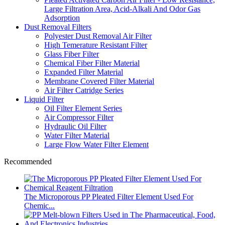
Large Filtration Area, Acid-Alkali And Odor Gas
Adsorption
Dust Removal Filters
Polyester Dust Removal Air Filter
High Temerature Resistant Filter
Glass Fiber Filter
Chemical Fiber Filter Material
Expanded Filter Material
Membrane Covered Filter Material
Air Filter Catridge Series
Liquid Filter
Oil Filter Element Series
Air Compressor Filter
Hydraulic Oil Filter
Water Filter Material
Large Flow Water Filter Element
Recommended
The Microporous PP Pleated Filter Element Used For
Chemic...