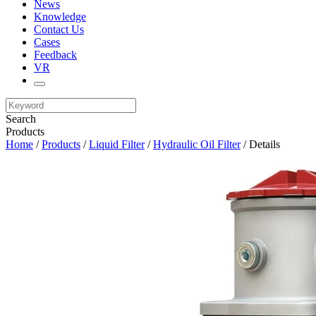
News
Knowledge
Contact Us
Cases
Feedback
VR
Search
Products
Home
/
Products
/
Liquid Filter
/
Hydraulic Oil Filter
/ Details