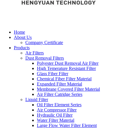
Home
About Us
Company Certificate
Products
Air Filters
Dust Removal Filters
Polyester Dust Removal Air Filter
High Temerature Resistant Filter
Glass Fiber Filter
Chemical Fiber Filter Material
Expanded Filter Material
Membrane Covered Filter Material
Air Filter Catridge Series
Liquid Filter
Oil Filter Element Series
Air Compressor Filter
Hydraulic Oil Filter
Water Filter Material
Large Flow Water Filter Element