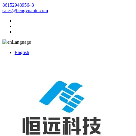
8615294895643
sales@hengyuantn.com
Language
English