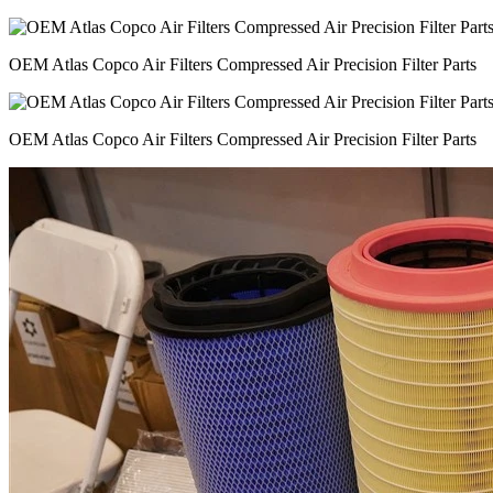
OEM Atlas Copco Air Filters Compressed Air Precision Filter Parts
OEM Atlas Copco Air Filters Compressed Air Precision Filter Parts