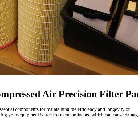
pressed Air Precision Filter Pa
sential components for maintaining the efficiency and longevity of
ntering your equipment is free from contaminants, which can cause damag