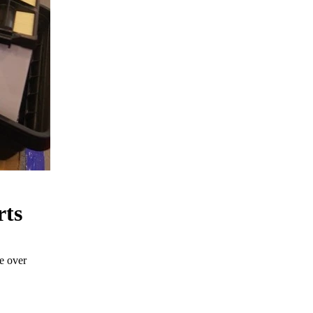
rts
e over