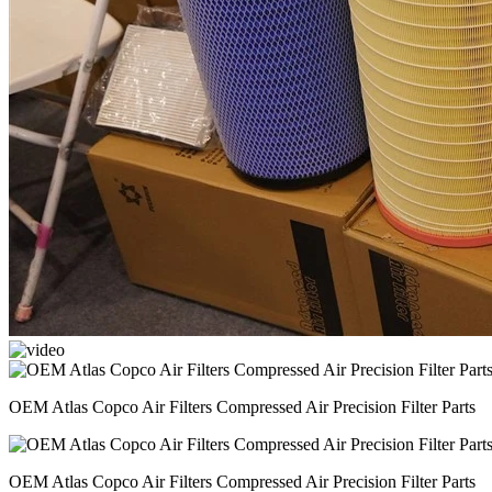
OEM Atlas Copco Air Filters Compressed Air Precision Filter Parts
OEM Atlas Copco Air Filters Compressed Air Precision Filter Parts