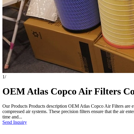
1
/
OEM Atlas Copco Air Filters Com
Our Products Products description OEM Atlas Copco Air Filters are es
compressed air systems. These precision filters ensure that the air e
time and...
Send Inquiry