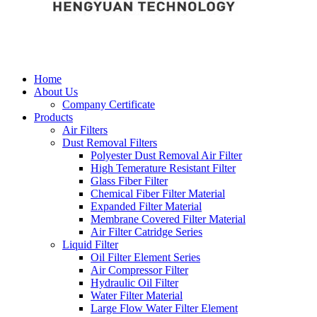
Home
About Us
Company Certificate
Products
Air Filters
Dust Removal Filters
Polyester Dust Removal Air Filter
High Temerature Resistant Filter
Glass Fiber Filter
Chemical Fiber Filter Material
Expanded Filter Material
Membrane Covered Filter Material
Air Filter Catridge Series
Liquid Filter
Oil Filter Element Series
Air Compressor Filter
Hydraulic Oil Filter
Water Filter Material
Large Flow Water Filter Element