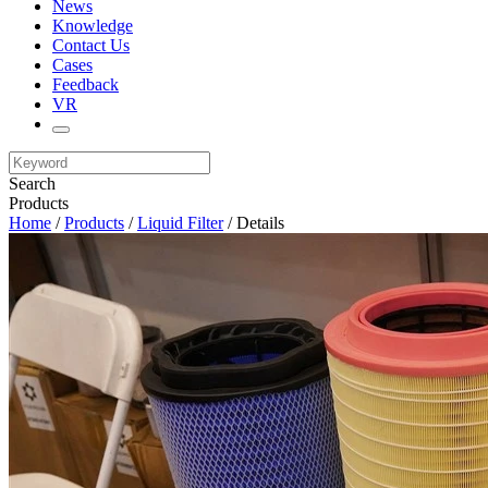
News
Knowledge
Contact Us
Cases
Feedback
VR
Search
Products
Home
/
Products
/
Liquid Filter
/ Details