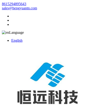
8615294895643
sales@hengyuantn.com
Language
English