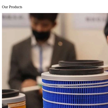
Our Products