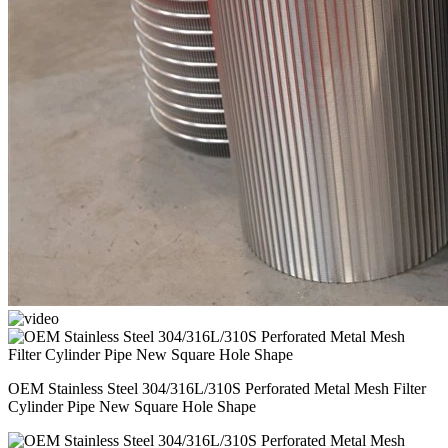
OEM Stainless Steel 304/316L/310S Perforated Metal Mesh Filter
Cylinder Pipe New Square Hole Shape