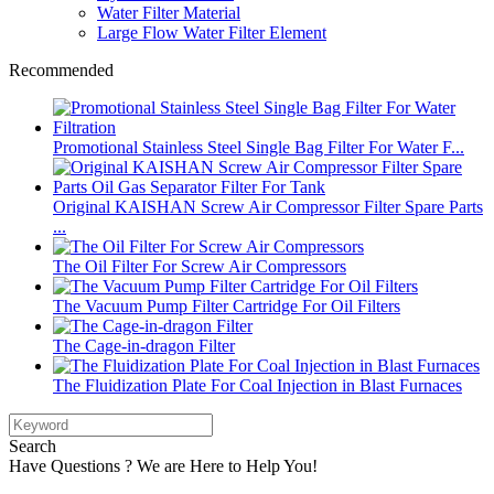
Water Filter Material
Large Flow Water Filter Element
Recommended
Promotional Stainless Steel Single Bag Filter For Water F...
Original KAISHAN Screw Air Compressor Filter Spare Parts
...
The Oil Filter For Screw Air Compressors
The Vacuum Pump Filter Cartridge For Oil Filters
The Cage-in-dragon Filter
The Fluidization Plate For Coal Injection in Blast Furnaces
Search
Have Questions ? We are Here to Help You!