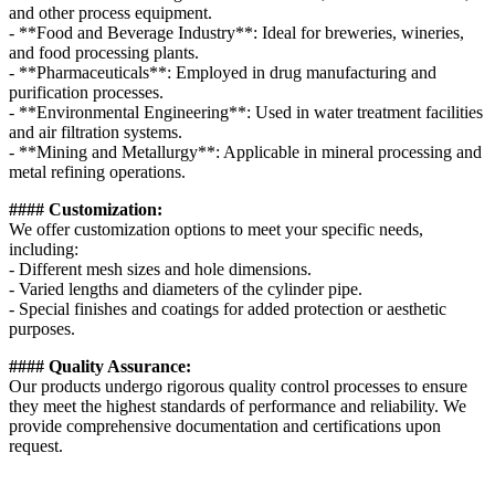
and other process equipment.
- **Food and Beverage Industry**: Ideal for breweries, wineries,
and food processing plants.
- **Pharmaceuticals**: Employed in drug manufacturing and
purification processes.
- **Environmental Engineering**: Used in water treatment facilities
and air filtration systems.
- **Mining and Metallurgy**: Applicable in mineral processing and
metal refining operations.
#### Customization:
We offer customization options to meet your specific needs,
including:
- Different mesh sizes and hole dimensions.
- Varied lengths and diameters of the cylinder pipe.
- Special finishes and coatings for added protection or aesthetic
purposes.
#### Quality Assurance:
Our products undergo rigorous quality control processes to ensure
they meet the highest standards of performance and reliability. We
provide comprehensive documentation and certifications upon
request.