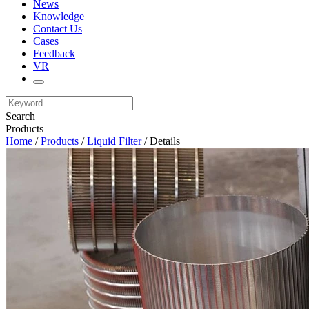
News
Knowledge
Contact Us
Cases
Feedback
VR
Search
Products
Home
/
Products
/
Liquid Filter
/ Details