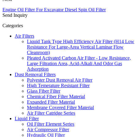
Engine Oil Filter For Excavator Diesel Spin Oil Filter
Send Inquiry
Categories
Air Filters
Liquid Tank Type High Efficiency Air Filter (H14 Low
Resistance For Large-Area Vertical Laminar Flow
Cleanroom)
Pleated Activated Carbon Air Filter - Low Resistance,
Large Filtration Area, Acid-Alkali And Odor Gas
Adsorption
Dust Removal Filters
Polyester Dust Removal Air Filter
High Temerature Resistant Filter
Glass Fiber Filter
Chemical Fiber Filter Material
Expanded Filter Material
Membrane Covered Filter Material
Air Filter Catridge Series
Liquid Filter
Oil Filter Element Series
Air Compressor Filter
Hydraulic Oil Filter