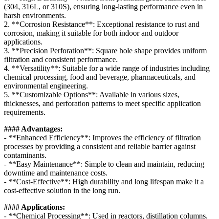
(304, 316L, or 310S), ensuring long-lasting performance even in
harsh environments.
2. **Corrosion Resistance**: Exceptional resistance to rust and
corrosion, making it suitable for both indoor and outdoor
applications.
3. **Precision Perforation**: Square hole shape provides uniform
filtration and consistent performance.
4. **Versatility**: Suitable for a wide range of industries including
chemical processing, food and beverage, pharmaceuticals, and
environmental engineering.
5. **Customizable Options**: Available in various sizes,
thicknesses, and perforation patterns to meet specific application
requirements.
#### Advantages:
- **Enhanced Efficiency**: Improves the efficiency of filtration
processes by providing a consistent and reliable barrier against
contaminants.
- **Easy Maintenance**: Simple to clean and maintain, reducing
downtime and maintenance costs.
- **Cost-Effective**: High durability and long lifespan make it a
cost-effective solution in the long run.
#### Applications:
- **Chemical Processing**: Used in reactors, distillation columns,