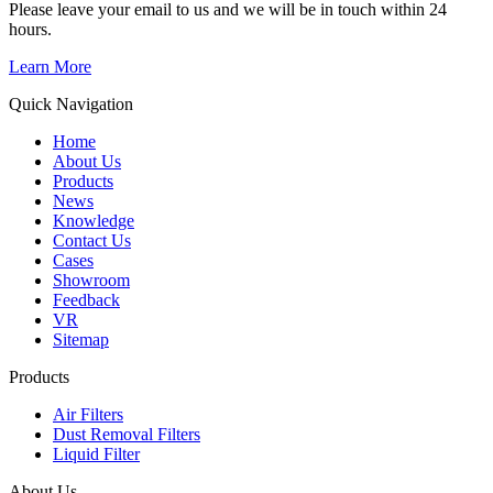
Please leave your email to us and we will be in touch within 24
hours.
Learn More
Quick Navigation
Home
About Us
Products
News
Knowledge
Contact Us
Cases
Showroom
Feedback
VR
Sitemap
Products
Air Filters
Dust Removal Filters
Liquid Filter
About Us