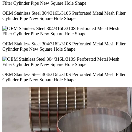
OEM Stainless Steel 304/316L/310S Perforated Metal Mesh Filter
Cylinder Pipe New Square Hole Shape
OEM Stainless Steel 304/316L/310S Perforated Metal Mesh Filter
Cylinder Pipe New Square Hole Shape
OEM Stainless Steel 304/316L/310S Perforated Metal Mesh Filter
Cylinder Pipe New Square Hole Shape