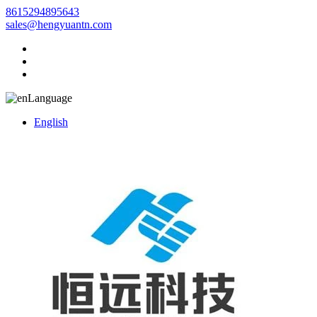
8615294895643
sales@hengyuantn.com
Language
English