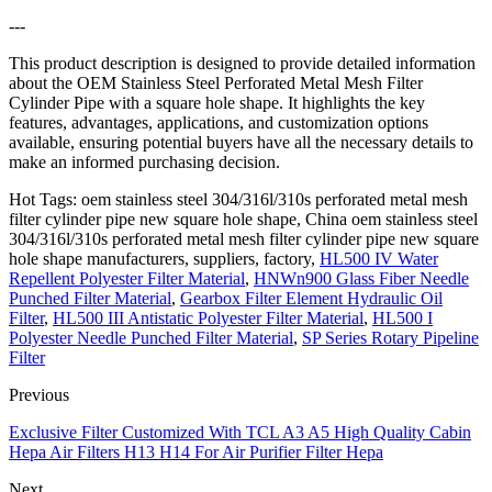
---
This product description is designed to provide detailed information
about the OEM Stainless Steel Perforated Metal Mesh Filter
Cylinder Pipe with a square hole shape. It highlights the key
features, advantages, applications, and customization options
available, ensuring potential buyers have all the necessary details to
make an informed purchasing decision.
Hot Tags: oem stainless steel 304/316l/310s perforated metal mesh
filter cylinder pipe new square hole shape, China oem stainless steel
304/316l/310s perforated metal mesh filter cylinder pipe new square
hole shape manufacturers, suppliers, factory,
HL500 IV Water
Repellent Polyester Filter Material
,
HNWn900 Glass Fiber Needle
Punched Filter Material
,
Gearbox Filter Element Hydraulic Oil
Filter
,
HL500 III Antistatic Polyester Filter Material
,
HL500 I
Polyester Needle Punched Filter Material
,
SP Series Rotary Pipeline
Filter
Previous
Exclusive Filter Customized With TCL A3 A5 High Quality Cabin
Hepa Air Filters H13 H14 For Air Purifier Filter Hepa
Next