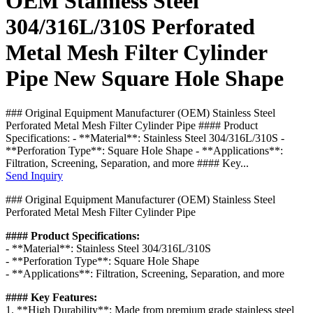
OEM Stainless Steel
304/316L/310S Perforated
Metal Mesh Filter Cylinder
Pipe New Square Hole Shape
### Original Equipment Manufacturer (OEM) Stainless Steel
Perforated Metal Mesh Filter Cylinder Pipe #### Product
Specifications: - **Material**: Stainless Steel 304/316L/310S -
**Perforation Type**: Square Hole Shape - **Applications**:
Filtration, Screening, Separation, and more #### Key...
Send Inquiry
### Original Equipment Manufacturer (OEM) Stainless Steel
Perforated Metal Mesh Filter Cylinder Pipe
#### Product Specifications:
- **Material**: Stainless Steel 304/316L/310S
- **Perforation Type**: Square Hole Shape
- **Applications**: Filtration, Screening, Separation, and more
#### Key Features:
1. **High Durability**: Made from premium grade stainless steel