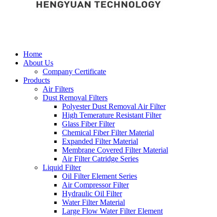
Home
About Us
Company Certificate
Products
Air Filters
Dust Removal Filters
Polyester Dust Removal Air Filter
High Temerature Resistant Filter
Glass Fiber Filter
Chemical Fiber Filter Material
Expanded Filter Material
Membrane Covered Filter Material
Air Filter Catridge Series
Liquid Filter
Oil Filter Element Series
Air Compressor Filter
Hydraulic Oil Filter
Water Filter Material
Large Flow Water Filter Element