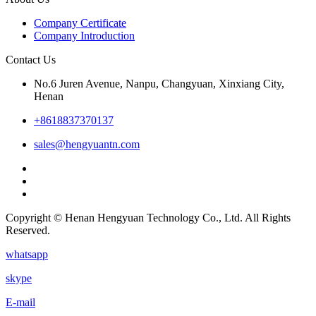
Company Certificate
Company Introduction
Contact Us
No.6 Juren Avenue, Nanpu, Changyuan, Xinxiang City,
Henan
+8618837370137
sales@hengyuantn.com
Copyright © Henan Hengyuan Technology Co., Ltd. All Rights
Reserved.
whatsapp
skype
E-mail