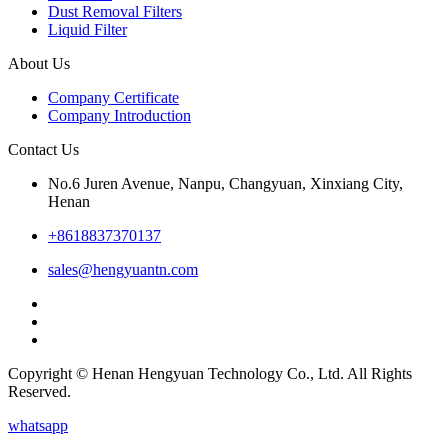
Dust Removal Filters
Liquid Filter
About Us
Company Certificate
Company Introduction
Contact Us
No.6 Juren Avenue, Nanpu, Changyuan, Xinxiang City,
Henan
+8618837370137
sales@hengyuantn.com
Copyright © Henan Hengyuan Technology Co., Ltd. All Rights
Reserved.
whatsapp