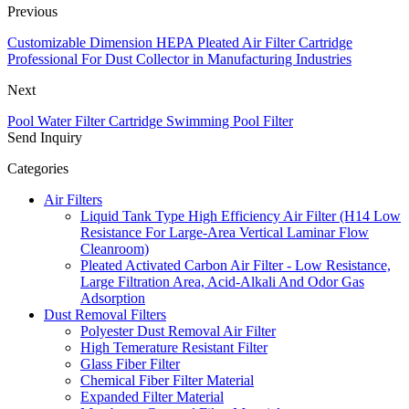
Previous
Customizable Dimension HEPA Pleated Air Filter Cartridge
Professional For Dust Collector in Manufacturing Industries
Next
Pool Water Filter Cartridge Swimming Pool Filter
Send Inquiry
Categories
Air Filters
Liquid Tank Type High Efficiency Air Filter (H14 Low
Resistance For Large-Area Vertical Laminar Flow
Cleanroom)
Pleated Activated Carbon Air Filter - Low Resistance,
Large Filtration Area, Acid-Alkali And Odor Gas
Adsorption
Dust Removal Filters
Polyester Dust Removal Air Filter
High Temerature Resistant Filter
Glass Fiber Filter
Chemical Fiber Filter Material
Expanded Filter Material