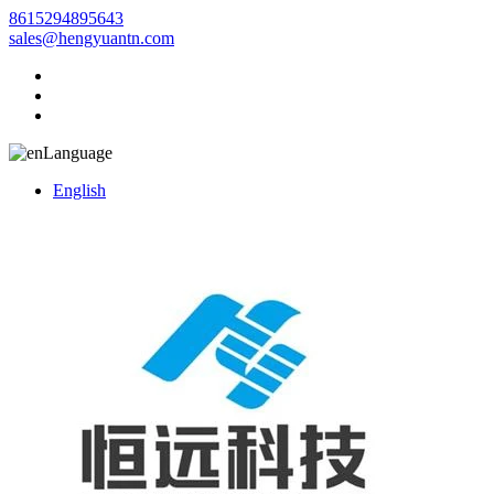
8615294895643
sales@hengyuantn.com
Language
English