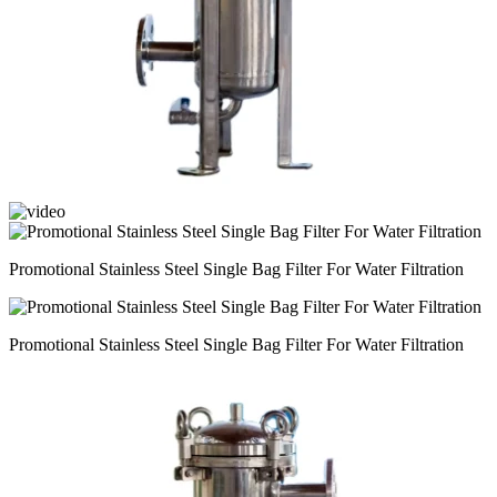
Promotional Stainless Steel Single Bag Filter For Water Filtration
Promotional Stainless Steel Single Bag Filter For Water Filtration