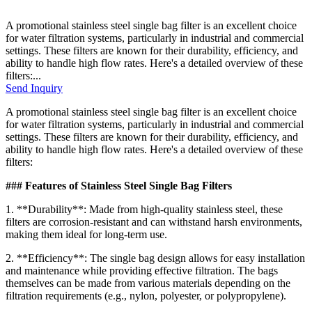
A promotional stainless steel single bag filter is an excellent choice
for water filtration systems, particularly in industrial and commercial
settings. These filters are known for their durability, efficiency, and
ability to handle high flow rates. Here's a detailed overview of these
filters:...
Send Inquiry
A promotional stainless steel single bag filter is an excellent choice
for water filtration systems, particularly in industrial and commercial
settings. These filters are known for their durability, efficiency, and
ability to handle high flow rates. Here's a detailed overview of these
filters:
### Features of Stainless Steel Single Bag Filters
1. **Durability**: Made from high-quality stainless steel, these
filters are corrosion-resistant and can withstand harsh environments,
making them ideal for long-term use.
2. **Efficiency**: The single bag design allows for easy installation
and maintenance while providing effective filtration. The bags
themselves can be made from various materials depending on the
filtration requirements (e.g., nylon, polyester, or polypropylene).