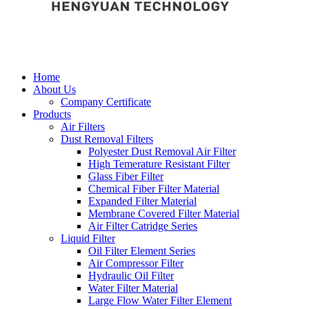
Home
About Us
Company Certificate
Products
Air Filters
Dust Removal Filters
Polyester Dust Removal Air Filter
High Temerature Resistant Filter
Glass Fiber Filter
Chemical Fiber Filter Material
Expanded Filter Material
Membrane Covered Filter Material
Air Filter Catridge Series
Liquid Filter
Oil Filter Element Series
Air Compressor Filter
Hydraulic Oil Filter
Water Filter Material
Large Flow Water Filter Element