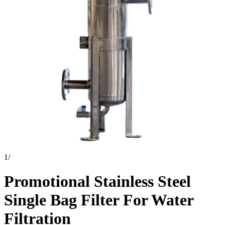
1
/
Promotional Stainless Steel
Single Bag Filter For Water
Filtration