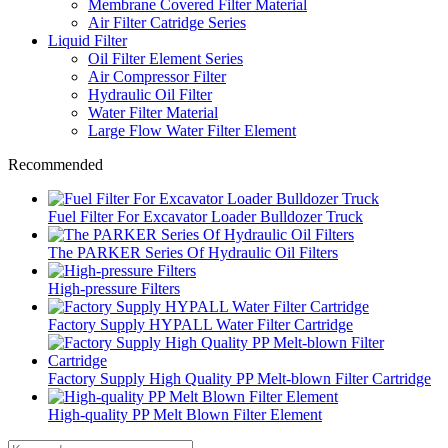
Membrane Covered Filter Material
Air Filter Catridge Series
Liquid Filter
Oil Filter Element Series
Air Compressor Filter
Hydraulic Oil Filter
Water Filter Material
Large Flow Water Filter Element
Recommended
Fuel Filter For Excavator Loader Bulldozer Truck
The PARKER Series Of Hydraulic Oil Filters
High-pressure Filters
Factory Supply HYPALL Water Filter Cartridge
Factory Supply High Quality PP Melt-blown Filter Cartridge
High-quality PP Melt Blown Filter Element