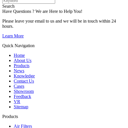
Search
Have Questions ? We are Here to Help You!
Please leave your email to us and we will be in touch within 24
hours.
Learn More
Quick Navigation
Home
About Us
Products
News
Knowledge
Contact Us
Cases
Showroom
Feedback
VR
Sitemap
Products
Air Filters