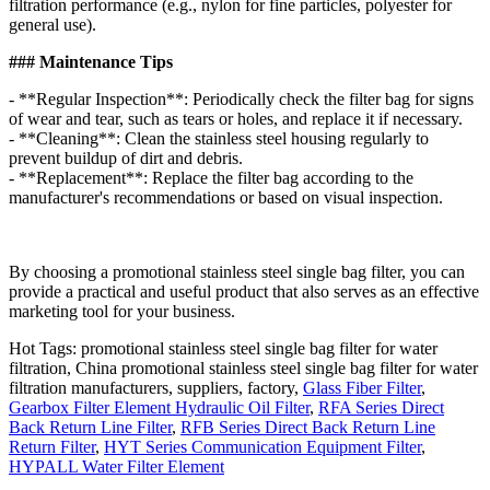
filtration performance (e.g., nylon for fine particles, polyester for
general use).
### Maintenance Tips
- **Regular Inspection**: Periodically check the filter bag for signs
of wear and tear, such as tears or holes, and replace it if necessary.
- **Cleaning**: Clean the stainless steel housing regularly to
prevent buildup of dirt and debris.
- **Replacement**: Replace the filter bag according to the
manufacturer's recommendations or based on visual inspection.
By choosing a promotional stainless steel single bag filter, you can
provide a practical and useful product that also serves as an effective
marketing tool for your business.
Hot Tags: promotional stainless steel single bag filter for water
filtration, China promotional stainless steel single bag filter for water
filtration manufacturers, suppliers, factory,
Glass Fiber Filter
,
Gearbox Filter Element Hydraulic Oil Filter
,
RFA Series Direct
Back Return Line Filter
,
RFB Series Direct Back Return Line
Return Filter
,
HYT Series Communication Equipment Filter
,
HYPALL Water Filter Element