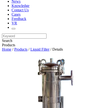
News
Knowledge
Contact Us
Cases
Feedback
VR
Search
Products
Home
/
Products
/
Liquid Filter
/ Details