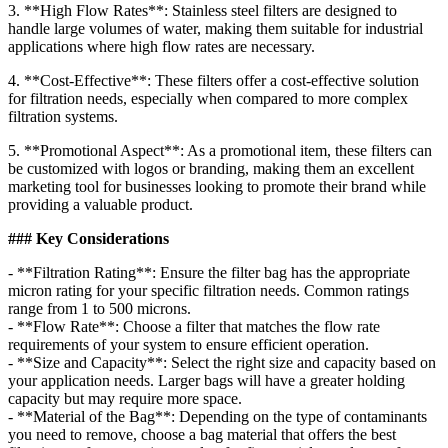
3. **High Flow Rates**: Stainless steel filters are designed to
handle large volumes of water, making them suitable for industrial
applications where high flow rates are necessary.
4. **Cost-Effective**: These filters offer a cost-effective solution
for filtration needs, especially when compared to more complex
filtration systems.
5. **Promotional Aspect**: As a promotional item, these filters can
be customized with logos or branding, making them an excellent
marketing tool for businesses looking to promote their brand while
providing a valuable product.
### Key Considerations
- **Filtration Rating**: Ensure the filter bag has the appropriate
micron rating for your specific filtration needs. Common ratings
range from 1 to 500 microns.
- **Flow Rate**: Choose a filter that matches the flow rate
requirements of your system to ensure efficient operation.
- **Size and Capacity**: Select the right size and capacity based on
your application needs. Larger bags will have a greater holding
capacity but may require more space.
- **Material of the Bag**: Depending on the type of contaminants
you need to remove, choose a bag material that offers the best