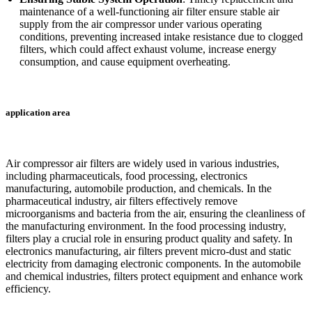
maintenance of a well-functioning air filter ensure stable air
supply from the air compressor under various operating
conditions, preventing increased intake resistance due to clogged
filters, which could affect exhaust volume, increase energy
consumption, and cause equipment overheating.
application area
Air compressor air filters are widely used in various industries,
including pharmaceuticals, food processing, electronics
manufacturing, automobile production, and chemicals. In the
pharmaceutical industry, air filters effectively remove
microorganisms and bacteria from the air, ensuring the cleanliness of
the manufacturing environment. In the food processing industry,
filters play a crucial role in ensuring product quality and safety. In
electronics manufacturing, air filters prevent micro-dust and static
electricity from damaging electronic components. In the automobile
and chemical industries, filters protect equipment and enhance work
efficiency.