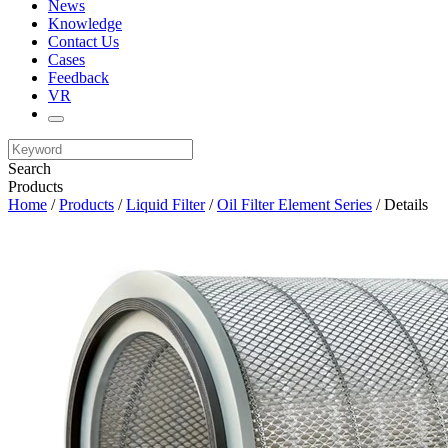
News
Knowledge
Contact Us
Cases
Feedback
VR
Search
Products
Home
/
Products
/
Liquid Filter
/
Oil Filter Element Series
/ Details