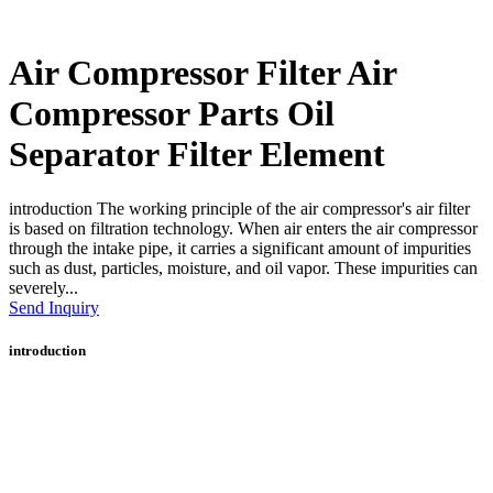
Air Compressor Filter Air
Compressor Parts Oil
Separator Filter Element
introduction The working principle of the air compressor's air filter
is based on filtration technology. When air enters the air compressor
through the intake pipe, it carries a significant amount of impurities
such as dust, particles, moisture, and oil vapor. These impurities can
severely...
Send Inquiry
introduction