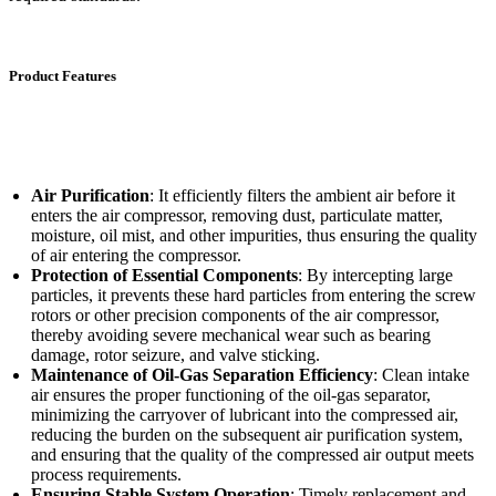
Product Features
Air Purification
: It efficiently filters the ambient air before it
enters the air compressor, removing dust, particulate matter,
moisture, oil mist, and other impurities, thus ensuring the quality
of air entering the compressor.
Protection of Essential Components
: By intercepting large
particles, it prevents these hard particles from entering the screw
rotors or other precision components of the air compressor,
thereby avoiding severe mechanical wear such as bearing
damage, rotor seizure, and valve sticking.
Maintenance of Oil-Gas Separation Efficiency
: Clean intake
air ensures the proper functioning of the oil-gas separator,
minimizing the carryover of lubricant into the compressed air,
reducing the burden on the subsequent air purification system,
and ensuring that the quality of the compressed air output meets
process requirements.
Ensuring Stable System Operation
: Timely replacement and