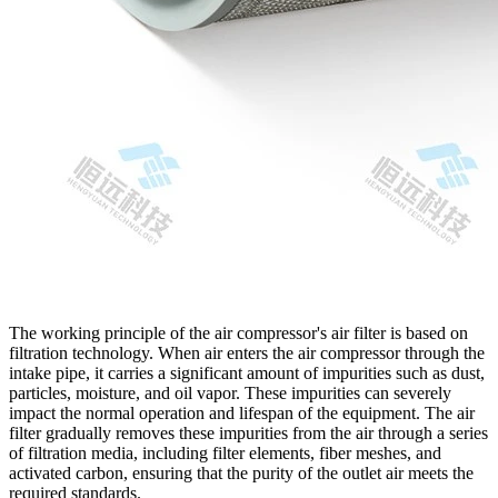
The working principle of the air compressor's air filter is based on
filtration technology. When air enters the air compressor through the
intake pipe, it carries a significant amount of impurities such as dust,
particles, moisture, and oil vapor. These impurities can severely
impact the normal operation and lifespan of the equipment. The air
filter gradually removes these impurities from the air through a series
of filtration media, including filter elements, fiber meshes, and
activated carbon, ensuring that the purity of the outlet air meets the
required standards.