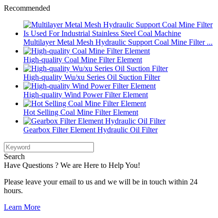
Recommended
Multilayer Metal Mesh Hydraulic Support Coal Mine Filter ...
High-quality Coal Mine Filter Element
High-quality Wu/xu Series Oil Suction Filter
High-quality Wind Power Filter Element
Hot Selling Coal Mine Filter Element
Gearbox Filter Element Hydraulic Oil Filter
Search
Have Questions ? We are Here to Help You!
Please leave your email to us and we will be in touch within 24
hours.
Learn More