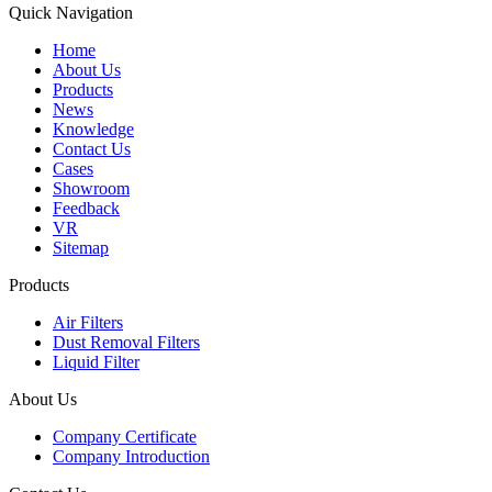
Quick Navigation
Home
About Us
Products
News
Knowledge
Contact Us
Cases
Showroom
Feedback
VR
Sitemap
Products
Air Filters
Dust Removal Filters
Liquid Filter
About Us
Company Certificate
Company Introduction