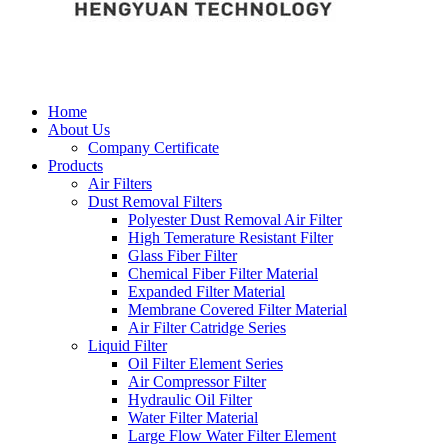
Home
About Us
Company Certificate
Products
Air Filters
Dust Removal Filters
Polyester Dust Removal Air Filter
High Temerature Resistant Filter
Glass Fiber Filter
Chemical Fiber Filter Material
Expanded Filter Material
Membrane Covered Filter Material
Air Filter Catridge Series
Liquid Filter
Oil Filter Element Series
Air Compressor Filter
Hydraulic Oil Filter
Water Filter Material
Large Flow Water Filter Element