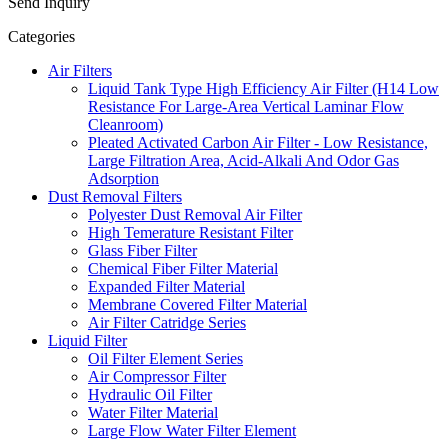
Send Inquiry
Categories
Air Filters
Liquid Tank Type High Efficiency Air Filter (H14 Low
Resistance For Large-Area Vertical Laminar Flow
Cleanroom)
Pleated Activated Carbon Air Filter - Low Resistance,
Large Filtration Area, Acid-Alkali And Odor Gas
Adsorption
Dust Removal Filters
Polyester Dust Removal Air Filter
High Temerature Resistant Filter
Glass Fiber Filter
Chemical Fiber Filter Material
Expanded Filter Material
Membrane Covered Filter Material
Air Filter Catridge Series
Liquid Filter
Oil Filter Element Series
Air Compressor Filter
Hydraulic Oil Filter
Water Filter Material
Large Flow Water Filter Element