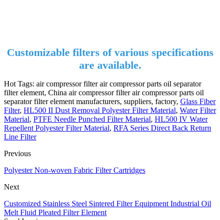
Customizable filters of various specifications
are available.
Hot Tags: air compressor filter air compressor parts oil separator
filter element, China air compressor filter air compressor parts oil
separator filter element manufacturers, suppliers, factory,
Glass Fiber
Filter
,
HL500 II Dust Removal Polyester Filter Material
,
Water Filter
Material
,
PTFE Needle Punched Filter Material
,
HL500 IV Water
Repellent Polyester Filter Material
,
RFA Series Direct Back Return
Line Filter
Previous
Polyester Non-woven Fabric Filter Cartridges
Next
Customized Stainless Steel Sintered Filter Equipment Industrial Oil
Melt Fluid Pleated Filter Element