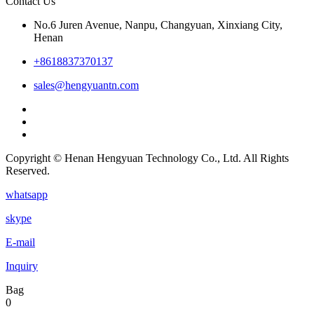
Contact Us
No.6 Juren Avenue, Nanpu, Changyuan, Xinxiang City,
Henan
+8618837370137
sales@hengyuantn.com
Copyright © Henan Hengyuan Technology Co., Ltd. All Rights
Reserved.
whatsapp
skype
E-mail
Inquiry
Bag
0