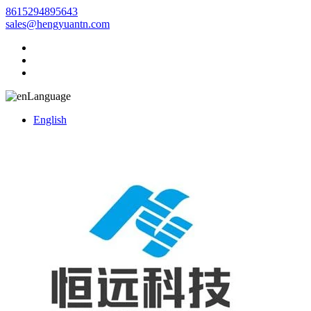
8615294895643
sales@hengyuantn.com
Language
English