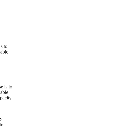
s to
iable
e is to
iable
apacity
p
to