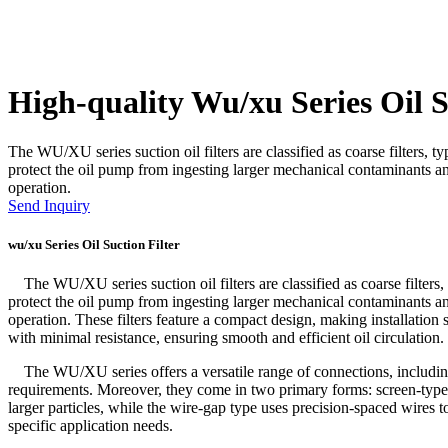
High-quality Wu/xu Series Oil S
The WU/XU series suction oil filters are classified as coarse filters, ty
protect the oil pump from ingesting larger mechanical contaminants and
operation.
Send Inquiry
wu/xu Series Oil Suction Filter
The WU/XU series suction oil filters are classified as coarse filters, t
protect the oil pump from ingesting larger mechanical contaminants and
operation. These filters feature a compact design, making installation
with minimal resistance, ensuring smooth and efficient oil circulation.
The WU/XU series offers a versatile range of connections, including t
requirements. Moreover, they come in two primary forms: screen-type 
larger particles, while the wire-gap type uses precision-spaced wires to 
specific application needs.