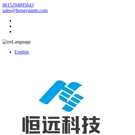
8615294895643
sales@hengyuantn.com
Language
English