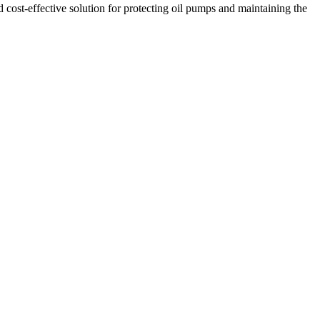
 cost-effective solution for protecting oil pumps and maintaining the