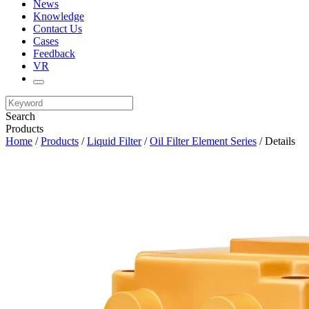
News
Knowledge
Contact Us
Cases
Feedback
VR
Search
Products
Home
/
Products
/
Liquid Filter
/
Oil Filter Element Series
/ Details