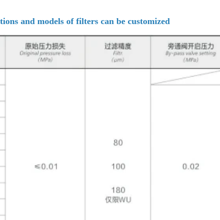
tions and models of filters can be customized