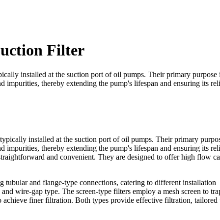
uction Filter
pically installed at the suction port of oil pumps. Their primary purpose i
 impurities, thereby extending the pump's lifespan and ensuring its rel
ypically installed at the suction port of oil pumps. Their primary purpos
 impurities, thereby extending the pump's lifespan and ensuring its rel
 straightforward and convenient. They are designed to offer high flow c
ubular and flange-type connections, catering to different installation
and wire-gap type. The screen-type filters employ a mesh screen to tra
achieve finer filtration. Both types provide effective filtration, tailored 