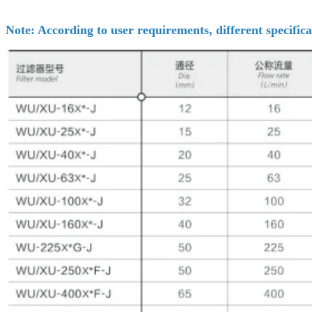
Note: According to user requirements, different specifica