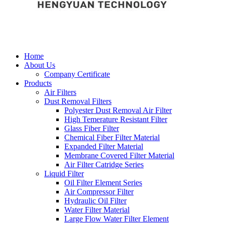
Home
About Us
Company Certificate
Products
Air Filters
Dust Removal Filters
Polyester Dust Removal Air Filter
High Temerature Resistant Filter
Glass Fiber Filter
Chemical Fiber Filter Material
Expanded Filter Material
Membrane Covered Filter Material
Air Filter Catridge Series
Liquid Filter
Oil Filter Element Series
Air Compressor Filter
Hydraulic Oil Filter
Water Filter Material
Large Flow Water Filter Element