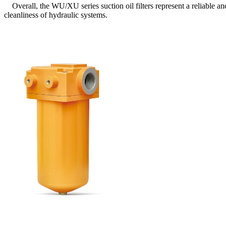
Overall, the WU/XU series suction oil filters represent a reliable and
cleanliness of hydraulic systems.