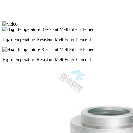
High-temperature Resistant Melt Filter Element
High-temperature Resistant Melt Filter Element