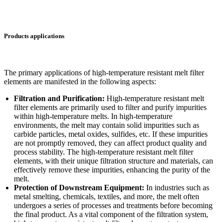
Products applications
The primary applications of high-temperature resistant melt filter
elements are manifested in the following aspects:
Filtration and Purification:
High-temperature resistant melt
filter elements are primarily used to filter and purify impurities
within high-temperature melts. In high-temperature
environments, the melt may contain solid impurities such as
carbide particles, metal oxides, sulfides, etc. If these impurities
are not promptly removed, they can affect product quality and
process stability. The high-temperature resistant melt filter
elements, with their unique filtration structure and materials, can
effectively remove these impurities, enhancing the purity of the
melt.
Protection of Downstream Equipment:
In industries such as
metal smelting, chemicals, textiles, and more, the melt often
undergoes a series of processes and treatments before becoming
the final product. As a vital component of the filtration system,