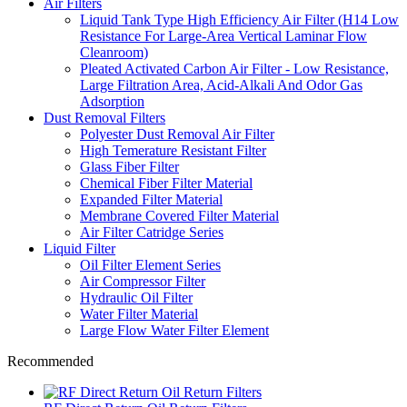
Air Filters
Liquid Tank Type High Efficiency Air Filter (H14 Low
Resistance For Large-Area Vertical Laminar Flow
Cleanroom)
Pleated Activated Carbon Air Filter - Low Resistance,
Large Filtration Area, Acid-Alkali And Odor Gas
Adsorption
Dust Removal Filters
Polyester Dust Removal Air Filter
High Temerature Resistant Filter
Glass Fiber Filter
Chemical Fiber Filter Material
Expanded Filter Material
Membrane Covered Filter Material
Air Filter Catridge Series
Liquid Filter
Oil Filter Element Series
Air Compressor Filter
Hydraulic Oil Filter
Water Filter Material
Large Flow Water Filter Element
Recommended