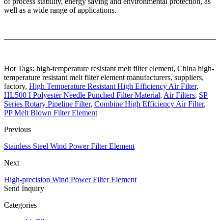
of process stability, energy saving and environmental protection, as
well as a wide range of applications.
Hot Tags: high-temperature resistant melt filter element, China high-
temperature resistant melt filter element manufacturers, suppliers,
factory,
High Temperature Resistant High Efficiency Air Filter
,
HL500 I Polyester Needle Punched Filter Material
,
Air Filters
,
SP
Series Rotary Pipeline Filter
,
Combine High Efficiency Air Filter
,
PP Melt Blown Filter Element
Previous
Stainless Steel Wind Power Filter Element
Next
High-precision Wind Power Filter Element
Send Inquiry
Categories