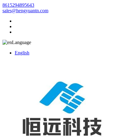
8615294895643
sales@hengyuantn.com
Language
English