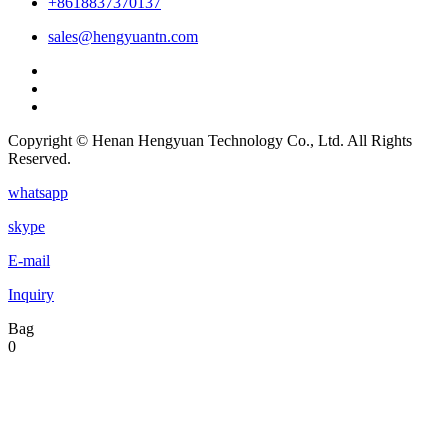
+8618837370137
sales@hengyuantn.com
Copyright © Henan Hengyuan Technology Co., Ltd. All Rights
Reserved.
whatsapp
skype
E-mail
Inquiry
Bag
0