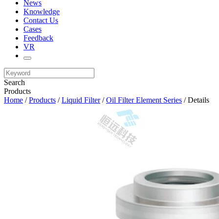
News
Knowledge
Contact Us
Cases
Feedback
VR
Search
Products
Home
/
Products
/
Liquid Filter
/
Oil Filter Element Series
/ Details