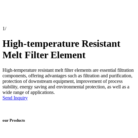
1
/
High-temperature Resistant
Melt Filter Element
High-temperature resistant melt filter elements are essential filtration
components, offering advantages such as filtration and purification,
protection of downstream equipment, improvement of process
stability, energy saving and environmental protection, as well as a
wide range of applications.
Send Inquiry
our Products