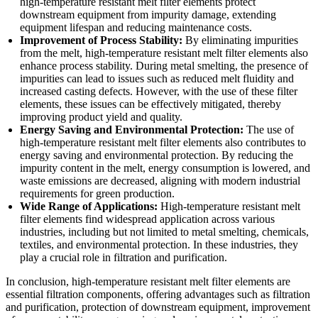
high-temperature resistant melt filter elements protect
downstream equipment from impurity damage, extending
equipment lifespan and reducing maintenance costs.
Improvement of Process Stability:
By eliminating impurities
from the melt, high-temperature resistant melt filter elements also
enhance process stability. During metal smelting, the presence of
impurities can lead to issues such as reduced melt fluidity and
increased casting defects. However, with the use of these filter
elements, these issues can be effectively mitigated, thereby
improving product yield and quality.
Energy Saving and Environmental Protection:
The use of
high-temperature resistant melt filter elements also contributes to
energy saving and environmental protection. By reducing the
impurity content in the melt, energy consumption is lowered, and
waste emissions are decreased, aligning with modern industrial
requirements for green production.
Wide Range of Applications:
High-temperature resistant melt
filter elements find widespread application across various
industries, including but not limited to metal smelting, chemicals,
textiles, and environmental protection. In these industries, they
play a crucial role in filtration and purification.
In conclusion, high-temperature resistant melt filter elements are
essential filtration components, offering advantages such as filtration
and purification, protection of downstream equipment, improvement