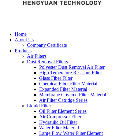
Home
About Us
Company Certificate
Products
Air Filters
Dust Removal Filters
Polyester Dust Removal Air Filter
High Temerature Resistant Filter
Glass Fiber Filter
Chemical Fiber Filter Material
Expanded Filter Material
Membrane Covered Filter Material
Air Filter Catridge Series
Liquid Filter
Oil Filter Element Series
Air Compressor Filter
Hydraulic Oil Filter
Water Filter Material
Large Flow Water Filter Element