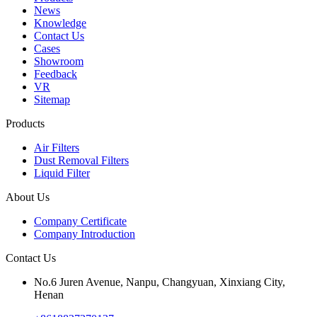
News
Knowledge
Contact Us
Cases
Showroom
Feedback
VR
Sitemap
Products
Air Filters
Dust Removal Filters
Liquid Filter
About Us
Company Certificate
Company Introduction
Contact Us
No.6 Juren Avenue, Nanpu, Changyuan, Xinxiang City,
Henan