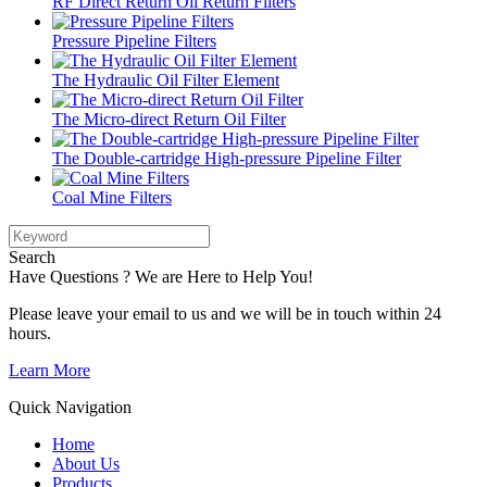
RF Direct Return Oil Return Filters
Pressure Pipeline Filters
The Hydraulic Oil Filter Element
The Micro-direct Return Oil Filter
The Double-cartridge High-pressure Pipeline Filter
Coal Mine Filters
Search
Have Questions ? We are Here to Help You!
Please leave your email to us and we will be in touch within 24
hours.
Learn More
Quick Navigation
Home
About Us
Products