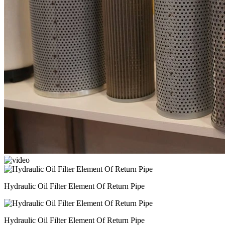
Hydraulic Oil Filter Element Of Return Pipe
Hydraulic Oil Filter Element Of Return Pipe