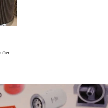
 filter