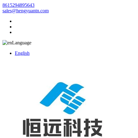
8615294895643
sales@hengyuantn.com
Language
English