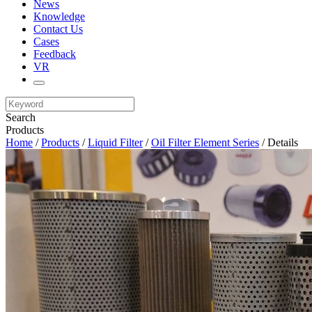
News
Knowledge
Contact Us
Cases
Feedback
VR
Search
Products
Home
/
Products
/
Liquid Filter
/
Oil Filter Element Series
/ Details