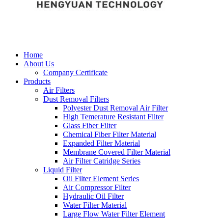
Home
About Us
Company Certificate
Products
Air Filters
Dust Removal Filters
Polyester Dust Removal Air Filter
High Temerature Resistant Filter
Glass Fiber Filter
Chemical Fiber Filter Material
Expanded Filter Material
Membrane Covered Filter Material
Air Filter Catridge Series
Liquid Filter
Oil Filter Element Series
Air Compressor Filter
Hydraulic Oil Filter
Water Filter Material
Large Flow Water Filter Element