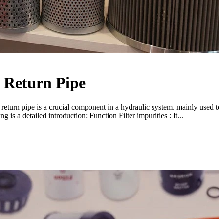
f Return Pipe
 return pipe is a crucial component in a hydraulic system, mainly used to
g is a detailed introduction: Function Filter impurities : It...