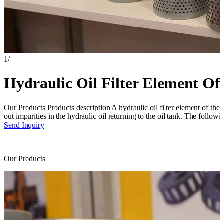
1
/
Hydraulic Oil Filter Element O
Our Products Products description A hydraulic oil filter element of the
out impurities in the hydraulic oil returning to the oil tank. The followin
Send Inquiry
Our Products