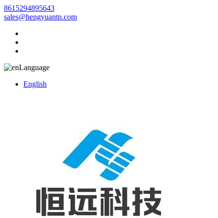
8615294895643
sales@hengyuantn.com
Language
English