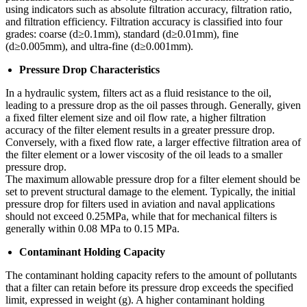
using indicators such as absolute filtration accuracy, filtration ratio,
and filtration efficiency. Filtration accuracy is classified into four
grades: coarse (d≥0.1mm), standard (d≥0.01mm), fine
(d≥0.005mm), and ultra-fine (d≥0.001mm).
Pressure Drop Characteristics
In a hydraulic system, filters act as a fluid resistance to the oil,
leading to a pressure drop as the oil passes through. Generally, given
a fixed filter element size and oil flow rate, a higher filtration
accuracy of the filter element results in a greater pressure drop.
Conversely, with a fixed flow rate, a larger effective filtration area of
the filter element or a lower viscosity of the oil leads to a smaller
pressure drop.
The maximum allowable pressure drop for a filter element should be
set to prevent structural damage to the element. Typically, the initial
pressure drop for filters used in aviation and naval applications
should not exceed 0.25MPa, while that for mechanical filters is
generally within 0.08 MPa to 0.15 MPa.
Contaminant Holding Capacity
The contaminant holding capacity refers to the amount of pollutants
that a filter can retain before its pressure drop exceeds the specified
limit, expressed in weight (g). A higher contaminant holding