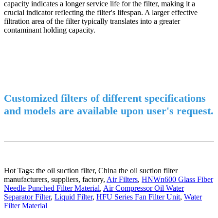
capacity indicates a longer service life for the filter, making it a
crucial indicator reflecting the filter's lifespan. A larger effective
filtration area of the filter typically translates into a greater
contaminant holding capacity.
Customized filters of different specifications
and models are available upon user's request.
Hot Tags: the oil suction filter, China the oil suction filter
manufacturers, suppliers, factory,
Air Filters
,
HNWn600 Glass Fiber
Needle Punched Filter Material
,
Air Compressor Oil Water
Separator Filter
,
Liquid Filter
,
HFU Series Fan Filter Unit
,
Water
Filter Material