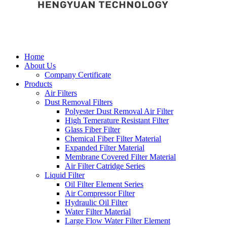
Home
About Us
Company Certificate
Products
Air Filters
Dust Removal Filters
Polyester Dust Removal Air Filter
High Temerature Resistant Filter
Glass Fiber Filter
Chemical Fiber Filter Material
Expanded Filter Material
Membrane Covered Filter Material
Air Filter Catridge Series
Liquid Filter
Oil Filter Element Series
Air Compressor Filter
Hydraulic Oil Filter
Water Filter Material
Large Flow Water Filter Element