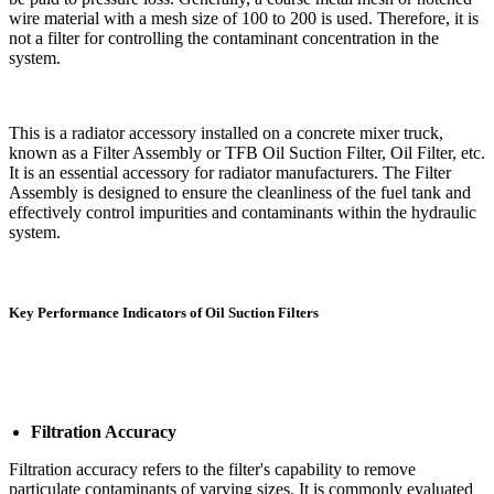
wire material with a mesh size of 100 to 200 is used. Therefore, it is
not a filter for controlling the contaminant concentration in the
system.
This is a radiator accessory installed on a concrete mixer truck,
known as a Filter Assembly or TFB Oil Suction Filter, Oil Filter, etc.
It is an essential accessory for radiator manufacturers. The Filter
Assembly is designed to ensure the cleanliness of the fuel tank and
effectively control impurities and contaminants within the hydraulic
system.
Key Performance Indicators of Oil Suction Filters
Filtration Accuracy
Filtration accuracy refers to the filter's capability to remove
particulate contaminants of varying sizes. It is commonly evaluated