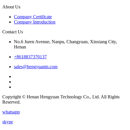
About Us
Company Certificate
Company Introduction
Contact Us
No.6 Juren Avenue, Nanpu, Changyuan, Xinxiang City,
Henan
+8618837370137
sales@hengyuantn.com
Copyright © Henan Hengyuan Technology Co., Ltd. All Rights
Reserved.
whatsapp
skype