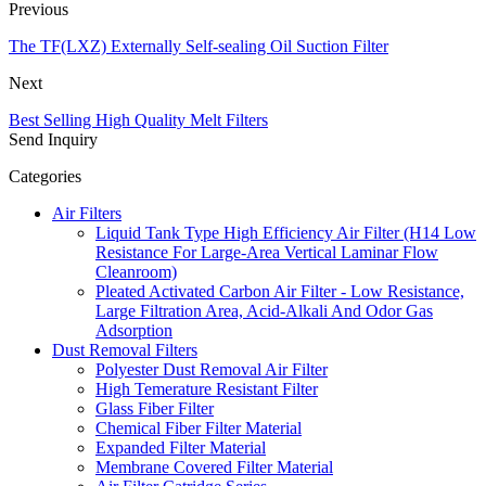
Previous
The TF(LXZ) Externally Self-sealing Oil Suction Filter
Next
Best Selling High Quality Melt Filters
Send Inquiry
Categories
Air Filters
Liquid Tank Type High Efficiency Air Filter (H14 Low
Resistance For Large-Area Vertical Laminar Flow
Cleanroom)
Pleated Activated Carbon Air Filter - Low Resistance,
Large Filtration Area, Acid-Alkali And Odor Gas
Adsorption
Dust Removal Filters
Polyester Dust Removal Air Filter
High Temerature Resistant Filter
Glass Fiber Filter
Chemical Fiber Filter Material
Expanded Filter Material
Membrane Covered Filter Material