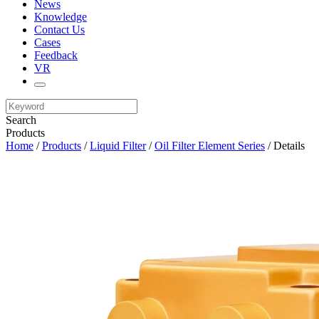
News
Knowledge
Contact Us
Cases
Feedback
VR
Search
Products
Home
/
Products
/
Liquid Filter
/
Oil Filter Element Series
/ Details