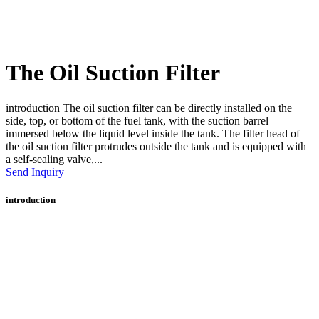
The Oil Suction Filter
introduction The oil suction filter can be directly installed on the
side, top, or bottom of the fuel tank, with the suction barrel
immersed below the liquid level inside the tank. The filter head of
the oil suction filter protrudes outside the tank and is equipped with
a self-sealing valve,...
Send Inquiry
introduction