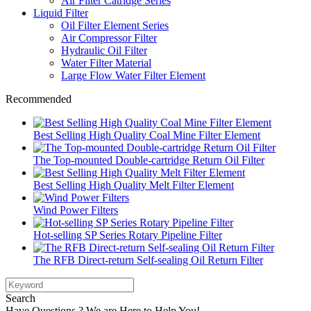
Air Filter Catridge Series
Liquid Filter
Oil Filter Element Series
Air Compressor Filter
Hydraulic Oil Filter
Water Filter Material
Large Flow Water Filter Element
Recommended
Best Selling High Quality Coal Mine Filter Element
The Top-mounted Double-cartridge Return Oil Filter
Best Selling High Quality Melt Filter Element
Wind Power Filters
Hot-selling SP Series Rotary Pipeline Filter
The RFB Direct-return Self-sealing Oil Return Filter
Search
Have Questions ? We are Here to Help You!