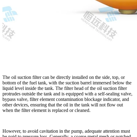
The oil suction filter can be directly installed on the side, top, or
bottom of the fuel tank, with the suction barrel immersed below the
liquid level inside the tank. The filter head of the oil suction filter
protrudes outside the tank and is equipped with a self-sealing valve,
bypass valve, filter element contamination blockage indicator, and
other devices, ensuring that the oil in the tank will not flow out
when the filter element is replaced or cleaned.
However, to avoid cavitation in the pump, adequate attention must
be paid to pressure loss. Generally, a coarse metal mesh or notched