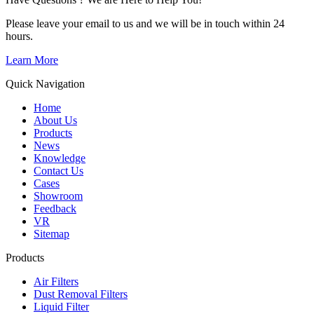
Please leave your email to us and we will be in touch within 24
hours.
Learn More
Quick Navigation
Home
About Us
Products
News
Knowledge
Contact Us
Cases
Showroom
Feedback
VR
Sitemap
Products
Air Filters
Dust Removal Filters
Liquid Filter