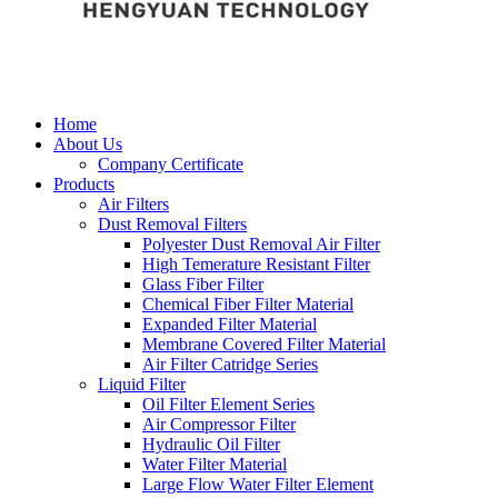
Home
About Us
Company Certificate
Products
Air Filters
Dust Removal Filters
Polyester Dust Removal Air Filter
High Temerature Resistant Filter
Glass Fiber Filter
Chemical Fiber Filter Material
Expanded Filter Material
Membrane Covered Filter Material
Air Filter Catridge Series
Liquid Filter
Oil Filter Element Series
Air Compressor Filter
Hydraulic Oil Filter
Water Filter Material
Large Flow Water Filter Element