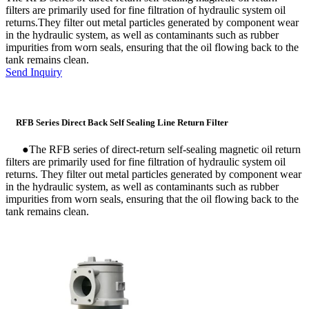
filters are primarily used for fine filtration of hydraulic system oil
returns.They filter out metal particles generated by component wear
in the hydraulic system, as well as contaminants such as rubber
impurities from worn seals, ensuring that the oil flowing back to the
tank remains clean.
Send Inquiry
RFB Series Direct Back Self Sealing Line Return Filter
●
The RFB series of direct-return self-sealing magnetic oil return
filters are primarily used for fine filtration of hydraulic system oil
returns. They filter out metal particles generated by component wear
in the hydraulic system, as well as contaminants such as rubber
impurities from worn seals, ensuring that the oil flowing back to the
tank remains clean.