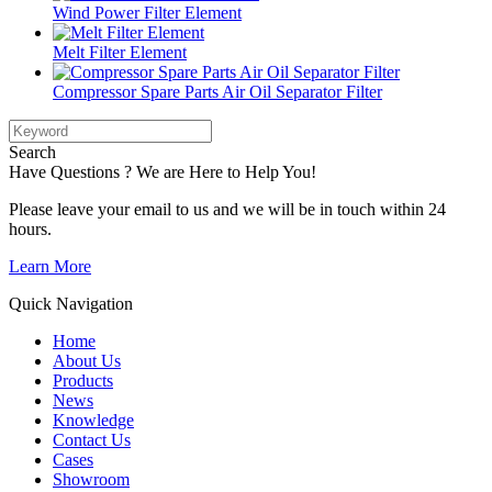
Wind Power Filter Element
Melt Filter Element
Compressor Spare Parts Air Oil Separator Filter
Search
Have Questions ? We are Here to Help You!
Please leave your email to us and we will be in touch within 24
hours.
Learn More
Quick Navigation
Home
About Us
Products
News
Knowledge
Contact Us
Cases
Showroom