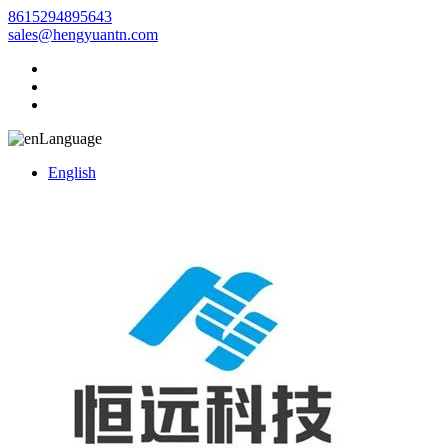
8615294895643
sales@hengyuantn.com
Language
English