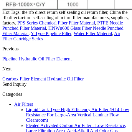
Hot Tags: the rfb direct-return self-sealing oil return filter, China the
rfb direct-return self-sealing oil return filter manufacturers, suppliers,
factory,
PPS Series Chemical Fiber Filter Material
,
PTFE Needle
Punched Filter Material
,
HNWn600 Glass Fiber Needle Punched
Filter Material
,
Y Type Pipeline Filter
,
Water Filter Material
,
Air
Filter Cartridge Series
Previous
Pipeline Hydraulic Oil Filter Element
Next
Gearbox Filter Element Hydraulic Oil Filter
Send Inquiry
Categories
Air Filters
Liquid Tank Type High Efficiency Air Filter (H14 Low
Resistance For Large-Area Vertical Laminar Flow
Cleanroom)
Pleated Activated Carbon Air Filter - Low Resistance,
Large Filtration Area, Acid-Alkali And Odor Gas