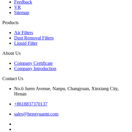
Feedback
VR
Sitemap
Products
Air Filters
Dust Removal Filters
Liquid Filter
About Us
Company Certificate
Company Introduction
Contact Us
No.6 Juren Avenue, Nanpu, Changyuan, Xinxiang City,
Henan
+8618837370137
sales@hengyuantn.com