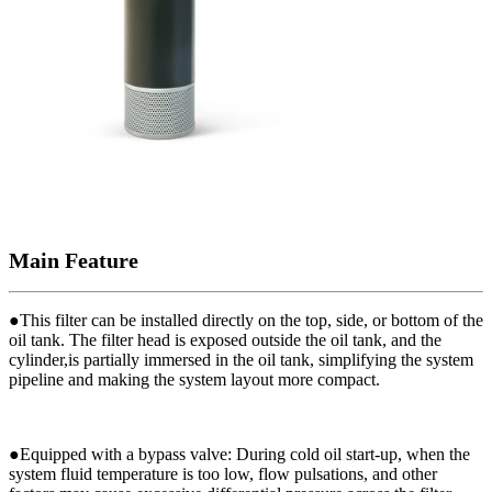
Main Feature
●
This filter can be installed directly on the top, side, or bottom of the
oil tank. The filter head is exposed outside the oil tank, and the
cylinder,is partially immersed in the oil tank, simplifying the system
pipeline and making the system layout more compact.
●
Equipped with a bypass valve: During cold oil start-up, when the
system fluid temperature is too low, flow pulsations, and other