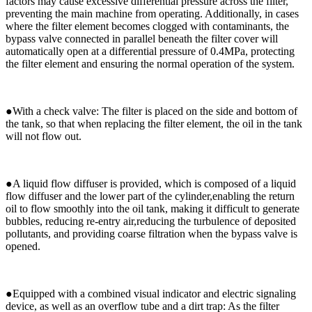
factors may cause excessive differential pressure across the filter,
preventing the main machine from operating. Additionally, in cases
where the filter element becomes clogged with contaminants, the
bypass valve connected in parallel beneath the filter cover will
automatically open at a differential pressure of 0.4MPa, protecting
the filter element and ensuring the normal operation of the system.
●
With a check valve: The filter is placed on the side and bottom of
the tank, so that when replacing the filter element, the oil in the tank
will not flow out.
●
A liquid flow diffuser is provided, which is composed of a liquid
flow diffuser and the lower part of the cylinder,enabling the return
oil to flow smoothly into the oil tank, making it difficult to generate
bubbles, reducing re-entry air,reducing the turbulence of deposited
pollutants, and providing coarse filtration when the bypass valve is
opened.
●
Equipped with a combined visual indicator and electric signaling
device, as well as an overflow tube and a dirt trap: As the filter