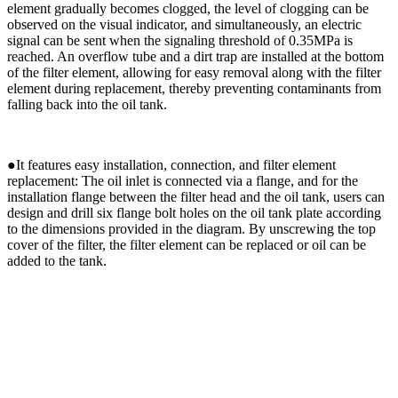
element gradually becomes clogged, the level of clogging can be
observed on the visual indicator, and simultaneously, an electric
signal can be sent when the signaling threshold of 0.35MPa is
reached. An overflow tube and a dirt trap are installed at the bottom
of the filter element, allowing for easy removal along with the filter
element during replacement, thereby preventing contaminants from
falling back into the oil tank.
●
It features easy installation, connection, and filter element
replacement: The oil inlet is connected via a flange, and for the
installation flange between the filter head and the oil tank, users can
design and drill six flange bolt holes on the oil tank plate according
to the dimensions provided in the diagram. By unscrewing the top
cover of the filter, the filter element can be replaced or oil can be
added to the tank.