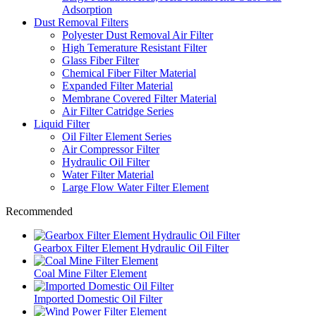
Adsorption
Dust Removal Filters
Polyester Dust Removal Air Filter
High Temerature Resistant Filter
Glass Fiber Filter
Chemical Fiber Filter Material
Expanded Filter Material
Membrane Covered Filter Material
Air Filter Catridge Series
Liquid Filter
Oil Filter Element Series
Air Compressor Filter
Hydraulic Oil Filter
Water Filter Material
Large Flow Water Filter Element
Recommended
Gearbox Filter Element Hydraulic Oil Filter
Coal Mine Filter Element
Imported Domestic Oil Filter