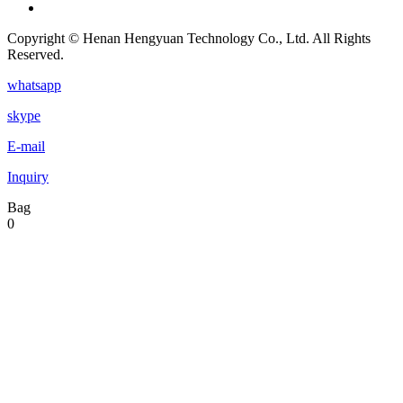
Copyright © Henan Hengyuan Technology Co., Ltd. All Rights
Reserved.
whatsapp
skype
E-mail
Inquiry
Bag
0