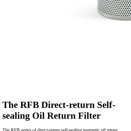
The RFB Direct-return Self-
sealing Oil Return Filter
The RFB series of direct-return self-sealing magnetic oil return