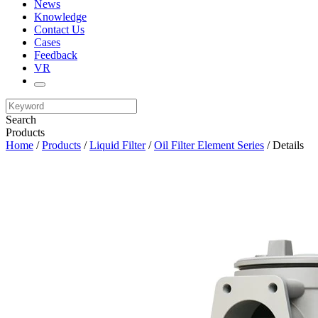
News
Knowledge
Contact Us
Cases
Feedback
VR
Search
Products
Home
/
Products
/
Liquid Filter
/
Oil Filter Element Series
/ Details