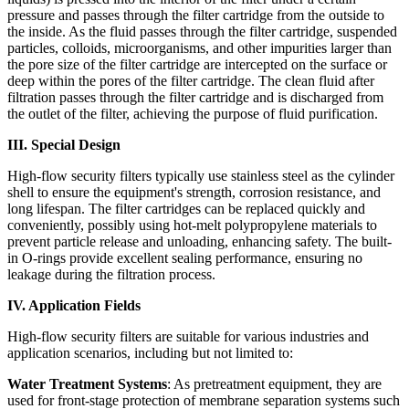
pressure and passes through the filter cartridge from the outside to
the inside. As the fluid passes through the filter cartridge, suspended
particles, colloids, microorganisms, and other impurities larger than
the pore size of the filter cartridge are intercepted on the surface or
deep within the pores of the filter cartridge. The clean fluid after
filtration passes through the filter cartridge and is discharged from
the outlet of the filter, achieving the purpose of fluid purification.
III. Special Design
High-flow security filters typically use stainless steel as the cylinder
shell to ensure the equipment's strength, corrosion resistance, and
long lifespan. The filter cartridges can be replaced quickly and
conveniently, possibly using hot-melt polypropylene materials to
prevent particle release and unloading, enhancing safety. The built-
in O-rings provide excellent sealing performance, ensuring no
leakage during the filtration process.
IV. Application Fields
High-flow security filters are suitable for various industries and
application scenarios, including but not limited to:
Water Treatment Systems
: As pretreatment equipment, they are
used for front-stage protection of membrane separation systems such