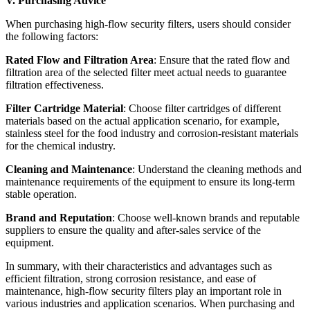
V. Purchasing Advice
When purchasing high-flow security filters, users should consider
the following factors:
Rated Flow and Filtration Area
: Ensure that the rated flow and
filtration area of the selected filter meet actual needs to guarantee
filtration effectiveness.
Filter Cartridge Material
: Choose filter cartridges of different
materials based on the actual application scenario, for example,
stainless steel for the food industry and corrosion-resistant materials
for the chemical industry.
Cleaning and Maintenance
: Understand the cleaning methods and
maintenance requirements of the equipment to ensure its long-term
stable operation.
Brand and Reputation
: Choose well-known brands and reputable
suppliers to ensure the quality and after-sales service of the
equipment.
In summary, with their characteristics and advantages such as
efficient filtration, strong corrosion resistance, and ease of
maintenance, high-flow security filters play an important role in
various industries and application scenarios. When purchasing and