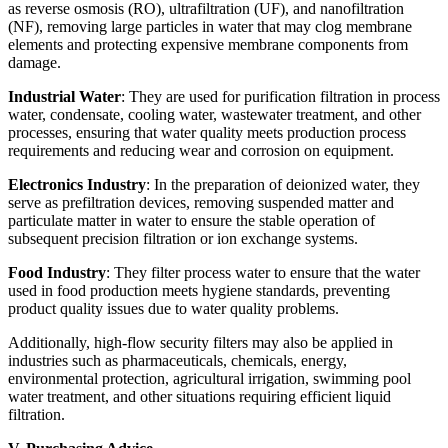
as reverse osmosis (RO), ultrafiltration (UF), and nanofiltration
(NF), removing large particles in water that may clog membrane
elements and protecting expensive membrane components from
damage.
Industrial Water
: They are used for purification filtration in process
water, condensate, cooling water, wastewater treatment, and other
processes, ensuring that water quality meets production process
requirements and reducing wear and corrosion on equipment.
Electronics Industry
: In the preparation of deionized water, they
serve as prefiltration devices, removing suspended matter and
particulate matter in water to ensure the stable operation of
subsequent precision filtration or ion exchange systems.
Food Industry
: They filter process water to ensure that the water
used in food production meets hygiene standards, preventing
product quality issues due to water quality problems.
Additionally, high-flow security filters may also be applied in
industries such as pharmaceuticals, chemicals, energy,
environmental protection, agricultural irrigation, swimming pool
water treatment, and other situations requiring efficient liquid
filtration.