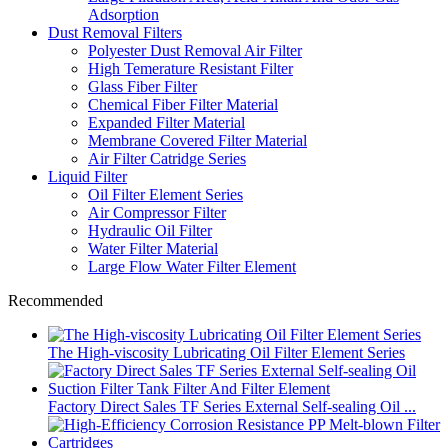
Adsorption
Dust Removal Filters
Polyester Dust Removal Air Filter
High Temerature Resistant Filter
Glass Fiber Filter
Chemical Fiber Filter Material
Expanded Filter Material
Membrane Covered Filter Material
Air Filter Catridge Series
Liquid Filter
Oil Filter Element Series
Air Compressor Filter
Hydraulic Oil Filter
Water Filter Material
Large Flow Water Filter Element
Recommended
The High-viscosity Lubricating Oil Filter Element Series
Factory Direct Sales TF Series External Self-sealing Oil ...