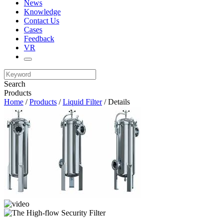
News
Knowledge
Contact Us
Cases
Feedback
VR
Search
Products
Home
/
Products
/
Liquid Filter
/ Details