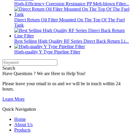
High-Efficiency Corrosion Resistance PP Melt-blown Filter...
Direct Return Oil Filter Mounted On The Top Of The Fuel
Tank
Best Selling High Quality RF Series Direct Back Return Li...
High-quality Y Type Pipeline Filter
Search
Have Questions ? We are Here to Help You!
Please leave your email to us and we will be in touch within 24
hours.
Learn More
Quick Navigation
Home
About Us
Products