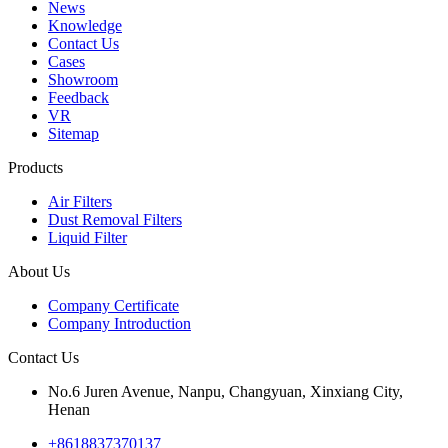
News
Knowledge
Contact Us
Cases
Showroom
Feedback
VR
Sitemap
Products
Air Filters
Dust Removal Filters
Liquid Filter
About Us
Company Certificate
Company Introduction
Contact Us
No.6 Juren Avenue, Nanpu, Changyuan, Xinxiang City,
Henan
+8618837370137