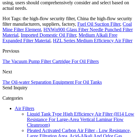
using, users should comprehensively consider and select based on
actual needs.
Hot Tags: the high-flow security filter, China the high-flow security
filter manufacturers, suppliers, factory,
Fuel Oil Suction Filter
,
Coal
Mine Filter Element
,
HNWn900 Glass Fiber Needle Punched Filter
Material
,
Imported Domestic Oil Filter
,
Medium Alkali Free
Expanded Filter Material
,
HZL Series Medium Efficiency Air Filter
Previous
The Vacuum Pump Filter Cartridge For Oil Filters
Next
The Oil-water Separation Equipment For Oil Tanks
Send Inquiry
Categories
Air Filters
Liquid Tank Type High Efficiency Air Filter (H14 Low
Resistance For Large-Area Vertical Laminar Flow
Cleanroom)
Pleated Activated Carbon Air Filter - Low Resistance,
Large Filtration Area, Acid-Alkali And Odor Gas