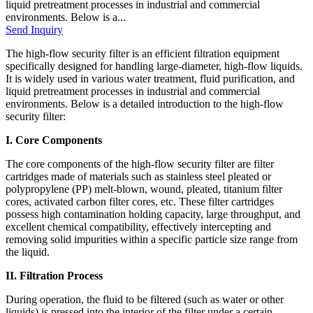
liquid pretreatment processes in industrial and commercial
environments. Below is a...
Send Inquiry
The high-flow security filter is an efficient filtration equipment
specifically designed for handling large-diameter, high-flow liquids.
It is widely used in various water treatment, fluid purification, and
liquid pretreatment processes in industrial and commercial
environments. Below is a detailed introduction to the high-flow
security filter:
I. Core Components
The core components of the high-flow security filter are filter
cartridges made of materials such as stainless steel pleated or
polypropylene (PP) melt-blown, wound, pleated, titanium filter
cores, activated carbon filter cores, etc. These filter cartridges
possess high contamination holding capacity, large throughput, and
excellent chemical compatibility, effectively intercepting and
removing solid impurities within a specific particle size range from
the liquid.
II. Filtration Process
During operation, the fluid to be filtered (such as water or other
liquids) is pressed into the interior of the filter under a certain