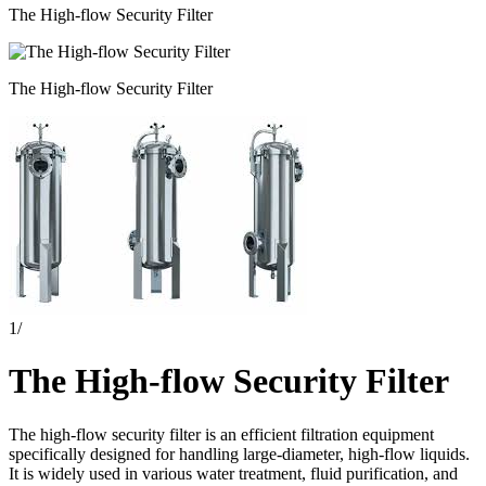
The High-flow Security Filter
The High-flow Security Filter
1
/
The High-flow Security Filter
The high-flow security filter is an efficient filtration equipment
specifically designed for handling large-diameter, high-flow liquids.
It is widely used in various water treatment, fluid purification, and