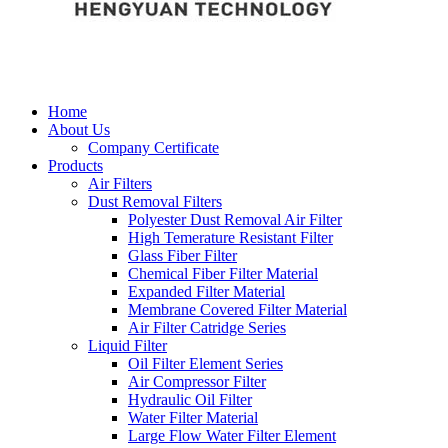
Home
About Us
Company Certificate
Products
Air Filters
Dust Removal Filters
Polyester Dust Removal Air Filter
High Temerature Resistant Filter
Glass Fiber Filter
Chemical Fiber Filter Material
Expanded Filter Material
Membrane Covered Filter Material
Air Filter Catridge Series
Liquid Filter
Oil Filter Element Series
Air Compressor Filter
Hydraulic Oil Filter
Water Filter Material
Large Flow Water Filter Element