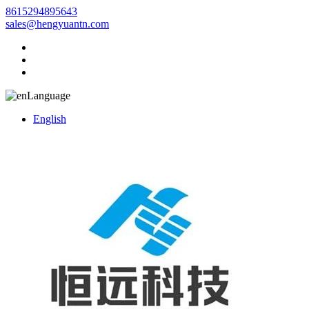
8615294895643
sales@hengyuantn.com
Language
English