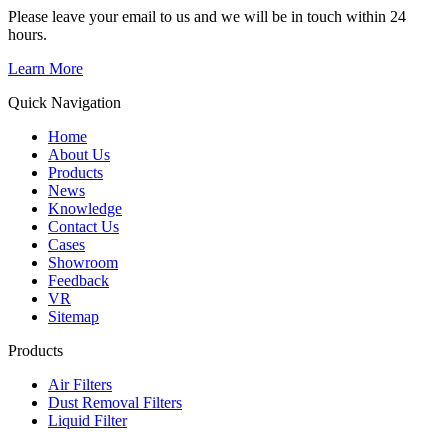
Please leave your email to us and we will be in touch within 24
hours.
Learn More
Quick Navigation
Home
About Us
Products
News
Knowledge
Contact Us
Cases
Showroom
Feedback
VR
Sitemap
Products
Air Filters
Dust Removal Filters
Liquid Filter