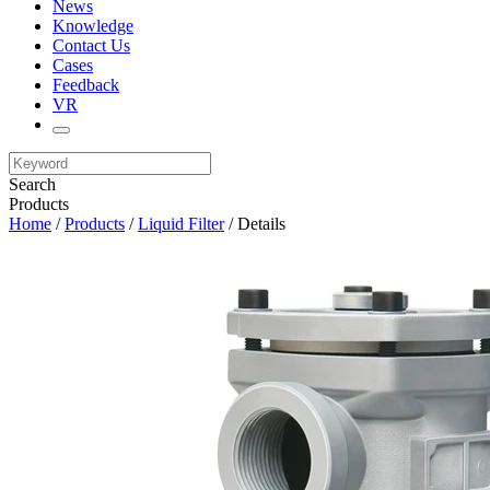
News
Knowledge
Contact Us
Cases
Feedback
VR
Search
Products
Home
/
Products
/
Liquid Filter
/ Details