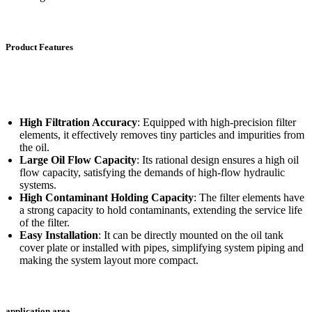
Product Features
High Filtration Accuracy
: Equipped with high-precision filter
elements, it effectively removes tiny particles and impurities from
the oil.
Large Oil Flow Capacity
: Its rational design ensures a high oil
flow capacity, satisfying the demands of high-flow hydraulic
systems.
High Contaminant Holding Capacity
: The filter elements have
a strong capacity to hold contaminants, extending the service life
of the filter.
Easy Installation
: It can be directly mounted on the oil tank
cover plate or installed with pipes, simplifying system piping and
making the system layout more compact.
application area