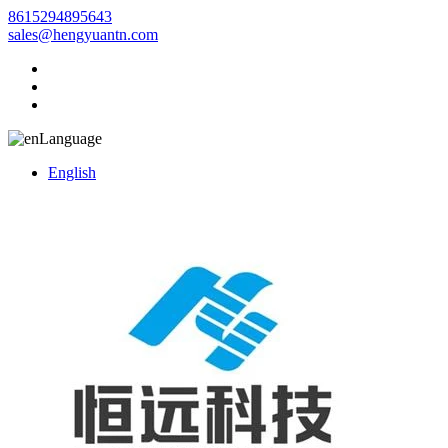
8615294895643
sales@hengyuantn.com
Language
English