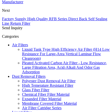
Manufacturer
Next
Factory Supply High Quality RFB Series Direct Back Self Sealing
Line Return Filter
Send Inquiry
Categories
Air Filters
Liquid Tank Type High Efficiency Air Filter (H14 Low
Resistance For Large-Area Vertical Laminar Flow
Cleanroom)
Pleated Activated Carbon Air Filter - Low Resistance,
Large Filtration Area, Acid-Alkali And Odor Gas
Adsorption
Dust Removal Filters
Polyester Dust Removal Air Filter
High Temerature Resistant Filter
Glass Fiber Filter
Chemical Fiber Filter Material
Expanded Filter Material
Membrane Covered Filter Material
Air Filter Catridge Series