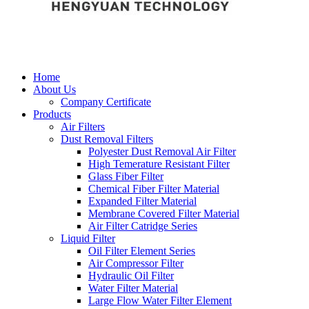
Home
About Us
Company Certificate
Products
Air Filters
Dust Removal Filters
Polyester Dust Removal Air Filter
High Temerature Resistant Filter
Glass Fiber Filter
Chemical Fiber Filter Material
Expanded Filter Material
Membrane Covered Filter Material
Air Filter Catridge Series
Liquid Filter
Oil Filter Element Series
Air Compressor Filter
Hydraulic Oil Filter
Water Filter Material
Large Flow Water Filter Element