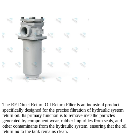
The RF Direct Return Oil Return Filter is an industrial product
specifically designed for the precise filtration of hydraulic system
return oil. Its primary function is to remove metallic particles
generated by component wear, rubber impurities from seals, and
other contaminants from the hydraulic system, ensuring that the oil
returning to the tank remains clean.