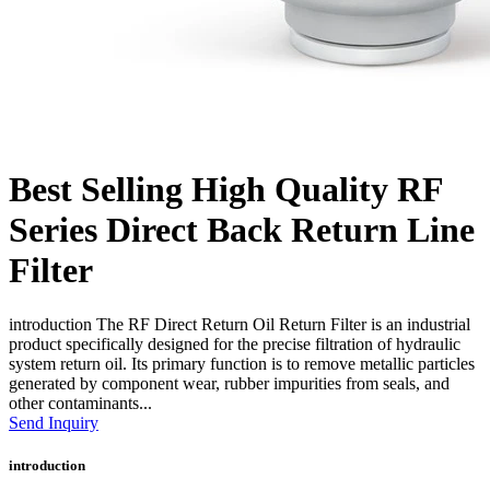
Best Selling High Quality RF
Series Direct Back Return Line
Filter
introduction The RF Direct Return Oil Return Filter is an industrial
product specifically designed for the precise filtration of hydraulic
system return oil. Its primary function is to remove metallic particles
generated by component wear, rubber impurities from seals, and
other contaminants...
Send Inquiry
introduction