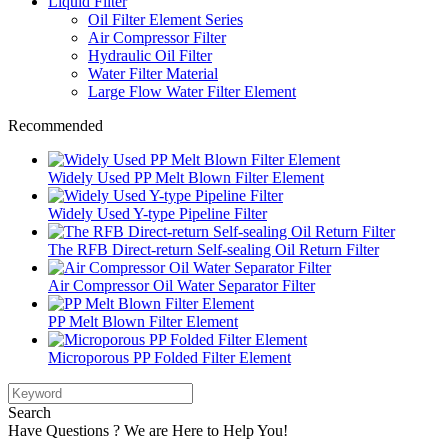
Liquid Filter
Oil Filter Element Series
Air Compressor Filter
Hydraulic Oil Filter
Water Filter Material
Large Flow Water Filter Element
Recommended
Widely Used PP Melt Blown Filter Element
Widely Used Y-type Pipeline Filter
The RFB Direct-return Self-sealing Oil Return Filter
Air Compressor Oil Water Separator Filter
PP Melt Blown Filter Element
Microporous PP Folded Filter Element
Search
Have Questions ? We are Here to Help You!