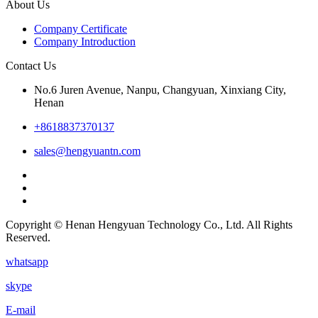
About Us
Company Certificate
Company Introduction
Contact Us
No.6 Juren Avenue, Nanpu, Changyuan, Xinxiang City,
Henan
+8618837370137
sales@hengyuantn.com
Copyright © Henan Hengyuan Technology Co., Ltd. All Rights
Reserved.
whatsapp
skype
E-mail