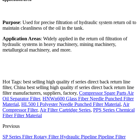
Purpose
: Used for precise filtration of hydraulic system return oil to
maintain cleanliness of the oil in the tank.
Application Areas
: Widely applied in the return oil filtration of
hydraulic systems in heavy machinery, mining machinery,
metallurgical machinery, and more.
Hot Tags: best selling high quality rf series direct back return line
filter, China best selling high quality rf series direct back return line
filter manufacturers, suppliers, factory,
Compressor Spare Parts Air
Oil Separator Filter
,
HNWn600 Glass Fiber Needle Punched Filter
Material
,
HL500 I Polyester Needle Punched Filter Material
,
Air
Compressor Filter
,
Air Filter Cartridge Series
,
PPS Series Chemical
Fiber Filter Material
Previous
SP Series Filter Rotary Filter Hydraulic Pipeline Pipeline Filter