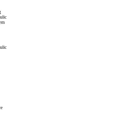
g
ulic
tem
ulic
ce