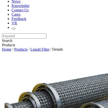
News
Knowledge
Contact Us
Cases
Feedback
VR
Search
Products
Home
/
Products
/
Liquid Filter
/ Details