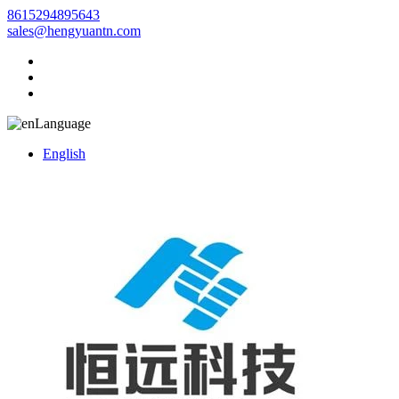
8615294895643
sales@hengyuantn.com
Language
English