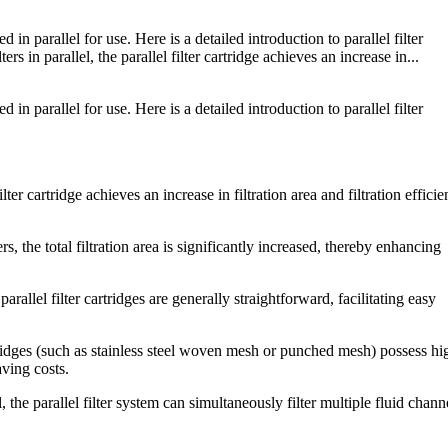
 in parallel for use. Here is a detailed introduction to parallel filter
rs in parallel, the parallel filter cartridge achieves an increase in...
 in parallel for use. Here is a detailed introduction to parallel filter
ilter cartridge achieves an increase in filtration area and filtration effici
rs, the total filtration area is significantly increased, thereby enhancing
arallel filter cartridges are generally straightforward, facilitating easy
artridges (such as stainless steel woven mesh or punched mesh) possess hi
aving costs.
, the parallel filter system can simultaneously filter multiple fluid chann