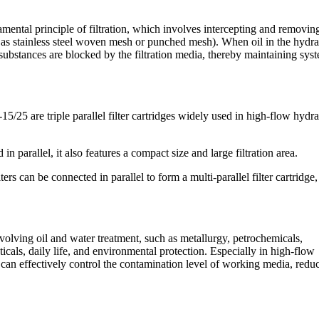
damental principle of filtration, which involves intercepting and removin
uch as stainless steel woven mesh or punched mesh). When oil in the hydra
l substances are blocked by the filtration media, thereby maintaining sys
/25 are triple parallel filter cartridges widely used in high-flow hydra
n parallel, it also features a compact size and large filtration area.
ers can be connected in parallel to form a multi-parallel filter cartridge,
 involving oil and water treatment, such as metallurgy, petrochemicals,
als, daily life, and environmental protection. Especially in high-flow
ges can effectively control the contamination level of working media, redu