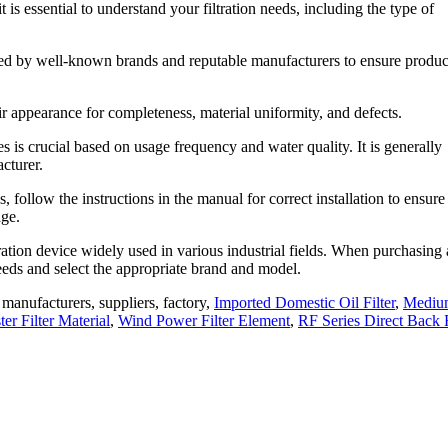
it is essential to understand your filtration needs, including the type of
oduced by well-known brands and reputable manufacturers to ensure produc
eir appearance for completeness, material uniformity, and defects.
ges is crucial based on usage frequency and water quality. It is generally
cturer.
s, follow the instructions in the manual for correct installation to ensure 
age.
iltration device widely used in various industrial fields. When purchasing
 needs and select the appropriate brand and model.
ge manufacturers, suppliers, factory,
Imported Domestic Oil Filter
,
Mediu
r Filter Material
,
Wind Power Filter Element
,
RF Series Direct Back 