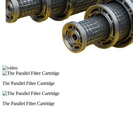
The Parallel Filter Cartridge
The Parallel Filter Cartridge