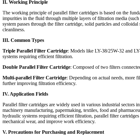
II. Working Principle
The working principle of parallel filter cartridges is based on the fun
impurities in the fluid through multiple layers of filtration media (s
system passes through the filter cartridge, solid particles and colloida
cleanliness.
III. Common Types
Triple Parallel Filter Cartridge
: Models like LY-38/25W-32 and LY-15
systems requiring efficient filtration.
Double Parallel Filter Cartridge
: Composed of two filters connected i
Multi-parallel Filter Cartridge
: Depending on actual needs, more filt
further improving filtration efficiency.
IV. Application Fields
Parallel filter cartridges are widely used in various industrial sectors
machinery manufacturing, papermaking, textiles, food and pharmaceutic
hydraulic systems requiring efficient filtration, parallel filter cartrid
mechanical wear, and improve work efficiency.
V. Precautions for Purchasing and Replacement