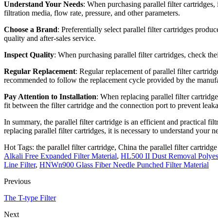
Understand Your Needs
: When purchasing parallel filter cartridges, 
filtration media, flow rate, pressure, and other parameters.
Choose a Brand
: Preferentially select parallel filter cartridges pr
quality and after-sales service.
Inspect Quality
: When purchasing parallel filter cartridges, check th
Regular Replacement
: Regular replacement of parallel filter cartrid
recommended to follow the replacement cycle provided by the manufa
Pay Attention to Installation
: When replacing parallel filter cartridge
fit between the filter cartridge and the connection port to prevent leak
In summary, the parallel filter cartridge is an efficient and practical f
replacing parallel filter cartridges, it is necessary to understand your
Hot Tags: the parallel filter cartridge, China the parallel filter cartrid
Alkali Free Expanded Filter Material
,
HL500 II Dust Removal Polyeste
Line Filter
,
HNWn900 Glass Fiber Needle Punched Filter Material
Previous
The T-type Filter
Next