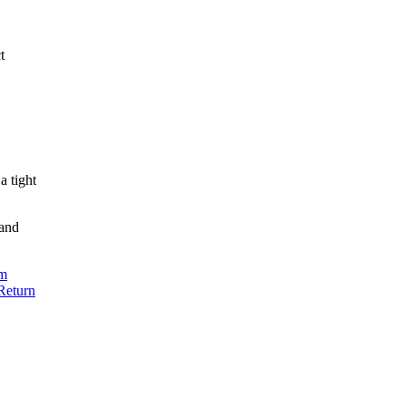
t
a tight
 and
m
Return