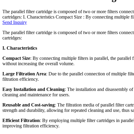
The parallel filter cartridge is composed of two or more filters connected
cartridges: I. Characteristics Compact Size : By connecting multiple filte
Send Inquiry
The parallel filter cartridge is composed of two or more filters connected
cartridges:
I. Characteristics
Compact Size
: By connecting multiple filters in parallel, the parallel f
without increasing the overall volume.
Large Filtration Area
: Due to the parallel connection of multiple filte
filtration efficiency.
Easy Installation and Cleaning
: The installation and disassembly of p
cleaning and maintenance for users.
Reusable and Cost-saving
: The filtration media of parallel filter c
strength and durability, allowing for repeated cleaning and use, thus s
Efficient Filtration
: By employing multiple filter cartridges in parallel
improving filtration efficiency.