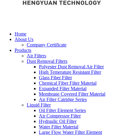
Home
About Us
Company Certificate
Products
Air Filters
Dust Removal Filters
Polyester Dust Removal Air Filter
High Temerature Resistant Filter
Glass Fiber Filter
Chemical Fiber Filter Material
Expanded Filter Material
Membrane Covered Filter Material
Air Filter Catridge Series
Liquid Filter
Oil Filter Element Series
Air Compressor Filter
Hydraulic Oil Filter
Water Filter Material
Large Flow Water Filter Element