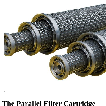
1
/
The Parallel Filter Cartridge