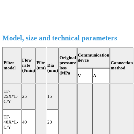
Model, size and technical parameters
Communication
Original
Flow
devce
Filter
Filtr
pressure
Connection
rate
Dia
model
(um)
loss
method
(l/min)
(mm)
(MPa
V
A
TF-
25X*L-
25
15
C/Y
TF-
40X*L-
40
20
C/Y