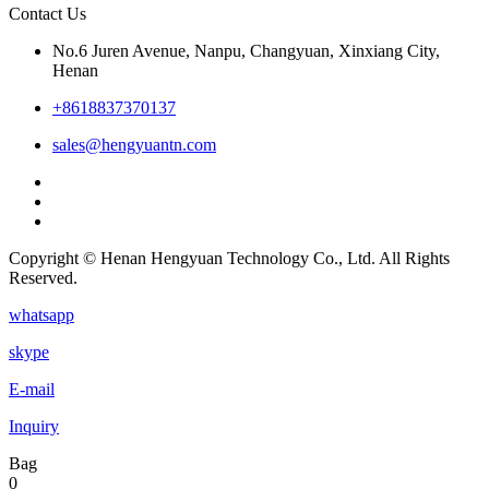
Contact Us
No.6 Juren Avenue, Nanpu, Changyuan, Xinxiang City,
Henan
+8618837370137
sales@hengyuantn.com
Copyright © Henan Hengyuan Technology Co., Ltd. All Rights
Reserved.
whatsapp
skype
E-mail
Inquiry
Bag
0