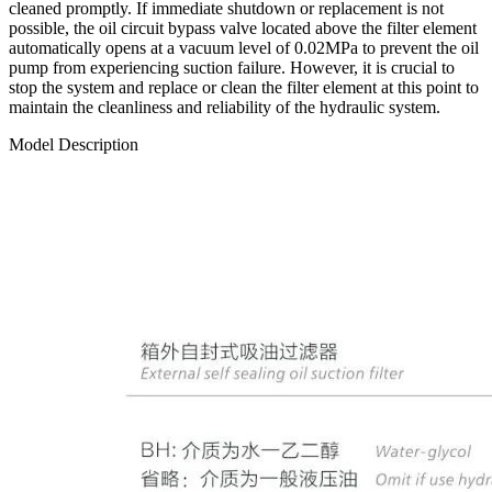
cleaned promptly. If immediate shutdown or replacement is not
possible, the oil circuit bypass valve located above the filter element
automatically opens at a vacuum level of 0.02MPa to prevent the oil
pump from experiencing suction failure. However, it is crucial to
stop the system and replace or clean the filter element at this point to
maintain the cleanliness and reliability of the hydraulic system.
Model Description