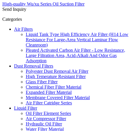
High-quality Wu/xu Series Oil Suction Filter
Send Inquiry
Categories
Air Filters
Liquid Tank Type High Efficiency Air Filter (H14 Low
Resistance For Large-Area Vertical Laminar Flow
Cleanroom)
Pleated Activated Carbon Air Filter - Low Resistance,
Large Filtration Area, Acid-Alkali And Odor Gas
Adsorption
Dust Removal Filters
Polyester Dust Removal Air Filter
High Temerature Resistant Filter
Glass Fiber Filter
Chemical Fiber Filter Material
Expanded Filter Material
Membrane Covered Filter Material
Air Filter Catridge Series
Liquid Filter
Oil Filter Element Series
Air Compressor Filter
Hydraulic Oil Filter
Water Filter Material