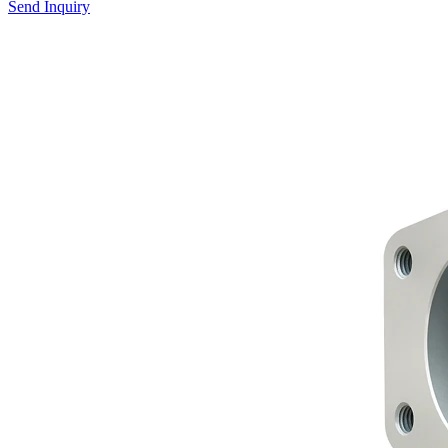
Send Inquiry