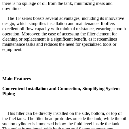
there is no spillage of oil from the tank, minimizing mess and
downtime.
The TF series boasts several advantages, including its innovative
design, which simplifies installation and maintenance. It offers
excellent oil flow capacity with minimal resistance, ensuring smooth
operation. Moreover, the ease of accessing the filter element for
cleaning or replacement is a significant benefit, as it streamlines
maintenance tasks and reduces the need for specialized tools or
equipment.
.
Main Features
Convenient Installation and Connection, Simplifying System
Piping
This filter can be directly installed on the side, bottom, or top of
the fuel tank. The filter head protrudes outside the tank, while the oil
suction cylinder is immersed below the fluid level inside the tank.
The outlet is equipped with both pipe and flange connections.