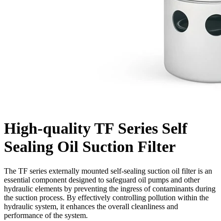
High-quality TF Series Self
Sealing Oil Suction Filter
The TF series externally mounted self-sealing suction oil filter is an
essential component designed to safeguard oil pumps and other
hydraulic elements by preventing the ingress of contaminants during
the suction process. By effectively controlling pollution within the
hydraulic system, it enhances the overall cleanliness and
performance of the system.