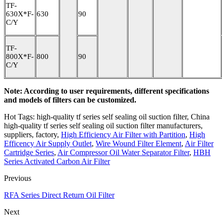
TF-
630X*F-
630
90
C/Y
TF-
800X*F-
800
90
C/Y
Note: According to user requirements, different specifications
and models of filters can be customized.
Hot Tags: high-quality tf series self sealing oil suction filter, China
high-quality tf series self sealing oil suction filter manufacturers,
suppliers, factory,
High Efficiency Air Filter with Partition
,
High
Efficency Air Supply Outlet
,
Wire Wound Filter Element
,
Air Filter
Cartridge Series
,
Air Compressor Oil Water Separator Filter
,
HBH
Series Activated Carbon Air Filter
Previous
RFA Series Direct Return Oil Filter
Next