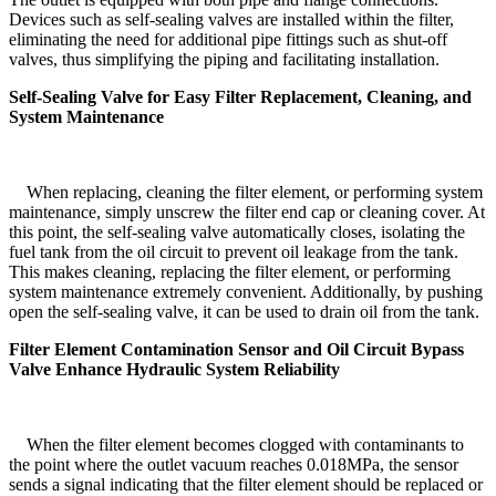
Devices such as self-sealing valves are installed within the filter,
eliminating the need for additional pipe fittings such as shut-off
valves, thus simplifying the piping and facilitating installation.
Self-Sealing Valve for Easy Filter Replacement, Cleaning, and
System Maintenance
When replacing, cleaning the filter element, or performing system
maintenance, simply unscrew the filter end cap or cleaning cover. At
this point, the self-sealing valve automatically closes, isolating the
fuel tank from the oil circuit to prevent oil leakage from the tank.
This makes cleaning, replacing the filter element, or performing
system maintenance extremely convenient. Additionally, by pushing
open the self-sealing valve, it can be used to drain oil from the tank.
Filter Element Contamination Sensor and Oil Circuit Bypass
Valve Enhance Hydraulic System Reliability
When the filter element becomes clogged with contaminants to
the point where the outlet vacuum reaches 0.018MPa, the sensor
sends a signal indicating that the filter element should be replaced or