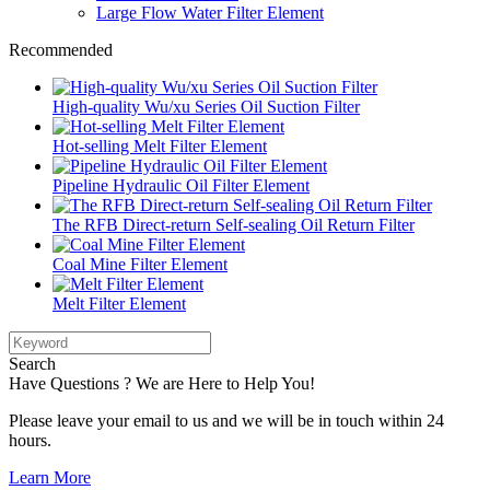
Large Flow Water Filter Element
Recommended
High-quality Wu/xu Series Oil Suction Filter
Hot-selling Melt Filter Element
Pipeline Hydraulic Oil Filter Element
The RFB Direct-return Self-sealing Oil Return Filter
Coal Mine Filter Element
Melt Filter Element
Search
Have Questions ? We are Here to Help You!
Please leave your email to us and we will be in touch within 24
hours.
Learn More