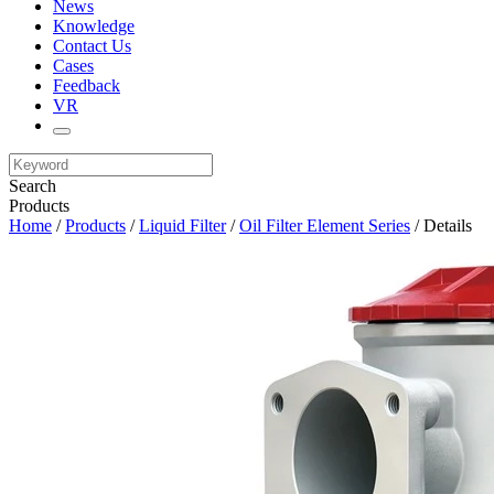
News
Knowledge
Contact Us
Cases
Feedback
VR
Search
Products
Home
/
Products
/
Liquid Filter
/
Oil Filter Element Series
/ Details