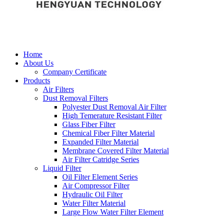
Home
About Us
Company Certificate
Products
Air Filters
Dust Removal Filters
Polyester Dust Removal Air Filter
High Temerature Resistant Filter
Glass Fiber Filter
Chemical Fiber Filter Material
Expanded Filter Material
Membrane Covered Filter Material
Air Filter Catridge Series
Liquid Filter
Oil Filter Element Series
Air Compressor Filter
Hydraulic Oil Filter
Water Filter Material
Large Flow Water Filter Element