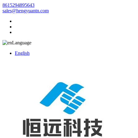
8615294895643
sales@hengyuantn.com
Language
English