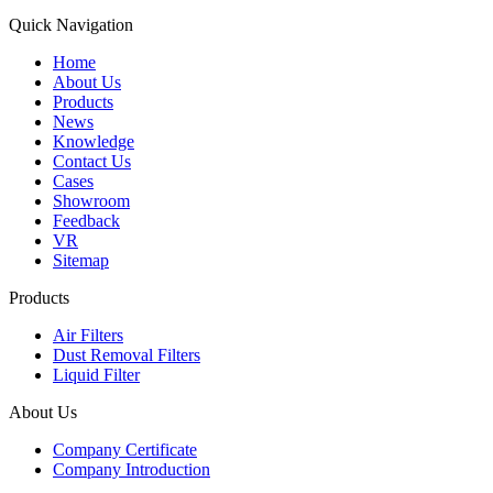
Quick Navigation
Home
About Us
Products
News
Knowledge
Contact Us
Cases
Showroom
Feedback
VR
Sitemap
Products
Air Filters
Dust Removal Filters
Liquid Filter
About Us
Company Certificate
Company Introduction