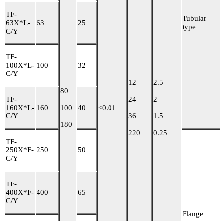
TF-
Tubular
63X*L-
63
25
type
C/Y
TF-
100X*L-
100
32
C/Y
12
2.5
80
TF-
24
2
160X*L-
160
100
40
<0.01
C/Y
36
1.5
180
220
0.25
TF-
250X*F-
250
50
C/Y
TF-
400X*F-
400
65
C/Y
Flange