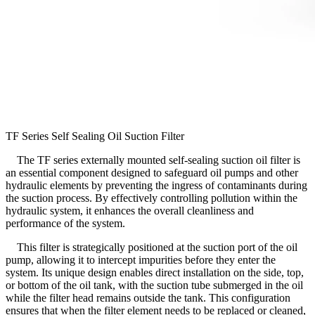
TF Series Self Sealing Oil Suction Filter
The TF series externally mounted self-sealing suction oil filter is
an essential component designed to safeguard oil pumps and other
hydraulic elements by preventing the ingress of contaminants during
the suction process. By effectively controlling pollution within the
hydraulic system, it enhances the overall cleanliness and
performance of the system.
This filter is strategically positioned at the suction port of the oil
pump, allowing it to intercept impurities before they enter the
system. Its unique design enables direct installation on the side, top,
or bottom of the oil tank, with the suction tube submerged in the oil
while the filter head remains outside the tank. This configuration
ensures that when the filter element needs to be replaced or cleaned,