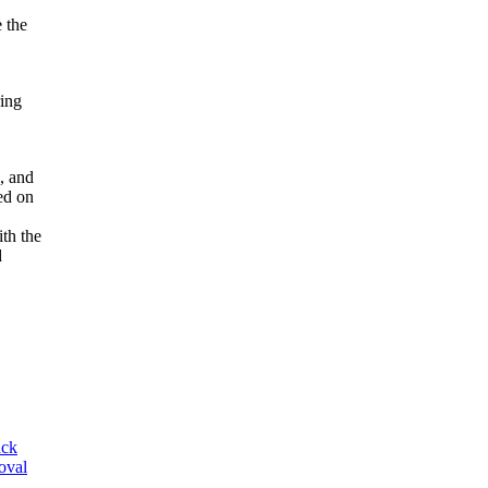
e the
ring
l, and
ed on
ith the
d
ack
oval