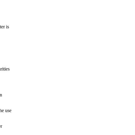
er is
rities
in
The use
er