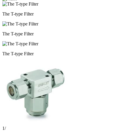
The T-type Filter
The T-type Filter
The T-type Filter
1
/