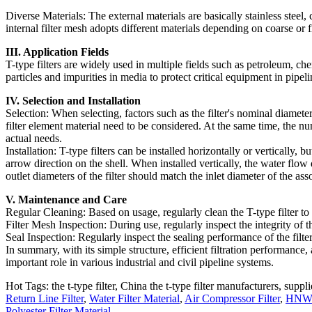
Diverse Materials: The external materials are basically stainless steel, c
internal filter mesh adopts different materials depending on coarse or fi
III. Application Fields
T-type filters are widely used in multiple fields such as petroleum, che
particles and impurities in media to protect critical equipment in pipe
IV. Selection and Installation
Selection: When selecting, factors such as the filter's nominal diamete
filter element material need to be considered. At the same time, the 
actual needs.
Installation: T-type filters can be installed horizontally or vertically, 
arrow direction on the shell. When installed vertically, the water flow 
outlet diameters of the filter should match the inlet diameter of the as
V. Maintenance and Care
Regular Cleaning: Based on usage, regularly clean the T-type filter to 
Filter Mesh Inspection: During use, regularly inspect the integrity of t
Seal Inspection: Regularly inspect the sealing performance of the filter
In summary, with its simple structure, efficient filtration performance,
important role in various industrial and civil pipeline systems.
Hot Tags: the t-type filter, China the t-type filter manufacturers, suppli
Return Line Filter
,
Water Filter Material
,
Air Compressor Filter
,
HNWn9
Polyester Filter Material