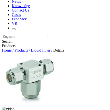
News
Knowledge
Contact Us
Cases
Feedback
VR
Search
Products
Home
/
Products
/
Liquid Filter
/ Details