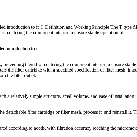
led introduction to it: I. Definition and Working Principle The T-type filt
 from entering the equipment interior to ensure stable operation of...
ed introduction to it:
ses, preventing them from entering the equipment interior to ensure stable
rs the filter cartridge with a specified specification of filter mesh, impu
om the filter outlet.
ith a relatively simple structure, small volume, and ease of installation 
tachable filter cartridge or filter mesh, process it, and reinstall it. 
gured according to needs, with filtration accuracy reaching the micromet