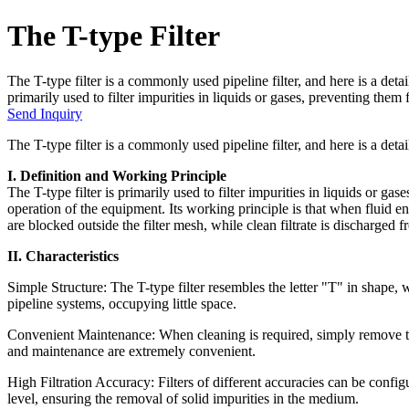
The T-type Filter
The T-type filter is a commonly used pipeline filter, and here is a detai
primarily used to filter impurities in liquids or gases, preventing them
Send Inquiry
The T-type filter is a commonly used pipeline filter, and here is a detail
I. Definition and Working Principle
The T-type filter is primarily used to filter impurities in liquids or ga
operation of the equipment. Its working principle is that when fluid ente
are blocked outside the filter mesh, while clean filtrate is discharged fr
II. Characteristics
Simple Structure: The T-type filter resembles the letter "T" in shape, w
pipeline systems, occupying little space.
Convenient Maintenance: When cleaning is required, simply remove the de
and maintenance are extremely convenient.
High Filtration Accuracy: Filters of different accuracies can be confi
level, ensuring the removal of solid impurities in the medium.