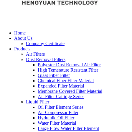
Home
About Us
Company Certificate
Products
Air Filters
Dust Removal Filters
Polyester Dust Removal Air Filter
High Temerature Resistant Filter
Glass Fiber Filter
Chemical Fiber Filter Material
Expanded Filter Material
Membrane Covered Filter Material
Air Filter Catridge Series
Liquid Filter
Oil Filter Element Series
Air Compressor Filter
Hydraulic Oil Filter
Water Filter Material
Large Flow Water Filter Element