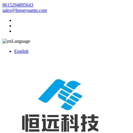
8615294895643
sales@hengyuantn.com
Language
English