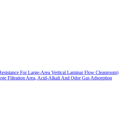
Resistance For Large-Area Vertical Laminar Flow Cleanroom)
arge Filtration Area, Acid-Alkali And Odor Gas Adsorption