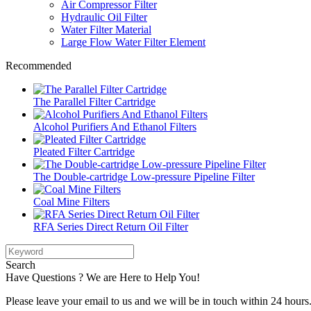
Air Compressor Filter
Hydraulic Oil Filter
Water Filter Material
Large Flow Water Filter Element
Recommended
The Parallel Filter Cartridge
Alcohol Purifiers And Ethanol Filters
Pleated Filter Cartridge
The Double-cartridge Low-pressure Pipeline Filter
Coal Mine Filters
RFA Series Direct Return Oil Filter
Search
Have Questions ? We are Here to Help You!
Please leave your email to us and we will be in touch within 24 hours