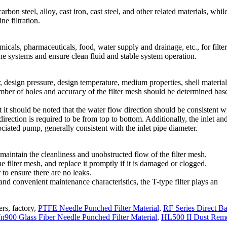
arbon steel, alloy, cast iron, cast steel, and other related materials, whil
ne filtration.
micals, pharmaceuticals, food, water supply and drainage, etc., for filte
line systems and ensure clean fluid and stable system operation.
r, design pressure, design temperature, medium properties, shell materia
number of holes and accuracy of the filter mesh should be determined bas
but it should be noted that the water flow direction should be consistent w
direction is required to be from top to bottom. Additionally, the inlet an
sociated pump, generally consistent with the inlet pipe diameter.
maintain the cleanliness and unobstructed flow of the filter mesh.
he filter mesh, and replace it promptly if it is damaged or clogged.
 to ensure there are no leaks.
 and convenient maintenance characteristics, the T-type filter plays an
ers, factory,
PTFE Needle Punched Filter Material
,
RF Series Direct B
00 Glass Fiber Needle Punched Filter Material
,
HL500 II Dust Rem