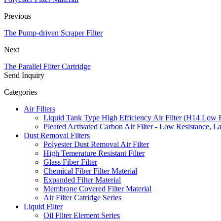
Previous
The Pump-driven Scraper Filter
Next
The Parallel Filter Cartridge
Send Inquiry
Categories
Air Filters
Liquid Tank Type High Efficiency Air Filter (H14 Low 
Pleated Activated Carbon Air Filter - Low Resistance, L
Dust Removal Filters
Polyester Dust Removal Air Filter
High Temerature Resistant Filter
Glass Fiber Filter
Chemical Fiber Filter Material
Expanded Filter Material
Membrane Covered Filter Material
Air Filter Catridge Series
Liquid Filter
Oil Filter Element Series