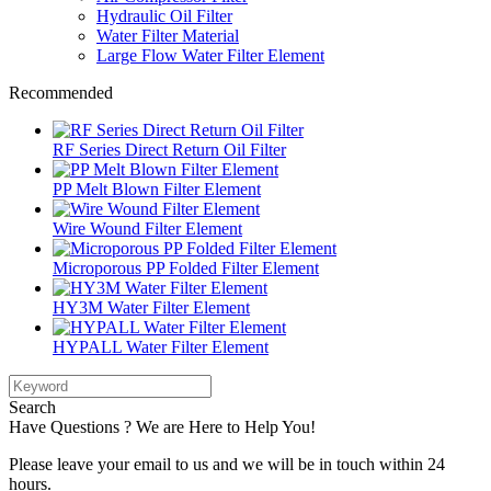
Hydraulic Oil Filter
Water Filter Material
Large Flow Water Filter Element
Recommended
RF Series Direct Return Oil Filter
PP Melt Blown Filter Element
Wire Wound Filter Element
Microporous PP Folded Filter Element
HY3M Water Filter Element
HYPALL Water Filter Element
Search
Have Questions ? We are Here to Help You!
Please leave your email to us and we will be in touch within 24
hours.