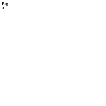
Bag
0