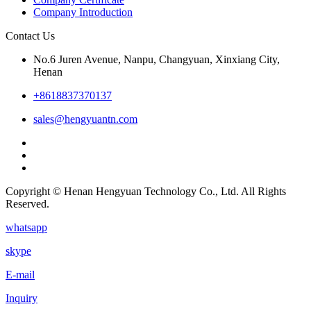
Company Introduction
Contact Us
No.6 Juren Avenue, Nanpu, Changyuan, Xinxiang City,
Henan
+8618837370137
sales@hengyuantn.com
Copyright © Henan Hengyuan Technology Co., Ltd. All Rights
Reserved.
whatsapp
skype
E-mail
Inquiry