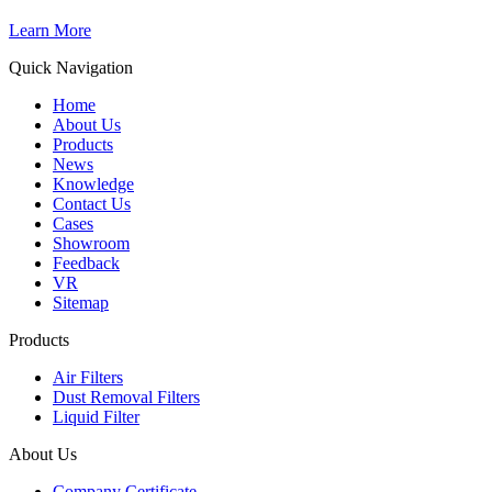
Learn More
Quick Navigation
Home
About Us
Products
News
Knowledge
Contact Us
Cases
Showroom
Feedback
VR
Sitemap
Products
Air Filters
Dust Removal Filters
Liquid Filter
About Us
Company Certificate