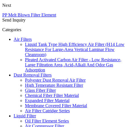
Next
PP Melt Blown Filter Element
Send Inquiry
Categories
Air Filters
Liquid Tank Type High Efficiency Air Filter (H14 Low
Resistance For Large-Area Vertical Laminar Flow
Cleanroom)
Pleated Activated Carbon Air Filter - Low Resistance,
Large Filtration Area, Acid-Alkali And Odor Gas
Adsorption
Dust Removal Filters
Polyester Dust Removal Air Filter
High Temerature Resistant Filter
Glass Fiber Filter
Chemical Fiber Filter Material
Expanded Filter Material
Membrane Covered Filter Material
Air Filter Catridge Series
Liquid Filter
Oil Filter Element Series
Air Compressor Filter