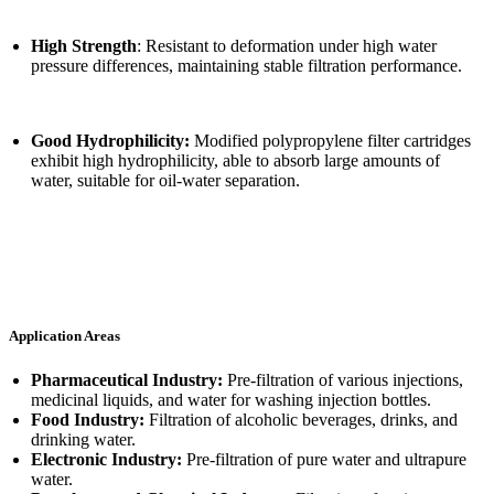
High Strength
: Resistant to deformation under high water
pressure differences, maintaining stable filtration performance.
Good Hydrophilicity:
Modified polypropylene filter cartridges
exhibit high hydrophilicity, able to absorb large amounts of
water, suitable for oil-water separation.
Application Areas
Pharmaceutical Industry:
Pre-filtration of various injections,
medicinal liquids, and water for washing injection bottles.
Food Industry:
Filtration of alcoholic beverages, drinks, and
drinking water.
Electronic Industry:
Pre-filtration of pure water and ultrapure
water.