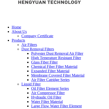
Home
About Us
Company Certificate
Products
Air Filters
Dust Removal Filters
Polyester Dust Removal Air Filter
High Temerature Resistant Filter
Glass Fiber Filter
Chemical Fiber Filter Material
Expanded Filter Material
Membrane Covered Filter Material
Air Filter Catridge Series
Liquid Filter
Oil Filter Element Series
Air Compressor Filter
Hydraulic Oil Filter
Water Filter Material
Large Flow Water Filter Element