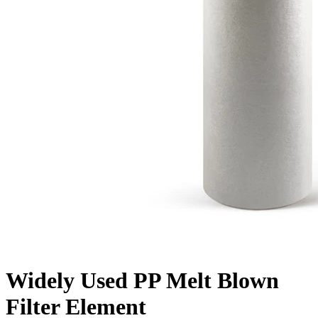
Widely Used PP Melt Blown
Filter Element