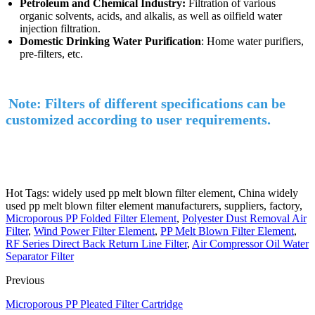
Petroleum and Chemical Industry:
Filtration of various
organic solvents, acids, and alkalis, as well as oilfield water
injection filtration.
Domestic Drinking Water Purification
: Home water purifiers,
pre-filters, etc.
Note: Filters of different specifications can be
customized according to user requirements.
Hot Tags: widely used pp melt blown filter element, China widely
used pp melt blown filter element manufacturers, suppliers, factory,
Microporous PP Folded Filter Element
,
Polyester Dust Removal Air
Filter
,
Wind Power Filter Element
,
PP Melt Blown Filter Element
,
RF Series Direct Back Return Line Filter
,
Air Compressor Oil Water
Separator Filter
Previous
Microporous PP Pleated Filter Cartridge