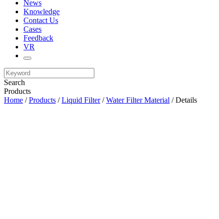
News
Knowledge
Contact Us
Cases
Feedback
VR
Search
Products
Home
/
Products
/
Liquid Filter
/
Water Filter Material
/ Details