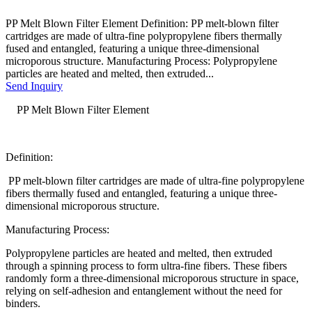
PP Melt Blown Filter Element Definition: PP melt-blown filter
cartridges are made of ultra-fine polypropylene fibers thermally
fused and entangled, featuring a unique three-dimensional
microporous structure. Manufacturing Process: Polypropylene
particles are heated and melted, then extruded...
Send Inquiry
PP Melt Blown Filter Element
Definition:
PP melt-blown filter cartridges are made of ultra-fine polypropylene
fibers thermally fused and entangled, featuring a unique three-
dimensional microporous structure.
Manufacturing Process:
Polypropylene particles are heated and melted, then extruded
through a spinning process to form ultra-fine fibers. These fibers
randomly form a three-dimensional microporous structure in space,
relying on self-adhesion and entanglement without the need for
binders.