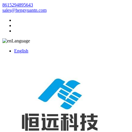
8615294895643
sales@hengyuantn.com
Language
English