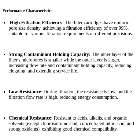
Performance Characteristics
High Filtration Efficiency
: The filter cartridges have uniform
pore size density, achieving a filtration efficiency of over 99%,
suitable for various filtration requirements of different precisions.
Strong Contaminant Holding Capacity:
The inner layer of the
filter's micropores is smaller while the outer layer is larger,
increasing flow rate and contaminant holding capacity, reducing
clogging, and extending service life.
Low Resistance
: During filtration, the resistance is low, and the
filtration flow rate is high, reducing energy consumption.
Chemical Resistance:
Resistant to acids, alkalis, and organic
solvents (except chlorosulfonic acid, concentrated nitric acid, and
strong oxidants), exhibiting good chemical compatibility.