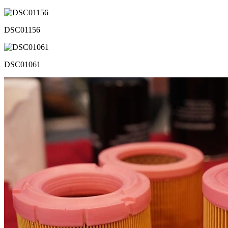
DSC01156
DSC01061