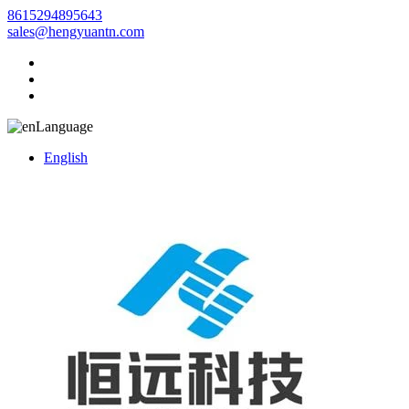
8615294895643
sales@hengyuantn.com
Language
English