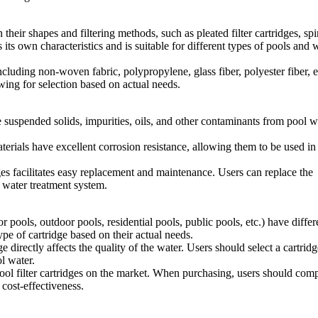
their shapes and filtering methods, such as pleated filter cartridges, spi
s its own characteristics and is suitable for different types of pools and 
including non-woven fabric, polypropylene, glass fiber, polyester fiber, e
owing for selection based on actual needs.
ve suspended solids, impurities, oils, and other contaminants from pool w
terials have excellent corrosion resistance, allowing them to be used in
es facilitates easy replacement and maintenance. Users can replace the
e water treatment system.
pools, outdoor pools, residential pools, public pools, etc.) have differ
type of cartridge based on their actual needs.
e directly affects the quality of the water. Users should select a cartrid
ol water.
ol filter cartridges on the market. When purchasing, users should com
 cost-effectiveness.