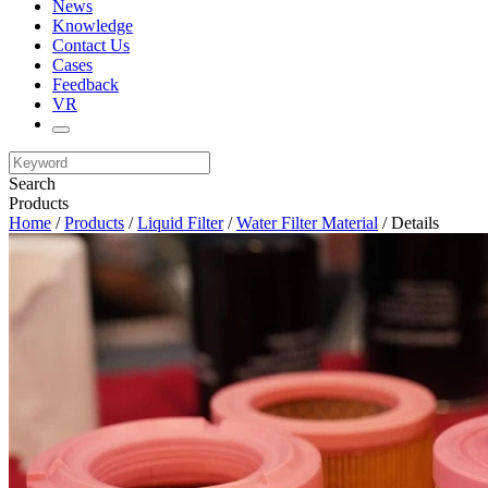
News
Knowledge
Contact Us
Cases
Feedback
VR
Search
Products
Home
/
Products
/
Liquid Filter
/
Water Filter Material
/ Details