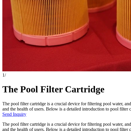
1
/
The Pool Filter Cartridge
The pool filter cartridge is a crucial device for filtering pool water, an
and the health of users. Below is a detailed introduction to pool filter c
Send Inquiry
The pool filter cartridge is a crucial device for filtering pool water, an
and the health of users. Below is a detailed introduction to pool filter c