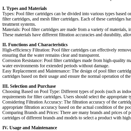
I. Types and Materials
Types: Pool filter cartridges can be divided into various types based on 
filter cartridges, and mesh filter cartridges. Each of these cartridges ha
treatment systems.
Materials: Pool filter cartridges are made from a variety of materials, 
These materials have different filtration accuracies and durability, all
II. Functions and Characteristics
High-efficiency Filtration: Pool filter cartridges can effectively remo
ensuring that the water remains clear and transparent.
Corrosion Resistance: Pool filter cartridges made from high-quality ma
water environments for extended periods without damage.
Easy Replacement and Maintenance: The design of pool filter cartridg
cartridges based on their usage and ensure the normal operation of th
III. Selection and Purchase
Choosing Based on Pool Type: Different types of pools (such as indoor 
requirements for filter cartridges. Users should select the appropriate 
Considering Filtration Accuracy: The filtration accuracy of the cartridg
appropriate filtration accuracy based on the actual condition of the po
Comparing Brands and Prices: There are many brands and prices of po
cartridges of different brands and models to select a product with high
IV. Usage and Maintenance