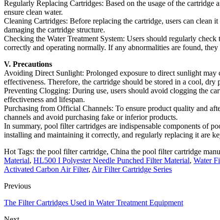
Regularly Replacing Cartridges: Based on the usage of the cartridge an
ensure clean water.
Cleaning Cartridges: Before replacing the cartridge, users can clean it
damaging the cartridge structure.
Checking the Water Treatment System: Users should regularly check the
correctly and operating normally. If any abnormalities are found, the
V. Precautions
Avoiding Direct Sunlight: Prolonged exposure to direct sunlight may ca
effectiveness. Therefore, the cartridge should be stored in a cool, dry 
Preventing Clogging: During use, users should avoid clogging the cartri
effectiveness and lifespan.
Purchasing from Official Channels: To ensure product quality and after-
channels and avoid purchasing fake or inferior products.
In summary, pool filter cartridges are indispensable components of poo
installing and maintaining it correctly, and regularly replacing it are 
Hot Tags: the pool filter cartridge, China the pool filter cartridge manu
Material
,
HL500 I Polyester Needle Punched Filter Material
,
Water Fi
Activated Carbon Air Filter
,
Air Filter Cartridge Series
Previous
The Filter Cartridges Used in Water Treatment Equipment
Next