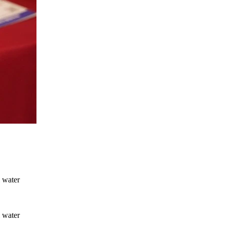
l water
l water