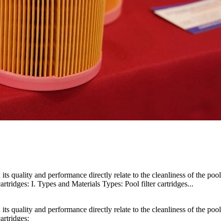
d its quality and performance directly relate to the cleanliness of the poo
artridges: I. Types and Materials Types: Pool filter cartridges...
d its quality and performance directly relate to the cleanliness of the poo
artridges: