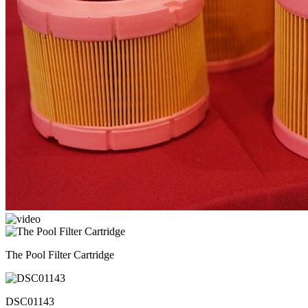
The Pool Filter Cartridge
DSC01143