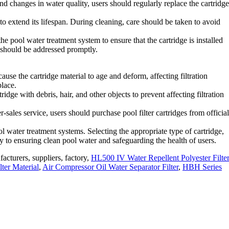
d changes in water quality, users should regularly replace the cartridge
 to extend its lifespan. During cleaning, care should be taken to avoid
 pool water treatment system to ensure that the cartridge is installed
y should be addressed promptly.
use the cartridge material to age and deform, affecting filtration
place.
dge with debris, hair, and other objects to prevent affecting filtration
sales service, users should purchase pool filter cartridges from official
l water treatment systems. Selecting the appropriate type of cartridge,
key to ensuring clean pool water and safeguarding the health of users.
facturers, suppliers, factory,
HL500 IV Water Repellent Polyester Filte
lter Material
,
Air Compressor Oil Water Separator Filter
,
HBH Series