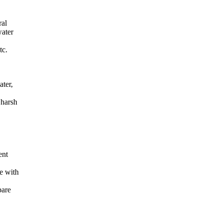
ral
water
tc.
ater,
 harsh
ent
ge with
pare