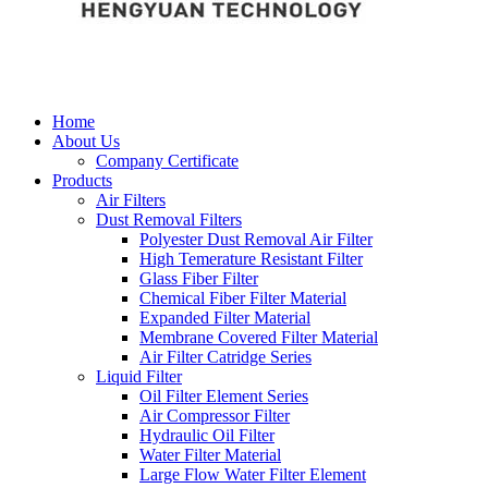
Home
About Us
Company Certificate
Products
Air Filters
Dust Removal Filters
Polyester Dust Removal Air Filter
High Temerature Resistant Filter
Glass Fiber Filter
Chemical Fiber Filter Material
Expanded Filter Material
Membrane Covered Filter Material
Air Filter Catridge Series
Liquid Filter
Oil Filter Element Series
Air Compressor Filter
Hydraulic Oil Filter
Water Filter Material
Large Flow Water Filter Element